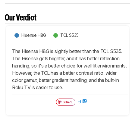
Our Verdict
Hisense H8G
TCL S535
The Hisense H8G is slightly better than the TCL S535.
The Hisense gets brighter, and it has better reflection
handling, so it's a better choice for well-lit environments.
However, the TCL has a better contrast ratio, wider
color gamut, better gradient handling, and the built-in
Roku TV is easier to use.
0
SHARE