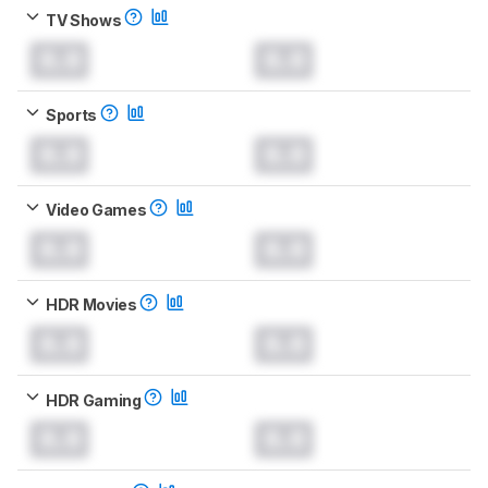
TV Shows
0.0
0.0
Sports
0.0
0.0
Video Games
0.0
0.0
HDR Movies
0.0
0.0
HDR Gaming
0.0
0.0