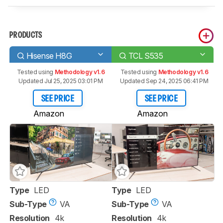
PRODUCTS
Hisense H8G
TCL S535
Tested using
Methodology v1.6
Tested using
Methodology v1.6
Updated Jul 25, 2025 03:01 PM
Updated Sep 24, 2025 06:41 PM
SEE PRICE
SEE PRICE
Amazon
Amazon
Type
LED
Type
LED
Sub-Type
VA
Sub-Type
VA
Resolution
4k
Resolution
4k