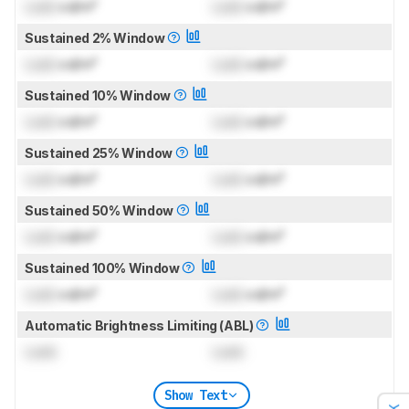
Lock
cd/m²
Lock
cd/m²
Sustained 2% Window
Lock
cd/m²
Lock
cd/m²
Sustained 10% Window
Lock
cd/m²
Lock
cd/m²
Sustained 25% Window
Lock
cd/m²
Lock
cd/m²
Sustained 50% Window
Lock
cd/m²
Lock
cd/m²
Sustained 100% Window
Lock
cd/m²
Lock
cd/m²
Automatic Brightness Limiting (ABL)
Lock
Lock
Show Text