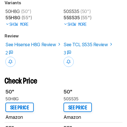
Variants
50H8G
(50")
50S535
(50")
55H8G
(55")
55S535
(55")
SHOW MORE
SHOW MORE
Review
See Hisense H8G Review
See TCL S535 Review
2
3
Check Price
50"
50"
50H8G
50S535
SEE PRICE
SEE PRICE
Amazon
Amazon