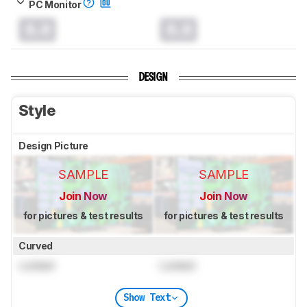
PC Monitor
0.0
0.0
DESIGN
Style
Design Picture
SAMPLE
SAMPLE
Join Now
Join Now
for pictures & test results
for pictures & test results
Curved
Locked
Locked
Show Text