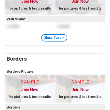
Join Now
Join Now
for pictures & test results
for pictures & test results
Wall Mount
Locked
Locked
Show Text
Borders
Borders Picture
SAMPLE
SAMPLE
Join Now
Join Now
for pictures & test results
for pictures & test results
Borders