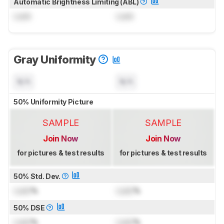
Automatic Brightness Limiting (ABL)
Lock
Lock
Gray Uniformity
N/A
N/A
50% Uniformity Picture
SAMPLE
SAMPLE
Join Now
Join Now
for pictures & test results
for pictures & test results
50% Std. Dev.
Lock
%
Lock
%
50% DSE
Lock
%
Lock
%