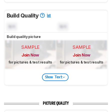
Build Quality
N/A
N/A
Build quality picture
SAMPLE
SAMPLE
Join Now
Join Now
for pictures & test results
for pictures & test results
Show Text
PICTURE QUALITY