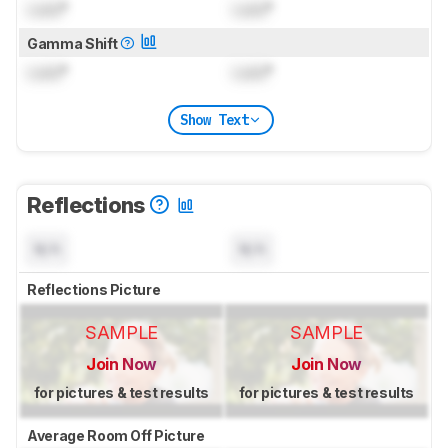
Lock
°
Lock
°
Gamma Shift
Lock
°
Lock
°
Show Text
Reflections
N/A
N/A
Reflections Picture
SAMPLE
SAMPLE
Join Now
Join Now
for pictures & test results
for pictures & test results
Average Room Off Picture