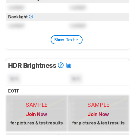
Locked
Locked
Backlight
Locked
Locked
Show Text
HDR Brightness
N/A
N/A
EOTF
SAMPLE
SAMPLE
Join Now
Join Now
for pictures & test results
for pictures & test results