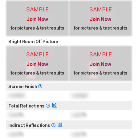
SAMPLE
SAMPLE
Join Now
Join Now
for pictures & test results
for pictures & test results
Bright Room Off Picture
SAMPLE
SAMPLE
Join Now
Join Now
for pictures & test results
for pictures & test results
Screen Finish
Locked
Locked
Total Reflections
Lock
%
Lock
%
Indirect Reflections
Lock
%
Lock
%