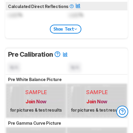
Calculated Direct Reflections
Lock
%
Lock
%
Show Text
Pre Calibration
N/A
N/A
Pre White Balance Picture
SAMPLE
SAMPLE
Join Now
Join Now
for pictures & test results
for pictures & test results
Pre Gamma Curve Picture