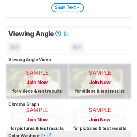
Show Text
Viewing Angle
N/A
N/A
Viewing Angle Video
SAMPLE
SAMPLE
Join Now
Join Now
for videos & test results
for videos & test results
Chroma Graph
SAMPLE
SAMPLE
Join Now
Join Now
for pictures & test results
for pictures & test results
Color Washout