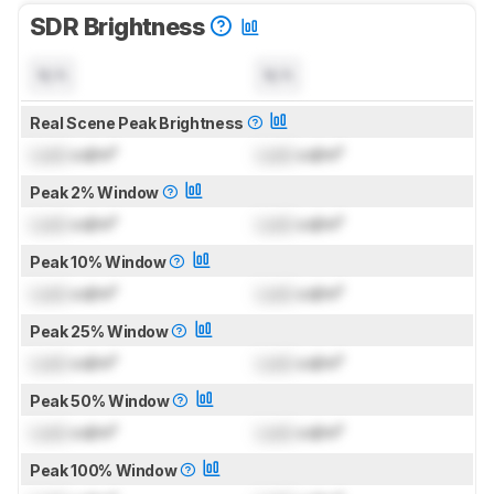
SDR Brightness
N/A
N/A
Real Scene Peak Brightness
Lock
cd/m²
Lock
cd/m²
Peak 2% Window
Lock
cd/m²
Lock
cd/m²
Peak 10% Window
Lock
cd/m²
Lock
cd/m²
Peak 25% Window
Lock
cd/m²
Lock
cd/m²
Peak 50% Window
Lock
cd/m²
Lock
cd/m²
Peak 100% Window