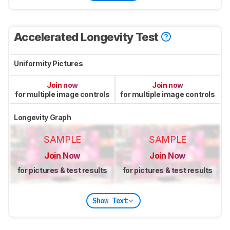
Accelerated Longevity Test
Uniformity Pictures
Join now
Join now
for multiple image controls
for multiple image controls
Longevity Graph
SAMPLE
SAMPLE
Join Now
Join Now
for pictures & test results
for pictures & test results
Show Text