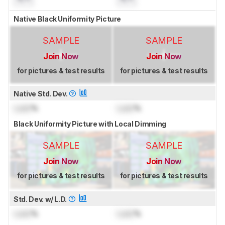
Native Black Uniformity Picture
SAMPLE
SAMPLE
Join Now
Join Now
for pictures & test results
for pictures & test results
Native Std. Dev.
Lock
%
Lock
%
Black Uniformity Picture with Local Dimming
SAMPLE
SAMPLE
Join Now
Join Now
for pictures & test results
for pictures & test results
Std. Dev. w/ L.D.
Lock
%
Lock
%