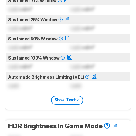
Sustained 10% Window
Lock
cd/m²
Lock
cd/m²
Sustained 25% Window
Lock
cd/m²
Lock
cd/m²
Sustained 50% Window
Lock
cd/m²
Lock
cd/m²
Sustained 100% Window
Lock
cd/m²
Lock
cd/m²
Automatic Brightness Limiting (ABL)
Lock
Lock
Show Text
HDR Brightness In Game Mode