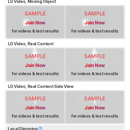
LD Video, Moving Object
SAMPLE
SAMPLE
Join Now
Join Now
for videos & test results
for videos & test results
LD Video, Real Content
SAMPLE
SAMPLE
Join Now
Join Now
for videos & test results
for videos & test results
LD Video, Real Content Side View
SAMPLE
SAMPLE
Join Now
Join Now
for videos & test results
for videos & test results
Local Dimming