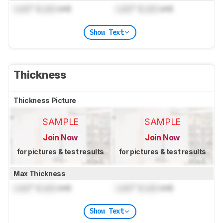
Lock
" (
Lock
cm)
Lock
" (
Lock
cm)
Show Text
Thickness
Thickness Picture
SAMPLE
SAMPLE
Join Now
Join Now
for pictures & test results
for pictures & test results
Max Thickness
Lock
" (
Lock
cm)
Lock
" (
Lock
cm)
Show Text