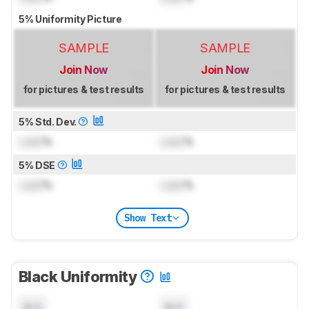
5% Uniformity Picture
SAMPLE
SAMPLE
Join Now
Join Now
for pictures & test results
for pictures & test results
5% Std. Dev.
Lock
%
Lock
%
5% DSE
Lock
%
Lock
%
Show Text
Black Uniformity
N/A
N/A