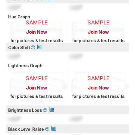
Lock
°
Lock
°
Hue Graph
SAMPLE
SAMPLE
Join Now
Join Now
for pictures & test results
for pictures & test results
Color Shift
Lock
°
Lock
°
Lightness Graph
SAMPLE
SAMPLE
Join Now
Join Now
for pictures & test results
for pictures & test results
Brightness Loss
Lock
°
Lock
°
Black Level Raise