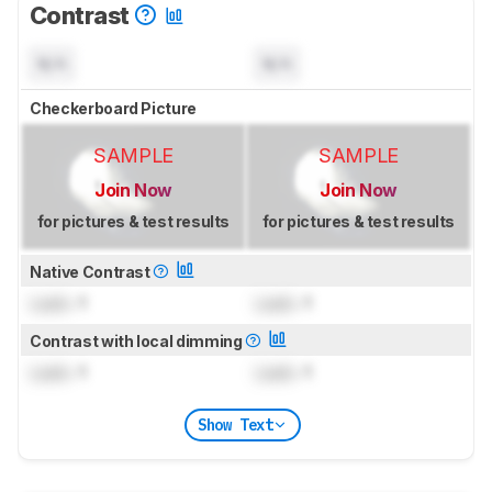
Contrast
N/A
N/A
Checkerboard Picture
SAMPLE
SAMPLE
Join Now
Join Now
for pictures & test results
for pictures & test results
Native Contrast
Lock
: 1
Lock
: 1
Contrast with local dimming
Lock
: 1
Lock
: 1
Show Text