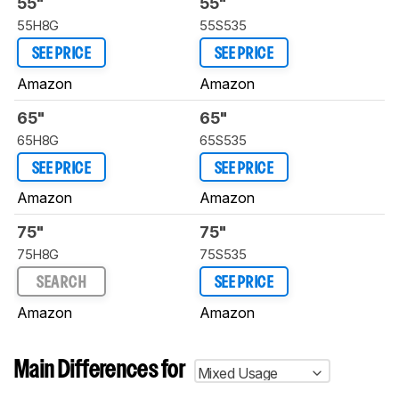
55"
55"
55H8G
55S535
SEE PRICE
SEE PRICE
Amazon
Amazon
65"
65"
65H8G
65S535
SEE PRICE
SEE PRICE
Amazon
Amazon
75"
75"
75H8G
75S535
SEARCH
SEE PRICE
Amazon
Amazon
Main Differences for
Mixed Usage