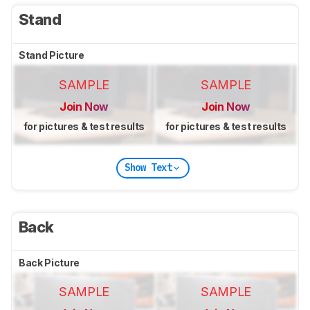
Stand
Stand Picture
SAMPLE
SAMPLE
Join Now
Join Now
for pictures & test results
for pictures & test results
Show Text
Back
Back Picture
SAMPLE
SAMPLE