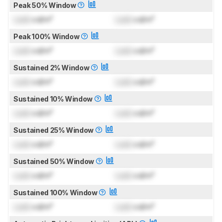
Peak 50% Window
Lock
cd/m²
Lock
cd/m²
Peak 100% Window
Lock
cd/m²
Lock
cd/m²
Sustained 2% Window
Lock
cd/m²
Lock
cd/m²
Sustained 10% Window
Lock
cd/m²
Lock
cd/m²
Sustained 25% Window
Lock
cd/m²
Lock
cd/m²
Sustained 50% Window
Lock
cd/m²
Lock
cd/m²
Sustained 100% Window
Lock
cd/m²
Lock
cd/m²