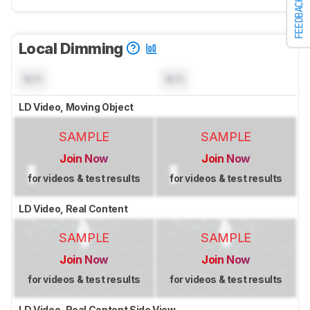
FEEDBACK
Local Dimming
N/A
N/A
LD Video, Moving Object
SAMPLE
SAMPLE
Join Now
Join Now
for videos & test results
for videos & test results
LD Video, Real Content
SAMPLE
SAMPLE
Join Now
Join Now
for videos & test results
for videos & test results
LD Video, Real Content Side View