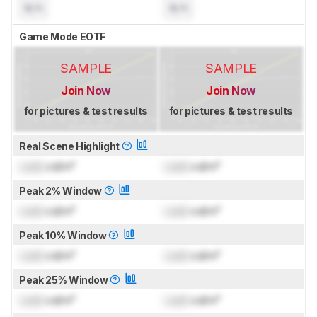
N/A
N/A
Game Mode EOTF
SAMPLE
SAMPLE
Join Now
Join Now
for pictures & test results
for pictures & test results
Real Scene Highlight
Lock
cd/m²
Lock
cd/m²
Peak 2% Window
Lock
cd/m²
Lock
cd/m²
Peak 10% Window
Lock
cd/m²
Lock
cd/m²
Peak 25% Window
Lock
cd/m²
Lock
cd/m²