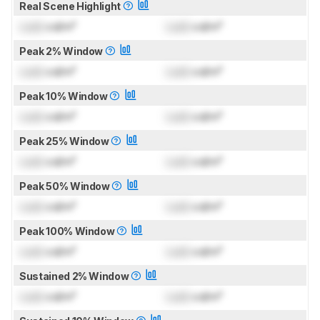
Real Scene Highlight
Lock
cd/m²
Lock
cd/m²
Peak 2% Window
Lock
cd/m²
Lock
cd/m²
Peak 10% Window
Lock
cd/m²
Lock
cd/m²
Peak 25% Window
Lock
cd/m²
Lock
cd/m²
Peak 50% Window
Lock
cd/m²
Lock
cd/m²
Peak 100% Window
Lock
cd/m²
Lock
cd/m²
Sustained 2% Window
Lock
cd/m²
Lock
cd/m²