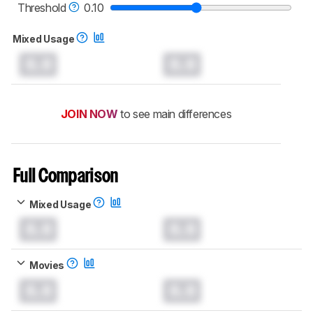
Threshold
0.10
Mixed Usage
0.0
0.0
JOIN NOW
to see main differences
Full Comparison
Mixed Usage
0.0
0.0
Movies
0.0
0.0