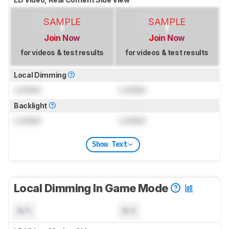
SAMPLE
SAMPLE
Join Now
Join Now
for videos & test results
for videos & test results
Local Dimming
Locked
Locked
Backlight
Locked
Locked
Show Text
Local Dimming In Game Mode
N/A
N/A