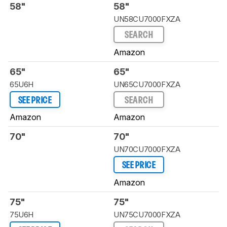
58"
58"
UN58CU7000FXZA
SEARCH
Amazon
65"
65"
65U6H
UN65CU7000FXZA
SEE PRICE
SEARCH
Amazon
Amazon
70"
70"
UN70CU7000FXZA
SEE PRICE
Amazon
75"
75"
75U6H
UN75CU7000FXZA