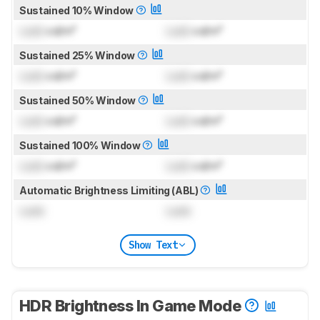
Sustained 10% Window
Lock
cd/m²
Lock
cd/m²
Sustained 25% Window
Lock
cd/m²
Lock
cd/m²
Sustained 50% Window
Lock
cd/m²
Lock
cd/m²
Sustained 100% Window
Lock
cd/m²
Lock
cd/m²
Automatic Brightness Limiting (ABL)
Lock
Lock
Show Text
HDR Brightness In Game Mode