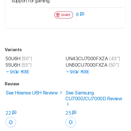
support for gaming.
0
SHARE
Variants
50U6H
(50")
UN43CU7000FXZA
(43")
55U6H
(55")
UN50CU7000FXZA
(50")
SHOW MORE
SHOW MORE
Review
See Hisense U6H Review
See Samsung
CU7000/CU7000D Review
22
25