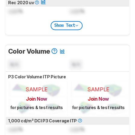
Rec 2020 uv
Lock
%
Lock
%
Show Text
Color Volume
N/A
N/A
P3 Color Volume ITP Picture
SAMPLE
SAMPLE
Join Now
Join Now
for pictures & test results
for pictures & test results
1,000 cd/m² DCI P3 Coverage ITP
Lock
%
Lock
%