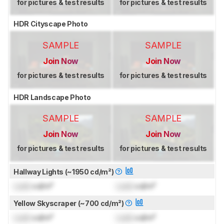
for pictures & test results
for pictures & test results
HDR Cityscape Photo
SAMPLE
SAMPLE
Join Now
Join Now
for pictures & test results
for pictures & test results
HDR Landscape Photo
SAMPLE
SAMPLE
Join Now
Join Now
for pictures & test results
for pictures & test results
Hallway Lights (~1950 cd/m²)
Lock
cd/m²
Lock
cd/m²
Yellow Skyscraper (~700 cd/m²)
Lock
cd/m²
Lock
cd/m²