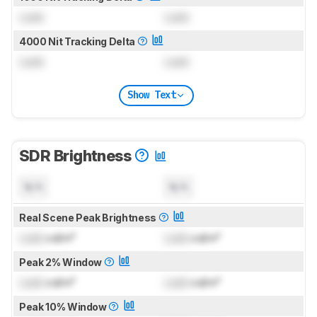
Lock
Lock
4000 Nit Tracking Delta
Lock
Lock
Show Text
SDR Brightness
N/A
N/A
Real Scene Peak Brightness
Lock
cd/m²
Lock
cd/m²
Peak 2% Window
Lock
cd/m²
Lock
cd/m²
Peak 10% Window