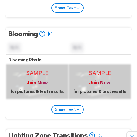
Show Text
Blooming
N/A
N/A
Blooming Photo
SAMPLE
SAMPLE
Join Now
Join Now
for pictures & test results
for pictures & test results
Show Text
Lighting Zone Transitions