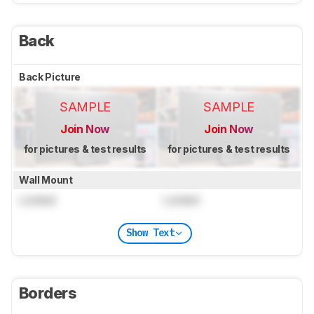
Back
Back Picture
SAMPLE
SAMPLE
Join Now
Join Now
for pictures & test results
for pictures & test results
Wall Mount
Locked
Locked
Show Text
Borders