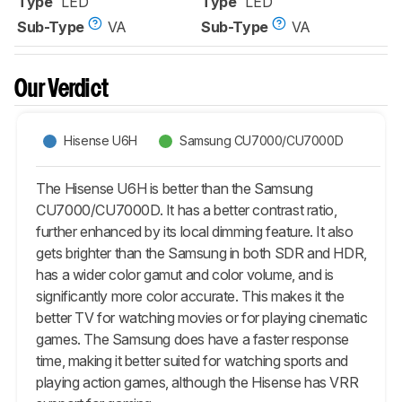
Type
LED
Type
LED
Sub-Type
VA
Sub-Type
VA
Our Verdict
Hisense U6H
Samsung CU7000/CU7000D
The Hisense U6H is better than the Samsung
CU7000/CU7000D. It has a better contrast ratio,
further enhanced by its local dimming feature. It also
gets brighter than the Samsung in both SDR and HDR,
has a wider color gamut and color volume, and is
significantly more color accurate. This makes it the
better TV for watching movies or for playing cinematic
games. The Samsung does have a faster response
time, making it better suited for watching sports and
playing action games, although the Hisense has VRR