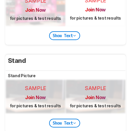
SAMPLE
SAMPLE
Join Now
Join Now
for pictures & test results
for pictures & test results
Show Text
Stand
Stand Picture
SAMPLE
SAMPLE
Join Now
Join Now
for pictures & test results
for pictures & test results
Show Text