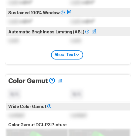
Lock
cd/m²
Lock
cd/m²
Sustained 100% Window
Lock
cd/m²
Lock
cd/m²
Automatic Brightness Limiting (ABL)
Lock
Lock
Show Text
Color Gamut
N/A
N/A
Wide Color Gamut
Locked
Locked
Color Gamut DCI-P3 Picture