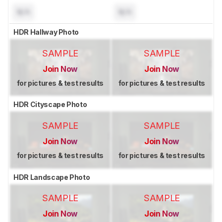
N/A
N/A
HDR Hallway Photo
SAMPLE
SAMPLE
Join Now
Join Now
for pictures & test results
for pictures & test results
HDR Cityscape Photo
SAMPLE
SAMPLE
Join Now
Join Now
for pictures & test results
for pictures & test results
HDR Landscape Photo
SAMPLE
SAMPLE
Join Now
Join Now