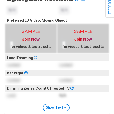
FEEDBACK
N/A
N/A
Preferred LD Video, Moving Object
SAMPLE
SAMPLE
Join Now
Join Now
for videos & test results
for videos & test results
Local Dimming
Locked
Locked
Backlight
Locked
Locked
Dimming Zones Count Of Tested TV
Lock
N/A
Show Text