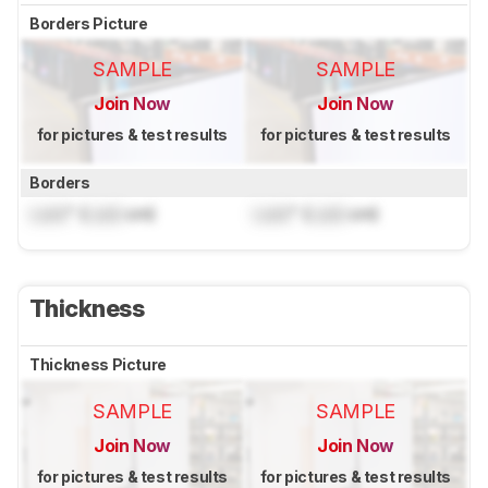
Borders Picture
SAMPLE
SAMPLE
Join Now
Join Now
for pictures & test results
for pictures & test results
Borders
Lock
" (
Lock
cm)
Lock
" (
Lock
cm)
Thickness
Thickness Picture
SAMPLE
SAMPLE
Join Now
Join Now
for pictures & test results
for pictures & test results