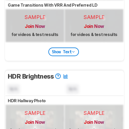
Game Transitions With VRR And Preferred LD
SAMPLE
SAMPLE
Join Now
Join Now
for videos & test results
for videos & test results
Show Text
HDR Brightness
N/A
N/A
HDR Hallway Photo
SAMPLE
SAMPLE
Join Now
Join Now