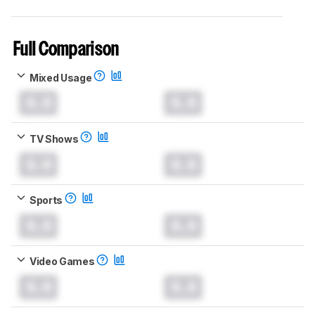
Full Comparison
Mixed Usage
0.0
0.0
TV Shows
0.0
0.0
Sports
0.0
0.0
Video Games
0.0
0.0