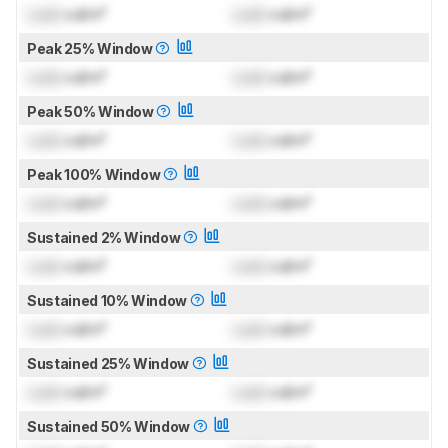
Lock
cd/m²
Lock
cd/m²
Peak 25% Window
Lock
cd/m²
Lock
cd/m²
Peak 50% Window
Lock
cd/m²
Lock
cd/m²
Peak 100% Window
Lock
cd/m²
Lock
cd/m²
Sustained 2% Window
Lock
cd/m²
Lock
cd/m²
Sustained 10% Window
Lock
cd/m²
Lock
cd/m²
Sustained 25% Window
Lock
cd/m²
Lock
cd/m²
Sustained 50% Window