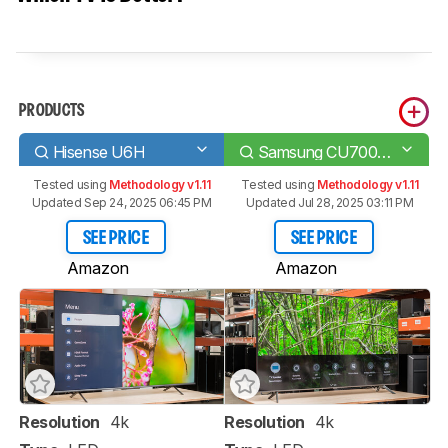
PRODUCTS
Hisense U6H
Samsung CU7000/CU7000D
Tested using
Methodology v1.11
Tested using
Methodology v1.11
Updated Sep 24, 2025 06:45 PM
Updated Jul 28, 2025 03:11 PM
SEE PRICE
SEE PRICE
Amazon
Amazon
Resolution
4k
Resolution
4k