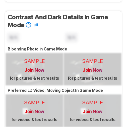
Contrast And Dark Details In Game
Mode
N/A
N/A
Blooming Photo In Game Mode
SAMPLE
SAMPLE
Join Now
Join Now
for pictures & test results
for pictures & test results
Preferred LD Video, Moving Object In Game Mode
SAMPLE
SAMPLE
Join Now
Join Now
for videos & test results
for videos & test results