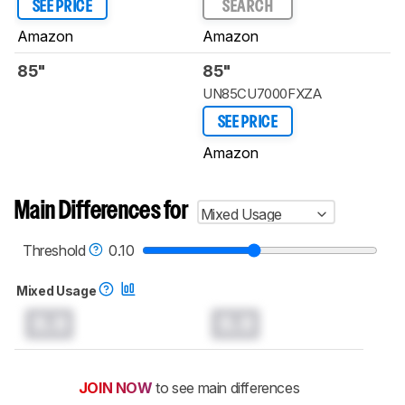
SEE PRICE
SEARCH
Amazon
Amazon
85"
85"
UN85CU7000FXZA
SEE PRICE
Amazon
Main Differences for
Mixed Usage
Threshold
0.10
Mixed Usage
0.0
0.0
JOIN NOW
to see main differences