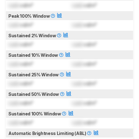
Lock
cd/m²
Lock
cd/m²
Peak 100% Window
Lock
cd/m²
Lock
cd/m²
Sustained 2% Window
Lock
cd/m²
Lock
cd/m²
Sustained 10% Window
Lock
cd/m²
Lock
cd/m²
Sustained 25% Window
Lock
cd/m²
Lock
cd/m²
Sustained 50% Window
Lock
cd/m²
Lock
cd/m²
Sustained 100% Window
Lock
cd/m²
Lock
cd/m²
Automatic Brightness Limiting (ABL)