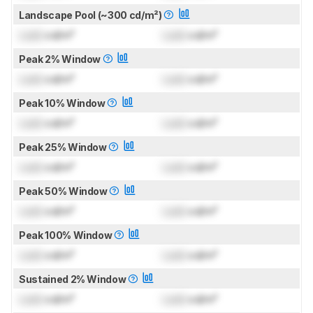
Landscape Pool (~300 cd/m²)
Lock
cd/m²
Lock
cd/m²
Peak 2% Window
Lock
cd/m²
Lock
cd/m²
Peak 10% Window
Lock
cd/m²
Lock
cd/m²
Peak 25% Window
Lock
cd/m²
Lock
cd/m²
Peak 50% Window
Lock
cd/m²
Lock
cd/m²
Peak 100% Window
Lock
cd/m²
Lock
cd/m²
Sustained 2% Window
Lock
cd/m²
Lock
cd/m²