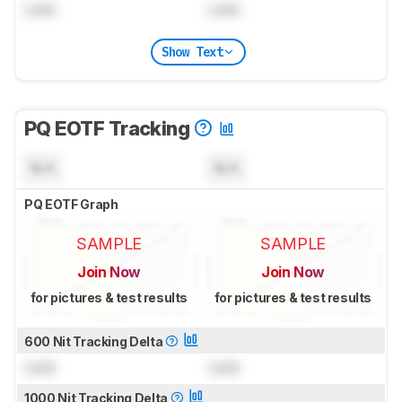
Lock
Lock
Show Text
PQ EOTF Tracking
N/A
N/A
PQ EOTF Graph
SAMPLE
SAMPLE
Join Now
Join Now
for pictures & test results
for pictures & test results
600 Nit Tracking Delta
Lock
Lock
1000 Nit Tracking Delta