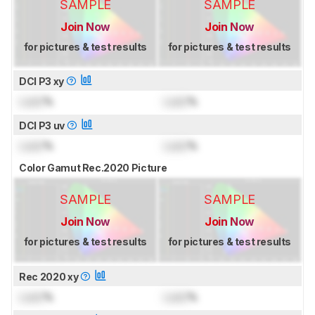
SAMPLE
SAMPLE
Join Now
Join Now
for pictures & test results
for pictures & test results
DCI P3 xy
Lock
%
Lock
%
DCI P3 uv
Lock
%
Lock
%
Color Gamut Rec.2020 Picture
SAMPLE
SAMPLE
Join Now
Join Now
for pictures & test results
for pictures & test results
Rec 2020 xy
Lock
%
Lock
%