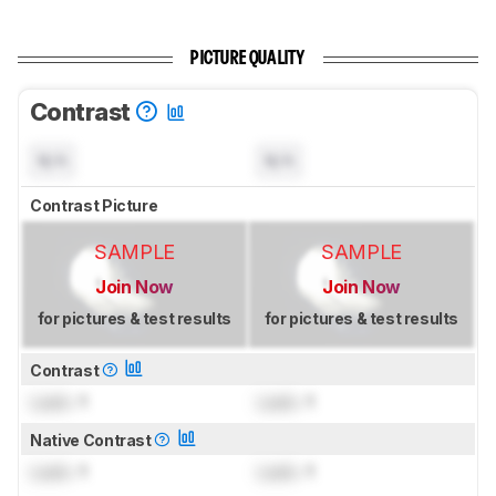
PICTURE QUALITY
Contrast
N/A
N/A
Contrast Picture
SAMPLE
SAMPLE
Join Now
Join Now
for pictures & test results
for pictures & test results
Contrast
Lock
: 1
Lock
: 1
Native Contrast
Lock
: 1
Lock
: 1