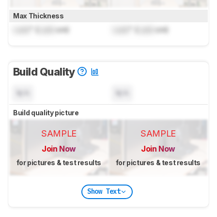
Max Thickness
Lock
" (
Lock
cm)
Lock
" (
Lock
cm)
Build Quality
N/A
N/A
Build quality picture
SAMPLE
SAMPLE
Join Now
Join Now
for pictures & test results
for pictures & test results
Show Text