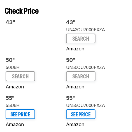
Check Price
43"
43"
UN43CU7000FXZA
SEARCH
Amazon
50"
50"
50U6H
UN50CU7000FXZA
SEARCH
SEARCH
Amazon
Amazon
55"
55"
55U6H
UN55CU7000FXZA
SEE PRICE
SEE PRICE
Amazon
Amazon