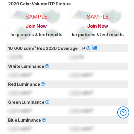
2020 Color Volume ITP Picture
SAMPLE
SAMPLE
Join Now
Join Now
for pictures & test results
for pictures & test results
10,000 cd/m² Rec 2020 Coverage ITP
Lock
%
Lock
%
White Luminance
Lock
cd/m²
Lock
cd/m²
Red Luminance
Lock
cd/m²
Lock
cd/m²
Green Luminance
Lock
cd/m²
Lock
cd/m²
Blue Luminance
Lock
cd/m²
Lock
cd/m²