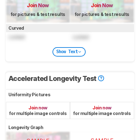
Join Now
Join Now
for pictures & test results
for pictures & test results
Curved
Locked
Locked
Show Text
Accelerated Longevity Test
Uniformity Pictures
Join now
Join now
for multiple image controls
for multiple image controls
Longevity Graph