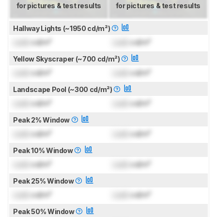
for pictures & test results
for pictures & test results
Hallway Lights (~1950 cd/m²)
Lock
cd/m²
Lock
cd/m²
Yellow Skyscraper (~700 cd/m²)
Lock
cd/m²
Lock
cd/m²
Landscape Pool (~300 cd/m²)
Lock
cd/m²
Lock
cd/m²
Peak 2% Window
Lock
cd/m²
Lock
cd/m²
Peak 10% Window
Lock
cd/m²
Lock
cd/m²
Peak 25% Window
Lock
cd/m²
Lock
cd/m²
Peak 50% Window