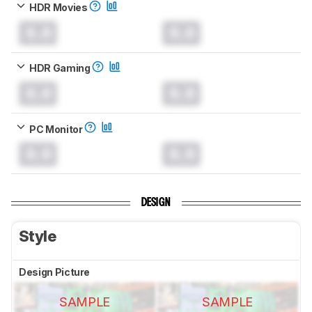
HDR Movies
0.0
0.0
HDR Gaming
0.0
0.0
PC Monitor
0.0
0.0
DESIGN
Style
Design Picture
SAMPLE
SAMPLE