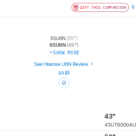
0
GIFT THIS COMPARISON
55U6N
(55")
65U6N
(65")
SHOW MORE
See Hisense U6N Review
49
43"
43UT8000A