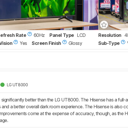
Refresh Rate
60Hz
Panel Type
LCD
Resolution
4
Vision
Yes
Screen Finish
Glossy
Sub-Type
LG UT8000
significantly better than the LG UT8000. The Hisense has a full-ar
 and a better overall dark room experience. The Hisense is also c
improvements come at the expense of accuracy, though, as the Hise
mage.