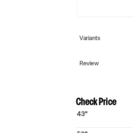
Variants
Review
Check Price
43"