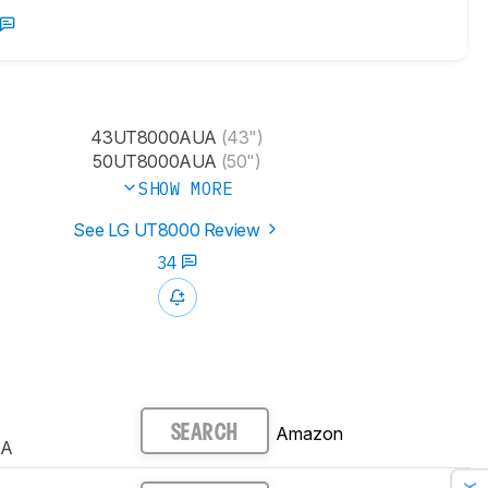
43UT8000AUA
(43")
50UT8000AUA
(50")
SHOW MORE
See LG UT8000 Review
34
Amazon
SEARCH
UA