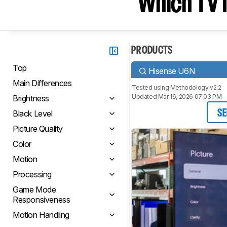
Which TV I
PRODUCTS
Top
Hisense U6N
Main Differences
Tested using
Methodology v2.2
Updated Mar 16, 2026 07:03 PM
Brightness
Black Level
SE
Picture Quality
Color
Motion
Processing
Game Mode
Responsiveness
Motion Handling