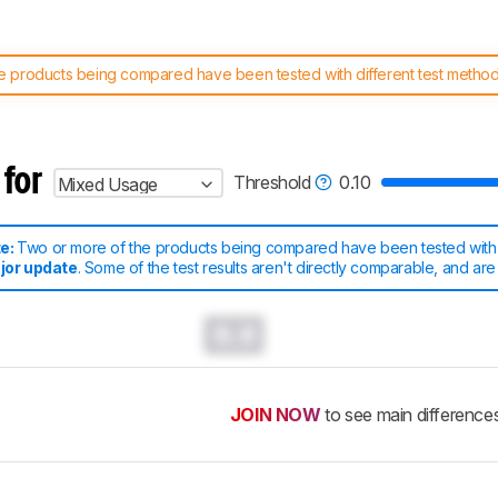
 products being compared have been tested with different test methodol
 test benches and scoring system work
, and read more about the lates
 for
Threshold
0.10
Mixed Usage
te:
Two or more of the products being compared have been tested with d
jor update
. Some of the test results aren't directly comparable
, and are
0.0
JOIN NOW
to see main difference