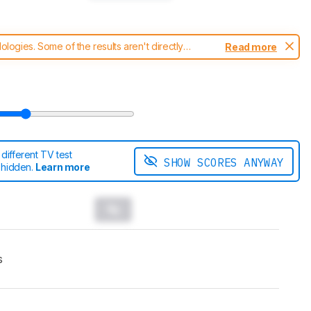
ogies. Some of the results aren't directly
Read more
t changes to our
TVs test methodology
.
ifferent TV test
SHOW SCORES ANYWAY
 hidden.
Learn more
s