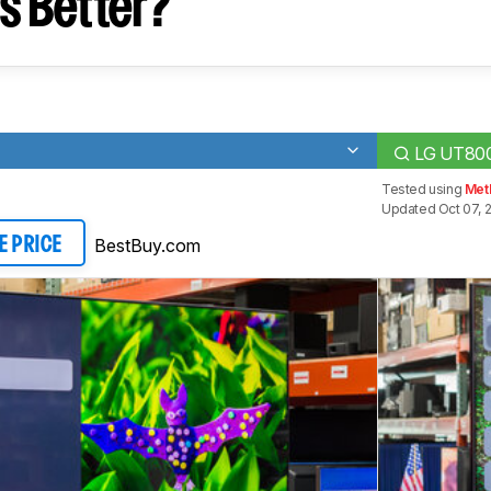
s Better?
LG UT80
Tested using
Meth
Updated Oct 07, 2
BestBuy.com
E PRICE