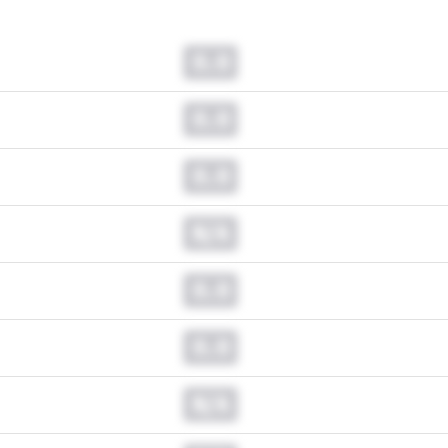
0.0
0.0
0.0
N/A
0.0
0.0
N/A