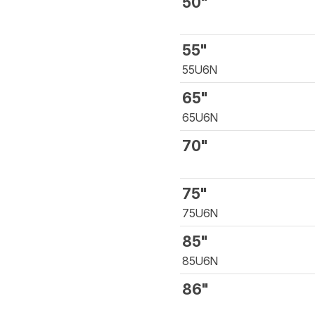
50"
55"
55U6N
65"
65U6N
70"
75"
75U6N
85"
85U6N
86"