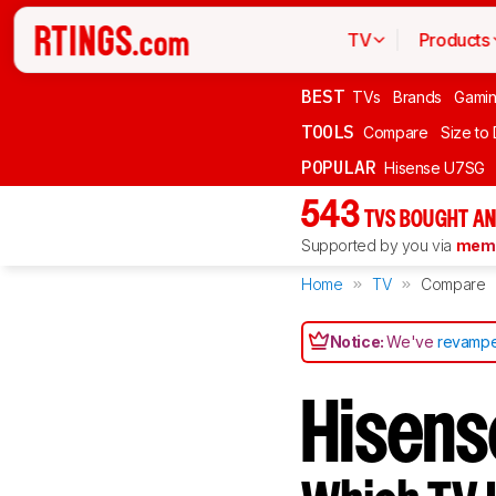
TV
Products
BEST
TVs
Brands
Gami
TOOLS
Compare
Size to
POPULAR
Hisense U7SG
543
TVS BOUGHT AN
Supported by you via
memb
Home
TV
Compare
Notice:
We've
revampe
Hisens