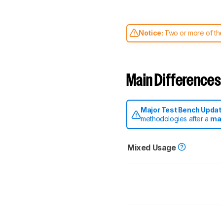
Notice:
Two or more of the
comparable. Learn
how our
Main Differences
Major Test Bench Upda
methodologies after a
ma
Mixed Usage