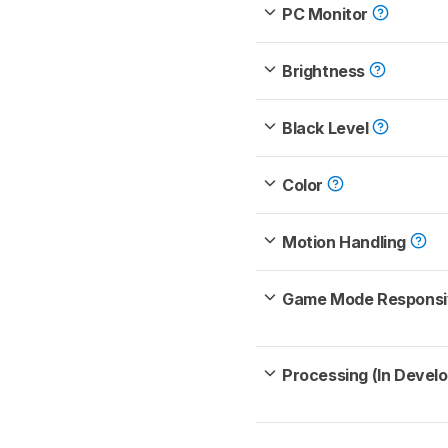
PC Monitor
Brightness
Black Level
Color
Motion Handling
Game Mode Respons
Processing (In Devel