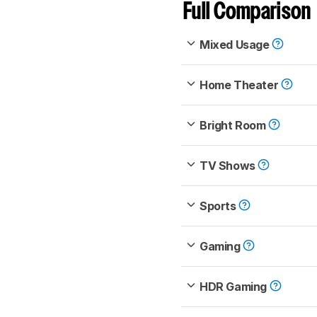
Full Comparison
Mixed Usage
Home Theater
Bright Room
TV Shows
Sports
Gaming
HDR Gaming