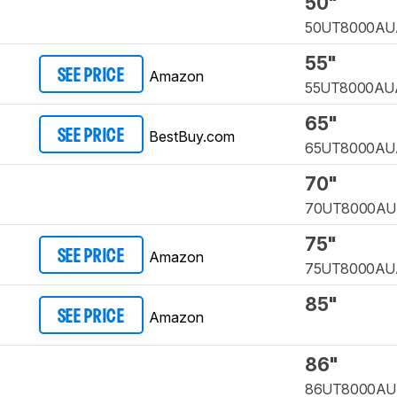
50"
50UT8000AU
55"
Amazon
SEE PRICE
55UT8000AU
65"
BestBuy.com
SEE PRICE
65UT8000AU
70"
70UT8000A
75"
Amazon
SEE PRICE
75UT8000AU
85"
Amazon
SEE PRICE
86"
86UT8000A