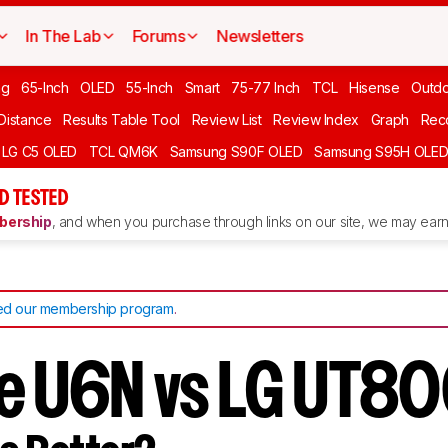
In The Lab
Forums
Newsletters
ng
65-Inch
OLED
55-Inch
Smart
75-77 Inch
TCL
Hisense
Outd
 Distance
Results Table Tool
Review List
Review Index
Graph
Rec
LG C5 OLED
TCL QM6K
Samsung S90F OLED
Samsung S95H OLE
D TESTED
ership
, and when you purchase through links on our site, we may earn 
d our membership program
.
e U6N vs LG UT8