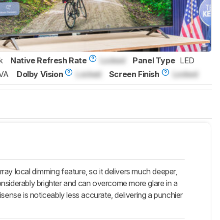
k
Native Refresh Rate
Locked
Panel Type
LED
VA
Dolby Vision
Locked
Screen Finish
Locked
ray local dimming feature, so it delivers much deeper,
onsiderably brighter and can overcome more glare in a
nse is noticeably less accurate, delivering a punchier