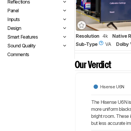
Reflections
Panel
Inputs
Design
Resolution
4k
Native 
Smart Features
Sub-Type
VA
Dolby 
Sound Quality
Comments
Our Verdict
Hisense U6N
The Hisense U6N is 
more uniform blacks
bright room. These 
but less accurate i