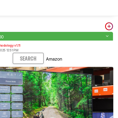
00
odology v1.11
025 12:51 PM
Amazon
SEARCH