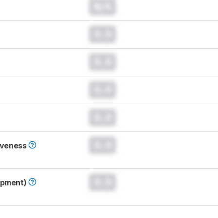
N/A
0.0
0.0
0.0
0.0
0.0
iveness
0.0
opment)