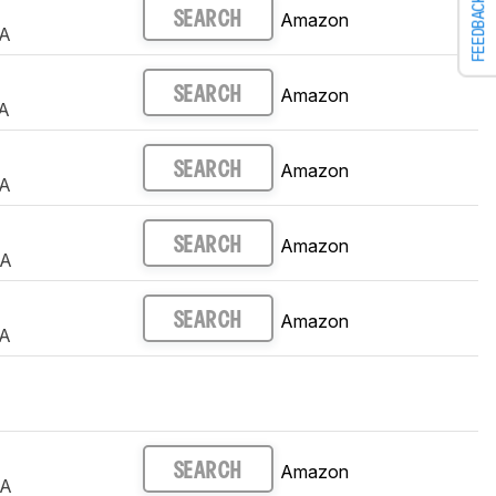
FEEDBACK
Amazon
SEARCH
A
Amazon
SEARCH
A
Amazon
SEARCH
A
Amazon
SEARCH
UA
Amazon
SEARCH
A
Amazon
SEARCH
UA