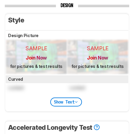
DESIGN
Style
Design Picture
SAMPLE
SAMPLE
Join Now
Join Now
for pictures & test results
for pictures & test results
Curved
Locked
Locked
Show Text
Accelerated Longevity Test