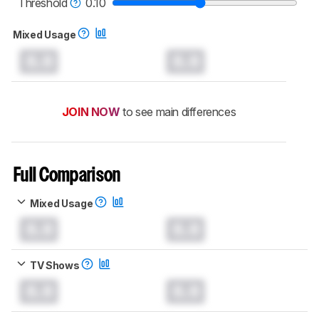
Threshold
0.10
Mixed Usage
0.0
0.0
JOIN NOW
to see main differences
Full Comparison
Mixed Usage
0.0
0.0
TV Shows
0.0
0.0