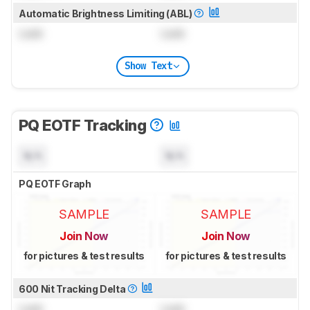
Automatic Brightness Limiting (ABL)
Lock
Lock
Show Text
PQ EOTF Tracking
N/A
N/A
PQ EOTF Graph
SAMPLE
SAMPLE
Join Now
Join Now
for pictures & test results
for pictures & test results
600 Nit Tracking Delta
Lock
Lock