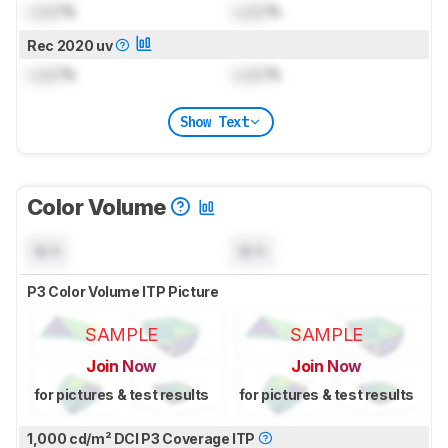
Lock
%
Lock
%
Rec 2020 uv
Lock
%
Lock
%
Show Text
Color Volume
N/A
N/A
P3 Color Volume ITP Picture
SAMPLE
SAMPLE
Join Now
Join Now
for pictures & test results
for pictures & test results
1,000 cd/m² DCI P3 Coverage ITP