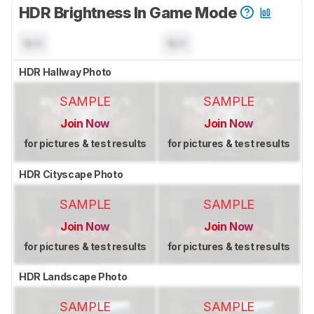
HDR Brightness In Game Mode
N/A
N/A
HDR Hallway Photo
SAMPLE
SAMPLE
Join Now
Join Now
for pictures & test results
for pictures & test results
HDR Cityscape Photo
SAMPLE
SAMPLE
Join Now
Join Now
for pictures & test results
for pictures & test results
HDR Landscape Photo
SAMPLE
SAMPLE