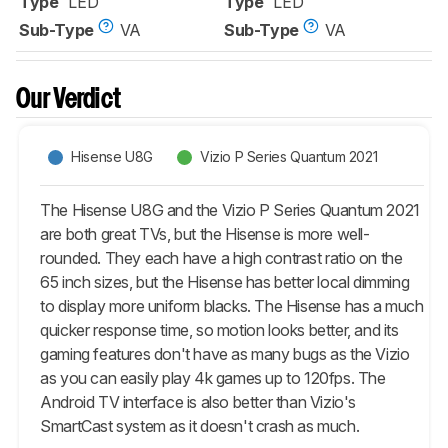
Type
LED
Type
LED
Sub-Type
VA
Sub-Type
VA
Our Verdict
Hisense U8G
Vizio P Series Quantum 2021
The Hisense U8G and the Vizio P Series Quantum 2021
are both great TVs, but the Hisense is more well-
rounded. They each have a high contrast ratio on the
65 inch sizes, but the Hisense has better local dimming
to display more uniform blacks. The Hisense has a much
quicker response time, so motion looks better, and its
gaming features don't have as many bugs as the Vizio
as you can easily play 4k games up to 120fps. The
Android TV interface is also better than Vizio's
SmartCast system as it doesn't crash as much.