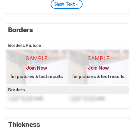
Show Text
Borders
Borders Picture
SAMPLE
SAMPLE
Join Now
Join Now
for pictures & test results
for pictures & test results
Borders
Lock
" (
Lock
cm)
Lock
" (
Lock
cm)
Thickness