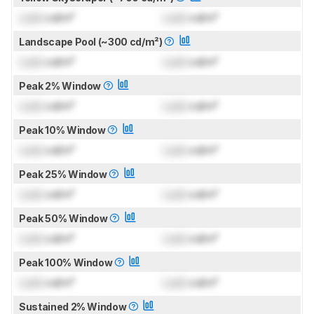
Lock
cd/m²
Lock
cd/m²
Landscape Pool (~300 cd/m²)
Lock
cd/m²
Lock
cd/m²
Peak 2% Window
Lock
cd/m²
Lock
cd/m²
Peak 10% Window
Lock
cd/m²
Lock
cd/m²
Peak 25% Window
Lock
cd/m²
Lock
cd/m²
Peak 50% Window
Lock
cd/m²
Lock
cd/m²
Peak 100% Window
Lock
cd/m²
Lock
cd/m²
Sustained 2% Window