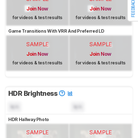
FEEDBACK
Join Now
Join Now
for videos & test results
for videos & test results
Game Transitions With VRR And Preferred LD
SAMPLE
SAMPLE
Join Now
Join Now
for videos & test results
for videos & test results
HDR Brightness
N/A
N/A
HDR Hallway Photo
SAMPLE
SAMPLE