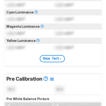
Lock
cd/m²
Lock
cd/m²
Cyan Luminance
Lock
cd/m²
Lock
cd/m²
Magenta Luminance
Lock
cd/m²
Lock
cd/m²
Yellow Luminance
Lock
cd/m²
Lock
cd/m²
Show Text
Pre Calibration
N/A
N/A
Pre White Balance Picture