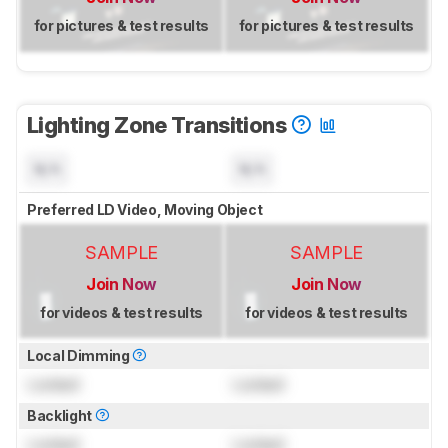
for pictures & test results
for pictures & test results
Lighting Zone Transitions
N/A
N/A
Preferred LD Video, Moving Object
SAMPLE
SAMPLE
Join Now
Join Now
for videos & test results
for videos & test results
Local Dimming
Locked
Locked
Backlight
Locked
Locked