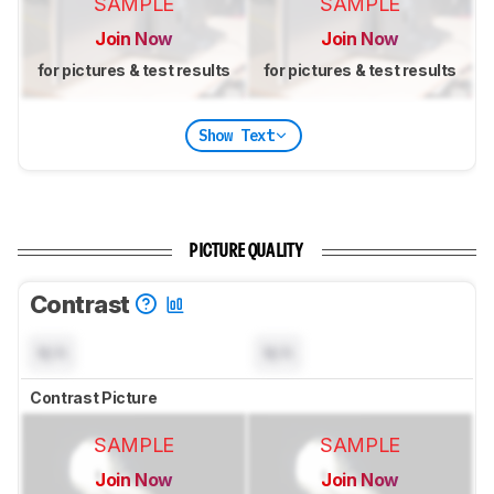
SAMPLE
SAMPLE
Join Now
Join Now
for pictures & test results
for pictures & test results
Show Text
PICTURE QUALITY
Contrast
N/A
N/A
Contrast Picture
SAMPLE
SAMPLE
Join Now
Join Now