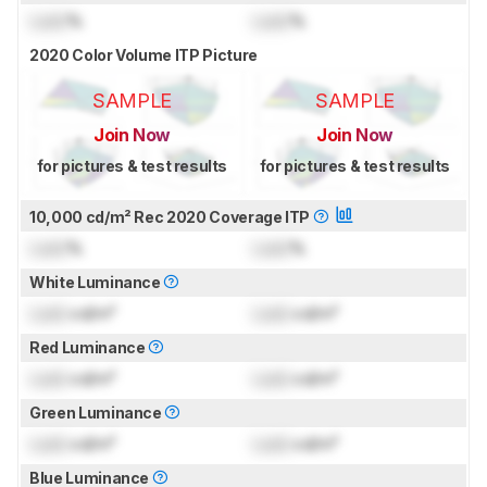
Lock
%
Lock
%
2020 Color Volume ITP Picture
SAMPLE
SAMPLE
Join Now
Join Now
for pictures & test results
for pictures & test results
10,000 cd/m² Rec 2020 Coverage ITP
Lock
%
Lock
%
White Luminance
Lock
cd/m²
Lock
cd/m²
Red Luminance
Lock
cd/m²
Lock
cd/m²
Green Luminance
Lock
cd/m²
Lock
cd/m²
Blue Luminance