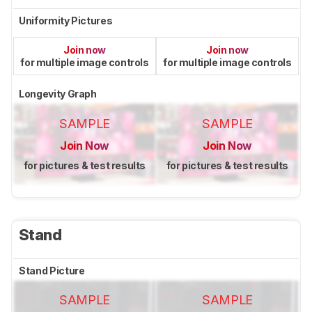
Uniformity Pictures
Join now
Join now
for multiple image controls
for multiple image controls
Longevity Graph
SAMPLE
SAMPLE
Join Now
Join Now
for pictures & test results
for pictures & test results
Stand
Stand Picture
SAMPLE
SAMPLE