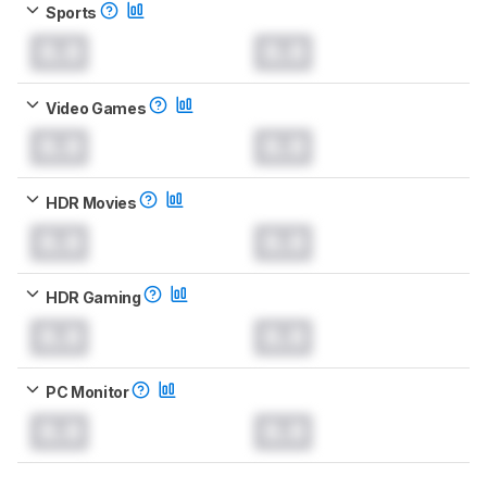
Sports
0.0
0.0
Video Games
0.0
0.0
HDR Movies
0.0
0.0
HDR Gaming
0.0
0.0
PC Monitor
0.0
0.0