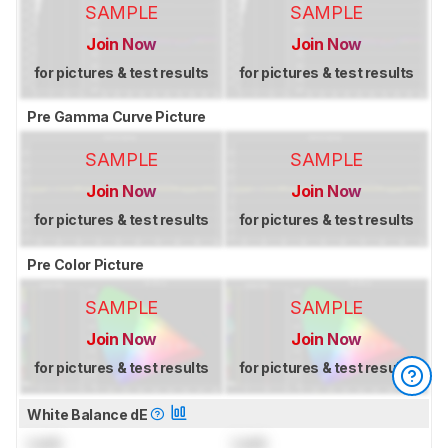
SAMPLE
SAMPLE
Join Now
Join Now
for pictures & test results
for pictures & test results
Pre Gamma Curve Picture
SAMPLE
SAMPLE
Join Now
Join Now
for pictures & test results
for pictures & test results
Pre Color Picture
SAMPLE
SAMPLE
Join Now
Join Now
for pictures & test results
for pictures & test results
White Balance dE
Lock
Lock