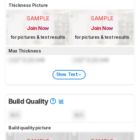
Thickness Picture
SAMPLE
SAMPLE
Join Now
Join Now
for pictures & test results
for pictures & test results
Max Thickness
Lock
" (
Lock
cm)
Lock
" (
Lock
cm)
Show Text
Build Quality
N/A
N/A
Build quality picture