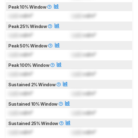
Peak 10% Window
Lock
cd/m²
Lock
cd/m²
Peak 25% Window
Lock
cd/m²
Lock
cd/m²
Peak 50% Window
Lock
cd/m²
Lock
cd/m²
Peak 100% Window
Lock
cd/m²
Lock
cd/m²
Sustained 2% Window
Lock
cd/m²
Lock
cd/m²
Sustained 10% Window
Lock
cd/m²
Lock
cd/m²
Sustained 25% Window
Lock
cd/m²
Lock
cd/m²