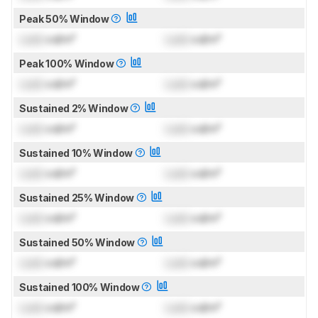
Peak 50% Window
Lock
cd/m²
Lock
cd/m²
Peak 100% Window
Lock
cd/m²
Lock
cd/m²
Sustained 2% Window
Lock
cd/m²
Lock
cd/m²
Sustained 10% Window
Lock
cd/m²
Lock
cd/m²
Sustained 25% Window
Lock
cd/m²
Lock
cd/m²
Sustained 50% Window
Lock
cd/m²
Lock
cd/m²
Sustained 100% Window
Lock
cd/m²
Lock
cd/m²