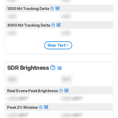
1000 Nit Tracking Delta
Lock
Lock
4000 Nit Tracking Delta
Lock
Lock
Show Text
SDR Brightness
N/A
N/A
Real Scene Peak Brightness
Lock
cd/m²
Lock
cd/m²
Peak 2% Window
Lock
cd/m²
Lock
cd/m²