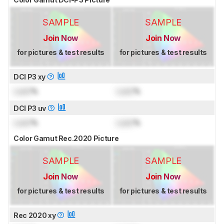
SAMPLE
SAMPLE
Join Now
Join Now
for pictures & test results
for pictures & test results
DCI P3 xy
Lock
%
Lock
%
DCI P3 uv
Lock
%
Lock
%
Color Gamut Rec.2020 Picture
SAMPLE
SAMPLE
Join Now
Join Now
for pictures & test results
for pictures & test results
Rec 2020 xy