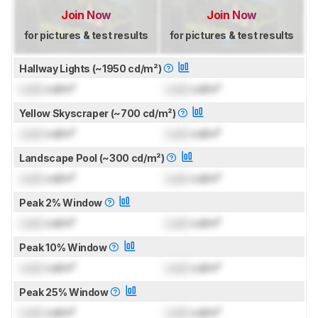
Join Now
Join Now
for pictures & test results
for pictures & test results
Hallway Lights (~1950 cd/m²)
Lock
cd/m²
Lock
cd/m²
Yellow Skyscraper (~700 cd/m²)
Lock
cd/m²
Lock
cd/m²
Landscape Pool (~300 cd/m²)
Lock
cd/m²
Lock
cd/m²
Peak 2% Window
Lock
cd/m²
Lock
cd/m²
Peak 10% Window
Lock
cd/m²
Lock
cd/m²
Peak 25% Window
Lock
cd/m²
Lock
cd/m²