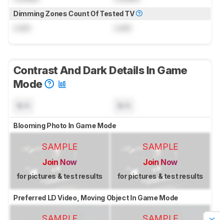
Dimming Zones Count Of Tested TV
Lock
Lock
Contrast And Dark Details In Game
Mode
N/A
N/A
Blooming Photo In Game Mode
SAMPLE
SAMPLE
Join Now
Join Now
for pictures & test results
for pictures & test results
Preferred LD Video, Moving Object In Game Mode
SAMPLE
SAMPLE