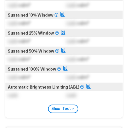
Lock
cd/m²
Lock
cd/m²
Sustained 10% Window
Lock
cd/m²
Lock
cd/m²
Sustained 25% Window
Lock
cd/m²
Lock
cd/m²
Sustained 50% Window
Lock
cd/m²
Lock
cd/m²
Sustained 100% Window
Lock
cd/m²
Lock
cd/m²
Automatic Brightness Limiting (ABL)
Lock
Lock
Show Text