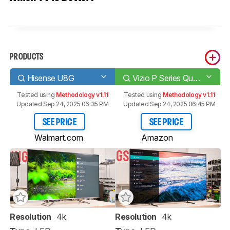
PRODUCTS
Hisense U8G
Vizio P Series Quantum 2021
Tested using
Methodology v1.11
Tested using
Methodology v1.11
Updated Sep 24, 2025 06:35 PM
Updated Sep 24, 2025 06:45 PM
SEE PRICE
SEE PRICE
Walmart.com
Amazon
Resolution
4k
Resolution
4k