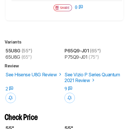
0
SHARE
Variants
55U8G
(55")
P65Q9-J01
(65")
65U8G
(65")
P75Q9-J01
(75")
Review
See Hisense U8G Review
See Vizio P Series Quantum
2021 Review
2
9
Check Price
55"
55"