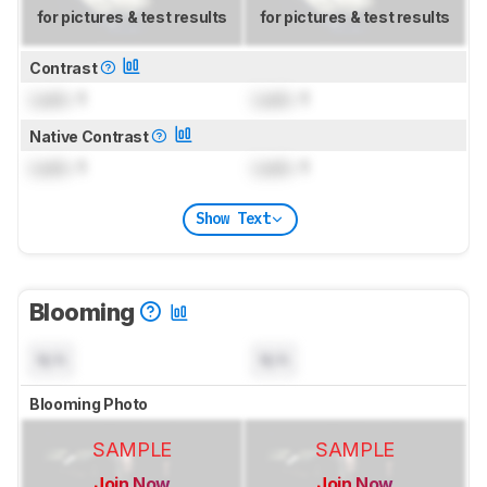
for pictures & test results
for pictures & test results
Contrast
Lock
: 1
Lock
: 1
Native Contrast
Lock
: 1
Lock
: 1
Show Text
Blooming
N/A
N/A
Blooming Photo
SAMPLE
SAMPLE
Join Now
Join Now