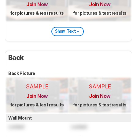
Join Now
Join Now
for pictures & test results
for pictures & test results
Show Text
Back
Back Picture
SAMPLE
SAMPLE
Join Now
Join Now
for pictures & test results
for pictures & test results
Wall Mount
Locked
Locked