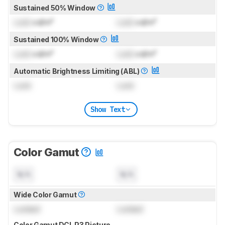
Sustained 50% Window
Lock
cd/m²
Lock
cd/m²
Sustained 100% Window
Lock
cd/m²
Lock
cd/m²
Automatic Brightness Limiting (ABL)
Lock
Lock
Show Text
Color Gamut
N/A
N/A
Wide Color Gamut
Locked
Locked
Color Gamut DCI-P3 Picture