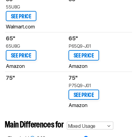
55U8G
SEE PRICE
Walmart.com
65"
65"
65U8G
P65Q9-J01
SEE PRICE
SEE PRICE
Amazon
Amazon
75"
75"
P75Q9-J01
SEE PRICE
Amazon
Main Differences for
Mixed Usage