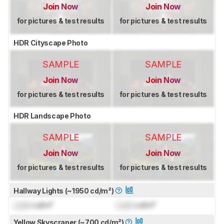
Join Now
Join Now
for pictures & test results
for pictures & test results
HDR Cityscape Photo
SAMPLE
SAMPLE
Join Now
Join Now
for pictures & test results
for pictures & test results
HDR Landscape Photo
SAMPLE
SAMPLE
Join Now
Join Now
for pictures & test results
for pictures & test results
Hallway Lights (~1950 cd/m²)
Lock
cd/m²
Lock
cd/m²
Yellow Skyscraper (~700 cd/m²)