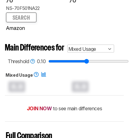
70"
70"
NS-70F501NA22
SEARCH
Amazon
Main Differences for
Mixed Usage
Threshold
0.10
Mixed Usage
0.0
0.0
JOIN NOW
to see main differences
Full Comparison