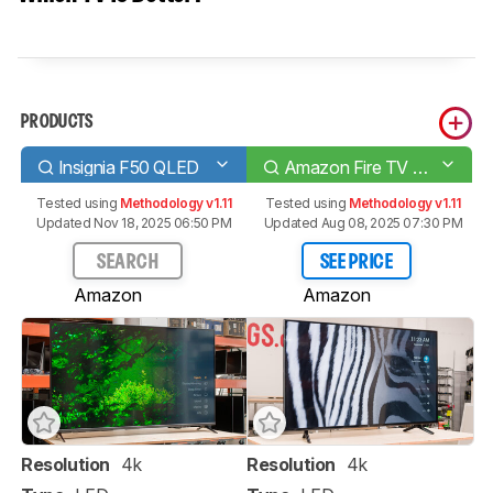
PRODUCTS
Insignia F50 QLED
Amazon Fire TV 4-Series
Tested using
Methodology v1.11
Tested using
Methodology v1.11
Updated Nov 18, 2025 06:50 PM
Updated Aug 08, 2025 07:30 PM
SEARCH
SEE PRICE
Amazon
Amazon
Resolution
4k
Resolution
4k