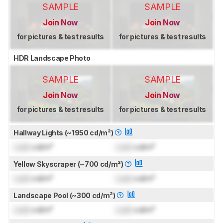
SAMPLE
SAMPLE
Join Now
Join Now
for pictures & test results
for pictures & test results
HDR Landscape Photo
SAMPLE
SAMPLE
Join Now
Join Now
for pictures & test results
for pictures & test results
Hallway Lights (~1950 cd/m²)
Lock
cd/m²
Lock
cd/m²
Yellow Skyscraper (~700 cd/m²)
Lock
cd/m²
Lock
cd/m²
Landscape Pool (~300 cd/m²)
Lock
cd/m²
Lock
cd/m²