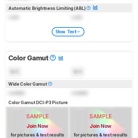
Automatic Brightness Limiting (ABL)
Lock
Lock
Show Text
Color Gamut
N/A
N/A
Wide Color Gamut
Locked
Locked
Color Gamut DCI-P3 Picture
SAMPLE
SAMPLE
Join Now
Join Now
for pictures & test results
for pictures & test results