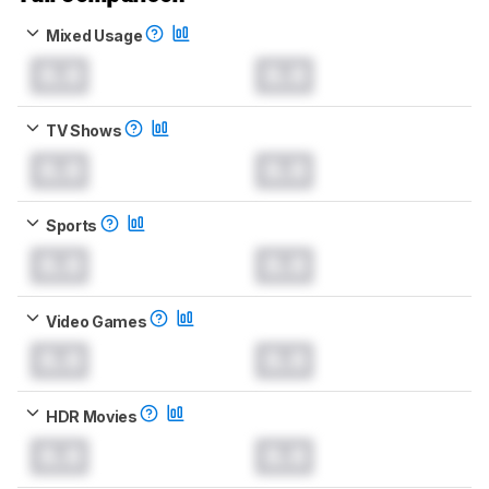
Mixed Usage
0.0
0.0
TV Shows
0.0
0.0
Sports
0.0
0.0
Video Games
0.0
0.0
HDR Movies
0.0
0.0