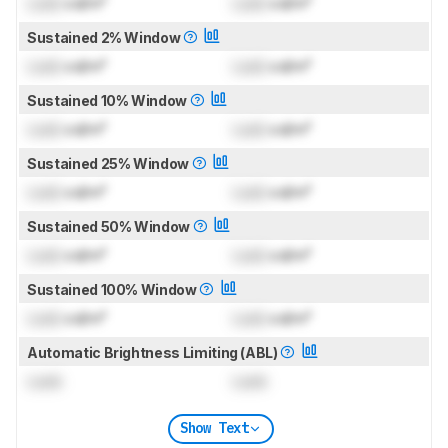
Lock
cd/m²
Lock
cd/m²
Sustained 2% Window
Lock
cd/m²
Lock
cd/m²
Sustained 10% Window
Lock
cd/m²
Lock
cd/m²
Sustained 25% Window
Lock
cd/m²
Lock
cd/m²
Sustained 50% Window
Lock
cd/m²
Lock
cd/m²
Sustained 100% Window
Lock
cd/m²
Lock
cd/m²
Automatic Brightness Limiting (ABL)
Lock
Lock
Show Text