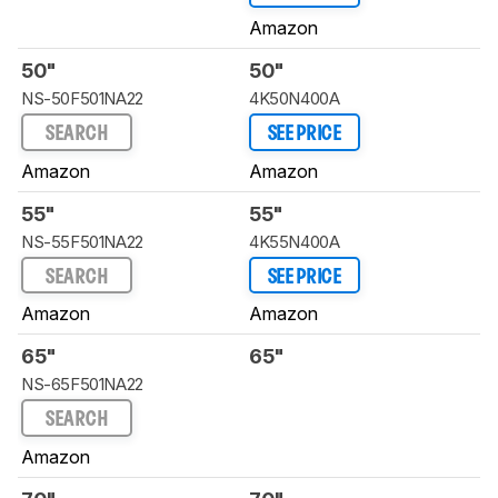
Amazon
50"
50"
NS-50F501NA22
4K50N400A
SEARCH
SEE PRICE
Amazon
Amazon
55"
55"
NS-55F501NA22
4K55N400A
SEARCH
SEE PRICE
Amazon
Amazon
65"
65"
NS-65F501NA22
SEARCH
Amazon