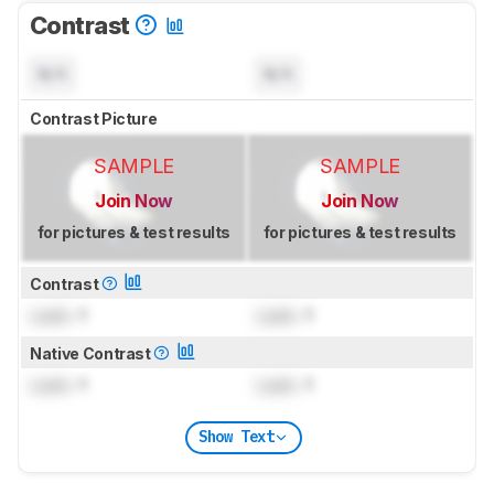
Contrast
N/A
N/A
Contrast Picture
SAMPLE
SAMPLE
Join Now
Join Now
for pictures & test results
for pictures & test results
Contrast
Lock
: 1
Lock
: 1
Native Contrast
Lock
: 1
Lock
: 1
Show Text