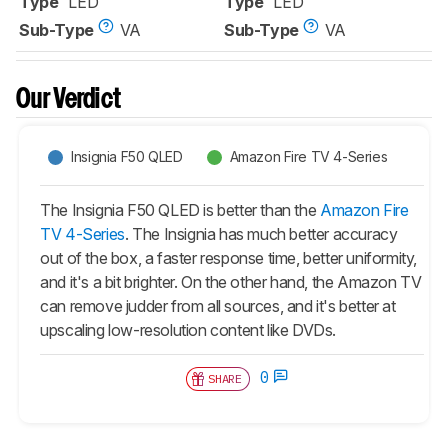
Type
LED
Type
LED
Sub-Type
VA
Sub-Type
VA
Our Verdict
Insignia F50 QLED
Amazon Fire TV 4-Series
The Insignia F50 QLED is better than the
Amazon Fire
TV 4-Series
. The Insignia has much better accuracy
out of the box, a faster response time, better uniformity,
and it's a bit brighter. On the other hand, the Amazon TV
can remove judder from all sources, and it's better at
upscaling low-resolution content like DVDs.
0
SHARE