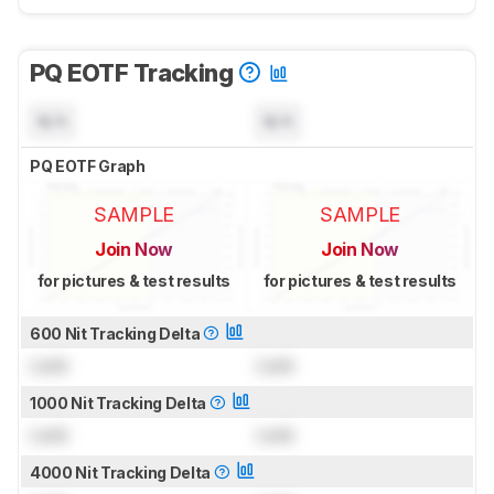
PQ EOTF Tracking
N/A
N/A
PQ EOTF Graph
SAMPLE
SAMPLE
Join Now
Join Now
for pictures & test results
for pictures & test results
600 Nit Tracking Delta
Lock
Lock
1000 Nit Tracking Delta
Lock
Lock
4000 Nit Tracking Delta