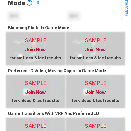
FEEDBACK
Mode
N/A
N/A
Blooming Photo In Game Mode
SAMPLE
SAMPLE
Join Now
Join Now
for pictures & test results
for pictures & test results
Preferred LD Video, Moving Object In Game Mode
SAMPLE
SAMPLE
Join Now
Join Now
for videos & test results
for videos & test results
Game Transitions With VRR And Preferred LD
SAMPLE
SAMPLE