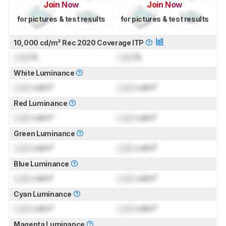
Join Now
Join Now
for pictures & test results
for pictures & test results
10,000 cd/m² Rec 2020 Coverage ITP
Lock
%
Lock
%
White Luminance
Lock
cd/m²
Lock
cd/m²
Red Luminance
Lock
cd/m²
Lock
cd/m²
Green Luminance
Lock
cd/m²
Lock
cd/m²
Blue Luminance
Lock
cd/m²
Lock
cd/m²
Cyan Luminance
Lock
cd/m²
Lock
cd/m²
Magenta Luminance