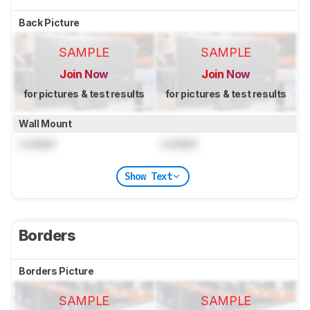
Back Picture
SAMPLE
SAMPLE
Join Now
Join Now
for pictures & test results
for pictures & test results
Wall Mount
Locked
Locked
Show Text
Borders
Borders Picture
SAMPLE
SAMPLE