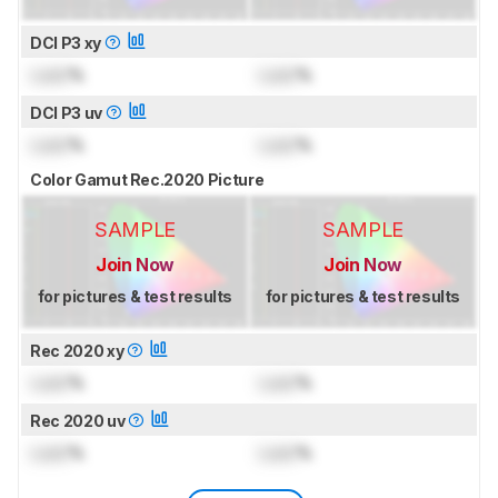
DCI P3 xy
Lock
%
Lock
%
DCI P3 uv
Lock
%
Lock
%
Color Gamut Rec.2020 Picture
SAMPLE
SAMPLE
Join Now
Join Now
for pictures & test results
for pictures & test results
Rec 2020 xy
Lock
%
Lock
%
Rec 2020 uv
Lock
%
Lock
%