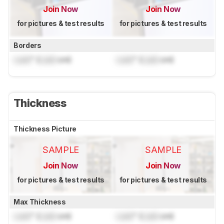
Join Now
Join Now
for pictures & test results
for pictures & test results
Borders
Lock
" (
Lock
cm)
Lock
" (
Lock
cm)
Thickness
Thickness Picture
SAMPLE
SAMPLE
Join Now
Join Now
for pictures & test results
for pictures & test results
Max Thickness
Lock
" (
Lock
cm)
Lock
" (
Lock
cm)