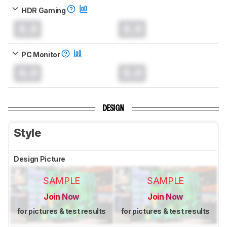
HDR Gaming
0.0
0.0
PC Monitor
0.0
0.0
DESIGN
Style
Design Picture
SAMPLE
SAMPLE
Join Now
Join Now
for pictures & test results
for pictures & test results