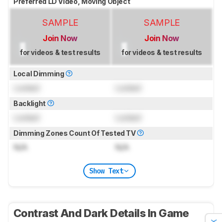
Preferred LD Video, Moving Object
SAMPLE
SAMPLE
Join Now
Join Now
for videos & test results
for videos & test results
Local Dimming
Locked
Locked
Backlight
Locked
Locked
Dimming Zones Count Of Tested TV
N/A
N/A
Show Text
Contrast And Dark Details In Game