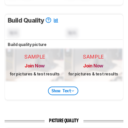
Build Quality
N/A
N/A
Build quality picture
SAMPLE
SAMPLE
Join Now
Join Now
for pictures & test results
for pictures & test results
Show Text
PICTURE QUALITY