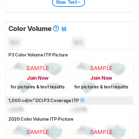
Show Text
Color Volume
N/A
N/A
P3 Color Volume ITP Picture
SAMPLE
SAMPLE
Join Now
Join Now
for pictures & test results
for pictures & test results
1,000 cd/m² DCI P3 Coverage ITP
Lock
%
Lock
%
2020 Color Volume ITP Picture
SAMPLE
SAMPLE