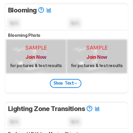
Blooming
N/A
N/A
Blooming Photo
SAMPLE
SAMPLE
Join Now
Join Now
for pictures & test results
for pictures & test results
Show Text
Lighting Zone Transitions
N/A
N/A