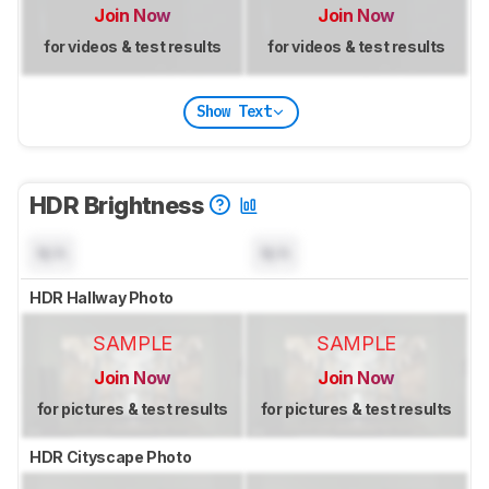
Join Now
Join Now
for videos & test results
for videos & test results
Show Text
HDR Brightness
N/A
N/A
HDR Hallway Photo
SAMPLE
SAMPLE
Join Now
Join Now
for pictures & test results
for pictures & test results
HDR Cityscape Photo