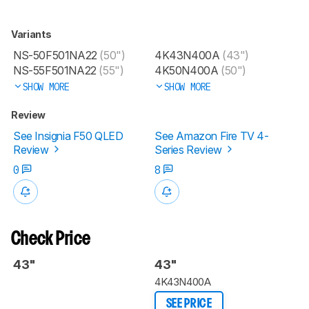
Variants
NS-50F501NA22
(50")
4K43N400A
(43")
NS-55F501NA22
(55")
4K50N400A
(50")
SHOW MORE
SHOW MORE
Review
See Insignia F50 QLED
See Amazon Fire TV 4-
Review
Series Review
0
8
Check Price
43"
43"
4K43N400A
SEE PRICE