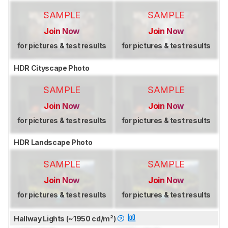
SAMPLE
SAMPLE
Join Now
Join Now
for pictures & test results
for pictures & test results
HDR Cityscape Photo
SAMPLE
SAMPLE
Join Now
Join Now
for pictures & test results
for pictures & test results
HDR Landscape Photo
SAMPLE
SAMPLE
Join Now
Join Now
for pictures & test results
for pictures & test results
Hallway Lights (~1950 cd/m²)