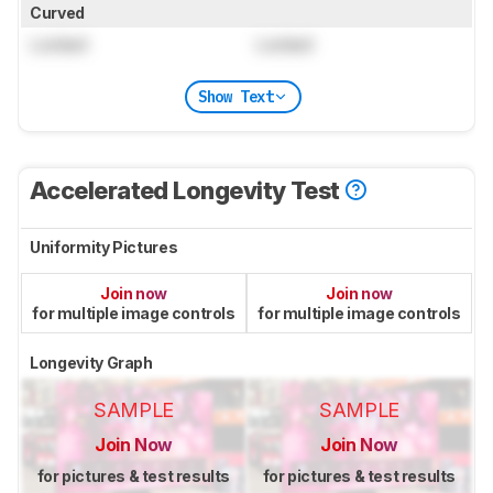
Curved
Locked
Locked
Show Text
Accelerated Longevity Test
Uniformity Pictures
Join now
Join now
for multiple image controls
for multiple image controls
Longevity Graph
SAMPLE
SAMPLE
Join Now
Join Now
for pictures & test results
for pictures & test results