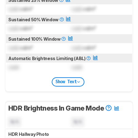
Sustained 25% Window
Lock
cd/m²
Lock
cd/m²
Sustained 50% Window
Lock
cd/m²
Lock
cd/m²
Sustained 100% Window
Lock
cd/m²
Lock
cd/m²
Automatic Brightness Limiting (ABL)
Lock
Lock
Show Text
HDR Brightness In Game Mode
N/A
N/A
HDR Hallway Photo