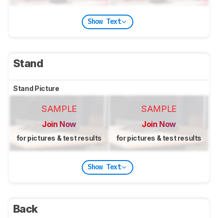
Show Text
Stand
Stand Picture
SAMPLE
SAMPLE
Join Now
Join Now
for pictures & test results
for pictures & test results
Show Text
Back