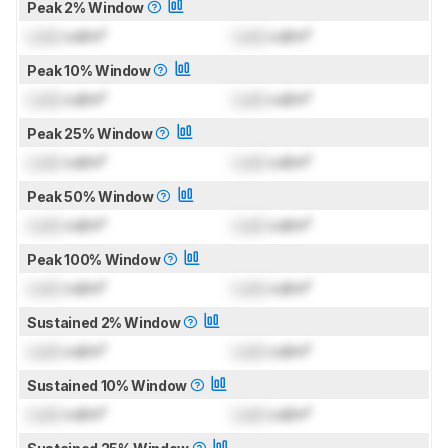
Peak 2% Window
Lock
cd/m²
Lock
cd/m²
Peak 10% Window
Lock
cd/m²
Lock
cd/m²
Peak 25% Window
Lock
cd/m²
Lock
cd/m²
Peak 50% Window
Lock
cd/m²
Lock
cd/m²
Peak 100% Window
Lock
cd/m²
Lock
cd/m²
Sustained 2% Window
Lock
cd/m²
Lock
cd/m²
Sustained 10% Window
Lock
cd/m²
Lock
cd/m²