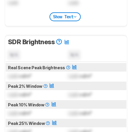
Lock
Lock
Show Text
SDR Brightness
N/A
N/A
Real Scene Peak Brightness
Lock
cd/m²
Lock
cd/m²
Peak 2% Window
Lock
cd/m²
Lock
cd/m²
Peak 10% Window
Lock
cd/m²
Lock
cd/m²
Peak 25% Window
Lock
cd/m²
Lock
cd/m²