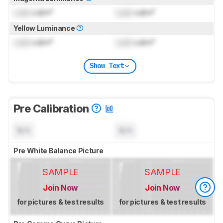
Lock
cd/m²
Lock
cd/m²
Yellow Luminance
Lock
cd/m²
Lock
cd/m²
Show Text
Pre Calibration
N/A
N/A
Pre White Balance Picture
SAMPLE
SAMPLE
Join Now
Join Now
for pictures & test results
for pictures & test results