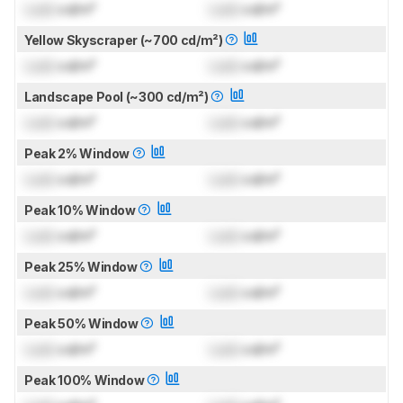
Lock
cd/m²
Lock
cd/m²
Yellow Skyscraper (~700 cd/m²)
Lock
cd/m²
Lock
cd/m²
Landscape Pool (~300 cd/m²)
Lock
cd/m²
Lock
cd/m²
Peak 2% Window
Lock
cd/m²
Lock
cd/m²
Peak 10% Window
Lock
cd/m²
Lock
cd/m²
Peak 25% Window
Lock
cd/m²
Lock
cd/m²
Peak 50% Window
Lock
cd/m²
Lock
cd/m²
Peak 100% Window