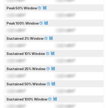
Peak 50% Window
Lock
cd/m²
Lock
cd/m²
Peak 100% Window
Lock
cd/m²
Lock
cd/m²
Sustained 2% Window
Lock
cd/m²
Lock
cd/m²
Sustained 10% Window
Lock
cd/m²
Lock
cd/m²
Sustained 25% Window
Lock
cd/m²
Lock
cd/m²
Sustained 50% Window
Lock
cd/m²
Lock
cd/m²
Sustained 100% Window
Lock
cd/m²
Lock
cd/m²