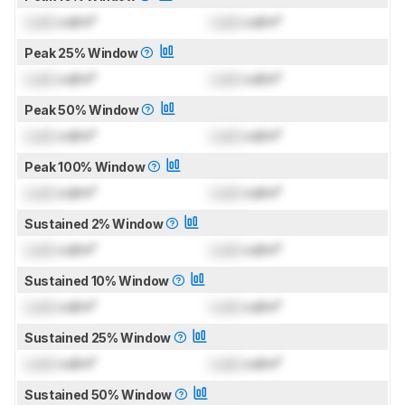
Lock
cd/m²
Lock
cd/m²
Peak 25% Window
Lock
cd/m²
Lock
cd/m²
Peak 50% Window
Lock
cd/m²
Lock
cd/m²
Peak 100% Window
Lock
cd/m²
Lock
cd/m²
Sustained 2% Window
Lock
cd/m²
Lock
cd/m²
Sustained 10% Window
Lock
cd/m²
Lock
cd/m²
Sustained 25% Window
Lock
cd/m²
Lock
cd/m²
Sustained 50% Window