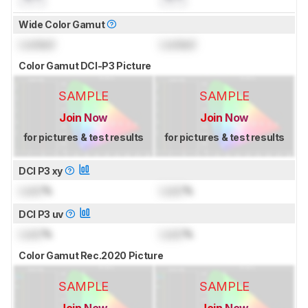
Wide Color Gamut
Locked
Locked
Color Gamut DCI-P3 Picture
SAMPLE
SAMPLE
Join Now
Join Now
for pictures & test results
for pictures & test results
DCI P3 xy
Lock
%
Lock
%
DCI P3 uv
Lock
%
Lock
%
Color Gamut Rec.2020 Picture
SAMPLE
SAMPLE