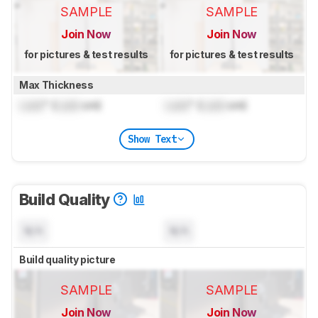
SAMPLE
SAMPLE
Join Now
Join Now
for pictures & test results
for pictures & test results
Max Thickness
Lock
" (
Lock
cm)
Lock
" (
Lock
cm)
Show Text
Build Quality
N/A
N/A
Build quality picture
SAMPLE
SAMPLE
Join Now
Join Now