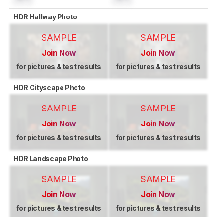
HDR Hallway Photo
SAMPLE
SAMPLE
Join Now
Join Now
for pictures & test results
for pictures & test results
HDR Cityscape Photo
SAMPLE
SAMPLE
Join Now
Join Now
for pictures & test results
for pictures & test results
HDR Landscape Photo
SAMPLE
SAMPLE
Join Now
Join Now
for pictures & test results
for pictures & test results