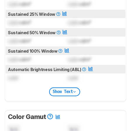
Lock
cd/m²
Lock
cd/m²
Sustained 25% Window
Lock
cd/m²
Lock
cd/m²
Sustained 50% Window
Lock
cd/m²
Lock
cd/m²
Sustained 100% Window
Lock
cd/m²
Lock
cd/m²
Automatic Brightness Limiting (ABL)
Lock
Lock
Show Text
Color Gamut
N/A
N/A