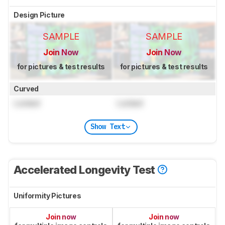
Design Picture
SAMPLE
SAMPLE
Join Now
Join Now
for pictures & test results
for pictures & test results
Curved
Locked
Locked
Show Text
Accelerated Longevity Test
Uniformity Pictures
Join now
Join now