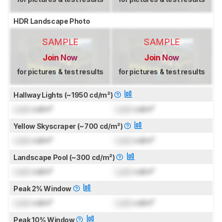
HDR Landscape Photo
SAMPLE
SAMPLE
Join Now
Join Now
for pictures & test results
for pictures & test results
Hallway Lights (~1950 cd/m²)
Lock
cd/m²
Lock
cd/m²
Yellow Skyscraper (~700 cd/m²)
Lock
cd/m²
Lock
cd/m²
Landscape Pool (~300 cd/m²)
Lock
cd/m²
Lock
cd/m²
Peak 2% Window
Lock
cd/m²
Lock
cd/m²
Peak 10% Window