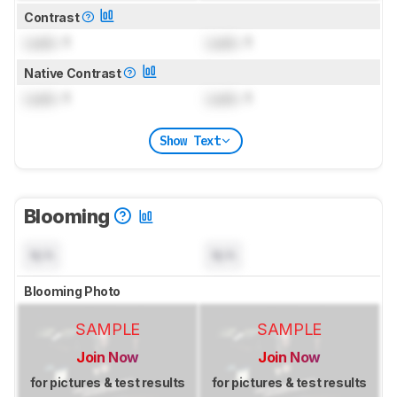
Contrast
Lock
: 1
Lock
: 1
Native Contrast
Lock
: 1
Lock
: 1
Show Text
Blooming
N/A
N/A
Blooming Photo
SAMPLE
SAMPLE
Join Now
Join Now
for pictures & test results
for pictures & test results