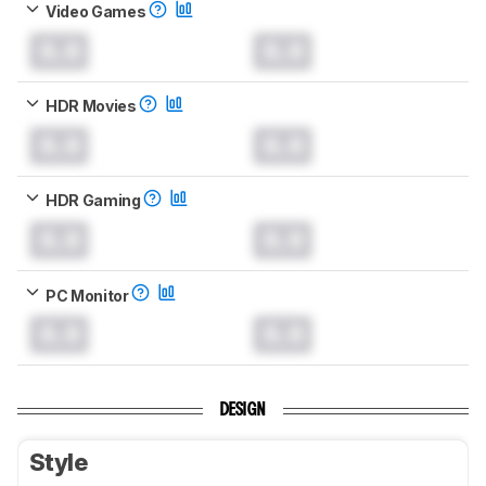
Video Games
0.0
0.0
HDR Movies
0.0
0.0
HDR Gaming
0.0
0.0
PC Monitor
0.0
0.0
DESIGN
Style