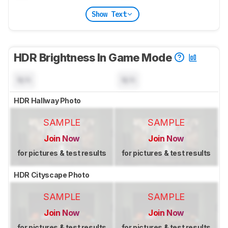
Show Text
HDR Brightness In Game Mode
N/A
N/A
HDR Hallway Photo
SAMPLE
SAMPLE
Join Now
Join Now
for pictures & test results
for pictures & test results
HDR Cityscape Photo
SAMPLE
SAMPLE
Join Now
Join Now
for pictures & test results
for pictures & test results