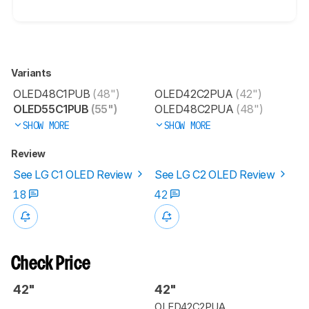
Variants
OLED48C1PUB
(48")
OLED42C2PUA
(42")
OLED55C1PUB
(55")
OLED48C2PUA
(48")
SHOW MORE
SHOW MORE
Review
See LG C1 OLED Review
See LG C2 OLED Review
18
42
Check Price
42"
42"
OLED42C2PUA