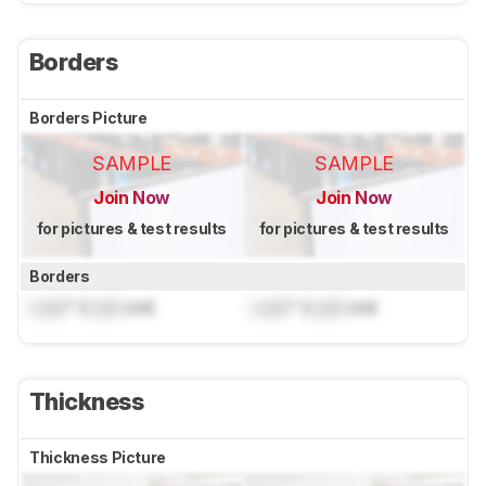
Borders
Borders Picture
SAMPLE
SAMPLE
Join Now
Join Now
for pictures & test results
for pictures & test results
Borders
Lock
" (
Lock
cm)
Lock
" (
Lock
cm)
Thickness
Thickness Picture