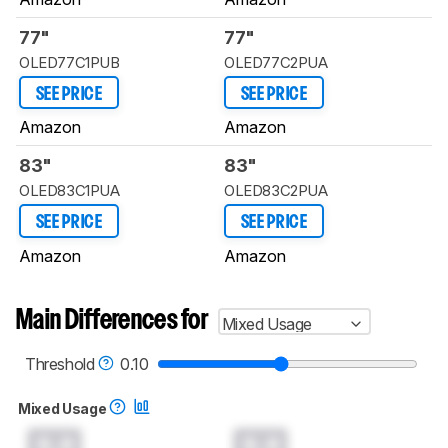
77"
77"
OLED77C1PUB
OLED77C2PUA
SEE PRICE
SEE PRICE
Amazon
Amazon
83"
83"
OLED83C1PUA
OLED83C2PUA
SEE PRICE
SEE PRICE
Amazon
Amazon
Main Differences for
Mixed Usage
Threshold
0.10
Mixed Usage
0.0
0.0