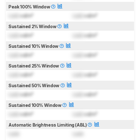
Peak 100% Window
Lock
cd/m²
Lock
cd/m²
Sustained 2% Window
Lock
cd/m²
Lock
cd/m²
Sustained 10% Window
Lock
cd/m²
Lock
cd/m²
Sustained 25% Window
Lock
cd/m²
Lock
cd/m²
Sustained 50% Window
Lock
cd/m²
Lock
cd/m²
Sustained 100% Window
Lock
cd/m²
Lock
cd/m²
Automatic Brightness Limiting (ABL)
Lock
Lock