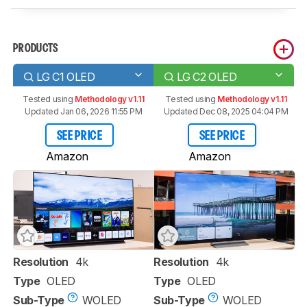
PRODUCTS
LG C1 OLED
LG C2 OLED
Tested using
Methodology v1.11
Tested using
Methodology v1.11
Updated Jan 06, 2026 11:55 PM
Updated Dec 08, 2025 04:04 PM
SEE PRICE
SEE PRICE
Amazon
Amazon
Resolution
4k
Resolution
4k
Type
OLED
Type
OLED
Sub-Type
WOLED
Sub-Type
WOLED