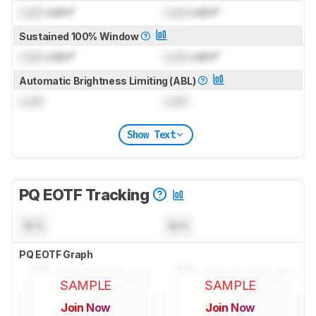
Lock
cd/m²
Lock
cd/m²
Sustained 100% Window
Lock
cd/m²
Lock
cd/m²
Automatic Brightness Limiting (ABL)
Lock
Lock
Show Text
PQ EOTF Tracking
N/A
N/A
PQ EOTF Graph
SAMPLE
SAMPLE
Join Now
Join Now