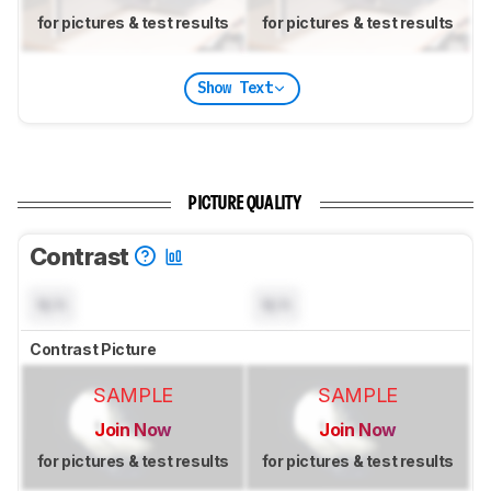
for pictures & test results
for pictures & test results
Show Text
PICTURE QUALITY
Contrast
N/A
N/A
Contrast Picture
SAMPLE
SAMPLE
Join Now
Join Now
for pictures & test results
for pictures & test results