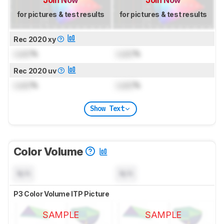
Join Now
Join Now
for pictures & test results
for pictures & test results
Rec 2020 xy
Lock
%
Lock
%
Rec 2020 uv
Lock
%
Lock
%
Show Text
Color Volume
N/A
N/A
P3 Color Volume ITP Picture
SAMPLE
SAMPLE