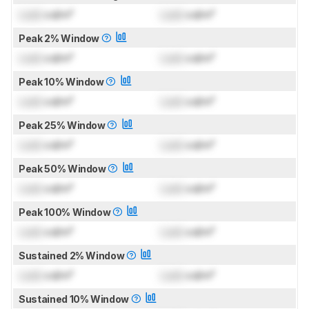
Lock
cd/m²
Lock
cd/m²
Peak 2% Window
Lock
cd/m²
Lock
cd/m²
Peak 10% Window
Lock
cd/m²
Lock
cd/m²
Peak 25% Window
Lock
cd/m²
Lock
cd/m²
Peak 50% Window
Lock
cd/m²
Lock
cd/m²
Peak 100% Window
Lock
cd/m²
Lock
cd/m²
Sustained 2% Window
Lock
cd/m²
Lock
cd/m²
Sustained 10% Window