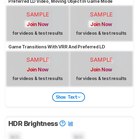
Preferred LD Video, Moving Object In Game Mode
SAMPLE
SAMPLE
Join Now
Join Now
for videos & test results
for videos & test results
Game Transitions With VRR And Preferred LD
SAMPLE
SAMPLE
Join Now
Join Now
for videos & test results
for videos & test results
Show Text
HDR Brightness
N/A
N/A