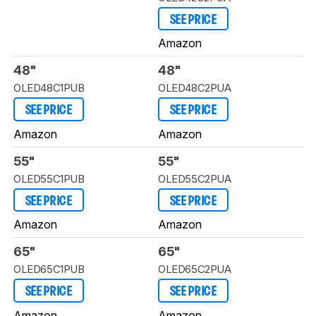
SEE PRICE
Amazon
48"
48"
OLED48C1PUB
OLED48C2PUA
SEE PRICE
SEE PRICE
Amazon
Amazon
55"
55"
OLED55C1PUB
OLED55C2PUA
SEE PRICE
SEE PRICE
Amazon
Amazon
65"
65"
OLED65C1PUB
OLED65C2PUA
SEE PRICE
SEE PRICE
Amazon
Amazon