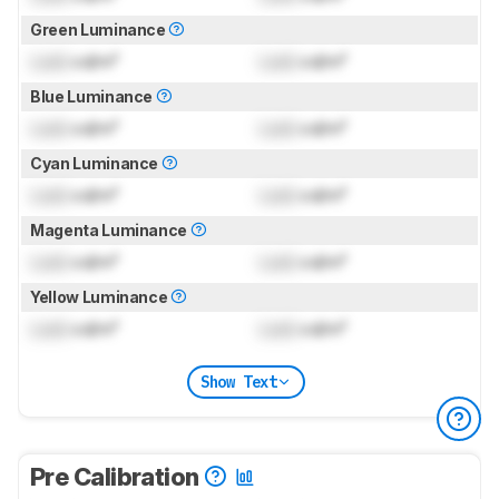
Green Luminance
Lock
cd/m²
Lock
cd/m²
Blue Luminance
Lock
cd/m²
Lock
cd/m²
Cyan Luminance
Lock
cd/m²
Lock
cd/m²
Magenta Luminance
Lock
cd/m²
Lock
cd/m²
Yellow Luminance
Lock
cd/m²
Lock
cd/m²
Show Text
Pre Calibration