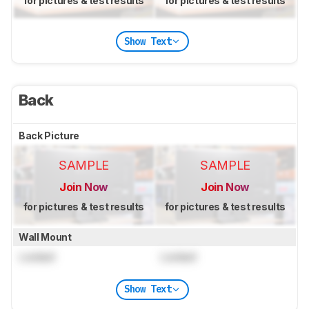
for pictures & test results
for pictures & test results
Show Text
Back
Back Picture
SAMPLE
SAMPLE
Join Now
Join Now
for pictures & test results
for pictures & test results
Wall Mount
Locked
Locked
Show Text