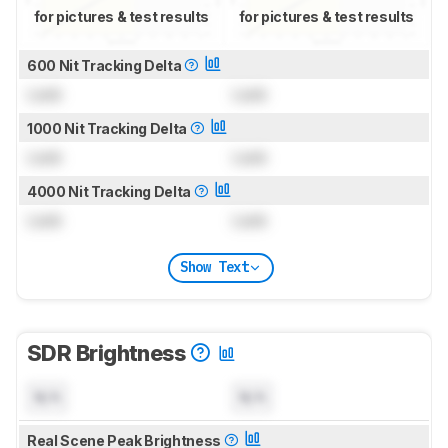
for pictures & test results
for pictures & test results
600 Nit Tracking Delta
Lock
Lock
1000 Nit Tracking Delta
Lock
Lock
4000 Nit Tracking Delta
Lock
Lock
Show Text
SDR Brightness
N/A
N/A
Real Scene Peak Brightness