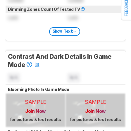
FEEDBACK
Dimming Zones Count Of Tested TV
Lock
Lock
Show Text
Contrast And Dark Details In Game
Mode
N/A
N/A
Blooming Photo In Game Mode
SAMPLE
SAMPLE
Join Now
Join Now
for pictures & test results
for pictures & test results