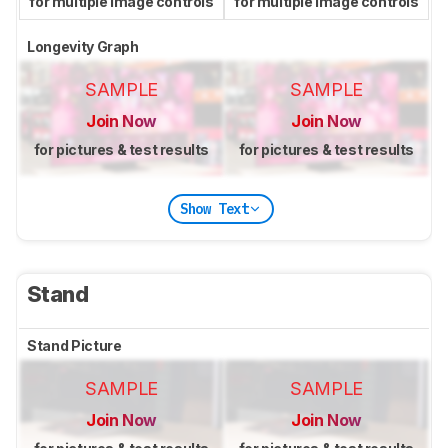
for multiple image controls
for multiple image controls
Longevity Graph
SAMPLE
SAMPLE
Join Now
Join Now
for pictures & test results
for pictures & test results
Show Text
Stand
Stand Picture
SAMPLE
SAMPLE
Join Now
Join Now