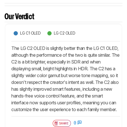
Our Verdict
LG C1 OLED
LG C2 OLED
The LG C2 OLED is slightly better than the LG C1 OLED,
although the performance of the two is quite similar. The
C2 is a bit brighter, especially in SDR and when
displaying small, bright highlights in HDR. The C2 has a
slightly wider color gamut but worse tone mapping, so it
doesn't respect the creator's intent as well. The C2 also
has slightly improved smart features, including a new
hands-free voice control feature, and the smart
interface now supports user profiles, meaning you can
customize the user experience to each family member.
0
SHARE