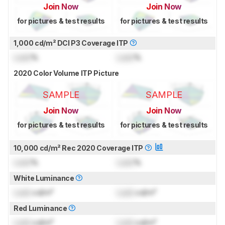
Join Now
Join Now
for pictures & test results
for pictures & test results
1,000 cd/m² DCI P3 Coverage ITP
Lock
%
Lock
%
2020 Color Volume ITP Picture
SAMPLE
SAMPLE
Join Now
Join Now
for pictures & test results
for pictures & test results
10,000 cd/m² Rec 2020 Coverage ITP
Lock
%
Lock
%
White Luminance
Lock
cd/m²
Lock
cd/m²
Red Luminance
Lock
cd/m²
Lock
cd/m²