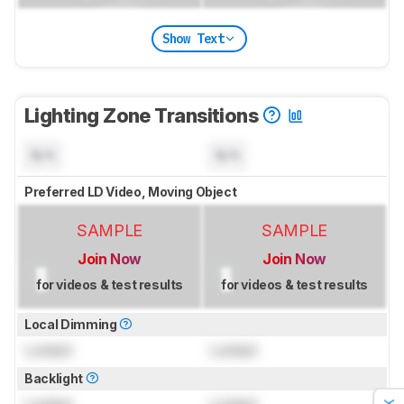
Show Text
Lighting Zone Transitions
N/A
N/A
Preferred LD Video, Moving Object
SAMPLE
SAMPLE
Join Now
Join Now
for videos & test results
for videos & test results
Local Dimming
Locked
Locked
Backlight
Locked
Locked