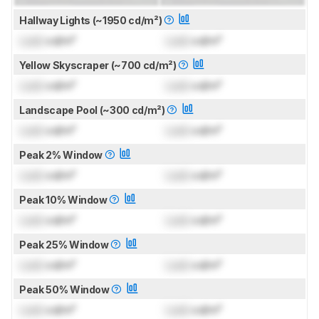
Hallway Lights (~1950 cd/m²)
Lock
cd/m²
Lock
cd/m²
Yellow Skyscraper (~700 cd/m²)
Lock
cd/m²
Lock
cd/m²
Landscape Pool (~300 cd/m²)
Lock
cd/m²
Lock
cd/m²
Peak 2% Window
Lock
cd/m²
Lock
cd/m²
Peak 10% Window
Lock
cd/m²
Lock
cd/m²
Peak 25% Window
Lock
cd/m²
Lock
cd/m²
Peak 50% Window
Lock
cd/m²
Lock
cd/m²