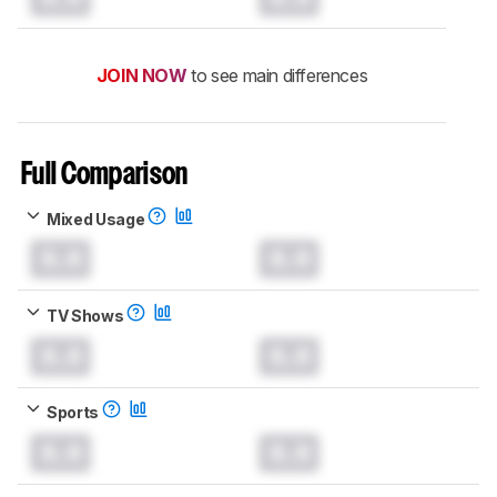
JOIN NOW
to see main differences
Full Comparison
Mixed Usage
0.0
0.0
TV Shows
0.0
0.0
Sports
0.0
0.0