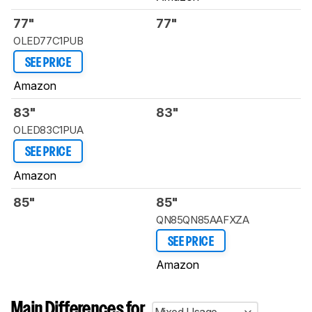
77"
77"
OLED77C1PUB
SEE PRICE
Amazon
83"
83"
OLED83C1PUA
SEE PRICE
Amazon
85"
85"
QN85QN85AAFXZA
SEE PRICE
Amazon
Main Differences for