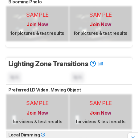
Blooming Photo
SAMPLE
SAMPLE
Join Now
Join Now
for pictures & test results
for pictures & test results
Lighting Zone Transitions
N/A
N/A
Preferred LD Video, Moving Object
SAMPLE
SAMPLE
Join Now
Join Now
for videos & test results
for videos & test results
Local Dimming