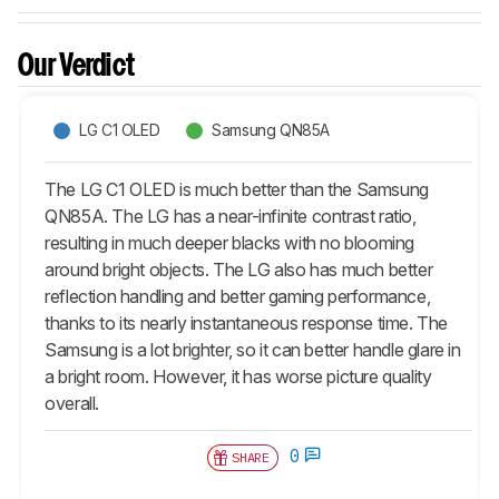
Our Verdict
LG C1 OLED
Samsung QN85A
The LG C1 OLED is much better than the Samsung
QN85A. The LG has a near-infinite contrast ratio,
resulting in much deeper blacks with no blooming
around bright objects. The LG also has much better
reflection handling and better gaming performance,
thanks to its nearly instantaneous response time. The
Samsung is a lot brighter, so it can better handle glare in
a bright room. However, it has worse picture quality
overall.
0
SHARE