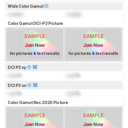
Wide Color Gamut
Locked
Locked
Color Gamut DCI-P3 Picture
SAMPLE
SAMPLE
Join Now
Join Now
for pictures & test results
for pictures & test results
DCI P3 xy
Lock
%
Lock
%
DCI P3 uv
Lock
%
Lock
%
Color Gamut Rec.2020 Picture
SAMPLE
SAMPLE
Join Now
Join Now