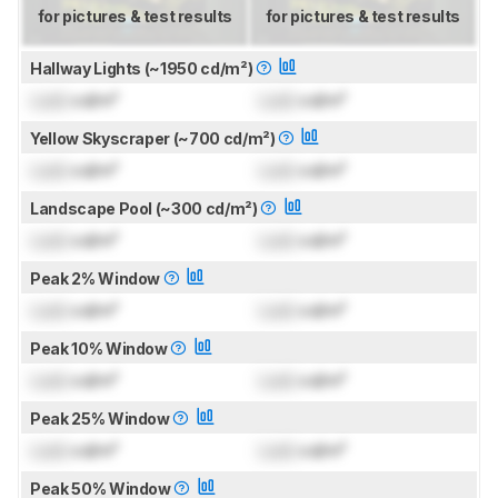
for pictures & test results
for pictures & test results
Hallway Lights (~1950 cd/m²)
Lock
cd/m²
Lock
cd/m²
Yellow Skyscraper (~700 cd/m²)
Lock
cd/m²
Lock
cd/m²
Landscape Pool (~300 cd/m²)
Lock
cd/m²
Lock
cd/m²
Peak 2% Window
Lock
cd/m²
Lock
cd/m²
Peak 10% Window
Lock
cd/m²
Lock
cd/m²
Peak 25% Window
Lock
cd/m²
Lock
cd/m²
Peak 50% Window