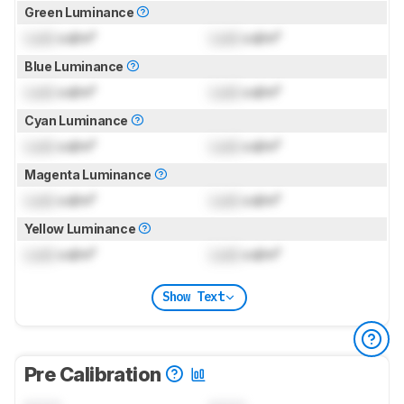
Green Luminance
Lock
cd/m²
Lock
cd/m²
Blue Luminance
Lock
cd/m²
Lock
cd/m²
Cyan Luminance
Lock
cd/m²
Lock
cd/m²
Magenta Luminance
Lock
cd/m²
Lock
cd/m²
Yellow Luminance
Lock
cd/m²
Lock
cd/m²
Show Text
Pre Calibration