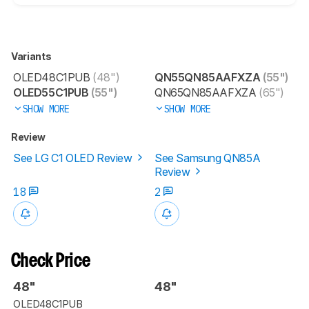
Variants
OLED48C1PUB
(48")
QN55QN85AAFXZA
(55")
OLED55C1PUB
(55")
QN65QN85AAFXZA
(65")
SHOW MORE
SHOW MORE
Review
See LG C1 OLED Review
See Samsung QN85A
Review
18
2
Check Price
48"
48"
OLED48C1PUB