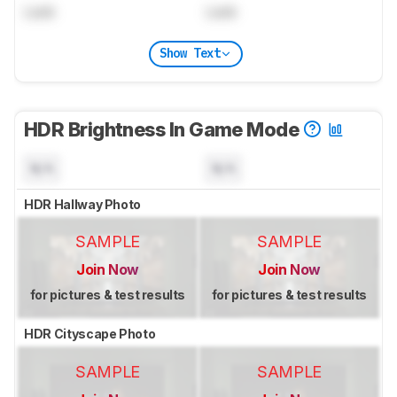
Lock
Lock
Show Text
HDR Brightness In Game Mode
N/A
N/A
HDR Hallway Photo
SAMPLE
SAMPLE
Join Now
Join Now
for pictures & test results
for pictures & test results
HDR Cityscape Photo
SAMPLE
SAMPLE