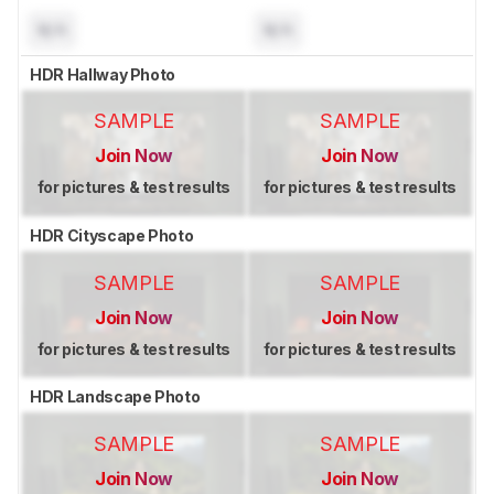
N/A
N/A
HDR Hallway Photo
SAMPLE
SAMPLE
Join Now
Join Now
for pictures & test results
for pictures & test results
HDR Cityscape Photo
SAMPLE
SAMPLE
Join Now
Join Now
for pictures & test results
for pictures & test results
HDR Landscape Photo
SAMPLE
SAMPLE
Join Now
Join Now