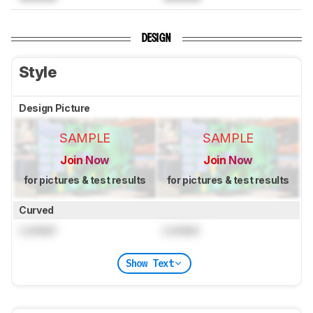
DESIGN
Style
Design Picture
SAMPLE
SAMPLE
Join Now
Join Now
for pictures & test results
for pictures & test results
Curved
Locked
Locked
Show Text