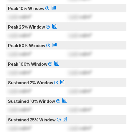
Peak 10% Window
Lock
cd/m²
Lock
cd/m²
Peak 25% Window
Lock
cd/m²
Lock
cd/m²
Peak 50% Window
Lock
cd/m²
Lock
cd/m²
Peak 100% Window
Lock
cd/m²
Lock
cd/m²
Sustained 2% Window
Lock
cd/m²
Lock
cd/m²
Sustained 10% Window
Lock
cd/m²
Lock
cd/m²
Sustained 25% Window
Lock
cd/m²
Lock
cd/m²