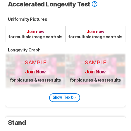
Accelerated Longevity Test
Uniformity Pictures
Join now
Join now
for multiple image controls
for multiple image controls
Longevity Graph
SAMPLE
SAMPLE
Join Now
Join Now
for pictures & test results
for pictures & test results
Show Text
Stand