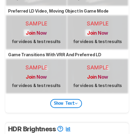
Preferred LD Video, Moving Object In Game Mode
SAMPLE
SAMPLE
Join Now
Join Now
for videos & test results
for videos & test results
Game Transitions With VRR And Preferred LD
SAMPLE
SAMPLE
Join Now
Join Now
for videos & test results
for videos & test results
Show Text
HDR Brightness