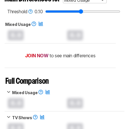
Mixed Usage
Threshold
0.10
Mixed Usage
0.0
0.0
JOIN NOW
to see main differences
Full Comparison
Mixed Usage
0.0
0.0
TV Shows
0.0
0.0