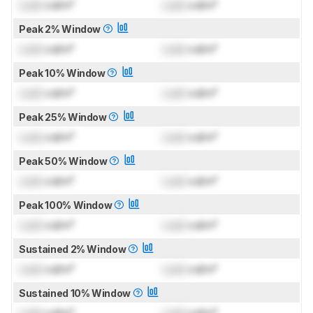
Lock
cd/m²
Lock
cd/m²
Peak 2% Window
Lock
cd/m²
Lock
cd/m²
Peak 10% Window
Lock
cd/m²
Lock
cd/m²
Peak 25% Window
Lock
cd/m²
Lock
cd/m²
Peak 50% Window
Lock
cd/m²
Lock
cd/m²
Peak 100% Window
Lock
cd/m²
Lock
cd/m²
Sustained 2% Window
Lock
cd/m²
Lock
cd/m²
Sustained 10% Window