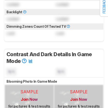
FEEDBACK
Locked
Locked
Backlight
Locked
Locked
Dimming Zones Count Of Tested TV
Lock
Lock
Contrast And Dark Details In Game
Mode
N/A
N/A
Blooming Photo In Game Mode
SAMPLE
SAMPLE
Join Now
Join Now
for pictures & test results
for pictures & test results