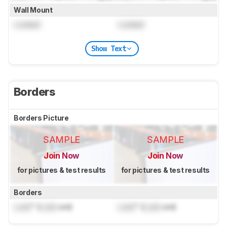
Wall Mount
Locked
Locked
Show Text
Borders
Borders Picture
SAMPLE
SAMPLE
Join Now
Join Now
for pictures & test results
for pictures & test results
Borders
Lock
" (
Lock
cm)
Lock
" (
Lock
cm)