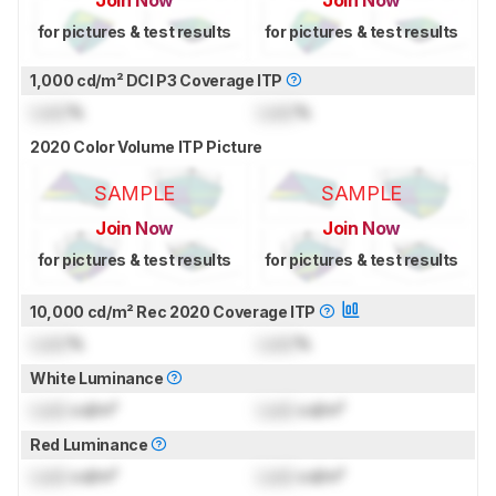
for pictures & test results
for pictures & test results
1,000 cd/m² DCI P3 Coverage ITP
Lock
%
Lock
%
2020 Color Volume ITP Picture
SAMPLE
SAMPLE
Join Now
Join Now
for pictures & test results
for pictures & test results
10,000 cd/m² Rec 2020 Coverage ITP
Lock
%
Lock
%
White Luminance
Lock
cd/m²
Lock
cd/m²
Red Luminance
Lock
cd/m²
Lock
cd/m²