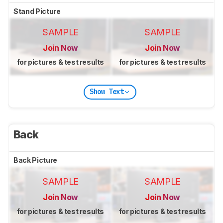
Stand Picture
SAMPLE
SAMPLE
Join Now
Join Now
for pictures & test results
for pictures & test results
Show Text
Back
Back Picture
SAMPLE
SAMPLE
Join Now
Join Now
for pictures & test results
for pictures & test results