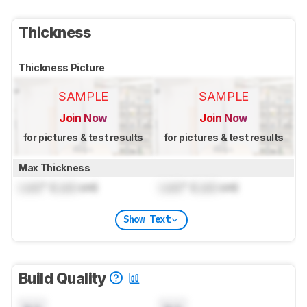
Thickness
Thickness Picture
SAMPLE
SAMPLE
Join Now
Join Now
for pictures & test results
for pictures & test results
Max Thickness
Lock
" (
Lock
cm)
Lock
" (
Lock
cm)
Show Text
Build Quality