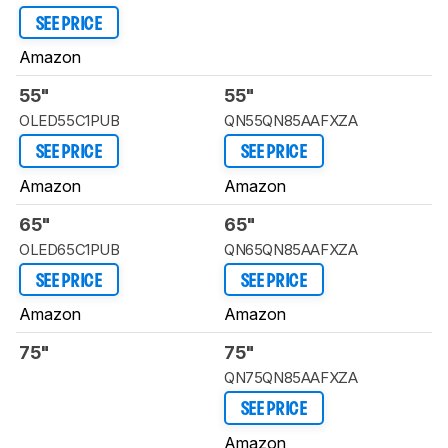
SEE PRICE
Amazon
55"
55"
OLED55C1PUB
QN55QN85AAFXZA
SEE PRICE
SEE PRICE
Amazon
Amazon
65"
65"
OLED65C1PUB
QN65QN85AAFXZA
SEE PRICE
SEE PRICE
Amazon
Amazon
75"
75"
QN75QN85AAFXZA
SEE PRICE
Amazon