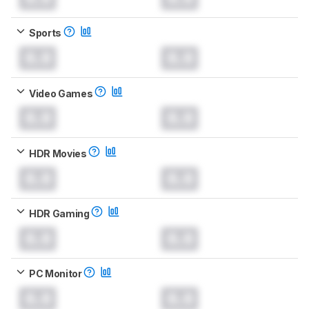
Sports
0.0
0.0
Video Games
0.0
0.0
HDR Movies
0.0
0.0
HDR Gaming
0.0
0.0
PC Monitor
0.0
0.0