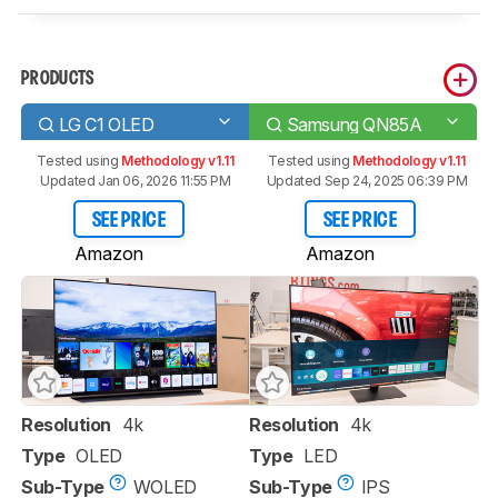
PRODUCTS
LG C1 OLED
Samsung QN85A
Tested using
Methodology v1.11
Tested using
Methodology v1.11
Updated Jan 06, 2026 11:55 PM
Updated Sep 24, 2025 06:39 PM
SEE PRICE
SEE PRICE
Amazon
Amazon
Resolution
4k
Resolution
4k
Type
OLED
Type
LED
Sub-Type
WOLED
Sub-Type
IPS