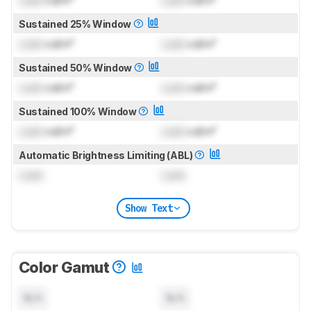
Lock
cd/m²
Lock
cd/m²
Sustained 25% Window
Lock
cd/m²
Lock
cd/m²
Sustained 50% Window
Lock
cd/m²
Lock
cd/m²
Sustained 100% Window
Lock
cd/m²
Lock
cd/m²
Automatic Brightness Limiting (ABL)
Lock
Lock
Show Text
Color Gamut
N/A
N/A