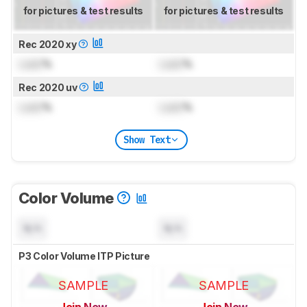
for pictures & test results
for pictures & test results
Rec 2020 xy
Lock
%
Lock
%
Rec 2020 uv
Lock
%
Lock
%
Show Text
Color Volume
N/A
N/A
P3 Color Volume ITP Picture
SAMPLE
SAMPLE
Join Now
Join Now