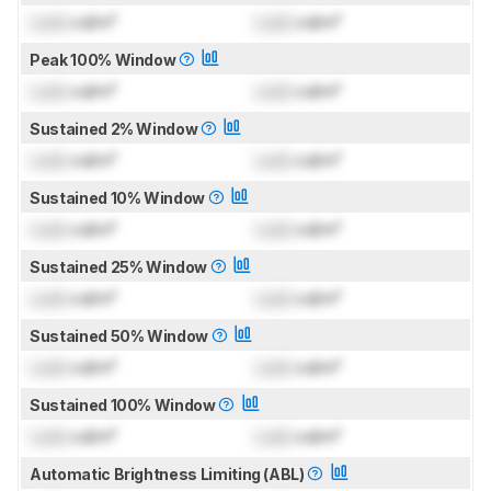
Lock
cd/m²
Lock
cd/m²
Peak 100% Window
Lock
cd/m²
Lock
cd/m²
Sustained 2% Window
Lock
cd/m²
Lock
cd/m²
Sustained 10% Window
Lock
cd/m²
Lock
cd/m²
Sustained 25% Window
Lock
cd/m²
Lock
cd/m²
Sustained 50% Window
Lock
cd/m²
Lock
cd/m²
Sustained 100% Window
Lock
cd/m²
Lock
cd/m²
Automatic Brightness Limiting (ABL)