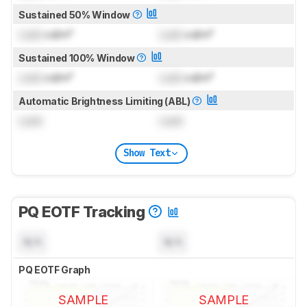
Sustained 50% Window
Lock
cd/m²
Lock
cd/m²
Sustained 100% Window
Lock
cd/m²
Lock
cd/m²
Automatic Brightness Limiting (ABL)
Lock
Lock
Show Text
PQ EOTF Tracking
N/A
N/A
PQ EOTF Graph
SAMPLE
SAMPLE