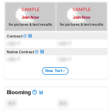
SAMPLE
SAMPLE
Join Now
Join Now
for pictures & test results
for pictures & test results
Contrast
Lock
: 1
Lock
: 1
Native Contrast
Lock
: 1
Lock
: 1
Show Text
Blooming
N/A
N/A