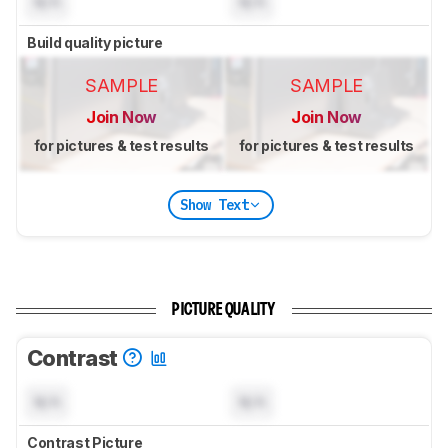
N/A
N/A
Build quality picture
SAMPLE
SAMPLE
Join Now
Join Now
for pictures & test results
for pictures & test results
Show Text
PICTURE QUALITY
Contrast
N/A
N/A
Contrast Picture