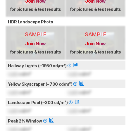
Join Now
Join Now
for pictures & test results
for pictures & test results
HDR Landscape Photo
SAMPLE
SAMPLE
Join Now
Join Now
for pictures & test results
for pictures & test results
Hallway Lights (~1950 cd/m²)
Lock
cd/m²
Lock
cd/m²
Yellow Skyscraper (~700 cd/m²)
Lock
cd/m²
Lock
cd/m²
Landscape Pool (~300 cd/m²)
Lock
cd/m²
Lock
cd/m²
Peak 2% Window
Lock
cd/m²
Lock
cd/m²