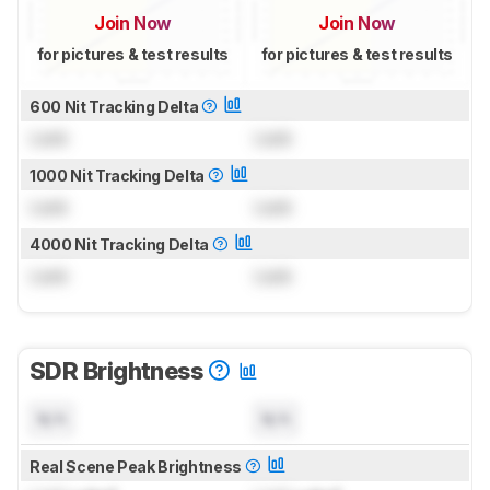
Join Now
Join Now
for pictures & test results
for pictures & test results
600 Nit Tracking Delta
Lock
Lock
1000 Nit Tracking Delta
Lock
Lock
4000 Nit Tracking Delta
Lock
Lock
SDR Brightness
N/A
N/A
Real Scene Peak Brightness