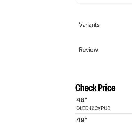
Variants
Review
Check Price
48"
OLED48CXPUB
49"