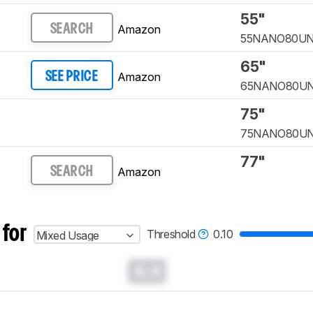
55"
Amazon
SEARCH
55NANO80U
65"
Amazon
SEE PRICE
65NANO80U
75"
75NANO80U
77"
Amazon
SEARCH
 for
Threshold
0.10
Mixed Usage
0.0