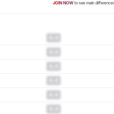
JOIN NOW
to see main difference
0.0
0.0
0.0
0.0
0.0
0.0