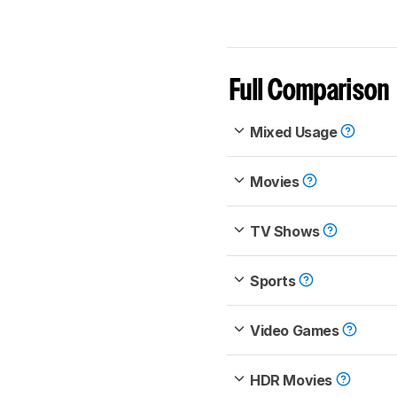
Full Comparison
Mixed Usage
Movies
TV Shows
Sports
Video Games
HDR Movies