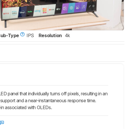
Sub-Type
IPS
Resolution
4k
nel that individually turns off pixels, resulting in an
VRR support and a near-instantaneous response time.
in associated with OLEDs.