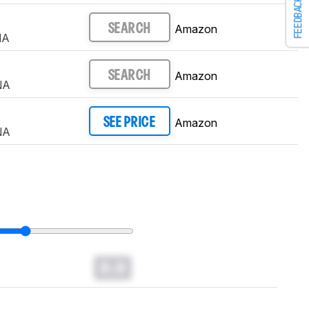
FEEDBACK
Amazon
SEARCH
NA
Amazon
SEARCH
NA
Amazon
SEE PRICE
NA
0.0