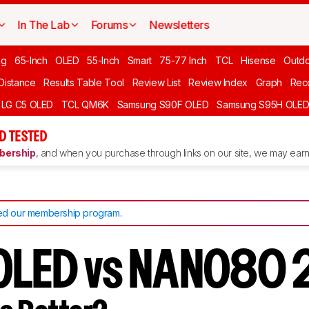
In The Lab
Forums
Newsletters
ng
65-Inch
OLED
55-Inch
Smart
75-77 Inch
TCL
Hisense
Outd
 Distance
Results Table Tool
Review List
Review Index
Graph
Rec
LG C5 OLED
TCL QM6K
Samsung S90F OLED
Samsung S95H OLE
D TESTED
ership
, and when you purchase through links on our site, we may earn 
d our membership program
.
 OLED vs NANO80