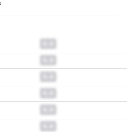
s
0.0
0.0
0.0
0.0
0.0
0.0