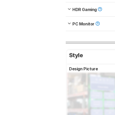
HDR Gaming
PC Monitor
Style
Design Picture