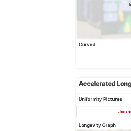
f
Curved
Accelerated Long
Uniformity Pictures
Join 
Longevity Graph