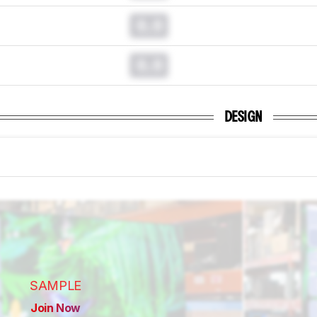
0.0
0.0
DESIGN
SAMPLE
Join Now