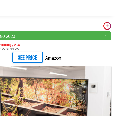
80 2020
hodology v1.6
2025 08:33 PM
Amazon
SEE PRICE