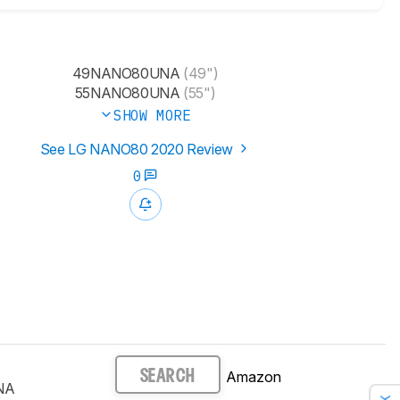
49NANO80UNA
(49")
55NANO80UNA
(55")
SHOW MORE
See LG NANO80 2020 Review
0
Amazon
SEARCH
NA