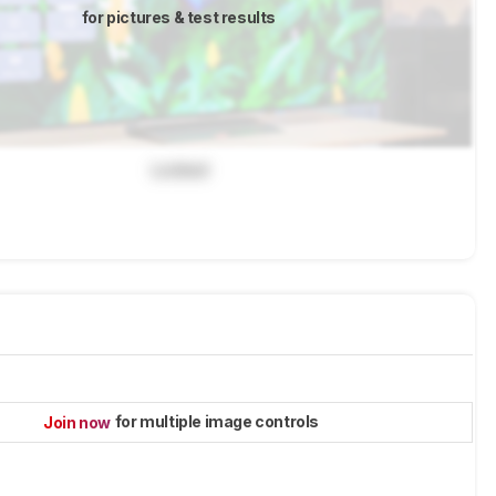
for pictures & test results
Locked
for multiple image controls
Join now