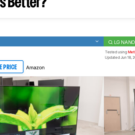
s Better?
LG NANO
Tested using
Met
Updated Jun 18, 
Amazon
E PRICE