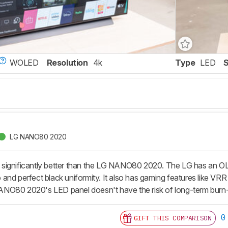
WOLED
Resolution
4k
Type
LED
LG NANO80 2020
ignificantly better than the LG NANO80 2020. The LG has an OLED pa
tio and perfect black uniformity. It also has gaming features like 
NO80 2020's LED panel doesn't have the risk of long-term burn-
0
GIFT THIS COMPARISON