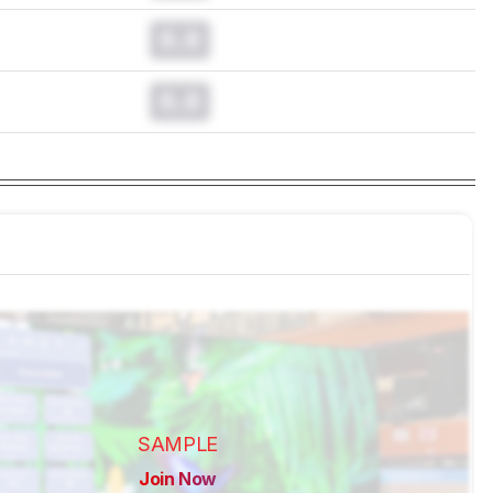
0.0
0.0
SAMPLE
Join Now