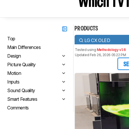
Which TV I
PRODUCTS
Top
LG CX OLED
Main Differences
Tested using
Methodology v1.6
Updated Feb 26, 2026 05:22 PM
Design
Picture Quality
SE
Motion
Inputs
Sound Quality
Smart Features
Comments