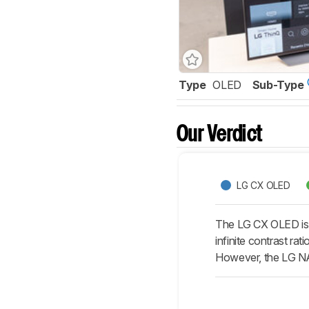
Type
OLED
Sub-Type
Our Verdict
LG CX OLED
The LG CX OLED is s
infinite contrast ra
However, the LG NA