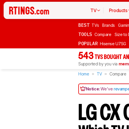
TV
Products
BEST
TVs
Brands
Gami
TOOLS
Compare
Size to
POPULAR
Hisense U7SG
543
TVS BOUGHT AN
Supported by you via
memb
Home
TV
Compare
Notice:
We've
revampe
LG CX