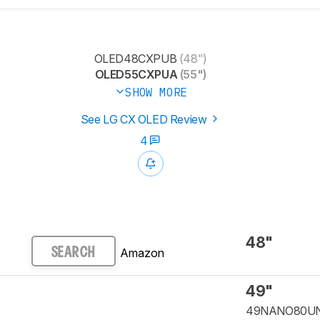
OLED48CXPUB
(48")
OLED55CXPUA
(55")
SHOW MORE
See LG CX OLED Review
4
48"
Amazon
SEARCH
49"
49NANO80U