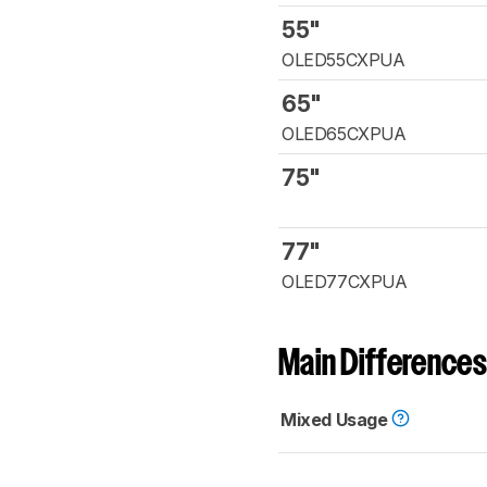
55"
OLED55CXPUA
65"
OLED65CXPUA
75"
77"
OLED77CXPUA
Main Differences
Mixed Usage