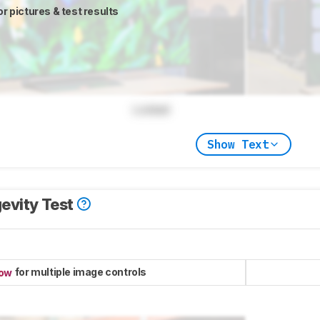
or pictures & test results
Locked
Show Text
evity Test
for multiple image controls
now