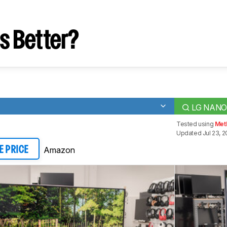
s Better?
LG NANO
Tested using
Met
Updated Jul 23, 2
Amazon
E PRICE