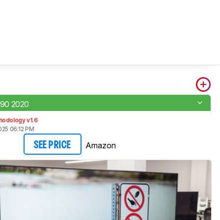
90 2020
hodology v1.6
025 06:12 PM
Amazon
SEE PRICE