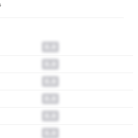
s
0.0
0.0
0.0
0.0
0.0
0.0