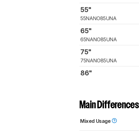
55"
55NANO85UNA
65"
65NANO85UNA
75"
75NANO85UNA
86"
Main Differences
Mixed Usage