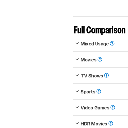
Full Comparison
Mixed Usage
Movies
TV Shows
Sports
Video Games
HDR Movies