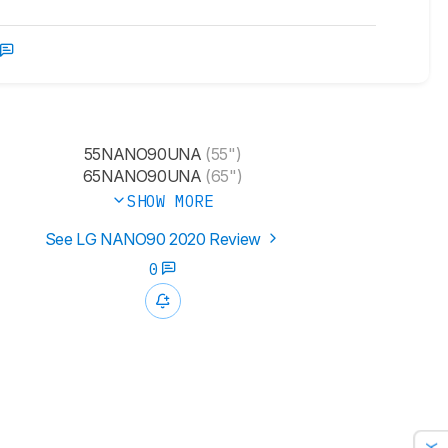
55NANO90UNA
(55")
65NANO90UNA
(65")
SHOW MORE
See LG NANO90 2020 Review
0