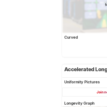
f
Curved
Accelerated Long
Uniformity Pictures
Join 
Longevity Graph