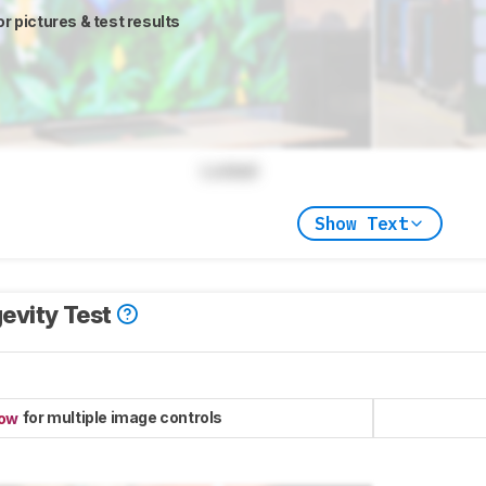
or pictures & test results
Locked
Show Text
evity Test
for multiple image controls
now