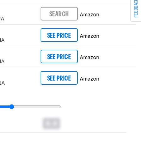
FEEDBACK
Amazon
SEARCH
NA
Amazon
SEE PRICE
NA
Amazon
SEE PRICE
NA
Amazon
SEE PRICE
NA
0.0