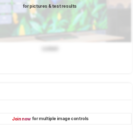
for pictures & test results
Locked
for multiple image controls
Join now