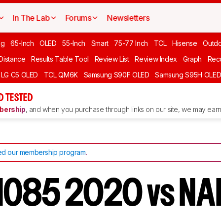
In The Lab
Forums
Newsletters
ng
65-Inch
OLED
55-Inch
Smart
75-77 Inch
TCL
Hisense
Outd
 Distance
Results Table Tool
Review List
Review Index
Graph
Rec
LG C5 OLED
TCL QM6K
Samsung S90F OLED
Samsung S95H OLE
D TESTED
ership
, and when you purchase through links on our site, we may earn 
d our membership program
.
NO85 2020 vs N