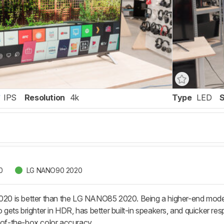
IPS
Resolution
4k
Type
LED
0
LG NANO90 2020
 is better than the LG NANO85 2020. Being a higher-end model,
so gets brighter in HDR, has better built-in speakers, and quicker
t-of-the-box color accuracy.