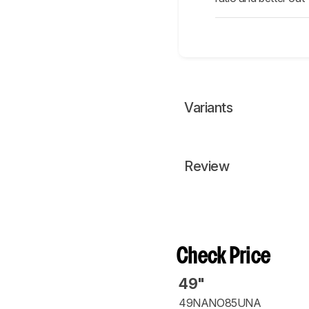
Variants
Review
Check Price
49"
49NANO85UNA