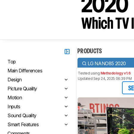
2020
Which TV I
PRODUCTS
Top
LG NANO85 2020
Main Differences
Tested using
Methodology v1.6
Updated Sep 24, 2025 06:39 PM
Design
Picture Quality
SE
Motion
Inputs
Sound Quality
Smart Features
Comments