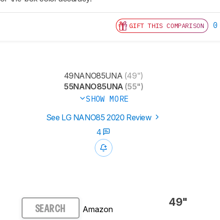
0
GIFT THIS COMPARISON
49NANO85UNA
(49")
55NANO85UNA
(55")
SHOW MORE
See LG NANO85 2020 Review
4
49"
Amazon
SEARCH