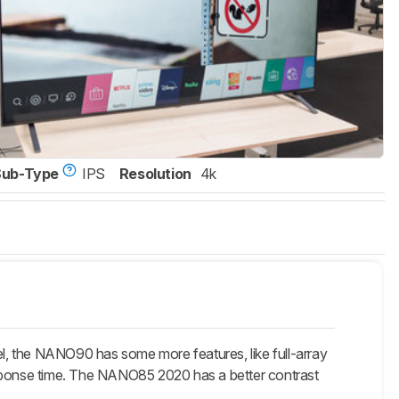
Sub-Type
IPS
Resolution
4k
 the NANO90 has some more features, like full-array
 response time. The NANO85 2020 has a better contrast