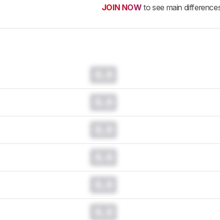
JOIN NOW
to see main difference
0.0
0.0
0.0
0.0
0.0
0.0