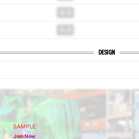
0.0
0.0
DESIGN
SAMPLE
Join Now