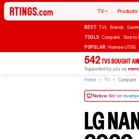
TV
Products
BEST
TVs
Brands
Gami
TOOLS
Compare
Size to
POPULAR
Hisense U7SG
542
TVS BOUGHT AN
Supported by you via
memb
Home
TV
Compare
Notice:
We've
revampe
LG NA