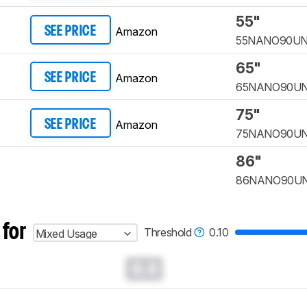
55"
Amazon
SEE PRICE
55NANO90U
65"
Amazon
SEE PRICE
65NANO90U
75"
Amazon
SEE PRICE
75NANO90U
86"
86NANO90U
 for
Threshold
0.10
Mixed Usage
0.0