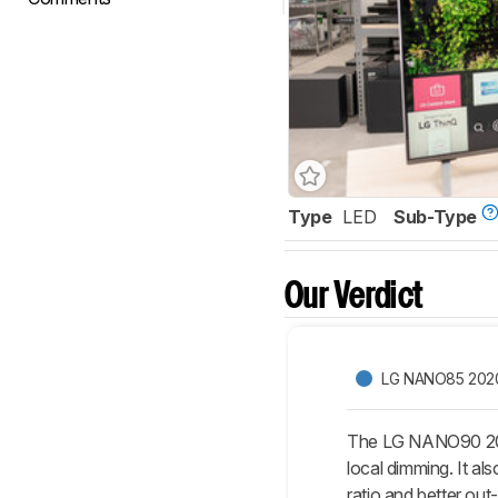
Type
LED
Sub-Type
Our Verdict
LG NANO85 202
The LG NANO90 2020
local dimming. It al
ratio and better ou