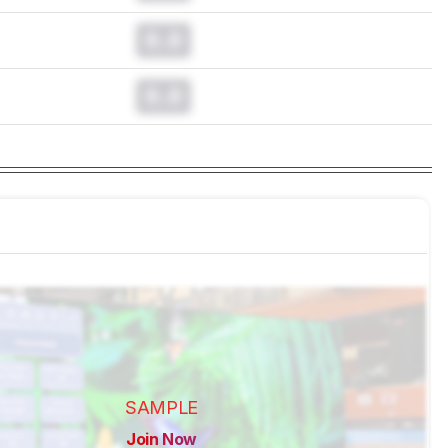
0.0
0.0
SAMPLE
Join Now