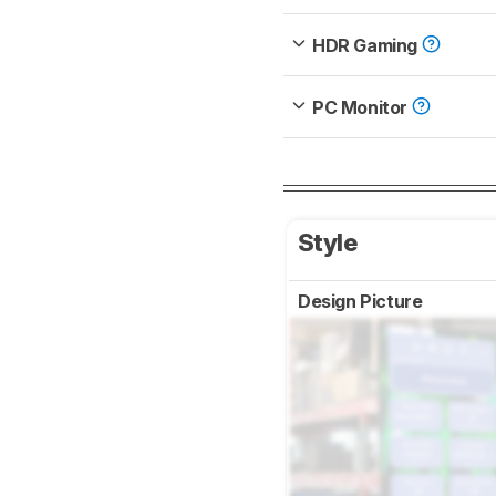
HDR Gaming
PC Monitor
Style
Design Picture