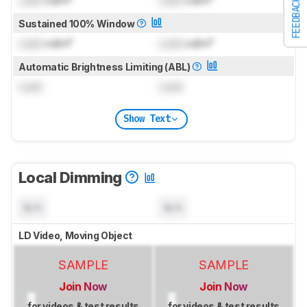
FEEDBACK
Sustained 100% Window
Lock
cd/m²
Lock
cd/m²
Automatic Brightness Limiting (ABL)
Lock
Lock
Show Text
Local Dimming
N/A
N/A
LD Video, Moving Object
SAMPLE
SAMPLE
Join Now
Join Now
for videos & test results
for videos & test results