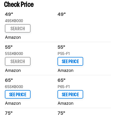
Check Price
49"
49"
49SK8000
SEARCH
Amazon
55"
55"
55SK8000
P55-F1
SEARCH
SEE PRICE
Amazon
Amazon
65"
65"
65SK8000
P65-F1
SEE PRICE
SEE PRICE
Amazon
Amazon
75"
75"