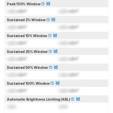
Peak 100% Window
Lock
cd/m²
Lock
cd/m²
Sustained 2% Window
Lock
cd/m²
Lock
cd/m²
Sustained 10% Window
Lock
cd/m²
Lock
cd/m²
Sustained 25% Window
Lock
cd/m²
Lock
cd/m²
Sustained 50% Window
Lock
cd/m²
Lock
cd/m²
Sustained 100% Window
Lock
cd/m²
Lock
cd/m²
Automatic Brightness Limiting (ABL)
Lock
Lock