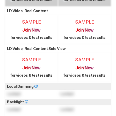
LD Video, Real Content
SAMPLE
SAMPLE
Join Now
Join Now
for videos & test results
for videos & test results
LD Video, Real Content Side View
SAMPLE
SAMPLE
Join Now
Join Now
for videos & test results
for videos & test results
Local Dimming
Locked
Locked
Backlight
Locked
Locked