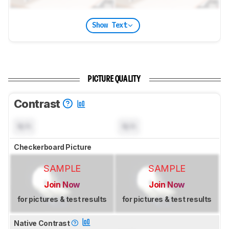
Show Text
PICTURE QUALITY
Contrast
N/A
N/A
Checkerboard Picture
SAMPLE
SAMPLE
Join Now
Join Now
for pictures & test results
for pictures & test results
Native Contrast