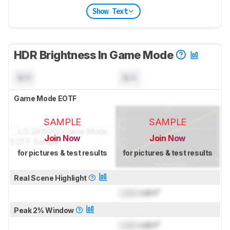
Show Text
HDR Brightness In Game Mode
N/A
N/A
Game Mode EOTF
SAMPLE
SAMPLE
Join Now
Join Now
for pictures & test results
for pictures & test results
Real Scene Highlight
Lock
cd/m²
Peak 2% Window
Lock
cd/m²