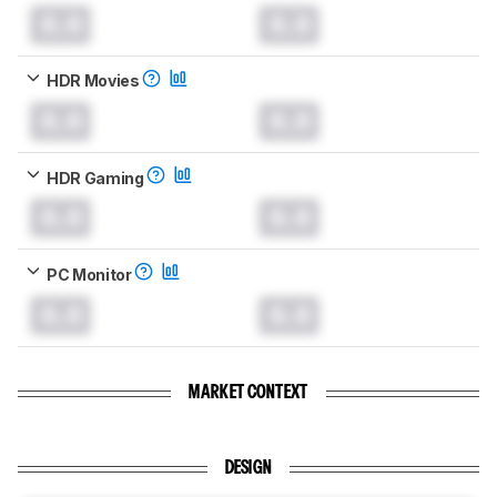
0.0
0.0
HDR Movies
0.0
0.0
HDR Gaming
0.0
0.0
PC Monitor
0.0
0.0
MARKET CONTEXT
DESIGN