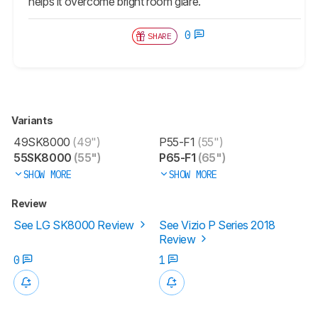
helps it overcome bright room glare.
0
SHARE
Variants
49SK8000
(49")
P55-F1
(55")
55SK8000
(55")
P65-F1
(65")
SHOW MORE
SHOW MORE
Review
See LG SK8000 Review
See Vizio P Series 2018
Review
0
1