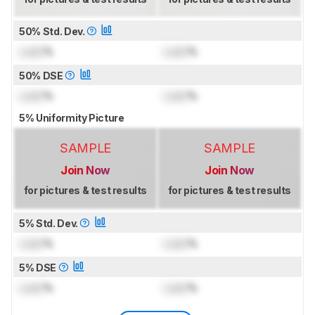
50% Std. Dev.
Lock
%
Lock
%
50% DSE
Lock
%
Lock
%
5% Uniformity Picture
SAMPLE
SAMPLE
Join Now
Join Now
for pictures & test results
for pictures & test results
5% Std. Dev.
Lock
%
Lock
%
5% DSE
Lock
%
Lock
%