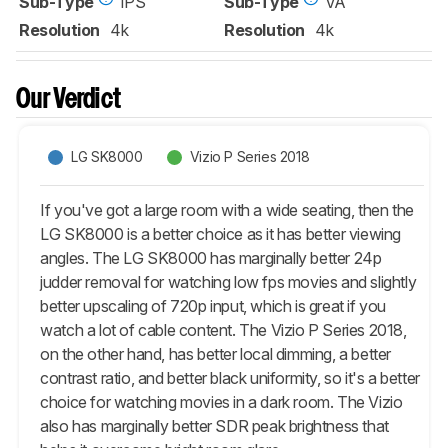
Sub-Type
IPS
Sub-Type
VA
Resolution
4k
Resolution
4k
Our Verdict
LG SK8000
Vizio P Series 2018
If you've got a large room with a wide seating, then the
LG SK8000 is a better choice as it has better viewing
angles. The LG SK8000 has marginally better 24p
judder removal for watching low fps movies and slightly
better upscaling of 720p input, which is great if you
watch a lot of cable content. The Vizio P Series 2018,
on the other hand, has better local dimming, a better
contrast ratio, and better black uniformity, so it's a better
choice for watching movies in a dark room. The Vizio
also has marginally better SDR peak brightness that