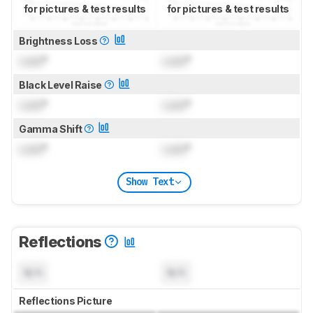
for pictures & test results
for pictures & test results
Brightness Loss
Lock
°
Lock
°
Black Level Raise
Lock
°
Lock
°
Gamma Shift
Lock
°
Lock
°
Show Text
Reflections
N/A
N/A
Reflections Picture