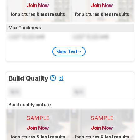
Join Now
Join Now
for pictures & test results
for pictures & test results
Max Thickness
Lock
" (
Lock
cm)
Lock
" (
Lock
cm)
Show Text
Build Quality
N/A
N/A
Build quality picture
SAMPLE
SAMPLE
Join Now
Join Now
for pictures & test results
for pictures & test results