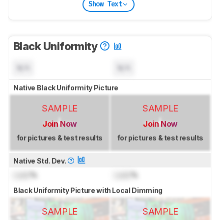
Show Text
Black Uniformity
N/A
N/A
Native Black Uniformity Picture
SAMPLE
SAMPLE
Join Now
Join Now
for pictures & test results
for pictures & test results
Native Std. Dev.
Lock
%
Lock
%
Black Uniformity Picture with Local Dimming
SAMPLE
SAMPLE