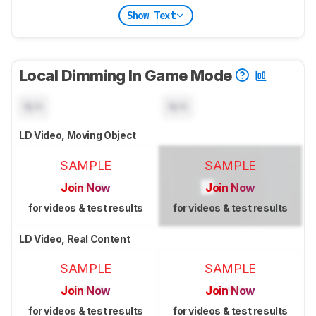
Show Text
Local Dimming In Game Mode
N/A
N/A
LD Video, Moving Object
SAMPLE
SAMPLE
Join Now
Join Now
for videos & test results
for videos & test results
LD Video, Real Content
SAMPLE
SAMPLE
Join Now
Join Now
for videos & test results
for videos & test results