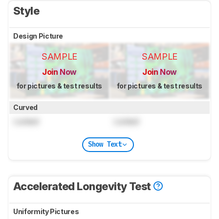
Style
Design Picture
SAMPLE
SAMPLE
Join Now
Join Now
for pictures & test results
for pictures & test results
Curved
Locked
Locked
Show Text
Accelerated Longevity Test
Uniformity Pictures