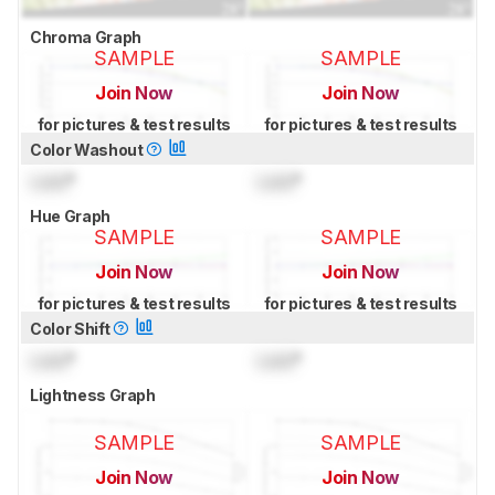
Chroma Graph
SAMPLE
SAMPLE
Join Now
Join Now
for pictures & test results
for pictures & test results
Color Washout
Lock
°
Lock
°
Hue Graph
SAMPLE
SAMPLE
Join Now
Join Now
for pictures & test results
for pictures & test results
Color Shift
Lock
°
Lock
°
Lightness Graph
SAMPLE
SAMPLE
Join Now
Join Now