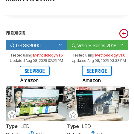
PRODUCTS
LG SK8000
Vizio P Series 2018
Tested using
Methodology v1.5
Tested using
Methodology v1.6
Updated Aug 08, 2025 02:25 PM
Updated Aug 08, 2025 03:38 PM
SEE PRICE
SEE PRICE
Amazon
Amazon
Type
LED
Type
LED