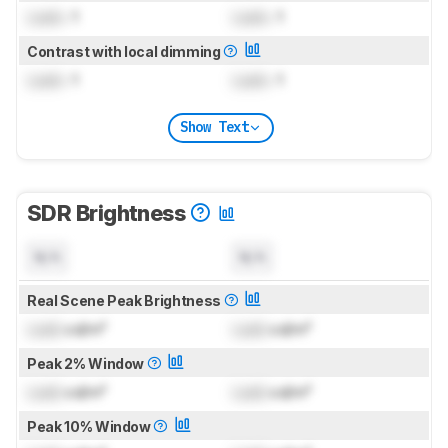
Lock
: 1
Lock
: 1
Contrast with local dimming
Lock
: 1
Lock
: 1
Show Text
SDR Brightness
N/A
N/A
Real Scene Peak Brightness
Lock
cd/m²
Lock
cd/m²
Peak 2% Window
Lock
cd/m²
Lock
cd/m²
Peak 10% Window