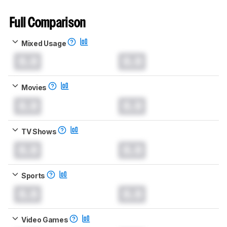
Full Comparison
Mixed Usage
0.0
0.0
Movies
0.0
0.0
TV Shows
0.0
0.0
Sports
0.0
0.0
Video Games