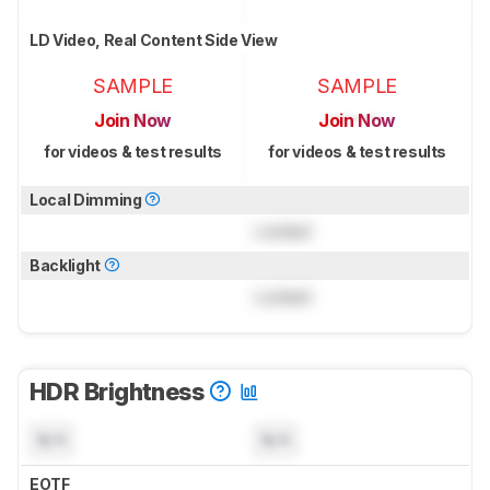
LD Video, Real Content Side View
SAMPLE
SAMPLE
Join Now
Join Now
for videos & test results
for videos & test results
Local Dimming
Locked
Backlight
Locked
HDR Brightness
N/A
N/A
EOTF