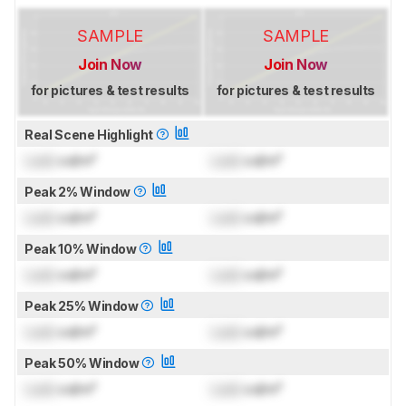
SAMPLE
SAMPLE
Join Now
Join Now
for pictures & test results
for pictures & test results
Real Scene Highlight
Lock
cd/m²
Lock
cd/m²
Peak 2% Window
Lock
cd/m²
Lock
cd/m²
Peak 10% Window
Lock
cd/m²
Lock
cd/m²
Peak 25% Window
Lock
cd/m²
Lock
cd/m²
Peak 50% Window
Lock
cd/m²
Lock
cd/m²