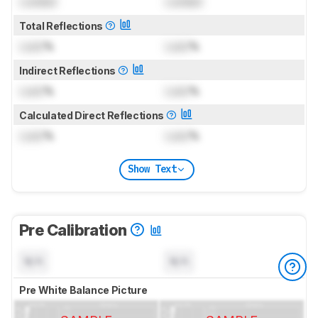
Locked
Locked
Total Reflections
Lock
%
Lock
%
Indirect Reflections
Lock
%
Lock
%
Calculated Direct Reflections
Lock
%
Lock
%
Show Text
Pre Calibration
N/A
N/A
Pre White Balance Picture