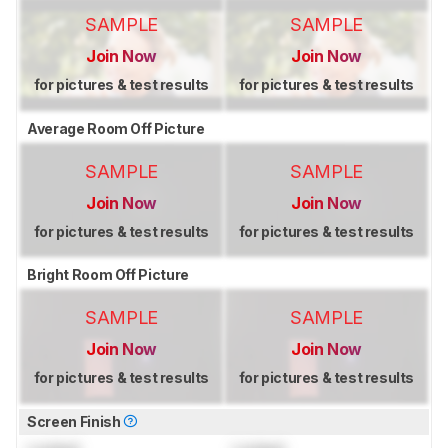
SAMPLE
SAMPLE
Join Now
Join Now
for pictures & test results
for pictures & test results
Average Room Off Picture
SAMPLE
SAMPLE
Join Now
Join Now
for pictures & test results
for pictures & test results
Bright Room Off Picture
SAMPLE
SAMPLE
Join Now
Join Now
for pictures & test results
for pictures & test results
Screen Finish