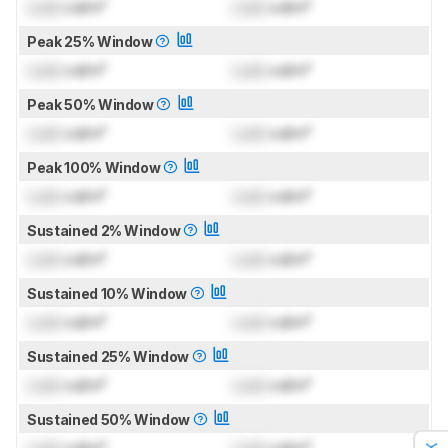
Lock
cd/m²
Lock
cd/m²
Peak 25% Window
Lock
cd/m²
Lock
cd/m²
Peak 50% Window
Lock
cd/m²
Lock
cd/m²
Peak 100% Window
Lock
cd/m²
Lock
cd/m²
Sustained 2% Window
Lock
cd/m²
Lock
cd/m²
Sustained 10% Window
Lock
cd/m²
Lock
cd/m²
Sustained 25% Window
Lock
cd/m²
Lock
cd/m²
Sustained 50% Window
Lock
cd/m²
Lock
cd/m²