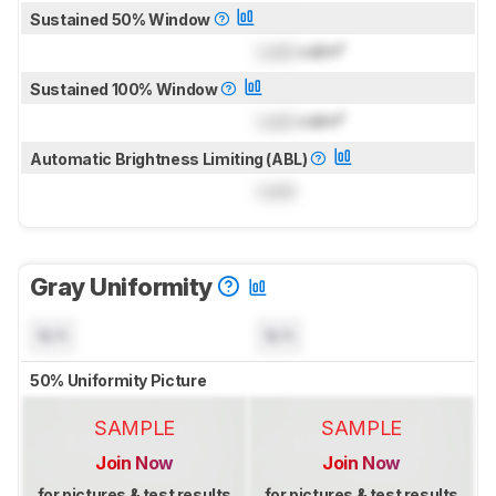
Sustained 50% Window
Lock
cd/m²
Sustained 100% Window
Lock
cd/m²
Automatic Brightness Limiting (ABL)
Lock
Gray Uniformity
N/A
N/A
50% Uniformity Picture
SAMPLE
SAMPLE
Join Now
Join Now
for pictures & test results
for pictures & test results