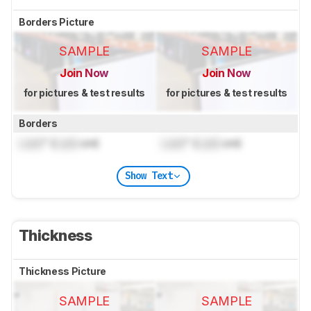
Borders Picture
SAMPLE
SAMPLE
Join Now
Join Now
for pictures & test results
for pictures & test results
Borders
Lock
" (
Lock
cm)
Lock
" (
Lock
cm)
Show Text
Thickness
Thickness Picture
SAMPLE
SAMPLE