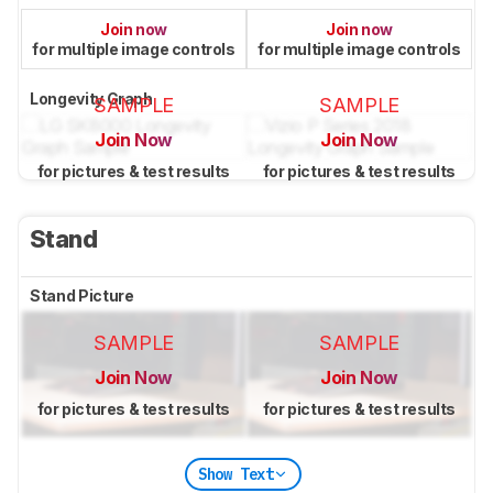
Join now
Join now
for multiple image controls
for multiple image controls
Longevity Graph
SAMPLE
SAMPLE
Join Now
Join Now
for pictures & test results
for pictures & test results
Stand
Stand Picture
SAMPLE
SAMPLE
Join Now
Join Now
for pictures & test results
for pictures & test results
Show Text