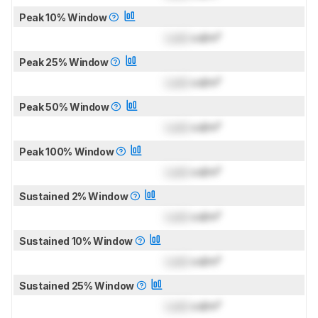
Peak 10% Window
Lock
cd/m²
Peak 25% Window
Lock
cd/m²
Peak 50% Window
Lock
cd/m²
Peak 100% Window
Lock
cd/m²
Sustained 2% Window
Lock
cd/m²
Sustained 10% Window
Lock
cd/m²
Sustained 25% Window
Lock
cd/m²