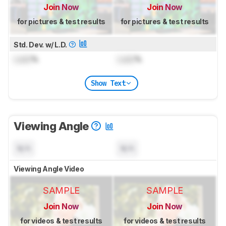
Join Now
Join Now
for pictures & test results
for pictures & test results
Std. Dev. w/ L.D.
Lock
%
Lock
%
Show Text
Viewing Angle
N/A
N/A
Viewing Angle Video
SAMPLE
SAMPLE
Join Now
Join Now
for videos & test results
for videos & test results