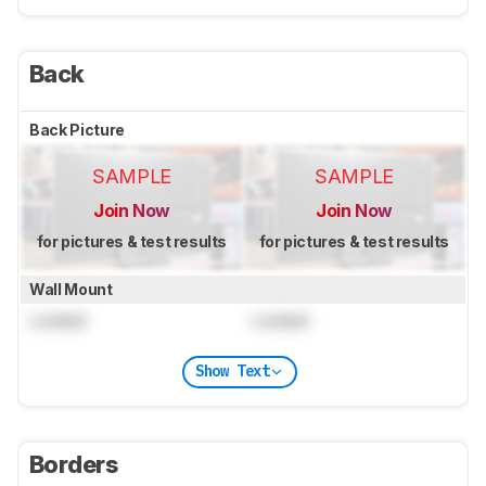
Back
Back Picture
SAMPLE
SAMPLE
Join Now
Join Now
for pictures & test results
for pictures & test results
Wall Mount
Locked
Locked
Show Text
Borders