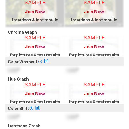
SAMPLE
SAMPLE
Join Now
Join Now
for videos & test results
for videos & test results
Chroma Graph
SAMPLE
SAMPLE
Join Now
Join Now
for pictures & test results
for pictures & test results
Color Washout
Lock
°
Lock
°
Hue Graph
SAMPLE
SAMPLE
Join Now
Join Now
for pictures & test results
for pictures & test results
Color Shift
Lock
°
Lock
°
Lightness Graph