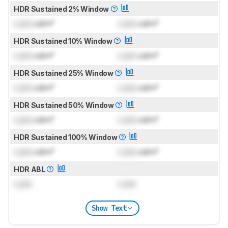
HDR Sustained 2% Window
Lock
cd/m²
Lock
cd/m²
HDR Sustained 10% Window
Lock
cd/m²
Lock
cd/m²
HDR Sustained 25% Window
Lock
cd/m²
Lock
cd/m²
HDR Sustained 50% Window
Lock
cd/m²
Lock
cd/m²
HDR Sustained 100% Window
Lock
cd/m²
Lock
cd/m²
HDR ABL
Lock
Lock
Show Text