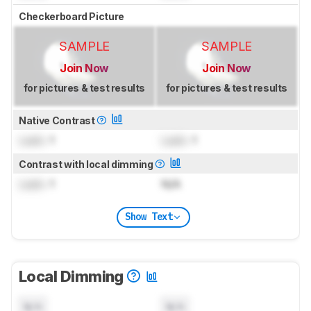
Checkerboard Picture
SAMPLE
SAMPLE
Join Now
Join Now
for pictures & test results
for pictures & test results
Native Contrast
Lock
: 1
Lock
: 1
Contrast with local dimming
Lock
: 1
N/A
Show Text
Local Dimming
N/A
N/A