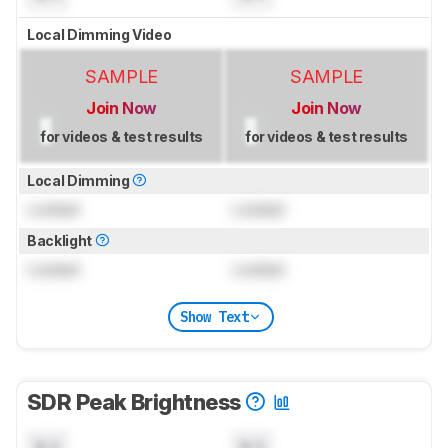
Local Dimming Video
SAMPLE
SAMPLE
Join Now
Join Now
for videos & test results
for videos & test results
Local Dimming
Locked
Locked
Backlight
Locked
Locked
Show Text
SDR Peak Brightness
N/A
N/A