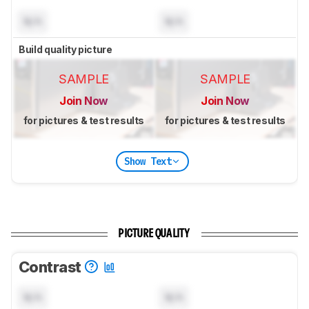
N/A
N/A
Build quality picture
SAMPLE
SAMPLE
Join Now
Join Now
for pictures & test results
for pictures & test results
Show Text
PICTURE QUALITY
Contrast
N/A
N/A