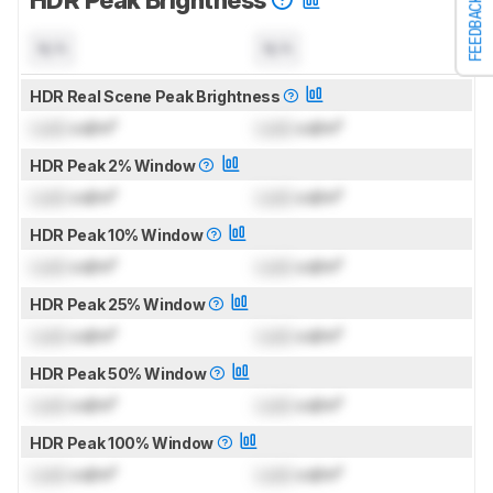
HDR Peak Brightness
FEEDBACK
N/A
N/A
HDR Real Scene Peak Brightness
Lock
cd/m²
Lock
cd/m²
HDR Peak 2% Window
Lock
cd/m²
Lock
cd/m²
HDR Peak 10% Window
Lock
cd/m²
Lock
cd/m²
HDR Peak 25% Window
Lock
cd/m²
Lock
cd/m²
HDR Peak 50% Window
Lock
cd/m²
Lock
cd/m²
HDR Peak 100% Window
Lock
cd/m²
Lock
cd/m²