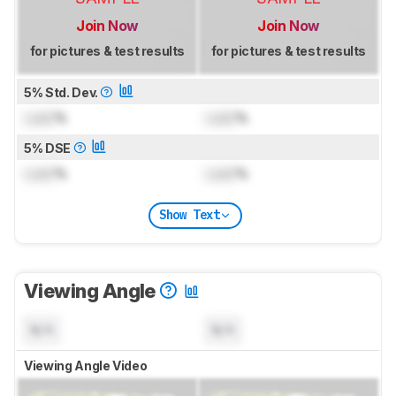
Join Now
Join Now
for pictures & test results
for pictures & test results
5% Std. Dev.
Lock
%
Lock
%
5% DSE
Lock
%
Lock
%
Show Text
Viewing Angle
N/A
N/A
Viewing Angle Video