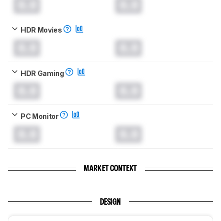
0.0
0.0
HDR Movies
0.0
0.0
HDR Gaming
0.0
0.0
PC Monitor
0.0
0.0
MARKET CONTEXT
DESIGN