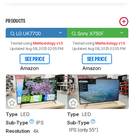
PRODUCTS
LG UK7700
Sony X750F
Tested using
Methodology v1.5
Tested using
Methodology v1.5
Updated Aug 08, 2025 02:05 PM
Updated Aug 08, 2025 02:05 PM
SEE PRICE
SEE PRICE
Amazon
Amazon
Type
LED
Type
LED
Sub-Type
IPS
Sub-Type
IPS (only 55")
Resolution
4k