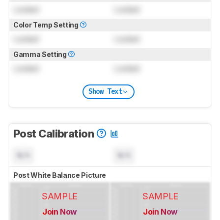
Locked
Locked
Color Temp Setting
Locked
Locked
Gamma Setting
Locked
Locked
Show Text
Post Calibration
N/A
N/A
Post White Balance Picture
SAMPLE
SAMPLE
Join Now
Join Now