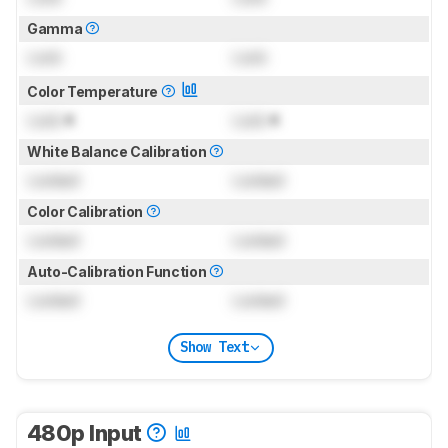
Gamma
Lock
Lock
Color Temperature
Lock
K
Lock
K
White Balance Calibration
Locked
Locked
Color Calibration
Locked
Locked
Auto-Calibration Function
Locked
Locked
Show Text
480p Input