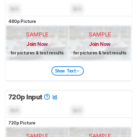
N/A
N/A
480p Picture
SAMPLE
SAMPLE
Join Now
Join Now
for pictures & test results
for pictures & test results
Show Text
720p Input
N/A
N/A
720p Picture
SAMPLE
SAMPLE