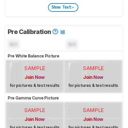
Show Text
Pre Calibration
N/A
N/A
Pre White Balance Picture
SAMPLE
SAMPLE
Join Now
Join Now
for pictures & test results
for pictures & test results
Pre Gamma Curve Picture
SAMPLE
SAMPLE
Join Now
Join Now
for pictures & test results
for pictures & test results