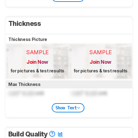
Thickness
Thickness Picture
SAMPLE
SAMPLE
Join Now
Join Now
for pictures & test results
for pictures & test results
Max Thickness
Lock
" (
Lock
cm)
Lock
" (
Lock
cm)
Show Text
Build Quality