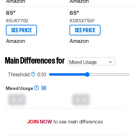
Amazon
Amazon
65"
65"
65UK7700
KD65X750F
SEE PRICE
SEE PRICE
Amazon
Amazon
Main Differences for
Mixed Usage
Threshold
0.10
Mixed Usage
0.0
0.0
JOIN NOW
to see main differences