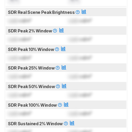
SDR Real Scene Peak Brightness
Lock
cd/m²
Lock
cd/m²
SDR Peak 2% Window
Lock
cd/m²
Lock
cd/m²
SDR Peak 10% Window
Lock
cd/m²
Lock
cd/m²
SDR Peak 25% Window
Lock
cd/m²
Lock
cd/m²
SDR Peak 50% Window
Lock
cd/m²
Lock
cd/m²
SDR Peak 100% Window
Lock
cd/m²
Lock
cd/m²
SDR Sustained 2% Window