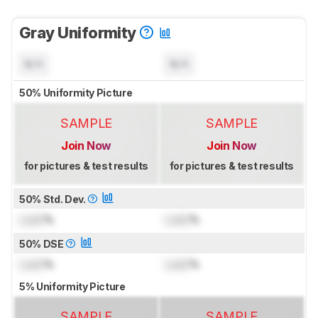
Gray Uniformity
N/A
N/A
50% Uniformity Picture
SAMPLE
SAMPLE
Join Now
Join Now
for pictures & test results
for pictures & test results
50% Std. Dev.
Lock
%
Lock
%
50% DSE
Lock
%
Lock
%
5% Uniformity Picture
SAMPLE
SAMPLE