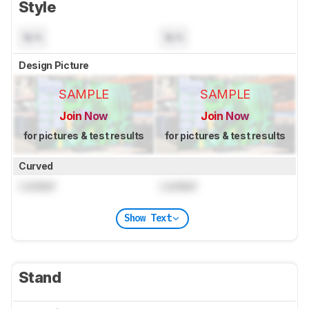
Style
N/A
N/A
Design Picture
SAMPLE
SAMPLE
Join Now
Join Now
for pictures & test results
for pictures & test results
Curved
Locked
Locked
Show Text
Stand