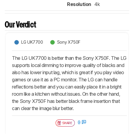
Resolution
4k
Our Verdict
LG UK7700
Sony X750F
The LG UK7700 is better than the Sony X750F. The LG
supports local dimming to improve quality of blacks and
also has lower input lag, which is great if you play video
games or use it as a PC monitor. The LG can handle
reflections better and you can easily place it in a bright
room like a kitchen without issues. On the other hand,
the Sony X750F has better black frame insertion that
can clear the image blur better.
0
SHARE