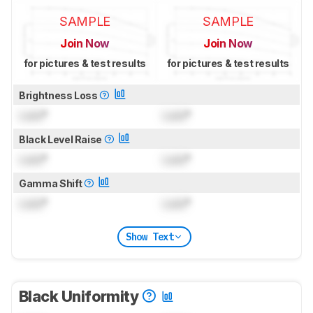
SAMPLE
SAMPLE
Join Now
Join Now
for pictures & test results
for pictures & test results
Brightness Loss
Lock
°
Lock
°
Black Level Raise
Lock
°
Lock
°
Gamma Shift
Lock
°
Lock
°
Show Text
Black Uniformity