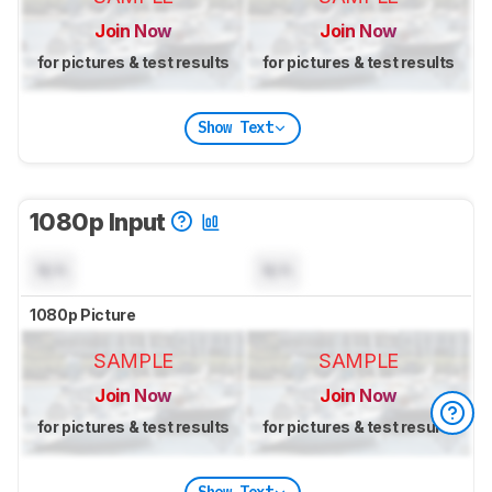
Join Now
Join Now
for pictures & test results
for pictures & test results
Show Text
1080p Input
N/A
N/A
1080p Picture
SAMPLE
SAMPLE
Join Now
Join Now
for pictures & test results
for pictures & test results