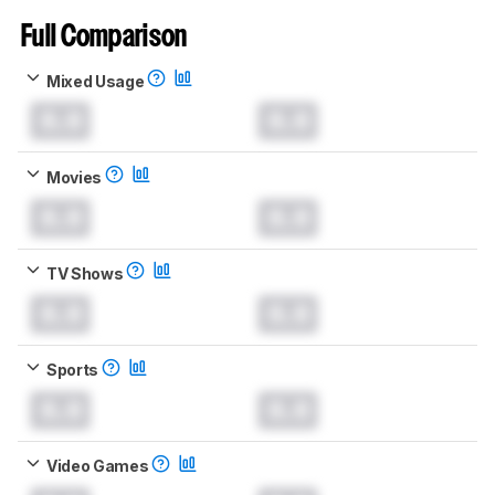
Full Comparison
Mixed Usage
0.0
0.0
Movies
0.0
0.0
TV Shows
0.0
0.0
Sports
0.0
0.0
Video Games