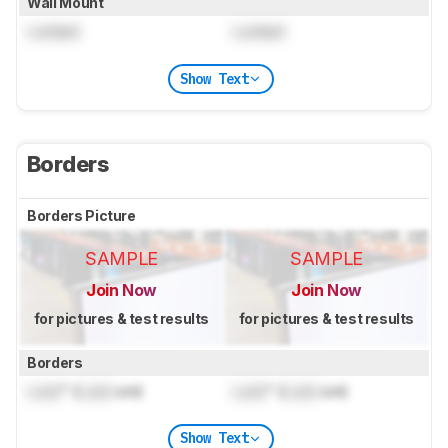
Wall Mount
Locked
Locked
Show Text
Borders
Borders Picture
SAMPLE
SAMPLE
Join Now
Join Now
for pictures & test results
for pictures & test results
Borders
Lock
" (
Lock
cm)
Lock
" (
Lock
cm)
Show Text