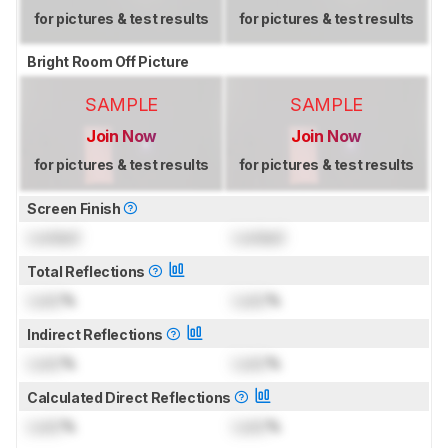
for pictures & test results
for pictures & test results
Bright Room Off Picture
SAMPLE
SAMPLE
Join Now
Join Now
for pictures & test results
for pictures & test results
Screen Finish
Locked
Locked
Total Reflections
Lock
%
Lock
%
Indirect Reflections
Lock
%
Lock
%
Calculated Direct Reflections
Lock
%
Lock
%