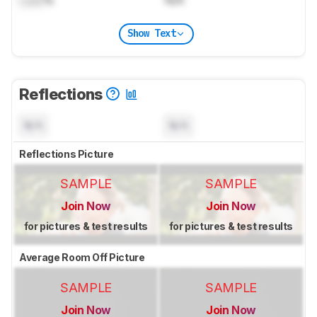
Show Text
Reflections
N/A
N/A
Reflections Picture
SAMPLE
SAMPLE
Join Now
Join Now
for pictures & test results
for pictures & test results
Average Room Off Picture
SAMPLE
SAMPLE
Join Now
Join Now