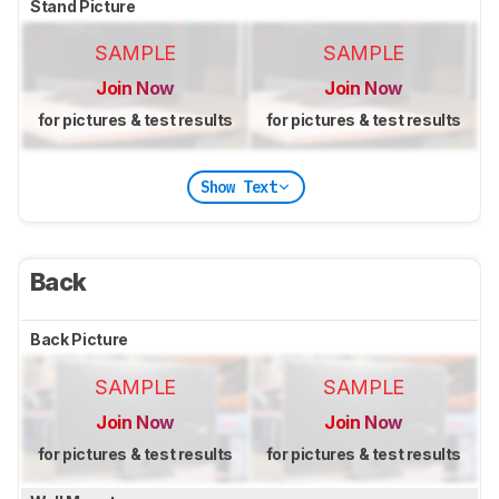
Stand Picture
SAMPLE
SAMPLE
Join Now
Join Now
for pictures & test results
for pictures & test results
Show Text
Back
Back Picture
SAMPLE
SAMPLE
Join Now
Join Now
for pictures & test results
for pictures & test results