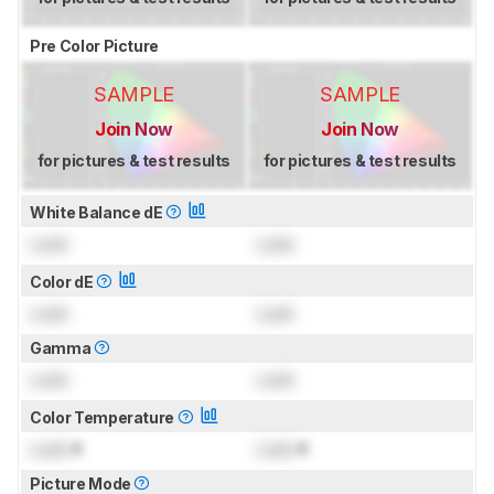
Pre Color Picture
SAMPLE
SAMPLE
Join Now
Join Now
for pictures & test results
for pictures & test results
White Balance dE
Lock
Lock
Color dE
Lock
Lock
Gamma
Lock
Lock
Color Temperature
Lock
K
Lock
K
Picture Mode