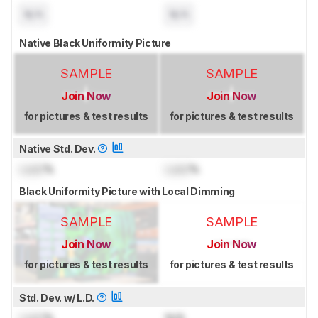
N/A
N/A
Native Black Uniformity Picture
SAMPLE
SAMPLE
Join Now
Join Now
for pictures & test results
for pictures & test results
Native Std. Dev.
Lock
%
Lock
%
Black Uniformity Picture with Local Dimming
SAMPLE
SAMPLE
Join Now
Join Now
for pictures & test results
for pictures & test results
Std. Dev. w/ L.D.
Lock
%
N/A