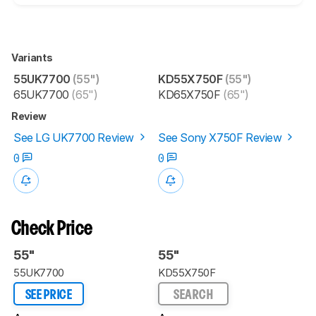
Variants
55UK7700
(55")
KD55X750F
(55")
65UK7700
(65")
KD65X750F
(65")
Review
See LG UK7700 Review
See Sony X750F Review
0
0
Check Price
55"
55"
55UK7700
KD55X750F
SEE PRICE
SEARCH