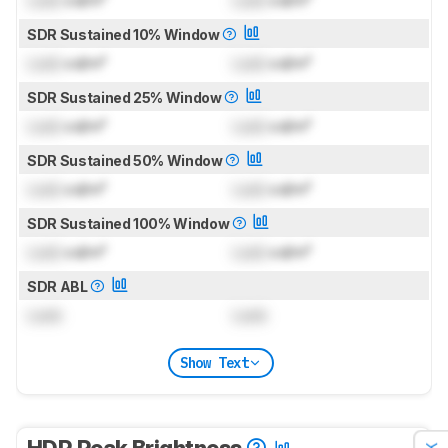
Lock
cd/m²
Lock
cd/m²
SDR Sustained 10% Window
Lock
cd/m²
Lock
cd/m²
SDR Sustained 25% Window
Lock
cd/m²
Lock
cd/m²
SDR Sustained 50% Window
Lock
cd/m²
Lock
cd/m²
SDR Sustained 100% Window
Lock
cd/m²
Lock
cd/m²
SDR ABL
Lock
Lock
Show Text