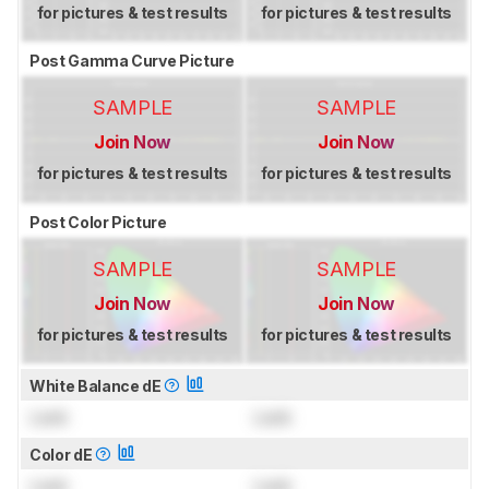
for pictures & test results
for pictures & test results
Post Gamma Curve Picture
SAMPLE
SAMPLE
Join Now
Join Now
for pictures & test results
for pictures & test results
Post Color Picture
SAMPLE
SAMPLE
Join Now
Join Now
for pictures & test results
for pictures & test results
White Balance dE
Lock
Lock
Color dE
Lock
Lock