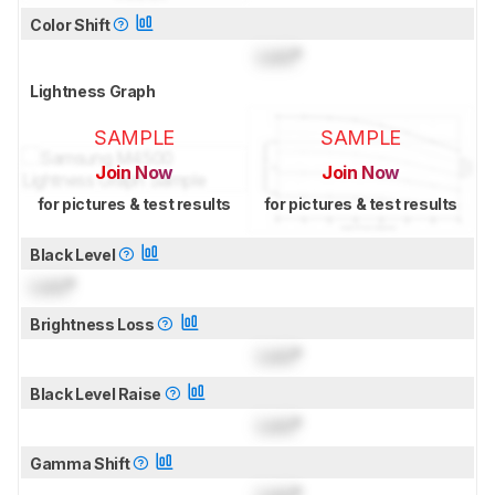
Color Shift
Lock
°
Lightness Graph
SAMPLE
SAMPLE
Join Now
Join Now
for pictures & test results
for pictures & test results
Black Level
Lock
°
Brightness Loss
Lock
°
Black Level Raise
Lock
°
Gamma Shift
Lock
°