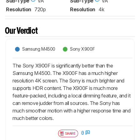
Sub-Type
VA
Sub-Type
VA
Resolution
720p
Resolution
4k
Our Verdict
Samsung M4500
Sony X900F
The Sony X900F is significantly better than the
Samsung M4500. The X900F has a much higher
resolution 4K screen. The Sony is much brighter and
supports HDR content. The X900F is much more
feature-packed, including a local dimming feature, and it
can remove judder from all sources. The Sony has
much smoother motion with a higher response time and
much better colors.
0
SHARE