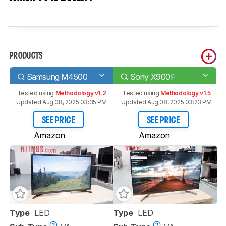
PRODUCTS
Samsung M4500
Sony X900F
Tested using
Methodology v1.2
Tested using
Methodology v1.5
Updated Aug 08, 2025 03:35 PM
Updated Aug 08, 2025 03:23 PM
SEE PRICE
SEE PRICE
Amazon
Amazon
Type
LED
Type
LED