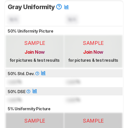
Gray Uniformity
N/A
N/A
50% Uniformity Picture
SAMPLE
SAMPLE
Join Now
Join Now
for pictures & test results
for pictures & test results
50% Std. Dev.
Lock
%
Lock
%
50% DSE
Lock
%
Lock
%
5% Uniformity Picture
SAMPLE
SAMPLE