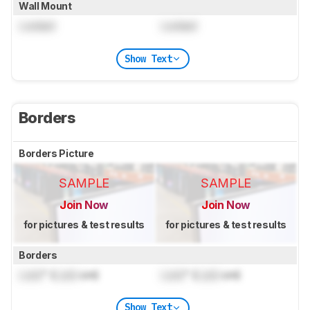
Wall Mount
Locked
Locked
Show Text
Borders
Borders Picture
SAMPLE
SAMPLE
Join Now
Join Now
for pictures & test results
for pictures & test results
Borders
Lock
" (
Lock
cm)
Lock
" (
Lock
cm)
Show Text