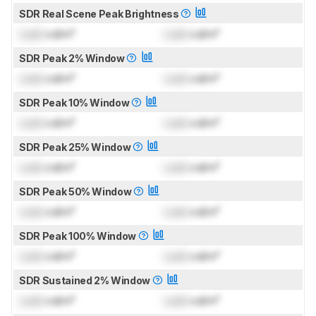
SDR Real Scene Peak Brightness
Lock
cd/m²
Lock
cd/m²
SDR Peak 2% Window
Lock
cd/m²
Lock
cd/m²
SDR Peak 10% Window
Lock
cd/m²
Lock
cd/m²
SDR Peak 25% Window
Lock
cd/m²
Lock
cd/m²
SDR Peak 50% Window
Lock
cd/m²
Lock
cd/m²
SDR Peak 100% Window
Lock
cd/m²
Lock
cd/m²
SDR Sustained 2% Window
Lock
cd/m²
Lock
cd/m²