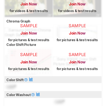
Join Now
Join Now
for videos & test results
for videos & test results
Chroma Graph
SAMPLE
SAMPLE
Join Now
Join Now
for pictures & test results
for pictures & test results
Color Shift Picture
SAMPLE
SAMPLE
Join Now
Join Now
for pictures & test results
for pictures & test results
Color Shift
Lock
°
Color Washout
Lock
°