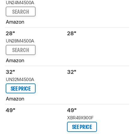
UN24M4500A
SEARCH
Amazon
28"
28"
UN28M4500A
SEARCH
Amazon
32"
32"
UN32M4500A
SEE PRICE
Amazon
49"
49"
XBR49X900F
SEE PRICE