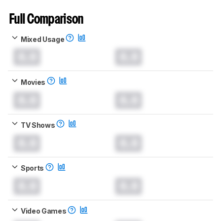
Full Comparison
Mixed Usage
0.0
0.0
Movies
0.0
0.0
TV Shows
0.0
0.0
Sports
0.0
0.0
Video Games