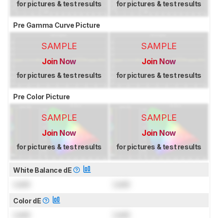
for pictures & test results
for pictures & test results
Pre Gamma Curve Picture
SAMPLE
SAMPLE
Join Now
Join Now
for pictures & test results
for pictures & test results
Pre Color Picture
SAMPLE
SAMPLE
Join Now
Join Now
for pictures & test results
for pictures & test results
White Balance dE
Lock
Lock
Color dE
Lock
Lock