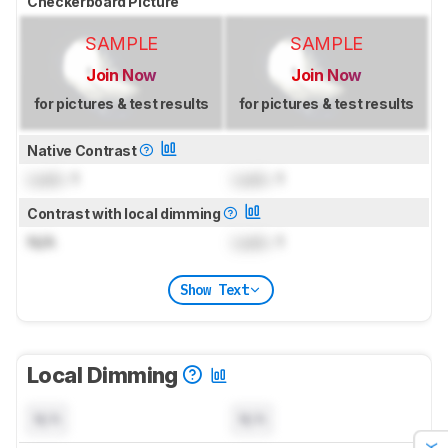
Checkerboard Picture
SAMPLE
SAMPLE
Join Now
Join Now
for pictures & test results
for pictures & test results
Native Contrast
Lock
: 1
Lock
: 1
Contrast with local dimming
N/A
Lock
: 1
Show Text
Local Dimming
N/A
N/A