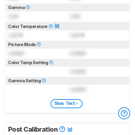
Gamma
Lock
Lock
Color Temperature
Lock
K
Lock
K
Picture Mode
Locked
Locked
Color Temp Setting
Locked
Gamma Setting
Locked
Show Text
Post Calibration