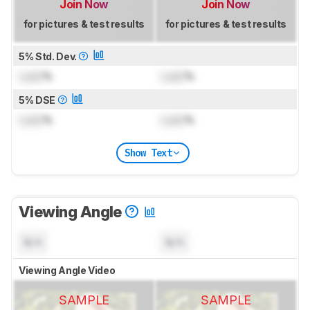
Join Now
Join Now
for pictures & test results
for pictures & test results
5% Std. Dev.
Lock
%
Lock
%
5% DSE
Lock
%
Lock
%
Show Text
Viewing Angle
N/A
N/A
Viewing Angle Video
SAMPLE
SAMPLE