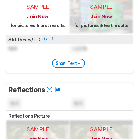
SAMPLE
SAMPLE
Join Now
Join Now
for pictures & test results
for pictures & test results
Std. Dev. w/ L.D.
N/A
Lock
%
Show Text
Reflections
N/A
N/A
Reflections Picture
SAMPLE
SAMPLE