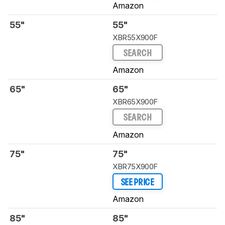
Amazon
55"
55"
XBR55X900F
SEARCH
Amazon
65"
65"
XBR65X900F
SEARCH
Amazon
75"
75"
XBR75X900F
SEE PRICE
Amazon
85"
85"