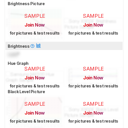
Brightness Picture
SAMPLE
SAMPLE
Join Now
Join Now
for pictures & test results
for pictures & test results
Brightness
Lock
°
Hue Graph
SAMPLE
SAMPLE
Join Now
Join Now
for pictures & test results
for pictures & test results
Black Level Picture
SAMPLE
SAMPLE
Join Now
Join Now
for pictures & test results
for pictures & test results