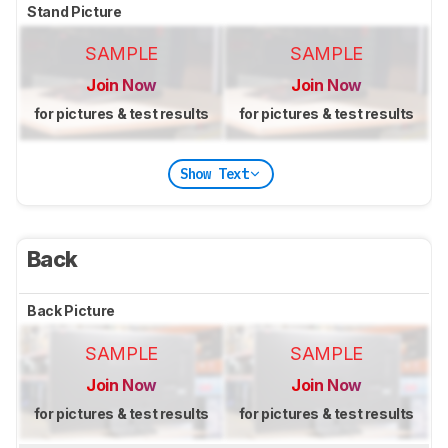
Stand Picture
SAMPLE
SAMPLE
Join Now
Join Now
for pictures & test results
for pictures & test results
Show Text
Back
Back Picture
SAMPLE
SAMPLE
Join Now
Join Now
for pictures & test results
for pictures & test results