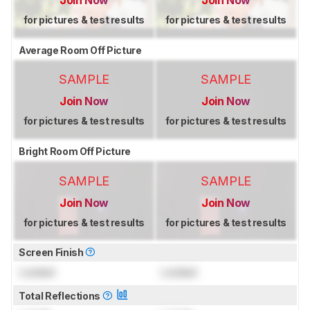
Join Now
Join Now
for pictures & test results
for pictures & test results
Average Room Off Picture
SAMPLE
SAMPLE
Join Now
Join Now
for pictures & test results
for pictures & test results
Bright Room Off Picture
SAMPLE
SAMPLE
Join Now
Join Now
for pictures & test results
for pictures & test results
Screen Finish
Locked
Locked
Total Reflections