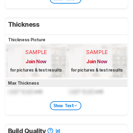
Thickness
Thickness Picture
SAMPLE
SAMPLE
Join Now
Join Now
for pictures & test results
for pictures & test results
Max Thickness
Lock
" (
Lock
cm)
Lock
" (
Lock
cm)
Show Text
Build Quality