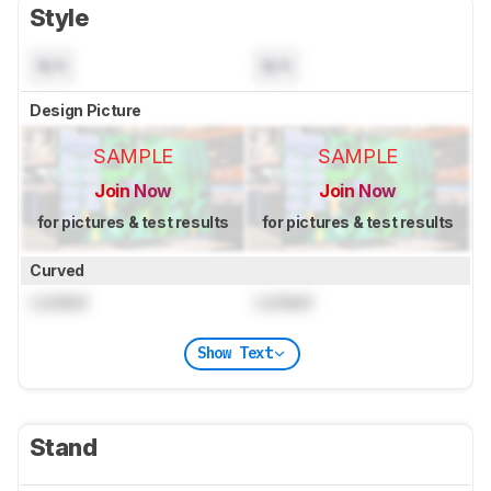
Style
N/A
N/A
Design Picture
SAMPLE
SAMPLE
Join Now
Join Now
for pictures & test results
for pictures & test results
Curved
Locked
Locked
Show Text
Stand