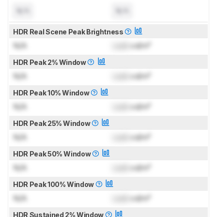
N/A
N/A
HDR Real Scene Peak Brightness
N/A
Lock
cd/m²
HDR Peak 2% Window
N/A
Lock
cd/m²
HDR Peak 10% Window
N/A
Lock
cd/m²
HDR Peak 25% Window
N/A
Lock
cd/m²
HDR Peak 50% Window
N/A
Lock
cd/m²
HDR Peak 100% Window
N/A
Lock
cd/m²
HDR Sustained 2% Window