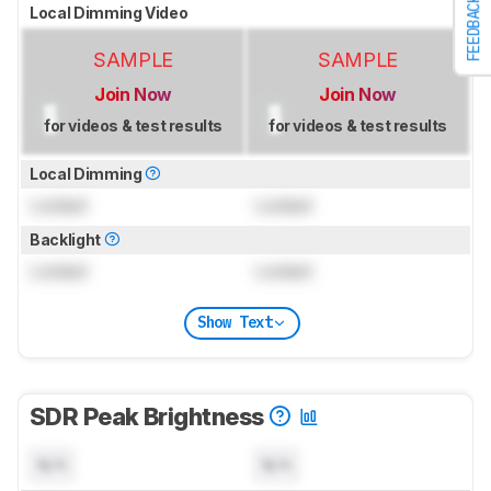
FEEDBACK
Local Dimming Video
SAMPLE
SAMPLE
Join Now
Join Now
for videos & test results
for videos & test results
Local Dimming
Locked
Locked
Backlight
Locked
Locked
Show Text
SDR Peak Brightness
N/A
N/A