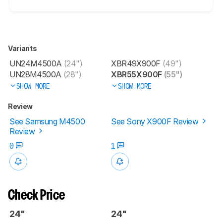
Variants
UN24M4500A
(24")
XBR49X900F
(49")
UN28M4500A
(28")
XBR55X900F
(55")
SHOW MORE
SHOW MORE
Review
See Samsung M4500
See Sony X900F Review
Review
0
1
Check Price
24"
24"