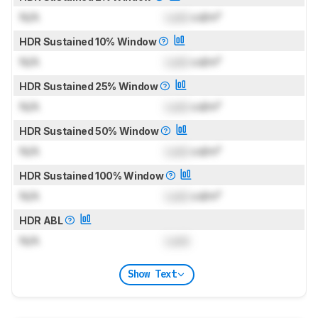
N/A
Lock
cd/m²
HDR Sustained 10% Window
N/A
Lock
cd/m²
HDR Sustained 25% Window
N/A
Lock
cd/m²
HDR Sustained 50% Window
N/A
Lock
cd/m²
HDR Sustained 100% Window
N/A
Lock
cd/m²
HDR ABL
N/A
Lock
Show Text