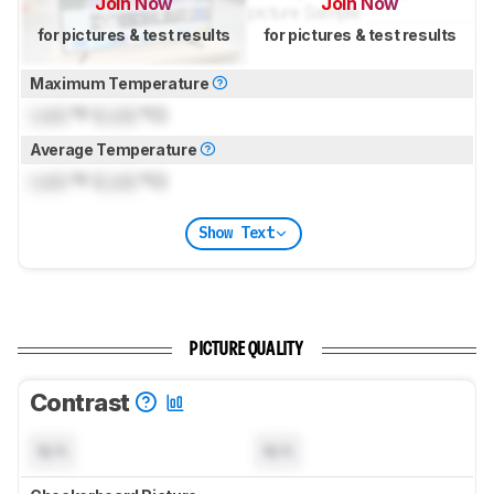
Join Now
Join Now
for pictures & test results
for pictures & test results
Maximum Temperature
Lock
°F (
Lock
°C)
Average Temperature
Lock
°F (
Lock
°C)
Show Text
PICTURE QUALITY
Contrast
N/A
N/A