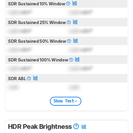
SDR Sustained 10% Window
Lock
cd/m²
Lock
cd/m²
SDR Sustained 25% Window
Lock
cd/m²
Lock
cd/m²
SDR Sustained 50% Window
Lock
cd/m²
Lock
cd/m²
SDR Sustained 100% Window
Lock
cd/m²
Lock
cd/m²
SDR ABL
Lock
Lock
Show Text
HDR Peak Brightness