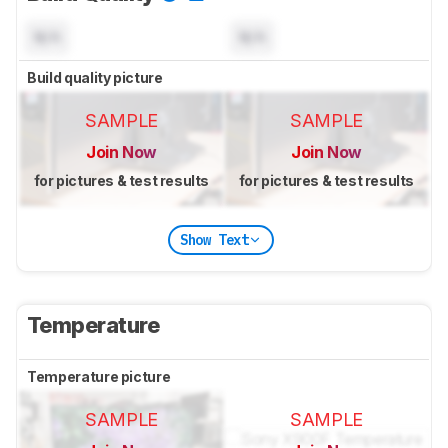
N/A
N/A
Build quality picture
SAMPLE
SAMPLE
Join Now
Join Now
for pictures & test results
for pictures & test results
Show Text
Temperature
Temperature picture
SAMPLE
SAMPLE