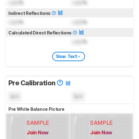
Lock
%
Lock
%
Indirect Reflections
Lock
%
Lock
%
Calculated Direct Reflections
Lock
%
Show Text
Pre Calibration
N/A
N/A
Pre White Balance Picture
SAMPLE
SAMPLE
Join Now
Join Now