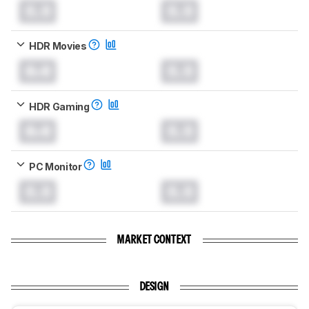
0.0
0.0
HDR Movies
0.0
0.0
HDR Gaming
0.0
0.0
PC Monitor
0.0
0.0
MARKET CONTEXT
DESIGN