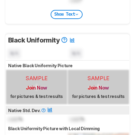
Show Text
Black Uniformity
N/A
N/A
Native Black Uniformity Picture
SAMPLE
SAMPLE
Join Now
Join Now
for pictures & test results
for pictures & test results
Native Std. Dev.
Lock
%
Lock
%
Black Uniformity Picture with Local Dimming