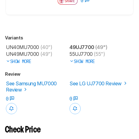
0
SHARE
Variants
UN40MU7000
(40")
49UJ7700
(49")
UN49MU7000
(49")
55UJ7700
(55")
SHOW MORE
SHOW MORE
Review
See Samsung MU7000
See LG UJ7700 Review
Review
0
0
Check Price