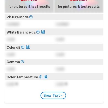
for pictures & test results
for pictures & test results
Picture Mode
Locked
Locked
White Balance dE
Lock
Lock
Color dE
Lock
Lock
Gamma
Lock
Lock
Color Temperature
Lock
K
Lock
K
Show Text