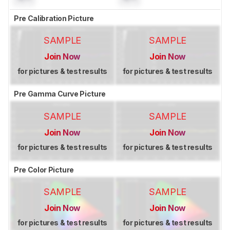
Pre Calibration Picture
SAMPLE
SAMPLE
Join Now
Join Now
for pictures & test results
for pictures & test results
Pre Gamma Curve Picture
SAMPLE
SAMPLE
Join Now
Join Now
for pictures & test results
for pictures & test results
Pre Color Picture
SAMPLE
SAMPLE
Join Now
Join Now
for pictures & test results
for pictures & test results