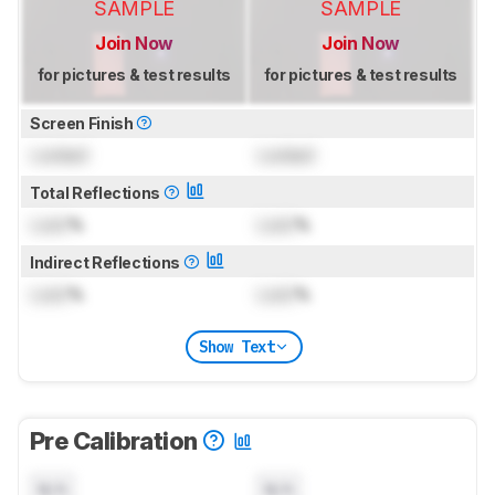
SAMPLE
SAMPLE
Join Now
Join Now
for pictures & test results
for pictures & test results
Screen Finish
Locked
Locked
Total Reflections
Lock
%
Lock
%
Indirect Reflections
Lock
%
Lock
%
Show Text
Pre Calibration
N/A
N/A