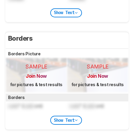
Show Text
Borders
Borders Picture
SAMPLE
SAMPLE
Join Now
Join Now
for pictures & test results
for pictures & test results
Borders
Lock
" (
Lock
cm)
Lock
" (
Lock
cm)
Show Text