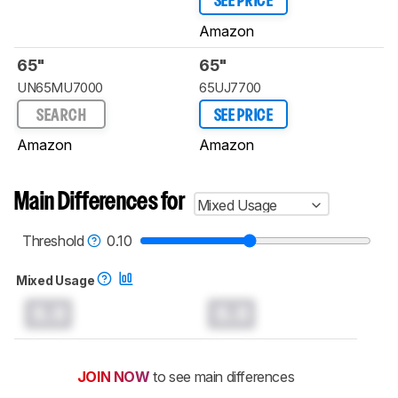
SEE PRICE
Amazon
65"
65"
UN65MU7000
65UJ7700
SEARCH
SEE PRICE
Amazon
Amazon
Main Differences for
Mixed Usage
Threshold
0.10
Mixed Usage
0.0
0.0
JOIN NOW
to see main differences