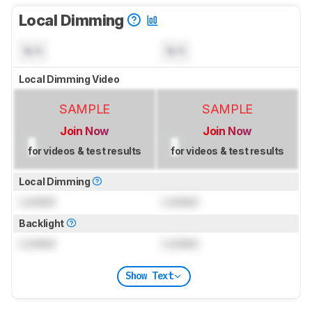
Local Dimming
N/A
N/A
Local Dimming Video
SAMPLE
SAMPLE
Join Now
Join Now
for videos & test results
for videos & test results
Local Dimming
Locked
Locked
Backlight
Locked
Locked
Show Text