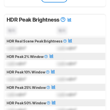
HDR Peak Brightness
N/A
N/A
HDR Real Scene Peak Brightness
Lock
cd/m²
Lock
cd/m²
HDR Peak 2% Window
Lock
cd/m²
Lock
cd/m²
HDR Peak 10% Window
Lock
cd/m²
Lock
cd/m²
HDR Peak 25% Window
Lock
cd/m²
Lock
cd/m²
HDR Peak 50% Window
Lock
cd/m²
Lock
cd/m²