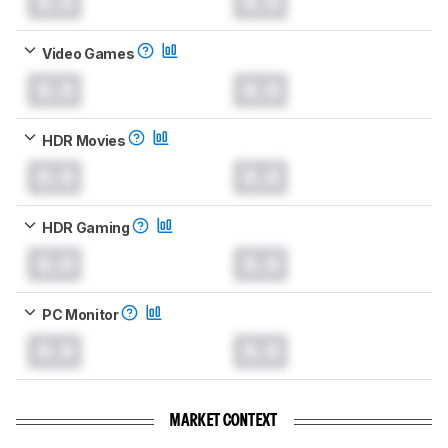
0.0
0.0
Video Games
0.0
0.0
HDR Movies
0.0
0.0
HDR Gaming
0.0
0.0
PC Monitor
0.0
0.0
MARKET CONTEXT