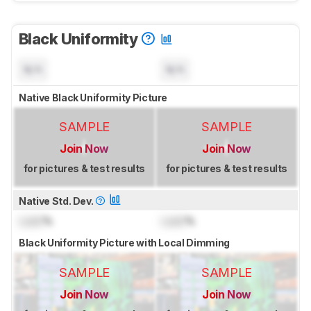
Black Uniformity
N/A
N/A
Native Black Uniformity Picture
SAMPLE
SAMPLE
Join Now
Join Now
for pictures & test results
for pictures & test results
Native Std. Dev.
Lock
%
Lock
%
Black Uniformity Picture with Local Dimming
SAMPLE
SAMPLE
Join Now
Join Now