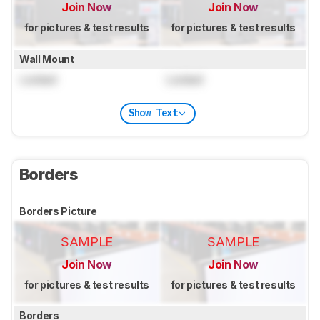
Join Now
Join Now
for pictures & test results
for pictures & test results
Wall Mount
Locked
Locked
Show Text
Borders
Borders Picture
SAMPLE
SAMPLE
Join Now
Join Now
for pictures & test results
for pictures & test results
Borders