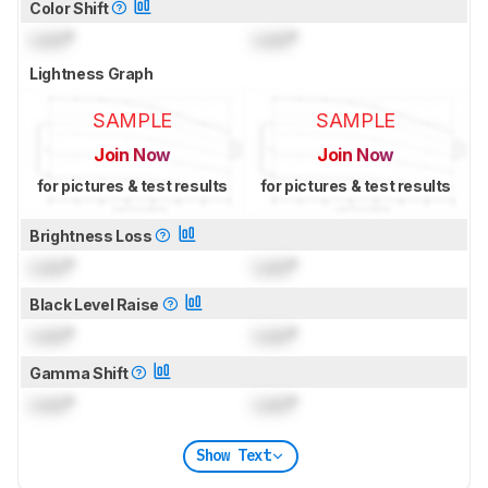
Color Shift
Lock
°
Lock
°
Lightness Graph
SAMPLE
SAMPLE
Join Now
Join Now
for pictures & test results
for pictures & test results
Brightness Loss
Lock
°
Lock
°
Black Level Raise
Lock
°
Lock
°
Gamma Shift
Lock
°
Lock
°
Show Text