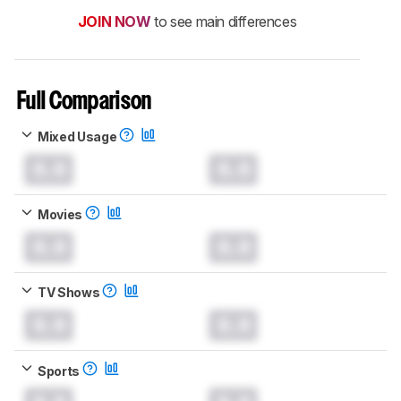
JOIN NOW
to see main differences
Full Comparison
Mixed Usage
0.0
0.0
Movies
0.0
0.0
TV Shows
0.0
0.0
Sports