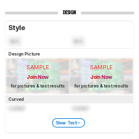
DESIGN
Style
N/A
N/A
Design Picture
SAMPLE
SAMPLE
Join Now
Join Now
for pictures & test results
for pictures & test results
Curved
Locked
Locked
Show Text