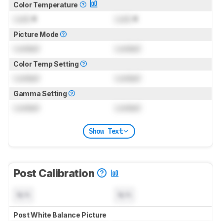
Color Temperature
Lock
K
Lock
K
Picture Mode
Locked
Locked
Color Temp Setting
Locked
Locked
Gamma Setting
Locked
Locked
Show Text
Post Calibration
N/A
N/A
Post White Balance Picture