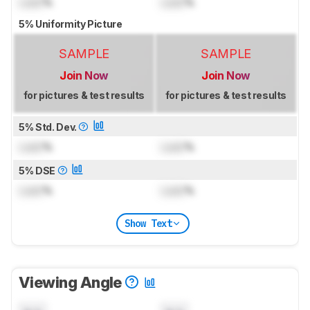
Lock
%
Lock
%
5% Uniformity Picture
SAMPLE
SAMPLE
Join Now
Join Now
for pictures & test results
for pictures & test results
5% Std. Dev.
Lock
%
Lock
%
5% DSE
Lock
%
Lock
%
Show Text
Viewing Angle