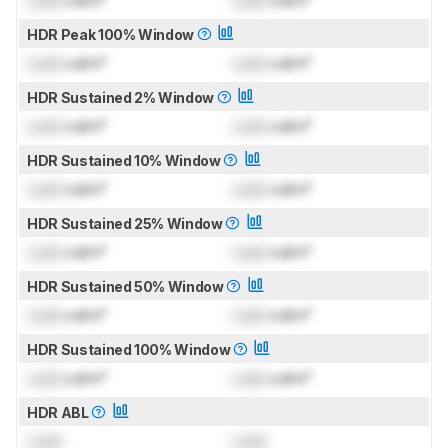
HDR Peak 100% Window
Lock
cd/m²
Lock
cd/m²
HDR Sustained 2% Window
Lock
cd/m²
Lock
cd/m²
HDR Sustained 10% Window
Lock
cd/m²
Lock
cd/m²
HDR Sustained 25% Window
Lock
cd/m²
Lock
cd/m²
HDR Sustained 50% Window
Lock
cd/m²
Lock
cd/m²
HDR Sustained 100% Window
Lock
cd/m²
Lock
cd/m²
HDR ABL
Lock
Lock