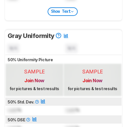
Show Text
Gray Uniformity
N/A
N/A
50% Uniformity Picture
SAMPLE
SAMPLE
Join Now
Join Now
for pictures & test results
for pictures & test results
50% Std. Dev.
Lock
%
Lock
%
50% DSE