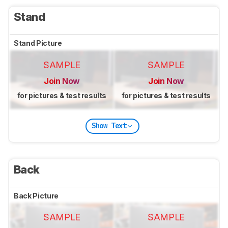
Stand
Stand Picture
SAMPLE
SAMPLE
Join Now
Join Now
for pictures & test results
for pictures & test results
Show Text
Back
Back Picture
SAMPLE
SAMPLE