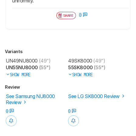
uniformity.
0
SHARE
Variants
UN49NU8000
(49")
49SK8000
(49")
UN55NU8000
(55")
55SK8000
(55")
SHOW MORE
SHOW MORE
Review
See Samsung NU8000
See LG SK8000 Review
Review
0
0