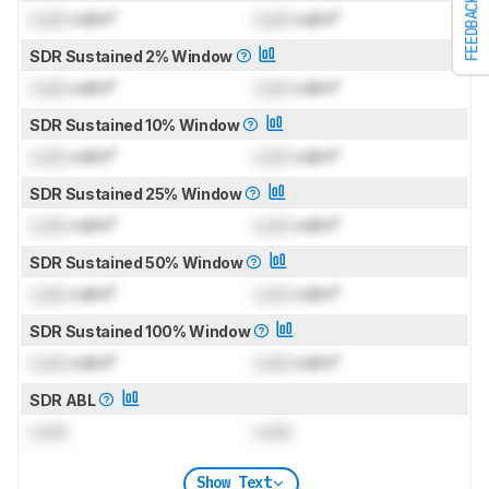
FEEDBACK
Lock
cd/m²
Lock
cd/m²
SDR Sustained 2% Window
Lock
cd/m²
Lock
cd/m²
SDR Sustained 10% Window
Lock
cd/m²
Lock
cd/m²
SDR Sustained 25% Window
Lock
cd/m²
Lock
cd/m²
SDR Sustained 50% Window
Lock
cd/m²
Lock
cd/m²
SDR Sustained 100% Window
Lock
cd/m²
Lock
cd/m²
SDR ABL
Lock
Lock
Show Text