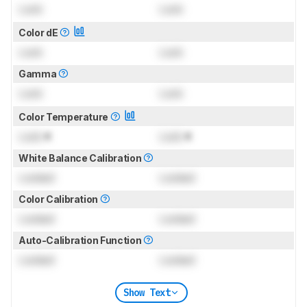
Lock
Lock
Color dE
Lock
Lock
Gamma
Lock
Lock
Color Temperature
Lock
K
Lock
K
White Balance Calibration
Locked
Locked
Color Calibration
Locked
Locked
Auto-Calibration Function
Locked
Locked
Show Text