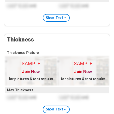
Lock
" (
Lock
cm)
Lock
" (
Lock
cm)
Show Text
Thickness
Thickness Picture
SAMPLE
SAMPLE
Join Now
Join Now
for pictures & test results
for pictures & test results
Max Thickness
Lock
" (
Lock
cm)
Lock
" (
Lock
cm)
Show Text