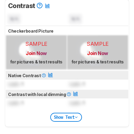
Contrast
N/A
N/A
Checkerboard Picture
SAMPLE
SAMPLE
Join Now
Join Now
for pictures & test results
for pictures & test results
Native Contrast
Lock
: 1
Lock
: 1
Contrast with local dimming
Lock
: 1
Lock
: 1
Show Text