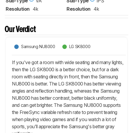
Sub-Type
VA
Sub-Type
IPS
Resolution
4k
Resolution
4k
Our Verdict
Samsung NU8000
LG SK8000
If you've got a room with wide seating and many lights,
then the LG SK8000 is a better choice, but for a dark
room with seating directly in front, then the Samsung
NU8000 is better. The LG SK8000 has better viewing
angles and reflection handling, whereas the Samsung
NU8000 has better contrast, better black uniformity,
and can get brighter. The Samsung NU8000 supports
the FreeSync variable refresh rate to prevent tearing
when playing video games and if you watch a lot of
sports, you'll appreciate the Samsung's better gray