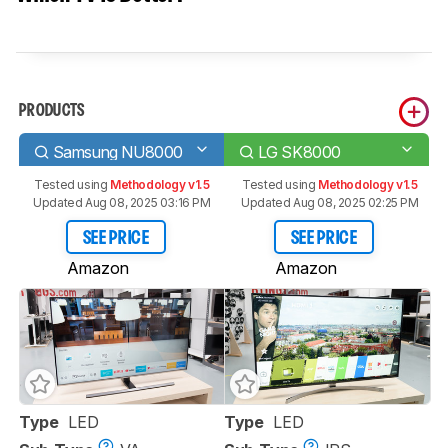
PRODUCTS
Samsung NU8000
LG SK8000
Tested using
Methodology v1.5
Tested using
Methodology v1.5
Updated Aug 08, 2025 03:16 PM
Updated Aug 08, 2025 02:25 PM
SEE PRICE
SEE PRICE
Amazon
Amazon
Type
LED
Type
LED