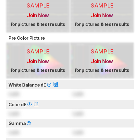
SAMPLE
SAMPLE
Join Now
Join Now
for pictures & test results
for pictures & test results
Pre Color Picture
SAMPLE
SAMPLE
Join Now
Join Now
for pictures & test results
for pictures & test results
White Balance dE
Lock
Lock
Color dE
Lock
Lock
Gamma
Lock
Lock