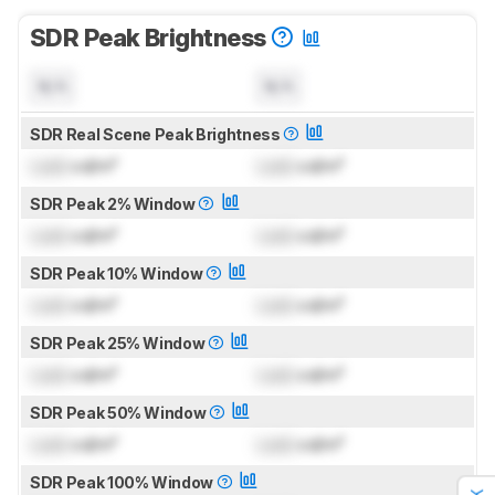
SDR Peak Brightness
N/A
N/A
SDR Real Scene Peak Brightness
Lock
cd/m²
Lock
cd/m²
SDR Peak 2% Window
Lock
cd/m²
Lock
cd/m²
SDR Peak 10% Window
Lock
cd/m²
Lock
cd/m²
SDR Peak 25% Window
Lock
cd/m²
Lock
cd/m²
SDR Peak 50% Window
Lock
cd/m²
Lock
cd/m²
SDR Peak 100% Window