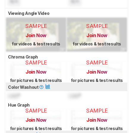
N/A
N/A
Viewing Angle Video
SAMPLE
SAMPLE
Join Now
Join Now
for videos & test results
for videos & test results
Chroma Graph
SAMPLE
SAMPLE
Join Now
Join Now
for pictures & test results
for pictures & test results
Color Washout
Lock
°
Lock
°
Hue Graph
SAMPLE
SAMPLE
Join Now
Join Now
for pictures & test results
for pictures & test results