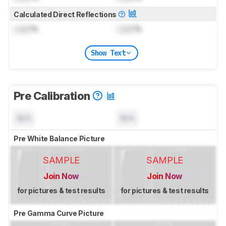
Calculated Direct Reflections
Lock
%
Lock
%
Show Text
Pre Calibration
N/A
N/A
Pre White Balance Picture
SAMPLE
SAMPLE
Join Now
Join Now
for pictures & test results
for pictures & test results
Pre Gamma Curve Picture