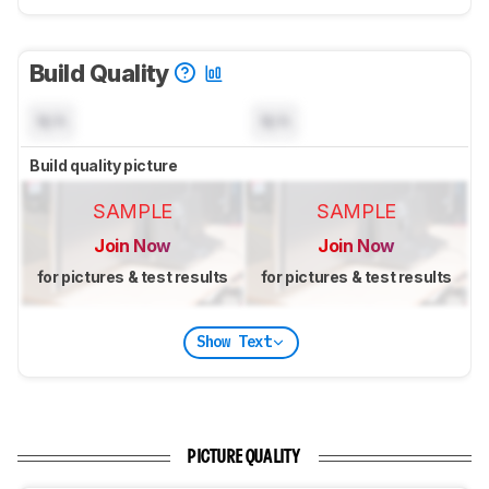
Build Quality
N/A
N/A
Build quality picture
SAMPLE
SAMPLE
Join Now
Join Now
for pictures & test results
for pictures & test results
Show Text
PICTURE QUALITY