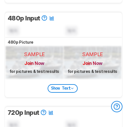
480p Input
N/A
N/A
480p Picture
SAMPLE
SAMPLE
Join Now
Join Now
for pictures & test results
for pictures & test results
Show Text
720p Input
N/A
N/A