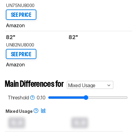
UN75NU8000
SEE PRICE
Amazon
82"
82"
UN82NU8000
SEE PRICE
Amazon
Main Differences for
Mixed Usage
Threshold
0.10
Mixed Usage
0.0
0.0