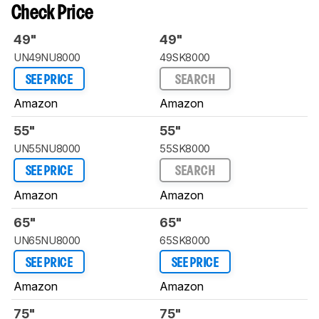
Check Price
49"
49"
UN49NU8000
49SK8000
SEE PRICE
SEARCH
Amazon
Amazon
55"
55"
UN55NU8000
55SK8000
SEE PRICE
SEARCH
Amazon
Amazon
65"
65"
UN65NU8000
65SK8000
SEE PRICE
SEE PRICE
Amazon
Amazon
75"
75"