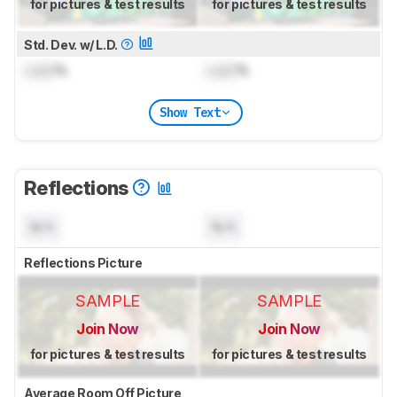
for pictures & test results
for pictures & test results
Std. Dev. w/ L.D.
Lock
%
Lock
%
Show Text
Reflections
N/A
N/A
Reflections Picture
SAMPLE
SAMPLE
Join Now
Join Now
for pictures & test results
for pictures & test results
Average Room Off Picture