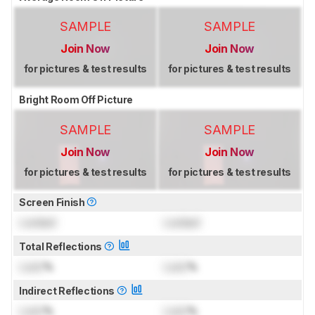
SAMPLE
SAMPLE
Join Now
Join Now
for pictures & test results
for pictures & test results
Bright Room Off Picture
SAMPLE
SAMPLE
Join Now
Join Now
for pictures & test results
for pictures & test results
Screen Finish
Locked
Locked
Total Reflections
Lock
%
Lock
%
Indirect Reflections
Lock
%
Lock
%