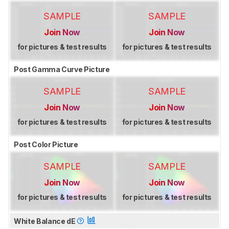
SAMPLE
SAMPLE
Join Now
Join Now
for pictures & test results
for pictures & test results
Post Gamma Curve Picture
SAMPLE
SAMPLE
Join Now
Join Now
for pictures & test results
for pictures & test results
Post Color Picture
SAMPLE
SAMPLE
Join Now
Join Now
for pictures & test results
for pictures & test results
White Balance dE