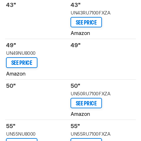
43"
43"
UN43RU7100FXZA
SEE PRICE
Amazon
49"
49"
UN49NU8000
SEE PRICE
Amazon
50"
50"
UN50RU7100FXZA
SEE PRICE
Amazon
55"
55"
UN55NU8000
UN55RU7100FXZA