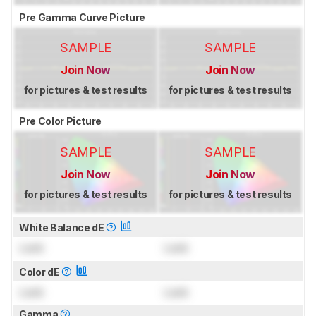
Pre Gamma Curve Picture
SAMPLE
SAMPLE
Join Now
Join Now
for pictures & test results
for pictures & test results
Pre Color Picture
SAMPLE
SAMPLE
Join Now
Join Now
for pictures & test results
for pictures & test results
White Balance dE
Lock
Lock
Color dE
Lock
Lock
Gamma