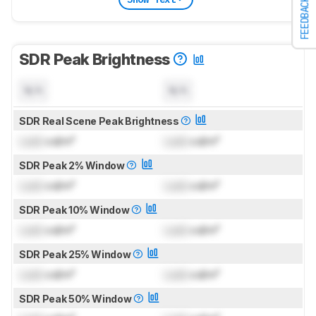
FEEDBACK
SDR Peak Brightness
N/A
N/A
SDR Real Scene Peak Brightness
Lock
cd/m²
Lock
cd/m²
SDR Peak 2% Window
Lock
cd/m²
Lock
cd/m²
SDR Peak 10% Window
Lock
cd/m²
Lock
cd/m²
SDR Peak 25% Window
Lock
cd/m²
Lock
cd/m²
SDR Peak 50% Window