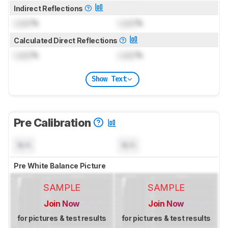
Indirect Reflections
Lock
%
Lock
%
Calculated Direct Reflections
Lock
%
Lock
%
Show Text
Pre Calibration
N/A
N/A
Pre White Balance Picture
SAMPLE
SAMPLE
Join Now
Join Now
for pictures & test results
for pictures & test results