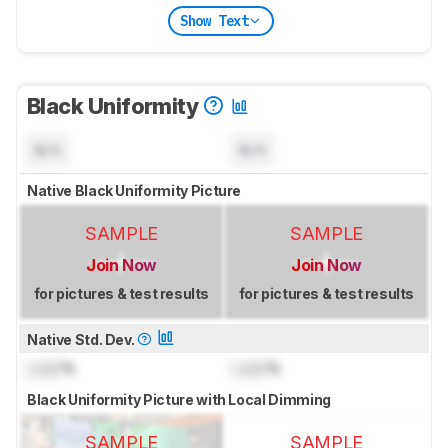
Show Text
Black Uniformity
N/A
N/A
Native Black Uniformity Picture
SAMPLE
SAMPLE
Join Now
Join Now
for pictures & test results
for pictures & test results
Native Std. Dev.
Lock
%
Lock
%
Black Uniformity Picture with Local Dimming
SAMPLE
SAMPLE