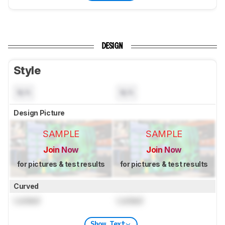
DESIGN
Style
N/A
N/A
Design Picture
SAMPLE
SAMPLE
Join Now
Join Now
for pictures & test results
for pictures & test results
Curved
Locked
Locked
Show Text