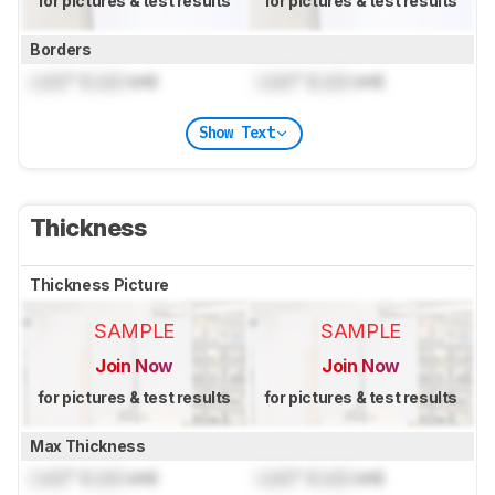
for pictures & test results
for pictures & test results
Borders
Lock
" (
Lock
cm)
Lock
" (
Lock
cm)
Show Text
Thickness
Thickness Picture
SAMPLE
SAMPLE
Join Now
Join Now
for pictures & test results
for pictures & test results
Max Thickness
Lock
" (
Lock
cm)
Lock
" (
Lock
cm)