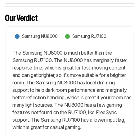
Our Verdict
Samsung NU8000
Samsung RU7100
The Samsung NU8000 is much better than the
Samsung RU7100. The NU8000 has marginally faster
response time, which is great for fast-moving content,
and can get brighter, so it's more suitable for a brighter
room. The Samsung NU8000 has local dimming
support to help dark room performance and marginally
better reflection handling, which is great if your room has
many light sources. The NU8000 has a few gaming
features not found on the RU7100, like FreeSync
support. The Samsung RU7100 has a lower input lag,
which is great for casual gaming.