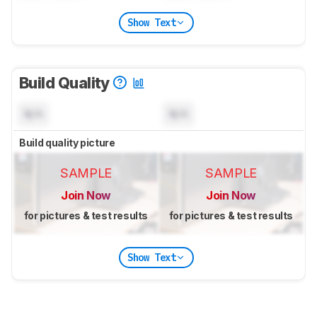
Show Text
Build Quality
N/A
N/A
Build quality picture
SAMPLE
SAMPLE
Join Now
Join Now
for pictures & test results
for pictures & test results
Show Text