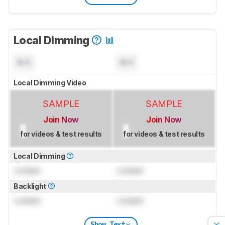
Local Dimming
N/A
N/A
Local Dimming Video
SAMPLE
SAMPLE
Join Now
Join Now
for videos & test results
for videos & test results
Local Dimming
Locked
Locked
Backlight
Locked
Locked
Show Text