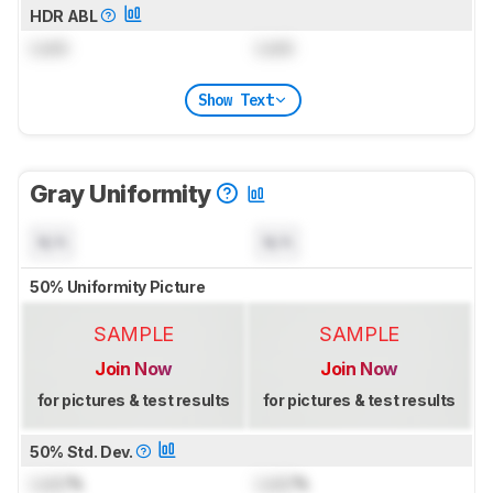
HDR ABL
Lock
Lock
Show Text
Gray Uniformity
N/A
N/A
50% Uniformity Picture
SAMPLE
SAMPLE
Join Now
Join Now
for pictures & test results
for pictures & test results
50% Std. Dev.
Lock
%
Lock
%