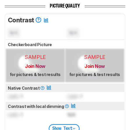
PICTURE QUALITY
Contrast
N/A
N/A
Checkerboard Picture
SAMPLE
SAMPLE
Join Now
Join Now
for pictures & test results
for pictures & test results
Native Contrast
Lock
: 1
Lock
: 1
Contrast with local dimming
Lock
: 1
N/A
Show Text