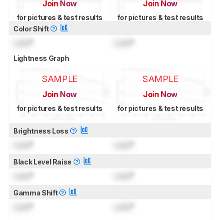
Join Now
Join Now
for pictures & test results
for pictures & test results
Color Shift
Lock
°
Lock
°
Lightness Graph
SAMPLE
SAMPLE
Join Now
Join Now
for pictures & test results
for pictures & test results
Brightness Loss
Lock
°
Lock
°
Black Level Raise
Lock
°
Lock
°
Gamma Shift
Lock
°
Lock
°