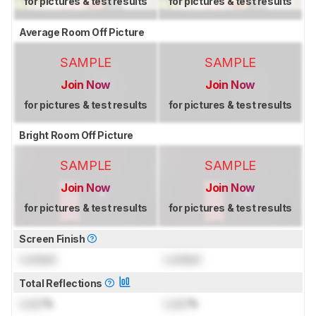
for pictures & test results
for pictures & test results
Average Room Off Picture
SAMPLE
SAMPLE
Join Now
Join Now
for pictures & test results
for pictures & test results
Bright Room Off Picture
SAMPLE
SAMPLE
Join Now
Join Now
for pictures & test results
for pictures & test results
Screen Finish
Locked
Locked
Total Reflections
Lock
%
Lock
%