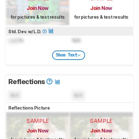
Join Now
Join Now
for pictures & test results
for pictures & test results
Std. Dev. w/ L.D.
Lock
%
N/A
Show Text
Reflections
N/A
N/A
Reflections Picture
SAMPLE
SAMPLE
Join Now
Join Now