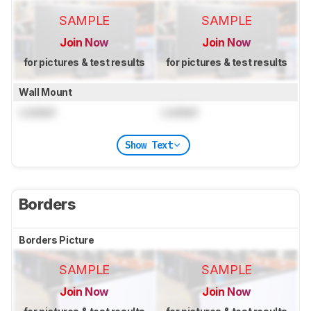
SAMPLE
SAMPLE
Join Now
Join Now
for pictures & test results
for pictures & test results
Wall Mount
Locked
Locked
Show Text
Borders
Borders Picture
SAMPLE
SAMPLE
Join Now
Join Now