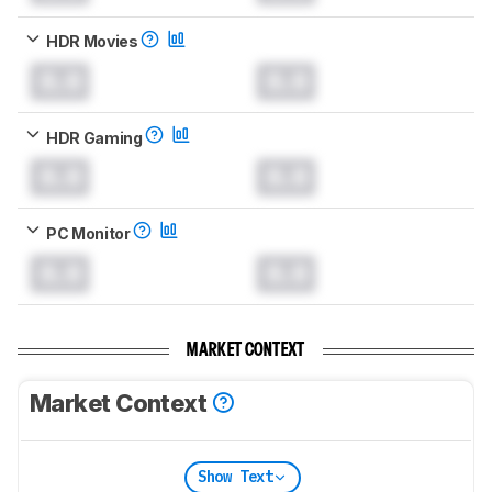
HDR Movies
0.0
0.0
HDR Gaming
0.0
0.0
PC Monitor
0.0
0.0
MARKET CONTEXT
Market Context
Show Text