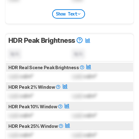
Show Text
HDR Peak Brightness
N/A
N/A
HDR Real Scene Peak Brightness
Lock
cd/m²
Lock
cd/m²
HDR Peak 2% Window
Lock
cd/m²
Lock
cd/m²
HDR Peak 10% Window
Lock
cd/m²
Lock
cd/m²
HDR Peak 25% Window
Lock
cd/m²
Lock
cd/m²