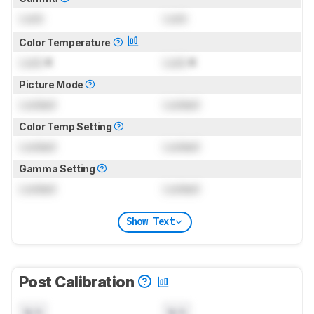
Lock
Lock
Color Temperature
Lock
K
Lock
K
Picture Mode
Locked
Locked
Color Temp Setting
Locked
Locked
Gamma Setting
Locked
Locked
Show Text
Post Calibration
N/A
N/A