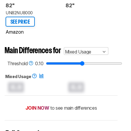
82"
82"
UN82NU8000
SEE PRICE
Amazon
Main Differences for
Mixed Usage
Threshold
0.10
Mixed Usage
0.0
0.0
JOIN NOW
to see main differences