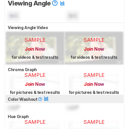
Viewing Angle
N/A
N/A
Viewing Angle Video
SAMPLE
SAMPLE
Join Now
Join Now
for videos & test results
for videos & test results
Chroma Graph
SAMPLE
SAMPLE
Join Now
Join Now
for pictures & test results
for pictures & test results
Color Washout
Lock
°
Lock
°
Hue Graph
SAMPLE
SAMPLE