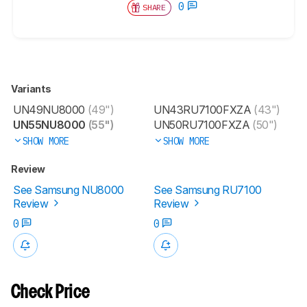
0
SHARE
Variants
UN49NU8000
(49")
UN43RU7100FXZA
(43")
UN55NU8000
(55")
UN50RU7100FXZA
(50")
SHOW MORE
SHOW MORE
Review
See Samsung NU8000
See Samsung RU7100
Review
Review
0
0
Check Price