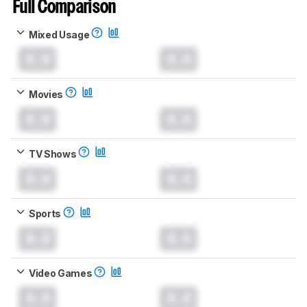
Full Comparison
Mixed Usage
0.0
0.0
Movies
0.0
0.0
TV Shows
0.0
0.0
Sports
0.0
0.0
Video Games
0.0
0.0