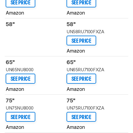
SEE PRICE
SEE PRICE
Amazon
Amazon
58"
58"
UN58RU7100FXZA
SEE PRICE
Amazon
65"
65"
UN65NU8000
UN65RU7100FXZA
SEE PRICE
SEE PRICE
Amazon
Amazon
75"
75"
UN75NU8000
UN75RU7100FXZA
SEE PRICE
SEE PRICE
Amazon
Amazon