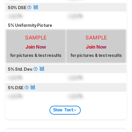
50% DSE
Lock
%
Lock
%
5% Uniformity Picture
SAMPLE
SAMPLE
Join Now
Join Now
for pictures & test results
for pictures & test results
5% Std. Dev.
Lock
%
Lock
%
5% DSE
Lock
%
Lock
%
Show Text