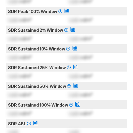
Lock
cd/m²
Lock
cd/m²
SDR Peak 100% Window
Lock
cd/m²
Lock
cd/m²
SDR Sustained 2% Window
Lock
cd/m²
Lock
cd/m²
SDR Sustained 10% Window
Lock
cd/m²
Lock
cd/m²
SDR Sustained 25% Window
Lock
cd/m²
Lock
cd/m²
SDR Sustained 50% Window
Lock
cd/m²
Lock
cd/m²
SDR Sustained 100% Window
Lock
cd/m²
Lock
cd/m²
SDR ABL
Lock
Lock