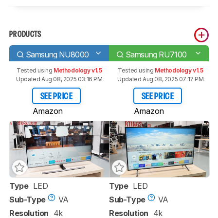
PRODUCTS
Samsung NU8000
Samsung RU7100
Tested using
Methodology v1.5
Tested using
Methodology v1.5
Updated Aug 08, 2025 03:16 PM
Updated Aug 08, 2025 07:17 PM
SEE PRICE
SEE PRICE
Amazon
Amazon
Type
LED
Type
LED
Sub-Type
VA
Sub-Type
VA
Resolution
4k
Resolution
4k