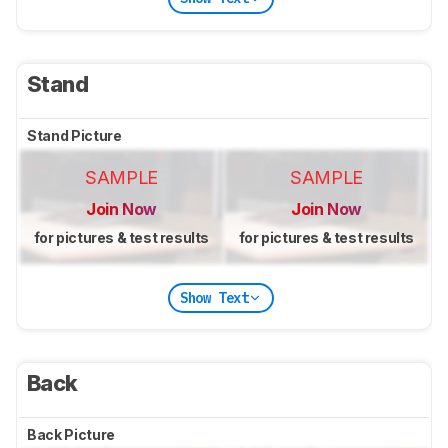
Stand
Stand Picture
SAMPLE
SAMPLE
Join Now
Join Now
for pictures & test results
for pictures & test results
Show Text
Back
Back Picture