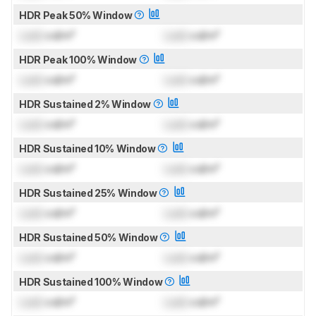
HDR Peak 50% Window
Lock
cd/m²
Lock
cd/m²
HDR Peak 100% Window
Lock
cd/m²
Lock
cd/m²
HDR Sustained 2% Window
Lock
cd/m²
Lock
cd/m²
HDR Sustained 10% Window
Lock
cd/m²
Lock
cd/m²
HDR Sustained 25% Window
Lock
cd/m²
Lock
cd/m²
HDR Sustained 50% Window
Lock
cd/m²
Lock
cd/m²
HDR Sustained 100% Window
Lock
cd/m²
Lock
cd/m²