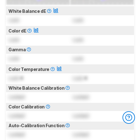
White Balance dE
Lock
Lock
Color dE
Lock
Lock
Gamma
Lock
Lock
Color Temperature
Lock
K
Lock
K
White Balance Calibration
Locked
Locked
Color Calibration
Locked
Locked
Auto-Calibration Function
Locked
Locked