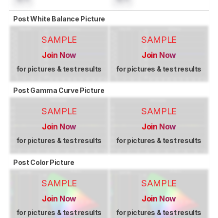
Post White Balance Picture
SAMPLE
SAMPLE
Join Now
Join Now
for pictures & test results
for pictures & test results
Post Gamma Curve Picture
SAMPLE
SAMPLE
Join Now
Join Now
for pictures & test results
for pictures & test results
Post Color Picture
SAMPLE
SAMPLE
Join Now
Join Now
for pictures & test results
for pictures & test results