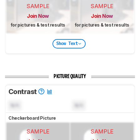
SAMPLE
SAMPLE
Join Now
Join Now
for pictures & test results
for pictures & test results
Show Text
PICTURE QUALITY
Contrast
N/A
N/A
Checkerboard Picture
SAMPLE
SAMPLE