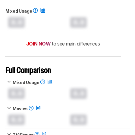
Mixed Usage
0.0
0.0
JOIN NOW
to see main differences
Full Comparison
Mixed Usage
0.0
0.0
Movies
0.0
0.0
TV Shows