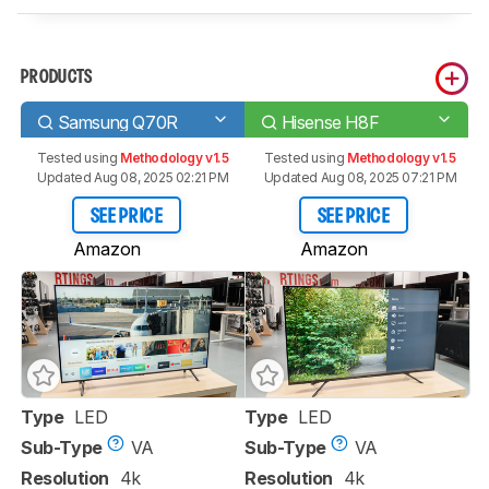
PRODUCTS
Samsung Q70R
Hisense H8F
Tested using
Methodology v1.5
Tested using
Methodology v1.5
Updated Aug 08, 2025 02:21 PM
Updated Aug 08, 2025 07:21 PM
SEE PRICE
SEE PRICE
Amazon
Amazon
Type
LED
Type
LED
Sub-Type
VA
Sub-Type
VA
Resolution
4k
Resolution
4k