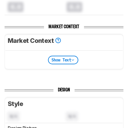
0.0
0.0
MARKET CONTEXT
Market Context
Show Text
DESIGN
Style
N/A
N/A
Design Picture