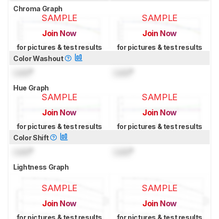
Chroma Graph
SAMPLE
SAMPLE
Join Now
Join Now
for pictures & test results
for pictures & test results
Color Washout
Lock
°
Lock
°
Hue Graph
SAMPLE
SAMPLE
Join Now
Join Now
for pictures & test results
for pictures & test results
Color Shift
Lock
°
Lock
°
Lightness Graph
SAMPLE
SAMPLE
Join Now
Join Now
for pictures & test results
for pictures & test results