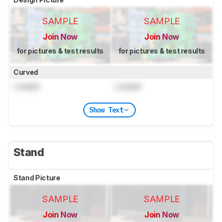
SAMPLE
SAMPLE
Join Now
Join Now
for pictures & test results
for pictures & test results
Curved
Locked
Locked
Show Text
Stand
Stand Picture
SAMPLE
SAMPLE
Join Now
Join Now