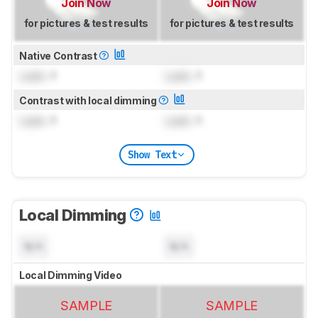
Join Now
Join Now
for pictures & test results
for pictures & test results
Native Contrast
Lock
: 1
Lock
: 1
Contrast with local dimming
Lock
: 1
Lock
: 1
Show Text
Local Dimming
N/A
N/A
Local Dimming Video
SAMPLE
SAMPLE