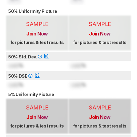
50% Uniformity Picture
SAMPLE
SAMPLE
Join Now
Join Now
for pictures & test results
for pictures & test results
50% Std. Dev.
Lock
%
Lock
%
50% DSE
Lock
%
Lock
%
5% Uniformity Picture
SAMPLE
SAMPLE
Join Now
Join Now
for pictures & test results
for pictures & test results