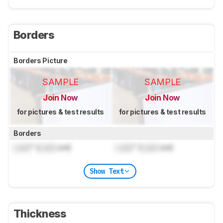
Borders
Borders Picture
SAMPLE
SAMPLE
Join Now
Join Now
for pictures & test results
for pictures & test results
Borders
Lock
" (
Lock
cm)
Lock
" (
Lock
cm)
Show Text
Thickness