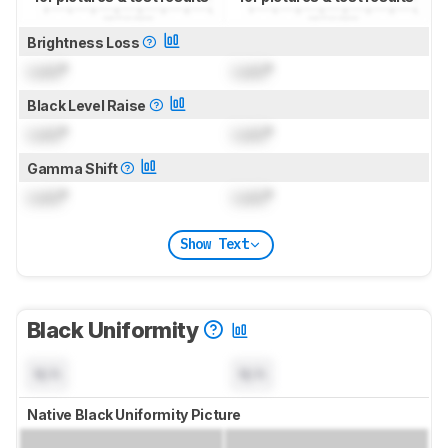
Brightness Loss
Lock
°
Lock
°
Black Level Raise
Lock
°
Lock
°
Gamma Shift
Lock
°
Lock
°
Show Text
Black Uniformity
N/A
N/A
Native Black Uniformity Picture