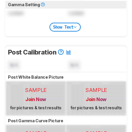
Gamma Setting
Locked
Locked
Show Text
Post Calibration
N/A
N/A
Post White Balance Picture
SAMPLE
SAMPLE
Join Now
Join Now
for pictures & test results
for pictures & test results
Post Gamma Curve Picture