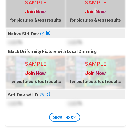
SAMPLE
SAMPLE
Join Now
Join Now
for pictures & test results
for pictures & test results
Native Std. Dev.
Lock
%
Lock
%
Black Uniformity Picture with Local Dimming
SAMPLE
SAMPLE
Join Now
Join Now
for pictures & test results
for pictures & test results
Std. Dev. w/ L.D.
Lock
%
Lock
%
Show Text