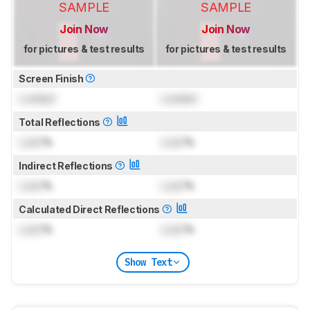
SAMPLE
SAMPLE
Join Now
Join Now
for pictures & test results
for pictures & test results
Screen Finish
Locked
Locked
Total Reflections
Lock
%
Lock
%
Indirect Reflections
Lock
%
Lock
%
Calculated Direct Reflections
Lock
%
Lock
%
Show Text