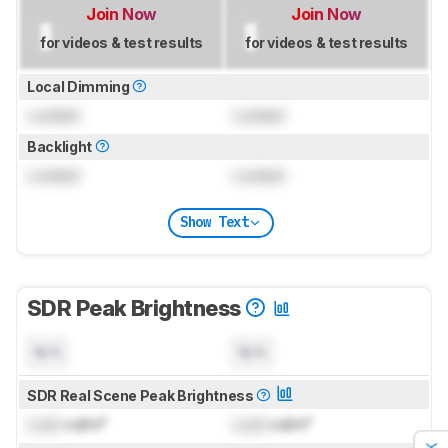
Join Now
Join Now
for videos & test results
for videos & test results
Local Dimming
Locked
Locked
Backlight
Locked
Locked
Show Text
SDR Peak Brightness
N/A
N/A
SDR Real Scene Peak Brightness
Lock
cd/m²
Lock
cd/m²