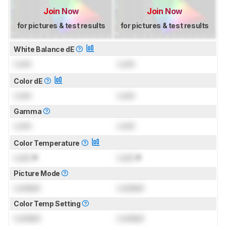
Join Now
Join Now
for pictures & test results
for pictures & test results
White Balance dE
Lock
Lock
Color dE
Lock
Lock
Gamma
Lock
Lock
Color Temperature
Lock
K
Lock
K
Picture Mode
Locked
Locked
Color Temp Setting
Locked
Locked