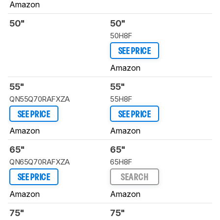
Amazon
50"
50"
50H8F
SEE PRICE
Amazon
55"
55"
QN55Q70RAFXZA
55H8F
SEE PRICE
SEE PRICE
Amazon
Amazon
65"
65"
QN65Q70RAFXZA
65H8F
SEE PRICE
SEARCH
Amazon
Amazon
75"
75"