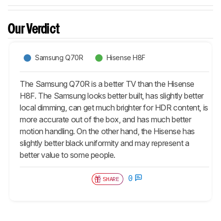
Our Verdict
Samsung Q70R
Hisense H8F
The Samsung Q70R is a better TV than the Hisense
H8F. The Samsung looks better built, has slightly better
local dimming, can get much brighter for HDR content, is
more accurate out of the box, and has much better
motion handling. On the other hand, the Hisense has
slightly better black uniformity and may represent a
better value to some people.
0
SHARE