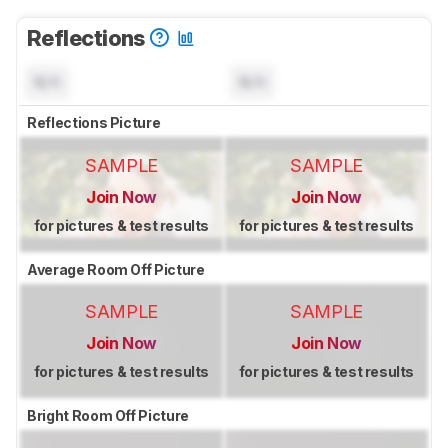
Reflections
N/A
N/A
Reflections Picture
SAMPLE
SAMPLE
Join Now
Join Now
for pictures & test results
for pictures & test results
Average Room Off Picture
SAMPLE
SAMPLE
Join Now
Join Now
for pictures & test results
for pictures & test results
Bright Room Off Picture