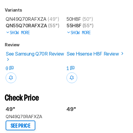
Variants
QN49Q70RAFXZA
(49")
50H8F
(50")
QN55Q70RAFXZA
(55")
55H8F
(55")
SHOW MORE
SHOW MORE
Review
See Samsung Q70R Review
See Hisense H8F Review
0
1
Check Price
49"
49"
QN49Q70RAFXZA
SEE PRICE