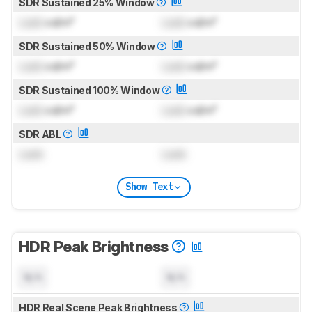
SDR Sustained 25% Window
Lock
cd/m²
Lock
cd/m²
SDR Sustained 50% Window
Lock
cd/m²
Lock
cd/m²
SDR Sustained 100% Window
Lock
cd/m²
Lock
cd/m²
SDR ABL
Lock
Lock
Show Text
HDR Peak Brightness
N/A
N/A
HDR Real Scene Peak Brightness