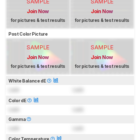
SAMPLE
SAMPLE
Join Now
Join Now
for pictures & test results
for pictures & test results
Post Color Picture
SAMPLE
SAMPLE
Join Now
Join Now
for pictures & test results
for pictures & test results
White Balance dE
Lock
Lock
Color dE
Lock
Lock
Gamma
Lock
Lock
Color Temperature