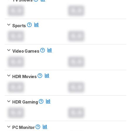
0.0
0.0
Sports
0.0
0.0
Video Games
0.0
0.0
HDR Movies
0.0
0.0
HDR Gaming
0.0
0.0
PC Monitor