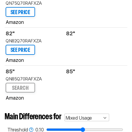
QN75Q70RAFXZA
SEE PRICE
Amazon
82"
82"
QN82Q70RAFXZA
SEE PRICE
Amazon
85"
85"
QN85Q70RAFXZA
SEARCH
Amazon
Main Differences for
Mixed Usage
Threshold
0.10