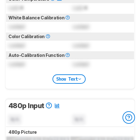
Lock
K
Lock
K
White Balance Calibration
Locked
Locked
Color Calibration
Locked
Locked
Auto-Calibration Function
Locked
Locked
Show Text
480p Input
N/A
N/A
480p Picture