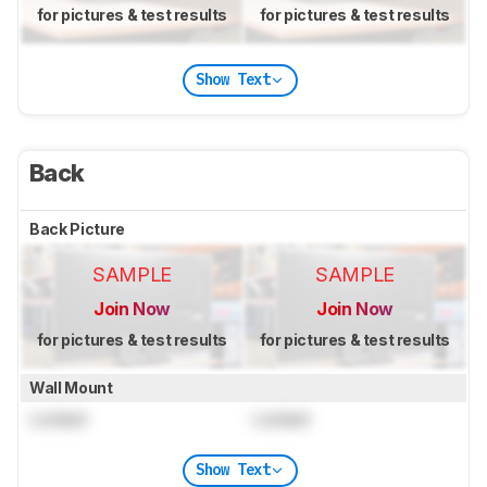
for pictures & test results
for pictures & test results
Show Text
Back
Back Picture
SAMPLE
SAMPLE
Join Now
Join Now
for pictures & test results
for pictures & test results
Wall Mount
Locked
Locked
Show Text