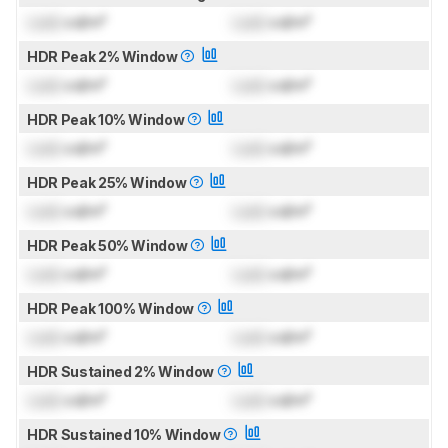
Lock
cd/m²
Lock
cd/m²
HDR Peak 2% Window
Lock
cd/m²
Lock
cd/m²
HDR Peak 10% Window
Lock
cd/m²
Lock
cd/m²
HDR Peak 25% Window
Lock
cd/m²
Lock
cd/m²
HDR Peak 50% Window
Lock
cd/m²
Lock
cd/m²
HDR Peak 100% Window
Lock
cd/m²
Lock
cd/m²
HDR Sustained 2% Window
Lock
cd/m²
Lock
cd/m²
HDR Sustained 10% Window