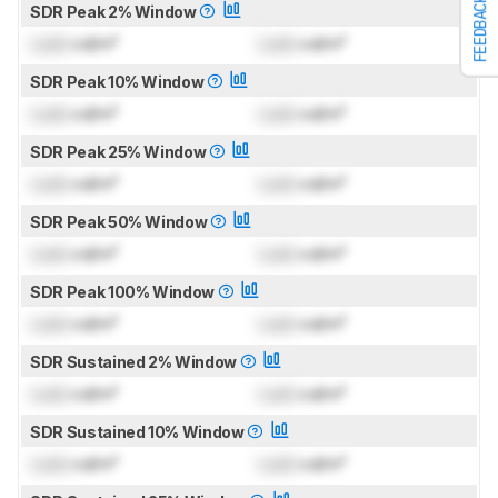
FEEDBACK
SDR Peak 2% Window
Lock
cd/m²
Lock
cd/m²
SDR Peak 10% Window
Lock
cd/m²
Lock
cd/m²
SDR Peak 25% Window
Lock
cd/m²
Lock
cd/m²
SDR Peak 50% Window
Lock
cd/m²
Lock
cd/m²
SDR Peak 100% Window
Lock
cd/m²
Lock
cd/m²
SDR Sustained 2% Window
Lock
cd/m²
Lock
cd/m²
SDR Sustained 10% Window
Lock
cd/m²
Lock
cd/m²