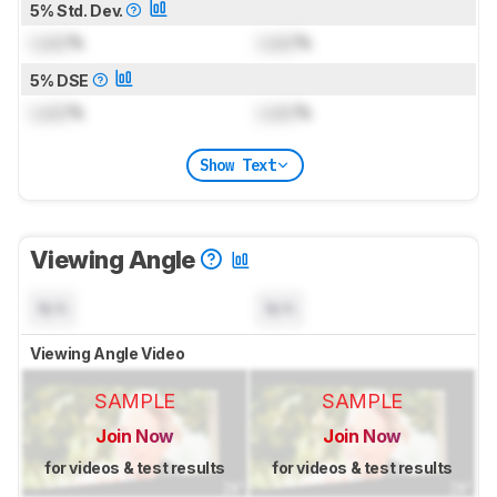
5% Std. Dev.
Lock
%
Lock
%
5% DSE
Lock
%
Lock
%
Show Text
Viewing Angle
N/A
N/A
Viewing Angle Video
SAMPLE
SAMPLE
Join Now
Join Now
for videos & test results
for videos & test results