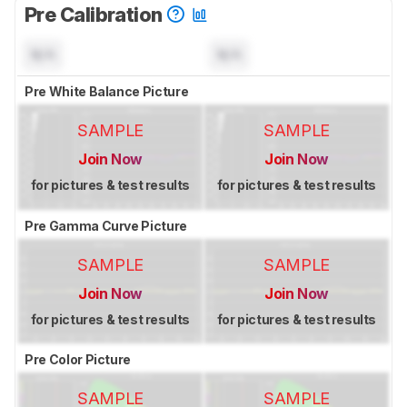
Pre Calibration
N/A
N/A
Pre White Balance Picture
SAMPLE
SAMPLE
Join Now
Join Now
for pictures & test results
for pictures & test results
Pre Gamma Curve Picture
SAMPLE
SAMPLE
Join Now
Join Now
for pictures & test results
for pictures & test results
Pre Color Picture
SAMPLE
SAMPLE