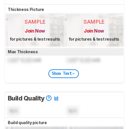
Thickness Picture
SAMPLE
SAMPLE
Join Now
Join Now
for pictures & test results
for pictures & test results
Max Thickness
Lock
" (
Lock
cm)
Lock
" (
Lock
cm)
Show Text
Build Quality
N/A
N/A
Build quality picture