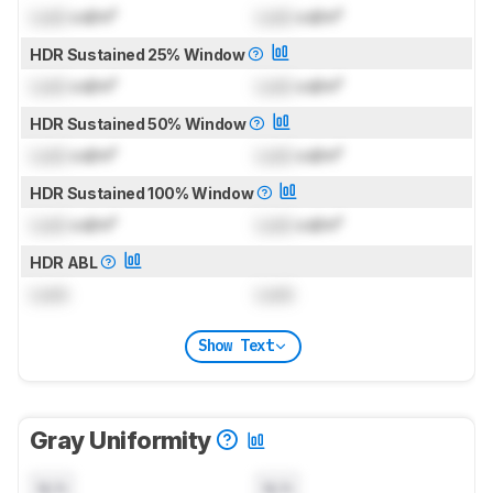
Lock
cd/m²
Lock
cd/m²
HDR Sustained 25% Window
Lock
cd/m²
Lock
cd/m²
HDR Sustained 50% Window
Lock
cd/m²
Lock
cd/m²
HDR Sustained 100% Window
Lock
cd/m²
Lock
cd/m²
HDR ABL
Lock
Lock
Show Text
Gray Uniformity
N/A
N/A