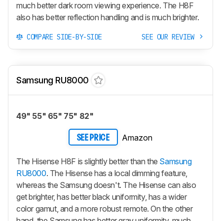
much better dark room viewing experience. The H8F
also has better reflection handling and is much brighter.
COMPARE SIDE-BY-SIDE
SEE OUR REVIEW
Samsung RU8000
49" 55" 65" 75" 82"
Amazon
SEE PRICE
The Hisense H8F is slightly better than the
Samsung
RU8000
. The Hisense has a local dimming feature,
whereas the Samsung doesn't. The Hisense can also
get brighter, has better black uniformity, has a wider
color gamut, and a more robust remote. On the other
hand, the Samsung has better gray uniformity, much