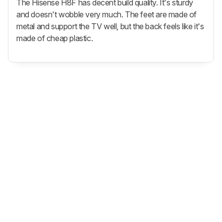
The Hisense H8F has decent build quality. It's sturdy
and doesn't wobble very much. The feet are made of
metal and support the TV well, but the back feels like it's
made of cheap plastic.