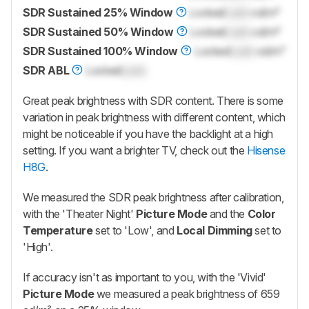
SDR Sustained 25% Window
Locked
Lock
cd/m²
SDR Sustained 50% Window
Locked
Lock
cd/m²
SDR Sustained 100% Window
Locked
Lock
cd/m²
SDR ABL
Locked
Lock
Great peak brightness with SDR content. There is some
variation in peak brightness with different content, which
might be noticeable if you have the backlight at a high
setting. If you want a brighter TV, check out the
Hisense
H8G
.
We measured the SDR peak brightness after calibration,
with the 'Theater Night'
Picture Mode
and the
Color
Temperature
set to 'Low', and
Local Dimming
set to
'High'.
If accuracy isn't as important to you, with the 'Vivid'
Picture Mode
we measured a peak brightness of 659