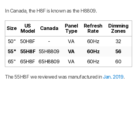
In Canada, the H8F is known as the H8809.
US
Panel
Refresh
Dimming
Size
Canada
Model
Type
Rate
Zones
50"
50H8F
-
VA
60Hz
32
55"
55H8F
55H8809
VA
60Hz
56
65"
65H8F
65H8809
VA
60Hz
60
The 55H8F we reviewed was manufactured in
Jan. 2019
.