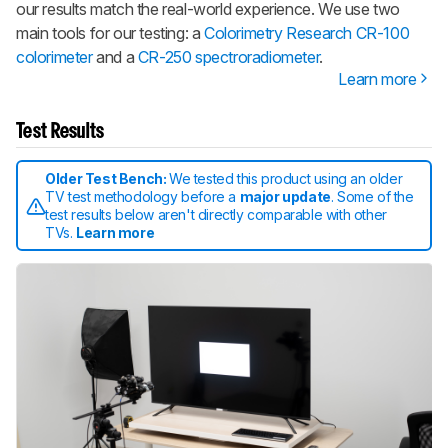
our results match the real-world experience. We use two
main tools for our testing: a
Colorimetry Research CR-100
colorimeter
and a
CR-250 spectroradiometer
.
Learn more
Test Results
Older Test Bench:
We tested this product using an older
TV test methodology before a
major update
. Some of the
test results below aren't directly comparable with other
TVs.
Learn more