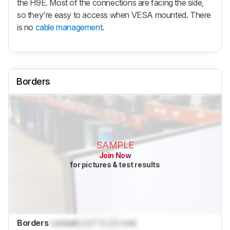
the H9E. Most of the connections are facing the side,
so they're easy to access when VESA mounted. There
is no
cable management
.
Borders
SAMPLE
Join Now
for pictures & test results
Borders
Locked
Lock
" (
Lock
cm)