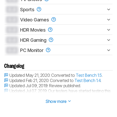
0.0
Sports
0.0
Video Games
0.0
HDR Movies
0.0
HDR Gaming
0.0
PC Monitor
Changelog
Updated May 21, 2020:
Converted to
Test Bench 1.5
.
Updated Feb 21, 2020:
Converted to
Test Bench 1.4
.
Updated Jul 09, 2019:
Review published.
Updated Jul 07, 2019:
Our testers have started testing this
product.
Show more