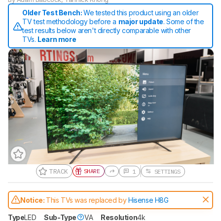
Older Test Bench:
We tested this product using an older
TV test methodology before a
major update
. Some of the
test results below aren't directly comparable with other
TVs.
Learn more
TRACK
SHARE
1
SETTINGS
Track a Product
Sign up to track a product and get
Notice:
This TVs was replaced by
Hisense H8G
notified when we share new updates.
CREATE ACCOUNT
LOGIN
Type
LED
Sub-Type
VA
Resolution
4k