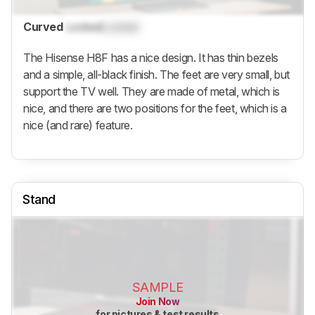
Curved
Locked
Locked
The Hisense H8F has a nice design. It has thin bezels
and a simple, all-black finish. The feet are very small, but
support the TV well. They are made of metal, which is
nice, and there are two positions for the feet, which is a
nice (and rare) feature.
Stand
SAMPLE
Join Now
for pictures & test results