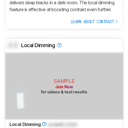
delivers deep blacks in a dark room. The local dimming
feature is effective at boosting contrast even further.
LEARN ABOUT CONTRAST
0.0
Local Dimming
SAMPLE
Join Now
for videos & test results
Local Dimming
Locked
Locked