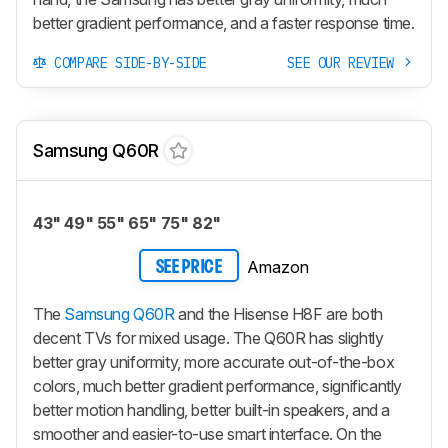
better gradient performance, and a faster response time.
COMPARE SIDE-BY-SIDE
SEE OUR REVIEW
Samsung Q60R
43" 49" 55" 65" 75" 82"
Amazon
SEE PRICE
The
Samsung Q60R
and the Hisense H8F are both
decent TVs for mixed usage. The Q60R has slightly
better gray uniformity, more accurate out-of-the-box
colors, much better gradient performance, significantly
better motion handling, better built-in speakers, and a
smoother and easier-to-use smart interface. On the