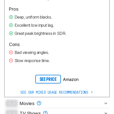
Pros
Deep, uniform blacks.
Excellent low input lag.
Great peak brightness in SDR.
Cons
Bad viewing angles.
Slow response time.
Amazon
SEE PRICE
SEE OUR MIXED USAGE RECOMMENDATIONS
0.0
Movies
0.0
TV Shows