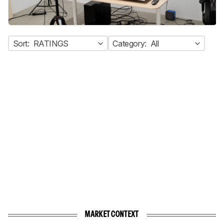
Sort:
RATINGS
Category:
All
MARKET CONTEXT