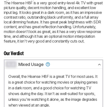
The Hisense H8F is a very good entry-level 4k TV with great
picture quality, decent motion handling, and excellent low
input lag. It looks great in a dark room, as it has an impressive
contrast ratio, outstanding black uniformity, and a full array
local dimming feature. It has great peak brightness with SDR
content, and has great reflection handling. Unfortunately,
motion doesn't look as great, as it has a very slow response
time, and although it has an optional motion interpolation
feature, it isn't very good and constantly cuts out.
Our Verdict
0.0
Mixed Usage
Overall, the Hisense H8F is a great TV for most uses. It
is a great choice for watching movies or playing games
in a dark room, and a good choice for watching TV
shows during the day. It isn't as well-suited for sports,
unless you're watching it alone, as the image degrades
when viewed at an angle.