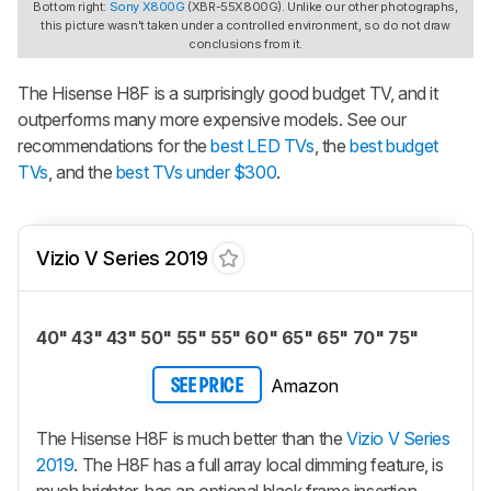
Bottom right:
Sony X800G
(XBR-55X800G). Unlike our other photographs,
this picture wasn't taken under a controlled environment, so do not draw
conclusions from it.
The Hisense H8F is a surprisingly good budget TV, and it
outperforms many more expensive models. See our
recommendations for the
best LED TVs
, the
best budget
TVs
, and the
best TVs under $300
.
Vizio V Series 2019
40" 43" 43" 50" 55" 55" 60" 65" 65" 70" 75"
Amazon
SEE PRICE
The Hisense H8F is much better than the
Vizio V Series
2019
. The H8F has a full array local dimming feature, is
much brighter, has an optional black frame insertion