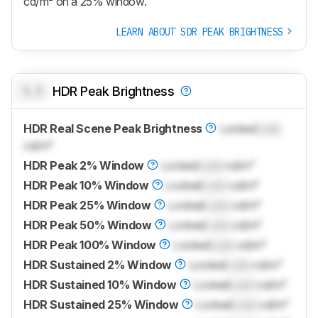
cd/m² on a 25% window.
LEARN ABOUT SDR PEAK BRIGHTNESS
0.0
HDR Peak Brightness
HDR Real Scene Peak Brightness
Locked
Lock
cd/m²
HDR Peak 2% Window
Locked
Lock
cd/m²
HDR Peak 10% Window
Locked
Lock
cd/m²
HDR Peak 25% Window
Locked
Lock
cd/m²
HDR Peak 50% Window
Locked
Lock
cd/m²
HDR Peak 100% Window
Locked
Lock
cd/m²
HDR Sustained 2% Window
Locked
Lock
cd/m²
HDR Sustained 10% Window
Locked
Lock
cd/m²
HDR Sustained 25% Window
Locked
Lock
cd/m²