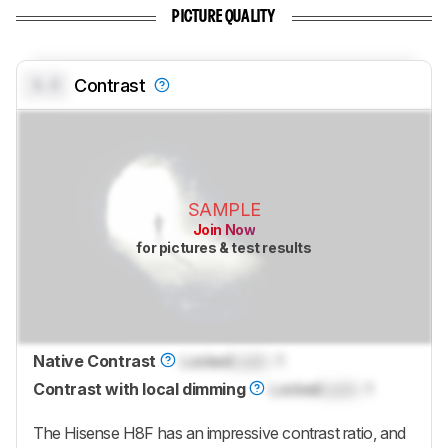
PICTURE QUALITY
0.0
Contrast
SAMPLE
Join Now
for pictures & test results
Native Contrast
Locked
Lock
: 1
Contrast with local dimming
Locked
Lock
: 1
The Hisense H8F has an impressive contrast ratio, and