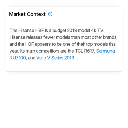
Market Context
The Hisense H8F is a budget 2019 model 4k TV.
Hisense releases fewer models than most other brands,
and the H8F appears to be one of their top models this
year. Its main competitors are the TCL R617,
Samsung
RU7100
, and
Vizio V Series 2019
.