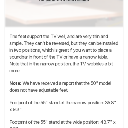
The feet support the TV well, and are very thin and
simple. They can't be reversed, but they can be installed
in two positions, which is great if you want to place a
soundbar in front of the TV or have a narrow table.
Note that in the narrow position, the TV wobbles a bit
more.
Note:
We have received a report that the 50" model
does not have adjustable feet.
Footprint of the 55" stand at the narrow position: 35.8"
x 9.3".
Footprint of the 55" stand at the wide position: 43.7" x