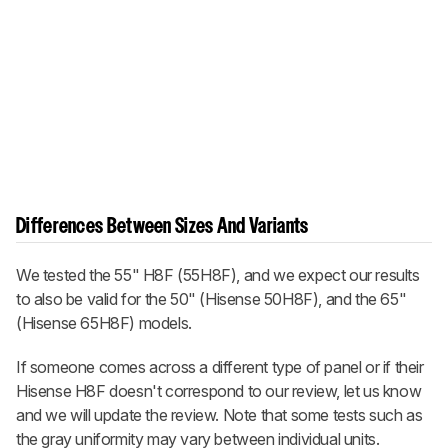
Differences Between Sizes And Variants
We tested the 55" H8F (55H8F), and we expect our results
to also be valid for the 50" (Hisense 50H8F), and the 65"
(Hisense 65H8F) models.
If someone comes across a different type of panel or if their
Hisense H8F doesn't correspond to our review, let us know
and we will update the review. Note that some tests such as
the gray uniformity may vary between individual units.