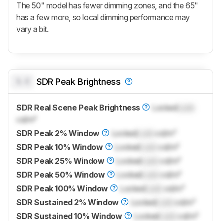
The 50" model has fewer dimming zones, and the 65"
has a few more, so local dimming performance may
vary a bit.
0.0
SDR Peak Brightness
SDR Real Scene Peak Brightness
Locked
Lock
cd/m²
SDR Peak 2% Window
Locked
Lock
cd/m²
SDR Peak 10% Window
Locked
Lock
cd/m²
SDR Peak 25% Window
Locked
Lock
cd/m²
SDR Peak 50% Window
Locked
Lock
cd/m²
SDR Peak 100% Window
Locked
Lock
cd/m²
SDR Sustained 2% Window
Locked
Lock
cd/m²
SDR Sustained 10% Window
Locked
Lock
cd/m²