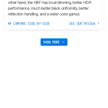
other hand, the H8F has local dimming, better HDR
performance, much better black uniformity, better
reflection handling, and a wider color gamut.
COMPARE SIDE-BY-SIDE
SEE OUR REVIEW
SHOW MORE