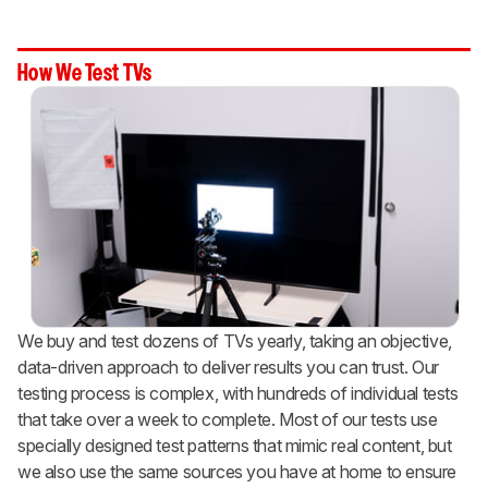
How We Test TVs
We buy and test dozens of TVs yearly, taking an objective,
data-driven approach to deliver results you can trust. Our
testing process is complex, with hundreds of individual tests
that take over a week to complete. Most of our tests use
specially designed test patterns that mimic real content, but
we also use the same sources you have at home to ensure