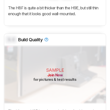
The H8F is quite a bit thicker than the H9E, but still thin
enough that it looks good wall-mounted.
0.0
Build Quality
SAMPLE
Join Now
for pictures & test results