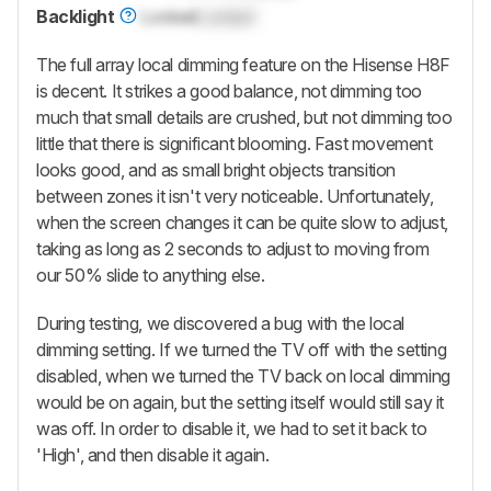
Backlight
Locked
Locked
The full array local dimming feature on the Hisense H8F
is decent. It strikes a good balance, not dimming too
much that small details are crushed, but not dimming too
little that there is significant blooming. Fast movement
looks good, and as small bright objects transition
between zones it isn't very noticeable. Unfortunately,
when the screen changes it can be quite slow to adjust,
taking as long as 2 seconds to adjust to moving from
our 50% slide to anything else.
During testing, we discovered a bug with the local
dimming setting. If we turned the TV off with the setting
disabled, when we turned the TV back on local dimming
would be on again, but the setting itself would still say it
was off. In order to disable it, we had to set it back to
'High', and then disable it again.