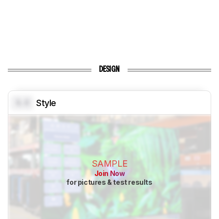
DESIGN
0.0
Style
SAMPLE
Join Now
for pictures & test results