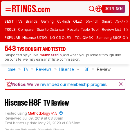
JOIN NOW
BEST
TVs
Brands
Gaming
65-Inch
OLED
55-Inch
Smart
75-77 In
TOOLS
Compare
Size to Distance
Results Table Tool
Review List
Rev
POPULAR
Hisense U7SG
LG C5 OLED
TCL QM6K
Samsung S90F OLE
543
TVS BOUGHT AND TESTED
Supported by you via
membership
, and when you purchase through links
on our site, we may earn an affiliate commission.
Home
TV
Reviews
Hisense
H8F
Review
Notice:
We've
revamped our membership program
.
Hisense H8F
TV Review
Tested using
Methodology v1.5
Reviewed
Jul 09, 2019 at 08:36am
Test bench update
May 21, 2020 at 08:51am
By
Adam Babcock
,
Yannick Khong