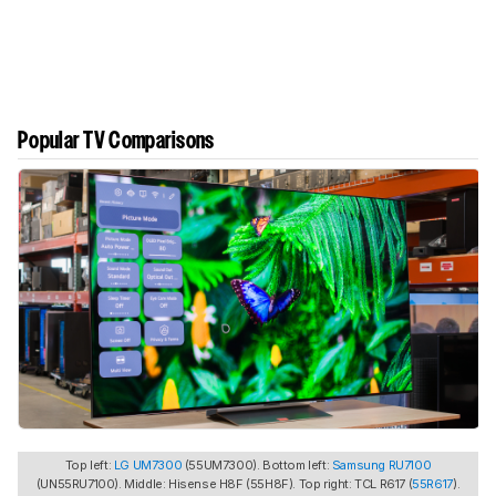
Popular TV Comparisons
Top left:
LG UM7300
(55UM7300). Bottom left:
Samsung RU7100
(UN55RU7100). Middle: Hisense H8F (55H8F). Top right: TCL R617 (
55R617
).