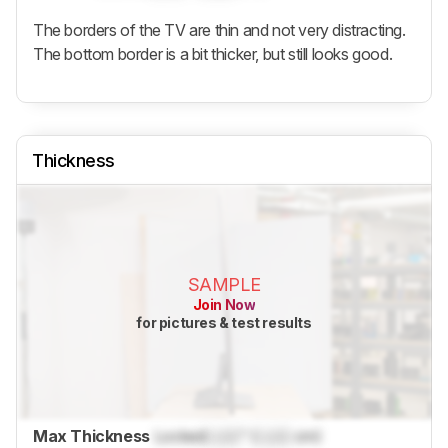
The borders of the TV are thin and not very distracting.
The bottom border is a bit thicker, but still looks good.
Thickness
SAMPLE
Join Now
for pictures & test results
Max Thickness
Locked
Lock
" (
Lock
cm)