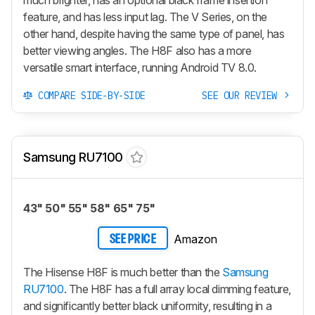
feature, and has less input lag. The V Series, on the
other hand, despite having the same type of panel, has
better viewing angles. The H8F also has a more
versatile smart interface, running Android TV 8.0.
COMPARE SIDE-BY-SIDE
SEE OUR REVIEW
Samsung RU7100
43" 50" 55" 58" 65" 75"
Amazon
SEE PRICE
The Hisense H8F is much better than the
Samsung
RU7100
. The H8F has a full array local dimming feature,
and significantly better black uniformity, resulting in a