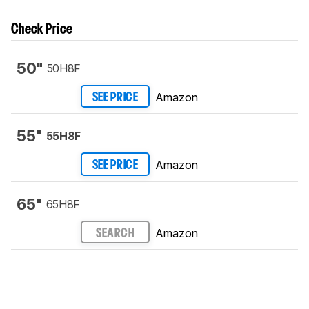
Check Price
50"
50H8F
Amazon
SEE PRICE
55"
55H8F
Amazon
SEE PRICE
65"
65H8F
Amazon
SEARCH