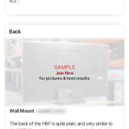
9.3".
Back
SAMPLE
Join Now
for pictures & test results
Wall Mount
Locked
Locked
The back of the H8F is quite plain, and very similar to