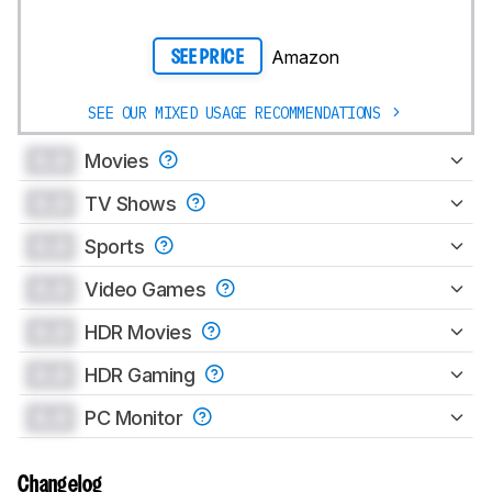
Amazon
SEE PRICE
SEE OUR MIXED USAGE RECOMMENDATIONS
0.0
Movies
0.0
TV Shows
0.0
Sports
0.0
Video Games
0.0
HDR Movies
0.0
HDR Gaming
0.0
PC Monitor
Changelog