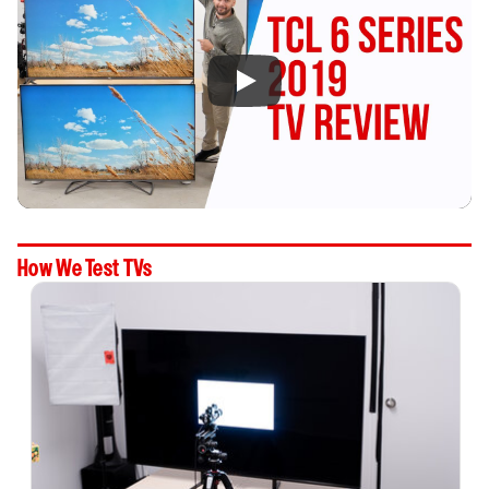
How We Test TVs