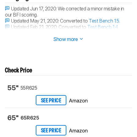
Updated Jun 17, 2020:
We corrected a minor mistake in
our BFI scoring.
Updated May 21, 2020:
Converted to
Test Bench 1.5
.
Updated Feb 21, 2020:
Converted to
Test Bench 1.4
.
Updated Oct 16, 2019:
Review published.
Show more
Check Price
55"
55R625
Amazon
SEE PRICE
65"
65R625
Amazon
SEE PRICE