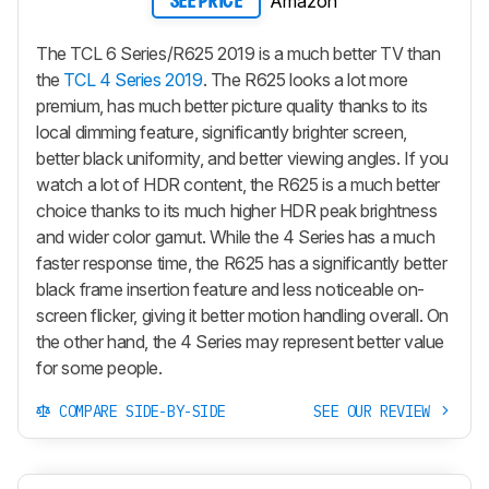
Amazon
SEE PRICE
The TCL 6 Series/R625 2019 is a much better TV than
the
TCL 4 Series 2019
. The R625 looks a lot more
premium, has much better picture quality thanks to its
local dimming feature, significantly brighter screen,
better black uniformity, and better viewing angles. If you
watch a lot of HDR content, the R625 is a much better
choice thanks to its much higher HDR peak brightness
and wider color gamut. While the 4 Series has a much
faster response time, the R625 has a significantly better
black frame insertion feature and less noticeable on-
screen flicker, giving it better motion handling overall. On
the other hand, the 4 Series may represent better value
for some people.
COMPARE SIDE-BY-SIDE
SEE OUR REVIEW