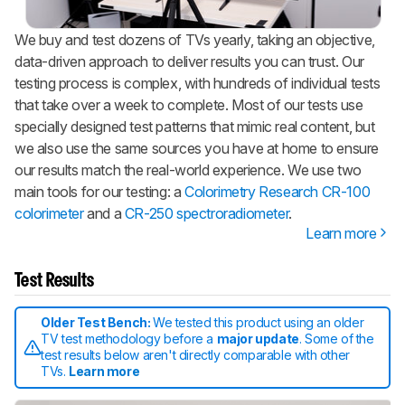
We buy and test dozens of TVs yearly, taking an objective,
data-driven approach to deliver results you can trust. Our
testing process is complex, with hundreds of individual tests
that take over a week to complete. Most of our tests use
specially designed test patterns that mimic real content, but
we also use the same sources you have at home to ensure
our results match the real-world experience. We use two
main tools for our testing: a
Colorimetry Research CR-100
colorimeter
and a
CR-250 spectroradiometer
.
Learn more
Test Results
Older Test Bench:
We tested this product using an older
TV test methodology before a
major update
. Some of the
test results below aren't directly comparable with other
TVs.
Learn more