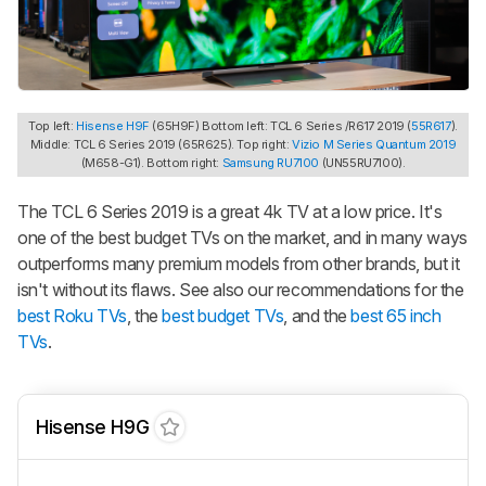
Top left:
Hisense H9F
(65H9F) Bottom left: TCL 6 Series /R617 2019 (
55R617
).
Middle: TCL 6 Series 2019 (65R625). Top right:
Vizio M Series Quantum 2019
(M658-G1). Bottom right:
Samsung RU7100
(UN55RU7100).
The TCL 6 Series 2019 is a great 4k TV at a low price. It's
one of the best budget TVs on the market, and in many ways
outperforms many premium models from other brands, but it
isn't without its flaws. See also our recommendations for the
best Roku TVs
, the
best budget TVs
, and the
best 65 inch
TVs
.
Hisense H9G