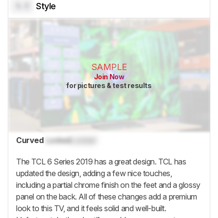
0.0
Style
SAMPLE
Join Now
for pictures & test results
Curved
Locked
Locked
The TCL 6 Series 2019 has a great design. TCL has
updated the design, adding a few nice touches,
including a partial chrome finish on the feet and a glossy
panel on the back. All of these changes add a premium
look to this TV, and it feels solid and well-built.