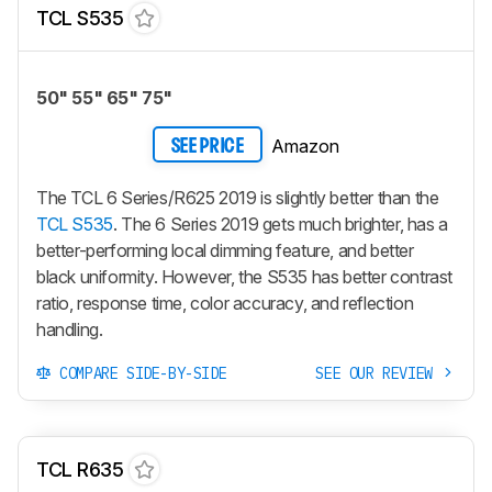
TCL S535
50" 55" 65" 75"
Amazon
SEE PRICE
The TCL 6 Series/R625 2019 is slightly better than the
TCL S535
. The 6 Series 2019 gets much brighter, has a
better-performing local dimming feature, and better
black uniformity. However, the S535 has better contrast
ratio, response time, color accuracy, and reflection
handling.
COMPARE SIDE-BY-SIDE
SEE OUR REVIEW
TCL R635