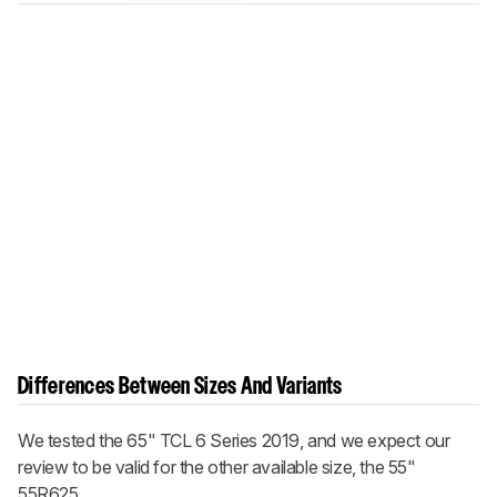
Differences Between Sizes And Variants
We tested the 65" TCL 6 Series 2019, and we expect our
review to be valid for the other available size, the 55"
55R625.