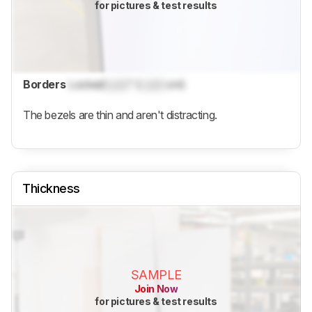
for pictures & test results
Borders
Locked
Lock
" (
Lock
cm)
The bezels are thin and aren't distracting.
Thickness
SAMPLE
Join Now
for pictures & test results