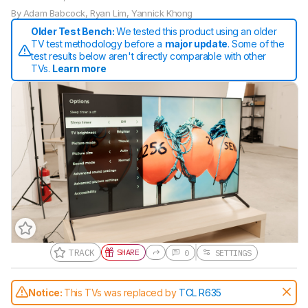
By
Adam Babcock
,
Ryan Lim
,
Yannick Khong
Older Test Bench:
We tested this product using an older
TV test methodology before a
major update
. Some of the
test results below aren't directly comparable with other
TVs.
Learn more
TRACK
SHARE
0
SETTINGS
Gift a Product Review
Notice:
This TVs was replaced by
TCL R635
Become a member and gift access of