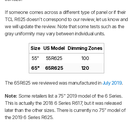
If someone comes across a different type of panel or if their
TCL R625 doesn't correspond to our review, let us know and
we will update the review. Note that some tests such as the
gray uniformity may vary between individual units.
Size
US Model
Dimming Zones
55"
55R625
100
65"
65R625
120
The 65R625 we reviewed was manufactured in
July 2019
.
Note:
Some retailers list a 75" 2019 model of the 6 Series.
This is actually the 2018 6 Series R617, but it was released
later than the other sizes. There is currently no 75" model of
the 2019 6 Series R625.