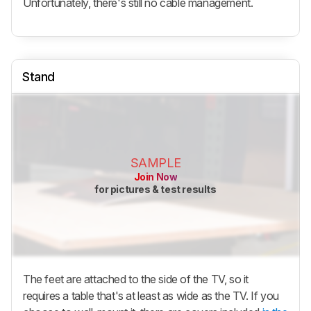
Unfortunately, there's still no cable management.
Stand
SAMPLE
Join Now
for pictures & test results
The feet are attached to the side of the TV, so it
requires a table that's at least as wide as the TV. If you