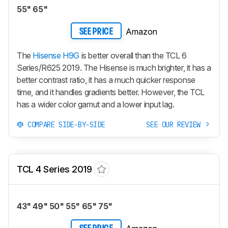
55" 65"
Amazon
SEE PRICE
The
Hisense H9G
is better overall than the TCL 6
Series/R625 2019. The Hisense is much brighter, it has a
better contrast ratio, it has a much quicker response
time, and it handles gradients better. However, the TCL
has a wider color gamut and a lower input lag.
COMPARE SIDE-BY-SIDE
SEE OUR REVIEW
TCL 4 Series 2019
43" 49" 50" 55" 65" 75"