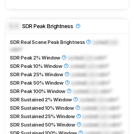
0.0
SDR Peak Brightness
SDR Real Scene Peak Brightness
Locked
Lock
cd/m²
SDR Peak 2% Window
Locked
Lock
cd/m²
SDR Peak 10% Window
Locked
Lock
cd/m²
SDR Peak 25% Window
Locked
Lock
cd/m²
SDR Peak 50% Window
Locked
Lock
cd/m²
SDR Peak 100% Window
Locked
Lock
cd/m²
SDR Sustained 2% Window
Locked
Lock
cd/m²
SDR Sustained 10% Window
Locked
Lock
cd/m²
SDR Sustained 25% Window
Locked
Lock
cd/m²
SDR Sustained 50% Window
Locked
Lock
cd/m²
SDR Sustained 100% Window
Locked
Lock
cd/m²