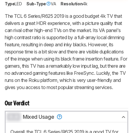
up to 3 product reviews or product
Type
LED
Sub-Type
VA
Resolution
4k
comparisons at a time.
The TCL 6 Series/R625 2019 is a good budget 4k TV that
BECOME A MEMBER
delivers a great HDR experience, with a picture quality that
can rival other high-end TVs on the market. Its VA panel's
high contrast ratio is supported by a full-array local dimming
feature, resulting in deep and inky blacks. However, its
response time is a bit slow and there are visible duplications
of the image when using its black frame insertion feature. For
gamers, this TV has a remarkably low input lag, but there are
no advanced gaming features like FreeSync. Luckily, the TV
runs on the Roku platform, which is very user-friendly and
gives you access to most popular streaming services.
Our Verdict
0.0
Mixed Usage
Overall, the TCL 6 Series/R625 2019 is a good TV for