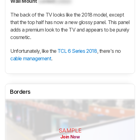
Wall Mount
Locked
Locked
The back of the TV looks like the 2018 model, except
that the top half has now a new glossy panel. This panel
adds a premium look to the TV and appears to be purely
cosmetic.
Unfortunately, like the
TCL 6 Series 2018
, there's no
cable management
.
Borders
SAMPLE
Join Now