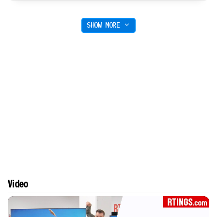
SHOW MORE
Video