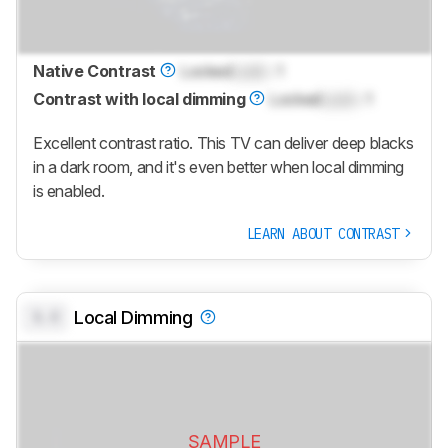
Native Contrast
Locked
Lock
: 1
Contrast with local dimming
Locked
Lock
: 1
Excellent contrast ratio. This TV can deliver deep blacks
in a dark room, and it's even better when local dimming
is enabled.
LEARN ABOUT CONTRAST
0.0
Local Dimming
SAMPLE