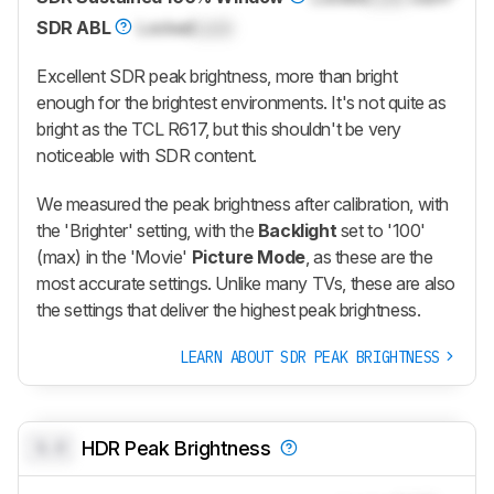
SDR ABL
Locked
Lock
Excellent SDR peak brightness, more than bright
enough for the brightest environments. It's not quite as
bright as the TCL R617, but this shouldn't be very
noticeable with SDR content.
We measured the peak brightness after calibration, with
the 'Brighter' setting, with the
Backlight
set to '100'
(max) in the 'Movie'
Picture Mode
, as these are the
most accurate settings. Unlike many TVs, these are also
the settings that deliver the highest peak brightness.
LEARN ABOUT SDR PEAK BRIGHTNESS
0.0
HDR Peak Brightness