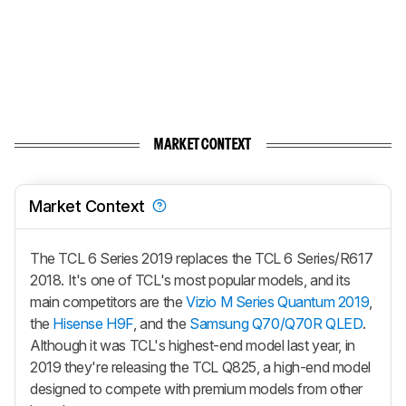
MARKET CONTEXT
Market Context
The TCL 6 Series 2019 replaces the TCL 6 Series/R617
2018. It's one of TCL's most popular models, and its
main competitors are the
Vizio M Series Quantum 2019
,
the
Hisense H9F
, and the
Samsung Q70/Q70R QLED
.
Although it was TCL's highest-end model last year, in
2019 they're releasing the TCL Q825, a high-end model
designed to compete with premium models from other