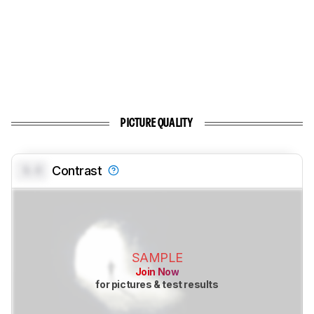
PICTURE QUALITY
0.0
Contrast
SAMPLE
Join Now
for pictures & test results