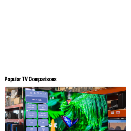
Popular TV Comparisons