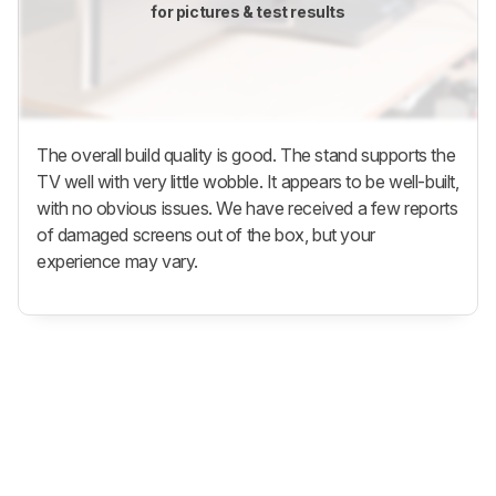
for pictures & test results
The overall build quality is good. The stand supports the
TV well with very little wobble. It appears to be well-built,
with no obvious issues. We have received a few reports
of damaged screens out of the box, but your
experience may vary.