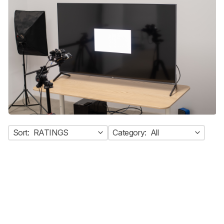
Sort:
RATINGS
Category:
All