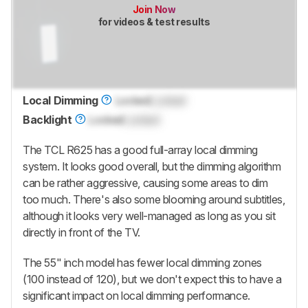
Join Now
for videos & test results
Local Dimming
Locked
Locked
Backlight
Locked
Locked
The TCL R625 has a good full-array local dimming
system. It looks good overall, but the dimming algorithm
can be rather aggressive, causing some areas to dim
too much. There's also some blooming around subtitles,
although it looks very well-managed as long as you sit
directly in front of the TV.
The 55" inch model has fewer local dimming zones
(100 instead of 120), but we don't expect this to have a
significant impact on local dimming performance.