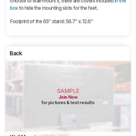
choose to wall-mount it, there are covers included
in the
box
to hide the mounting slots for the feet.
Footprint of the 65" stand: 56.7" x 12.6"
Back
SAMPLE
Join Now
for pictures & test results