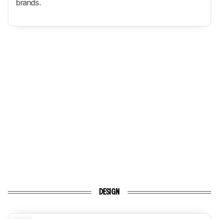
brands.
DESIGN