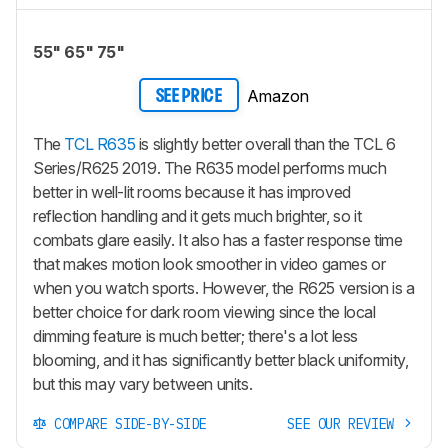
55" 65" 75"
Amazon
SEE PRICE
The
TCL R635
is slightly better overall than the TCL 6
Series/R625 2019. The R635 model performs much
better in well-lit rooms because it has improved
reflection handling and it gets much brighter, so it
combats glare easily. It also has a faster response time
that makes motion look smoother in video games or
when you watch sports. However, the R625 version is a
better choice for dark room viewing since the local
dimming feature is much better; there's a lot less
blooming, and it has significantly better black uniformity,
but this may vary between units.
COMPARE SIDE-BY-SIDE
SEE OUR REVIEW