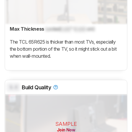
Max Thickness
Locked
Lock
" (
Lock
cm)
The TCL 65R625 is thicker than most TVs, especially
the bottom portion of the TV, so it might stick out a bit
when wall-mounted.
0.0
Build Quality
SAMPLE
Join Now