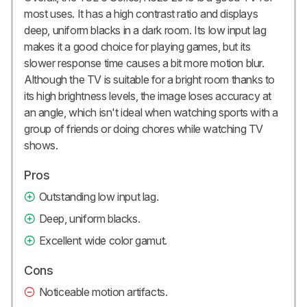
most uses. It has a high contrast ratio and displays
deep, uniform blacks in a dark room. Its low input lag
makes it a good choice for playing games, but its
slower response time causes a bit more motion blur.
Although the TV is suitable for a bright room thanks to
its high brightness levels, the image loses accuracy at
an angle, which isn't ideal when watching sports with a
group of friends or doing chores while watching TV
shows.
Pros
Outstanding low input lag.
Deep, uniform blacks.
Excellent wide color gamut.
Cons
Noticeable motion artifacts.