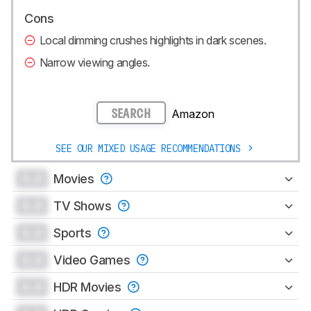
Cons
Local dimming crushes highlights in dark scenes.
Narrow viewing angles.
Amazon
SEARCH
SEE OUR MIXED USAGE RECOMMENDATIONS
0.0
Movies
0.0
TV Shows
0.0
Sports
0.0
Video Games
0.0
HDR Movies