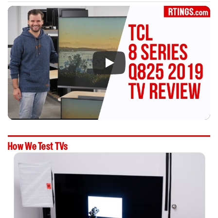
How We Test TVs