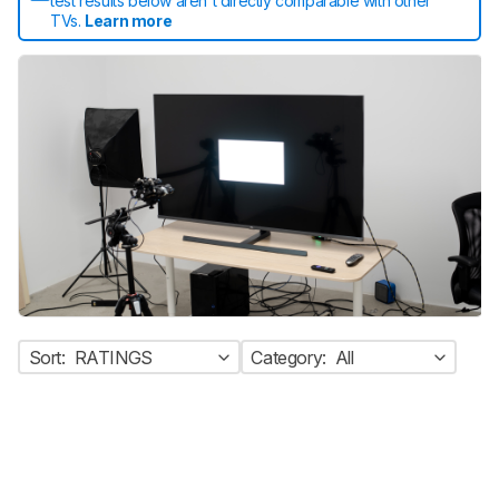
test results below aren't directly comparable with other
TVs.
Learn more
Sort:
RATINGS
Category:
All