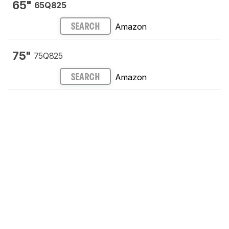
65"
65Q825
Amazon
SEARCH
75"
75Q825
Amazon
SEARCH