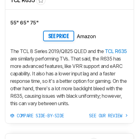
TCL R635
55" 65" 75"
Amazon
SEE PRICE
The TCL 8 Series 2019/Q825 QLED and the
TCL R635
are similarly performing TVs. That said, the R635 has
more advanced features, like VRR support and eARC
capability. It also has a lower input lag and a faster
response time, so it's a better option for gaming. On the
other hand, there's a lot more backlight bleed with the
R635, causing issues with black uniformity; however,
this can vary between units.
COMPARE SIDE-BY-SIDE
SEE OUR REVIEW