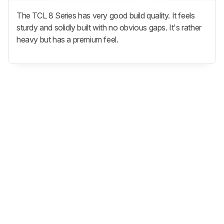
The TCL 8 Series has very good build quality. It feels
sturdy and solidly built with no obvious gaps. It's rather
heavy but has a premium feel.