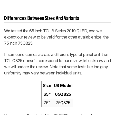
Differences Between Sizes And Variants
We tested the 65 inch TCL 8 Series 2019 QLED, and we
expect our review to be valid for the other available size, the
75 inch 75Q825.
If someone comes across a different type of panel or if their
TCL Q825 doesn't correspond to our review, let us know and
we will update the review. Note that some tests like the gray
uniformity may vary between individual units.
Size
US Model
65"
65Q825
75"
75Q825