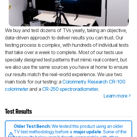
We buy and test dozens of TVs yearly, taking an objective,
data-driven approach to deliver results you can trust. Our
testing process is complex, with hundreds of individual tests
that take over a week to complete. Most of our tests use
specially designed test patterns that mimic real content, but
we also use the same sources you have at home to ensure
our results match the real-world experience. We use two
main tools for our testing: a
Colorimetry Research CR-100
colorimeter
and a
CR-250 spectroradiometer
.
Learn more
Test Results
Older Test Bench:
We tested this product using an older
TV test methodology before a
major update
. Some of the