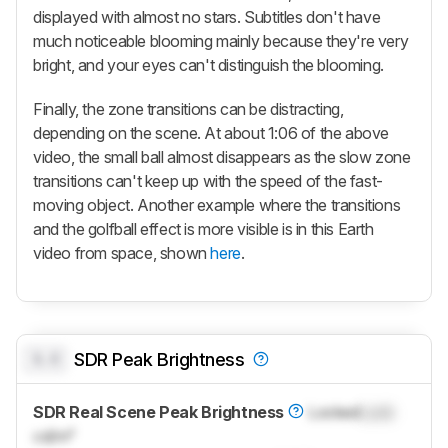
displayed with almost no stars. Subtitles don't have
much noticeable blooming mainly because they're very
bright, and your eyes can't distinguish the blooming.
Finally, the zone transitions can be distracting,
depending on the scene. At about 1:06 of the above
video, the small ball almost disappears as the slow zone
transitions can't keep up with the speed of the fast-
moving object. Another example where the transitions
and the golfball effect is more visible is in this Earth
video from space, shown
here
.
0.0
SDR Peak Brightness
SDR Real Scene Peak Brightness
Locked
Lock
cd/m²