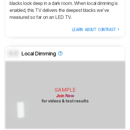
blacks look deep in a dark room. When local dimming is
enabled, this TV delivers the deepest blacks we've
measured so far on an LED TV.
LEARN ABOUT CONTRAST
0.0
Local Dimming
SAMPLE
Join Now
for videos & test results