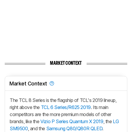
MARKET CONTEXT
Market Context
The TCL 8 Series is the flagship of TCL's 2019 lineup,
right above the
TCL 6 Series/R625 2019
. Its main
competitors are the more premium models of other
brands, like the
Vizio P Series Quantum X 2019
, the
LG
SM9500
, and the
Samsung Q80/Q80R QLED
.