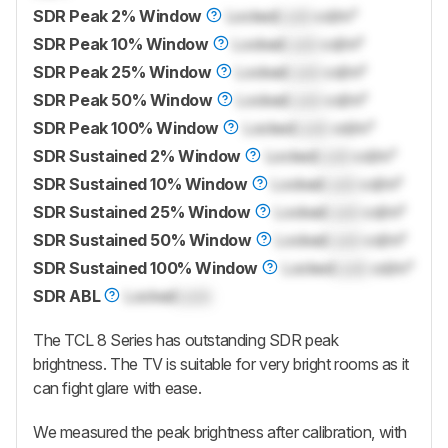
SDR Peak 2% Window
Locked
Lock
cd/m²
SDR Peak 10% Window
Locked
Lock
cd/m²
SDR Peak 25% Window
Locked
Lock
cd/m²
SDR Peak 50% Window
Locked
Lock
cd/m²
SDR Peak 100% Window
Locked
Lock
cd/m²
SDR Sustained 2% Window
Locked
Lock
cd/m²
SDR Sustained 10% Window
Locked
Lock
cd/m²
SDR Sustained 25% Window
Locked
Lock
cd/m²
SDR Sustained 50% Window
Locked
Lock
cd/m²
SDR Sustained 100% Window
Locked
Lock
cd/m²
SDR ABL
Locked
Lock
The TCL 8 Series has outstanding SDR peak
brightness. The TV is suitable for very bright rooms as it
can fight glare with ease.
We measured the peak brightness after calibration, with