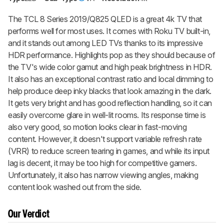
The TCL 8 Series 2019/Q825 QLED is a great 4k TV that
performs well for most uses. It comes with Roku TV built-in,
and it stands out among LED TVs thanks to its impressive
HDR performance. Highlights pop as they should because of
the TV's wide color gamut and high peak brightness in HDR.
It also has an exceptional contrast ratio and local dimming to
help produce deep inky blacks that look amazing in the dark.
It gets very bright and has good reflection handling, so it can
easily overcome glare in well-lit rooms. Its response time is
also very good, so motion looks clear in fast-moving
content. However, it doesn't support variable refresh rate
(VRR) to reduce screen tearing in games, and while its input
lag is decent, it may be too high for competitive gamers.
Unfortunately, it also has narrow viewing angles, making
content look washed out from the side.
Our Verdict