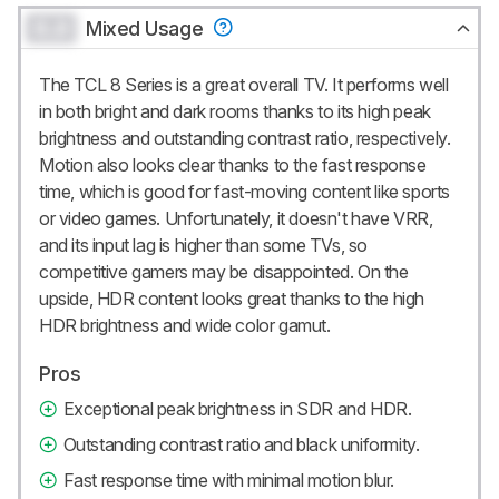
0.0
Mixed Usage
The TCL 8 Series is a great overall TV. It performs well
in both bright and dark rooms thanks to its high peak
brightness and outstanding contrast ratio, respectively.
Motion also looks clear thanks to the fast response
time, which is good for fast-moving content like sports
or video games. Unfortunately, it doesn't have VRR,
and its input lag is higher than some TVs, so
competitive gamers may be disappointed. On the
upside, HDR content looks great thanks to the high
HDR brightness and wide color gamut.
Pros
Exceptional peak brightness in SDR and HDR.
Outstanding contrast ratio and black uniformity.
Fast response time with minimal motion blur.