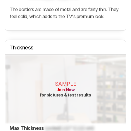
The borders are made of metal and are fairly thin. They
feel solid, which adds to the TV's premium look.
Thickness
SAMPLE
Join Now
for pictures & test results
Max Thickness
Locked
Lock
" (
Lock
cm)