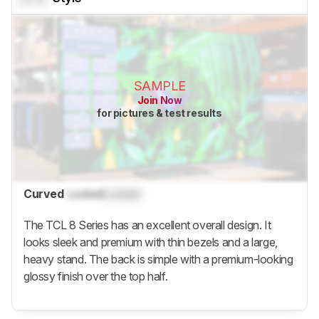
SAMPLE
Join Now
for pictures & test results
Curved
Locked
Locked
The TCL 8 Series has an excellent overall design. It
looks sleek and premium with thin bezels and a large,
heavy stand. The back is simple with a premium-looking
glossy finish over the top half.