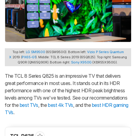
Top left:
LG SM9500
(65SM9500). Bottom left:
Vizio P Series Quantum
X
2019 (
PX65-G1
). Middle: TCL 8 Series 2019 (65Q825). Top right: Samsung
Q90R (QN65Q90R). Bottom right:
Sony X950G
(XBR55X950G).
The TCL 8 Series Q825 is an impressive TV that delivers
great performance in most uses. It stands out in its HDR
performance with one of the highest HDR peak brightness
levels among TVs we've tested. See our recommendations
for the
best TVs
, the
best 4k TVs
, and the
best HDR gaming
TVs
.