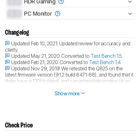
0.0
HDR Gaming
0.0
PC Monitor
Changelog
Updated Feb 10, 2021:
Updated review for accuracy and
clarity.
Updated May 21, 2020:
Converted to
Test Bench 1.5
.
Updated Feb 21, 2020:
Converted to
Test Bench 1.4
.
Updated Nov 29, 2019:
We retested the Q825 on the
latest firmware version (9.1.2 build 6471-88), and found that it
does have a 120Hz panel, and can interpolate motion up to
120Hz.
Show more
Check Price