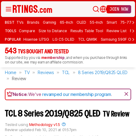
JOIN NOW
BEST
TVs
Brands
Gaming
65-Inch
OLED
55-Inch
Smart
75-77 In
TOOLS
Compare
Size to Distance
Results Table Tool
Review List
Rev
POPULAR
Hisense U7SG
LG C5 OLED
TCL QM6K
Samsung S90F OLE
543
TVS BOUGHT AND TESTED
Supported by you via
membership
, and when you purchase through links
on our site, we may earn an affiliate commission.
Home
TV
Reviews
TCL
8 Series 2019/Q825 QLED
Review
Notice:
We've
revamped our membership program
.
TCL 8 Series 2019/Q825 QLED
TV Review
Tested using
Methodology v1.5
Review updated
Feb 10, 2021 at 01:57pm