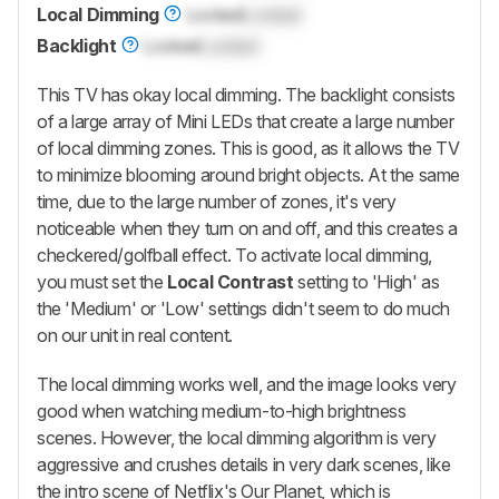
Local Dimming
Locked
Locked
Backlight
Locked
Locked
This TV has okay local dimming. The backlight consists
of a large array of Mini LEDs that create a large number
of local dimming zones. This is good, as it allows the TV
to minimize blooming around bright objects. At the same
time, due to the large number of zones, it's very
noticeable when they turn on and off, and this creates a
checkered/golfball effect. To activate local dimming,
you must set the
Local Contrast
setting to 'High' as
the 'Medium' or 'Low' settings didn't seem to do much
on our unit in real content.
The local dimming works well, and the image looks very
good when watching medium-to-high brightness
scenes. However, the local dimming algorithm is very
aggressive and crushes details in very dark scenes, like
the intro scene of Netflix's Our Planet, which is