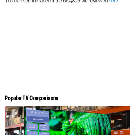
You can see the label of the 65Q825 we reviewed
here
.
Popular TV Comparisons