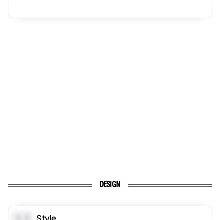
DESIGN
0.0
Style