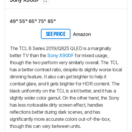
49" 55" 65" 75" 85"
Amazon
SEE PRICE
The TCL 8 Series 2019/Q825 QLED is a marginally
better TV than the
Sony X900F
for mixed usage,
though the two perform very similarly overall. The TCL
has a better contrast ratio, despite its slightly worse local
dimming feature. It also can get brighter to help it
combat glare, and it gets brighter for HDR content. The
black uniformity on the TCL is a lot better, and it has a
slightly wider color gamut. On the other hand, the Sony
has less noticeable dirty screen effect, handles
reflections better during dark scenes, and has
significantly more accurate colors out-of-the-box,
though this can vary between units.