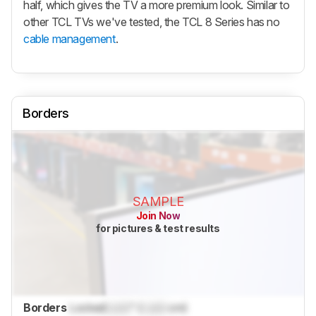
half, which gives the TV a more premium look. Similar to
other TCL TVs we've tested, the TCL 8 Series has no
cable management
.
Borders
SAMPLE
Join Now
for pictures & test results
Borders
Locked
Lock
" (
Lock
cm)