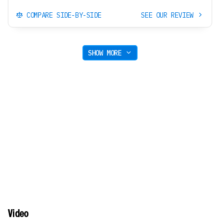
COMPARE SIDE-BY-SIDE
SEE OUR REVIEW
SHOW MORE
Video