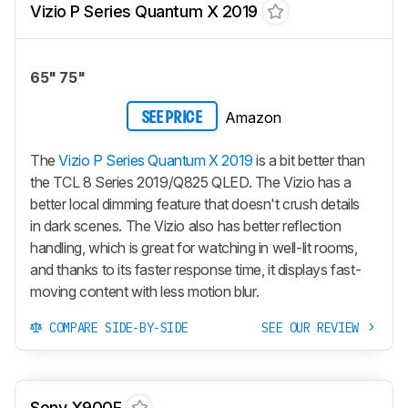
Vizio P Series Quantum X 2019
65" 75"
Amazon
SEE PRICE
The
Vizio P Series Quantum X 2019
is a bit better than
the TCL 8 Series 2019/Q825 QLED. The Vizio has a
better local dimming feature that doesn't crush details
in dark scenes. The Vizio also has better reflection
handling, which is great for watching in well-lit rooms,
and thanks to its faster response time, it displays fast-
moving content with less motion blur.
COMPARE SIDE-BY-SIDE
SEE OUR REVIEW
Sony X900F