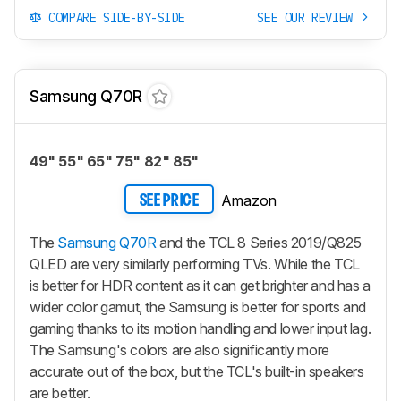
COMPARE SIDE-BY-SIDE
SEE OUR REVIEW
Samsung Q70R
49" 55" 65" 75" 82" 85"
Amazon
SEE PRICE
The
Samsung Q70R
and the TCL 8 Series 2019/Q825
QLED are very similarly performing TVs. While the TCL
is better for HDR content as it can get brighter and has a
wider color gamut, the Samsung is better for sports and
gaming thanks to its motion handling and lower input lag.
The Samsung's colors are also significantly more
accurate out of the box, but the TCL's built-in speakers
are better.