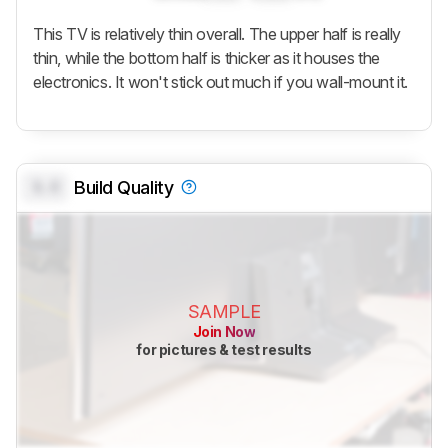
This TV is relatively thin overall. The upper half is really
thin, while the bottom half is thicker as it houses the
electronics. It won't stick out much if you wall-mount it.
0.0
Build Quality
SAMPLE
Join Now
for pictures & test results