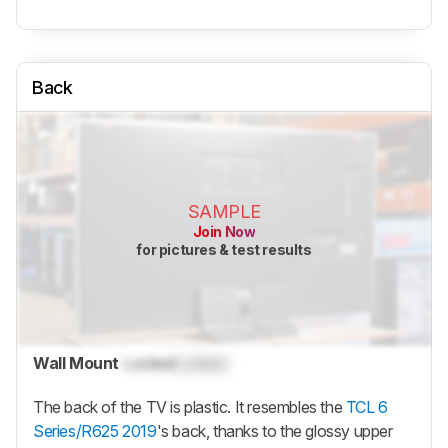
Back
SAMPLE
Join Now
for pictures & test results
Wall Mount
Locked
Locked
The back of the TV is plastic. It resembles the
TCL 6
Series/R625 2019
's back, thanks to the glossy upper