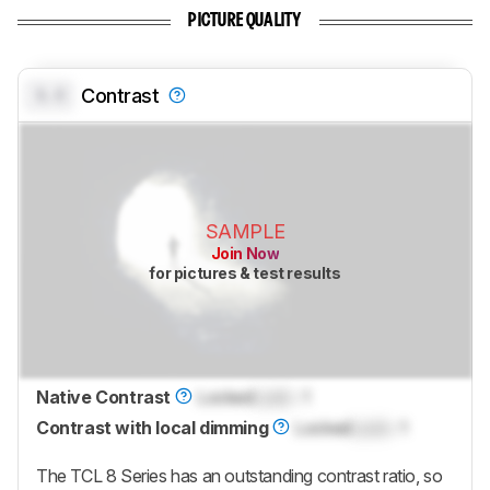
PICTURE QUALITY
0.0
Contrast
SAMPLE
Join Now
for pictures & test results
Native Contrast
Locked
Lock
: 1
Contrast with local dimming
Locked
Lock
: 1
The TCL 8 Series has an outstanding contrast ratio, so