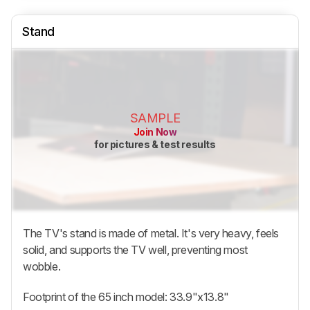
Stand
SAMPLE
Join Now
for pictures & test results
The TV's stand is made of metal. It's very heavy, feels
solid, and supports the TV well, preventing most
wobble.
Footprint of the 65 inch model: 33.9"x13.8"