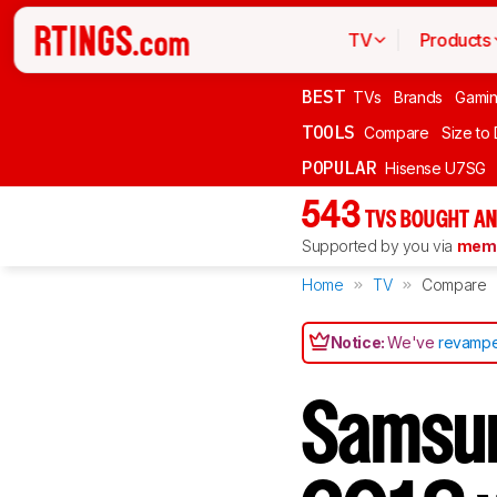
TV
Products
BEST
TVs
Brands
Gami
TOOLS
Compare
Size to
POPULAR
Hisense U7SG
543
TVS BOUGHT AN
Supported by you via
memb
Home
TV
Compare
Notice:
We've
revampe
Samsu