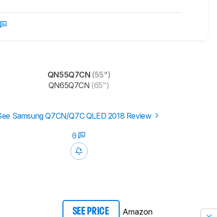
QN55Q7CN
(55")
QN65Q7CN
(65")
See Samsung Q7CN/Q7C QLED 2018 Review
0
Amazon
SEE PRICE