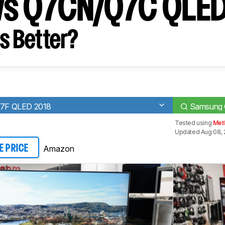
vs Q7CN/Q7C QLE
s Better?
7F QLED 2018
Samsung
Tested using
Met
Updated Aug 08, 
Amazon
E PRICE