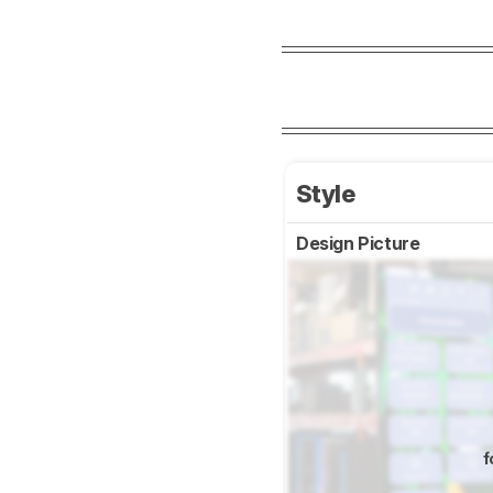
Style
Design Picture
f