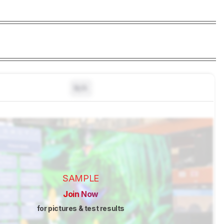
N/A
SAMPLE
Join Now
for pictures & test results