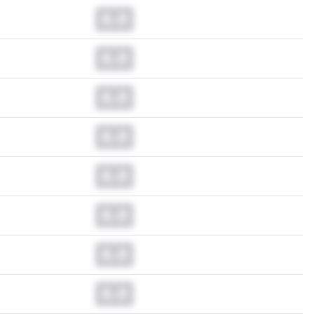
0.0
0.0
0.0
0.0
0.0
0.0
0.0
0.0