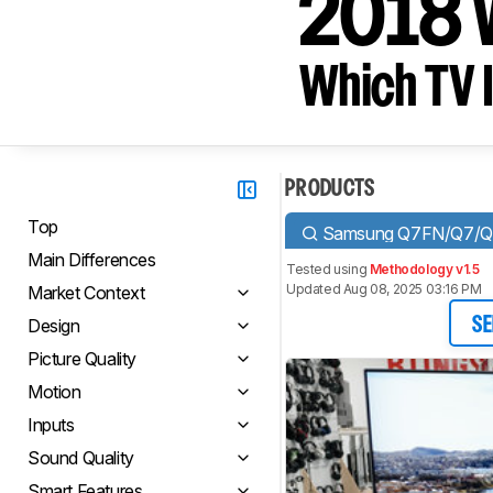
2018 
Which TV I
PRODUCTS
Top
Samsung Q7FN/Q7/Q
Main Differences
Tested using
Methodology v1.5
Updated Aug 08, 2025 03:16 PM
Market Context
Design
SE
Picture Quality
Motion
Inputs
Sound Quality
Smart Features