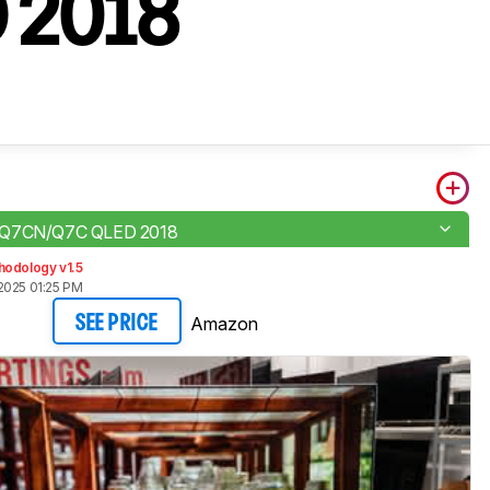
D 2018
 Q7CN/Q7C QLED 2018
hodology v1.5
2025 01:25 PM
Amazon
SEE PRICE