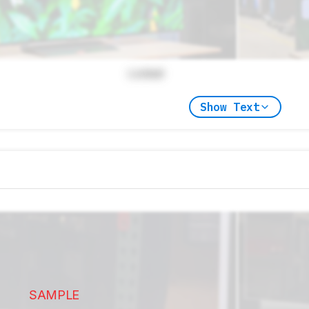
Locked
Show Text
SAMPLE