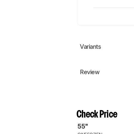
Variants
Review
Check Price
55"