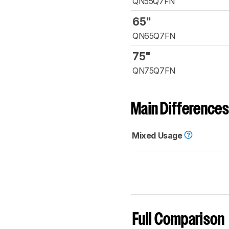
QN55Q7FN
65"
QN65Q7FN
75"
QN75Q7FN
Main Differences
Mixed Usage
Full Comparison