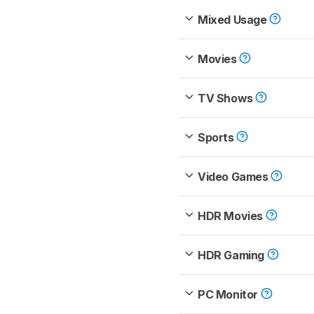
Mixed Usage
Movies
TV Shows
Sports
Video Games
HDR Movies
HDR Gaming
PC Monitor