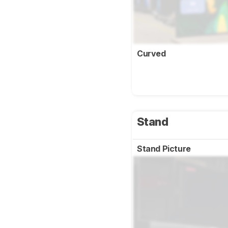
Curved
Stand
Stand Picture