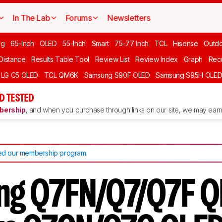
In The Lab
Forums
Newsletters
ng
65-Inch
OLED
55-Inch
Smart
75-77 Inch
TCL
Hisense
Outd
 Distance
Results Table Tool
Review List
Review Index
Graph
Rec
LG C5 OLED
TCL QM6K
Samsung S90F OLED
Samsung S95H OLE
D TESTED
ership
, and when you purchase through links on our site, we may earn 
d our membership program
.
ng Q7FN/Q7/Q7F 