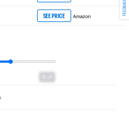
FEEDBACK
Amazon
SEE PRICE
0.0
s