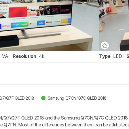
VA
Resolution
4k
Type
LED
Q7/Q7F QLED 2018
Samsung Q7CN/Q7C QLED 2018
Q7/Q7F QLED 2018 and the Samsung Q7CN/Q7C QLED 2018 both 
he Q7FN. Most of the differences between them can be attributed j