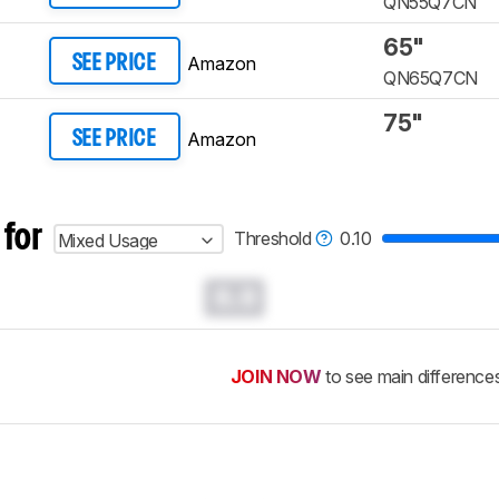
QN55Q7CN
65"
Amazon
SEE PRICE
QN65Q7CN
75"
Amazon
SEE PRICE
 for
Threshold
0.10
Mixed Usage
0.0
JOIN NOW
to see main difference