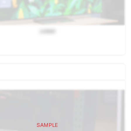
Locked
SAMPLE