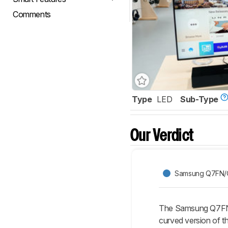
Comments
Type
LED
Sub-Type
Our Verdict
Samsung Q7FN/
The Samsung Q7FN/
curved version of t