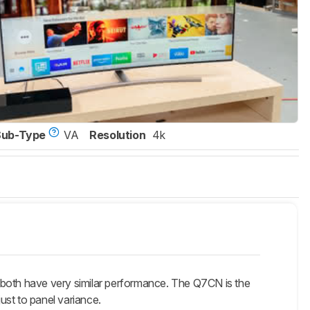
Sub-Type
VA
Resolution
4k
have very similar performance. The Q7CN is the
ust to panel variance.