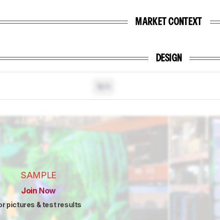
MARKET CONTEXT
DESIGN
N/A
SAMPLE
Join Now
or pictures & test results