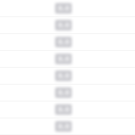
0.0
0.0
0.0
0.0
0.0
0.0
0.0
0.0