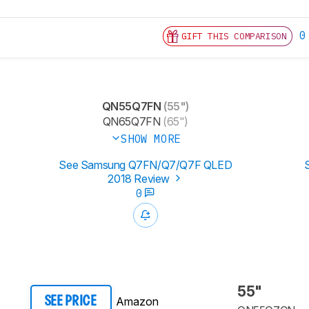
0
GIFT THIS COMPARISON
QN55Q7FN
(55")
QN65Q7FN
(65")
SHOW MORE
See Samsung Q7FN/Q7/Q7F QLED
2018 Review
0
55"
Amazon
SEE PRICE