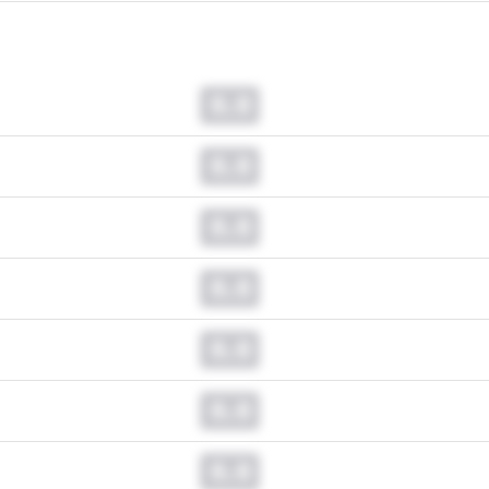
0.0
0.0
0.0
0.0
0.0
0.0
0.0