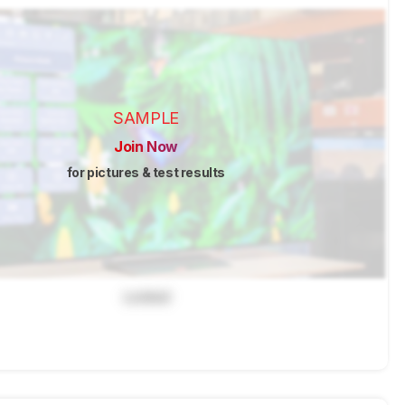
SAMPLE
Join Now
for pictures & test results
Locked