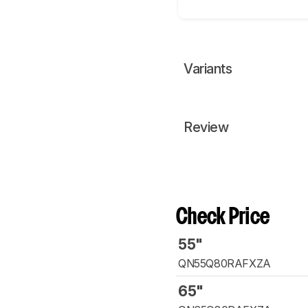
Variants
Review
Check Price
55"
QN55Q80RAFXZA
65"