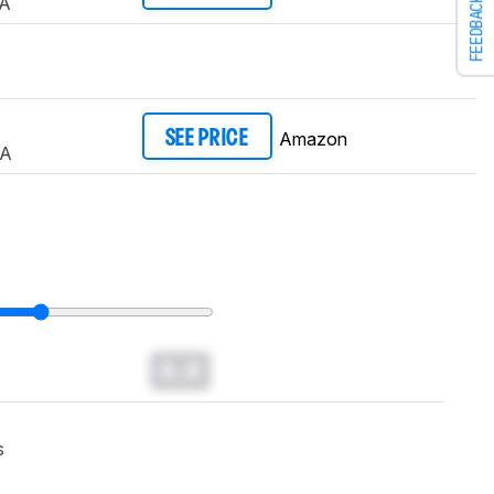
A
FEEDBACK
Amazon
SEE PRICE
UA
0.0
s