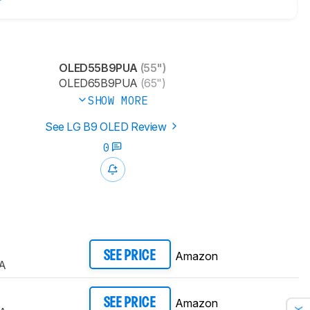
OLED55B9PUA
(55")
OLED65B9PUA
(65")
SHOW MORE
See LG B9 OLED Review
0
Amazon
SEE PRICE
A
Amazon
SEE PRICE