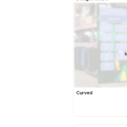
f
Curved