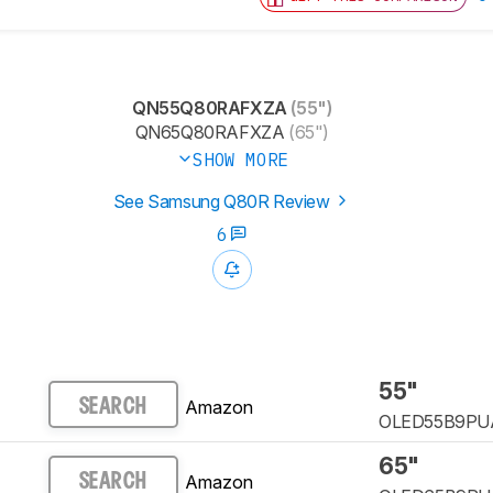
QN55Q80RAFXZA
(55")
QN65Q80RAFXZA
(65")
SHOW MORE
See Samsung Q80R Review
6
55"
Amazon
SEARCH
OLED55B9PU
65"
Amazon
SEARCH