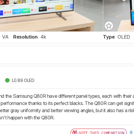
VA
Resolution
4k
Type
OLED
LG B9 OLED
 the Samsung Q80R have different panel types, each with their
performance thanks to its perfect blacks. The Q80R can get signific
ter gray uniformity and better viewing angles, but it also has a r
sn't happen with the Q80R.
0
GIFT THIS COMPARISON