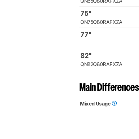
QN65Q80RAFXZA
75"
QN75Q80RAFXZA
77"
82"
QN82Q80RAFXZA
Main Differences
Mixed Usage