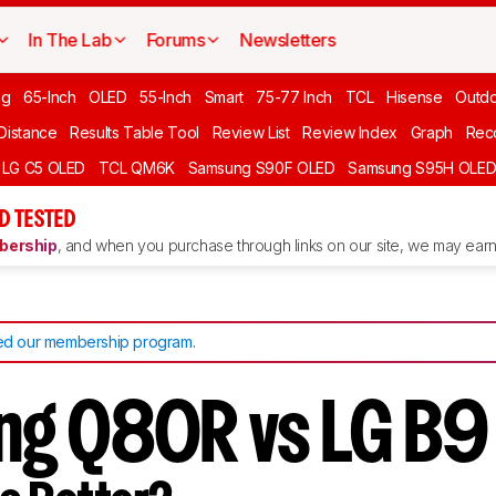
In The Lab
Forums
Newsletters
ng
65-Inch
OLED
55-Inch
Smart
75-77 Inch
TCL
Hisense
Outd
 Distance
Results Table Tool
Review List
Review Index
Graph
Rec
LG C5 OLED
TCL QM6K
Samsung S90F OLED
Samsung S95H OLE
D TESTED
ership
, and when you purchase through links on our site, we may earn 
d our membership program
.
g Q80R vs LG B9