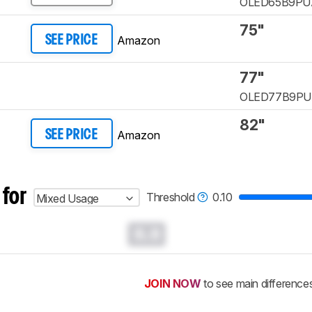
OLED65B9PU
75"
Amazon
SEE PRICE
77"
OLED77B9P
82"
Amazon
SEE PRICE
 for
Threshold
0.10
Mixed Usage
0.0
JOIN NOW
to see main difference