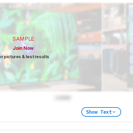
SAMPLE
Join Now
or pictures & test results
Locked
Show Text