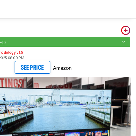
LED
hodology v1.5
2025 08:00 PM
Amazon
SEE PRICE