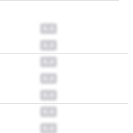
0.0
0.0
0.0
0.0
0.0
0.0
0.0