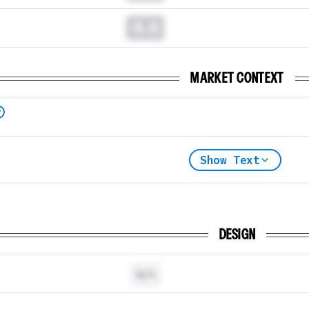
0.0
MARKET CONTEXT
Show Text
DESIGN
N/A