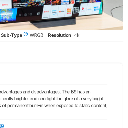
Sub-Type
WRGB
Resolution
4k
 advantages and disadvantages. The B9 has an
antly brighter and can fight the glare of a very bright
isk of permanent burn-in when exposed to static content,