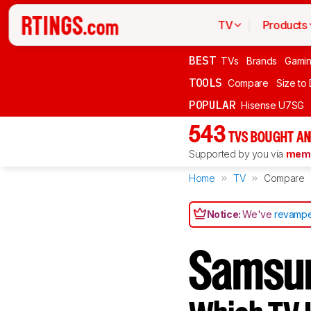
TV
Products
BEST
TVs
Brands
Gami
TOOLS
Compare
Size to
POPULAR
Hisense U7SG
543
TVS BOUGHT AN
Supported by you via
memb
Home
TV
Compare
Notice:
We've
revampe
Samsun