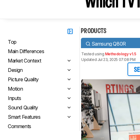
Which TV I
PRODUCTS
Top
Samsung Q80R
Main Differences
Tested using
Methodology v1.5
Updated Jul 23, 2025 07:08 PM
Market Context
Design
SE
Picture Quality
Motion
Inputs
Sound Quality
Smart Features
Comments