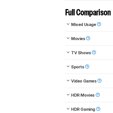
Full Comparison
Mixed Usage
Movies
TV Shows
Sports
Video Games
HDR Movies
HDR Gaming