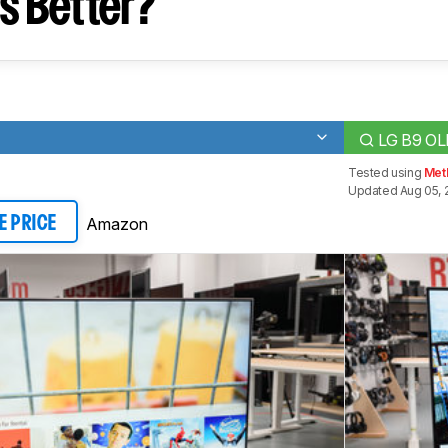
s Better?
LG B9 O
Tested using
Met
Updated Aug 05, 
Amazon
E PRICE