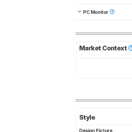
PC Monitor
Market Context
Style
Design Picture