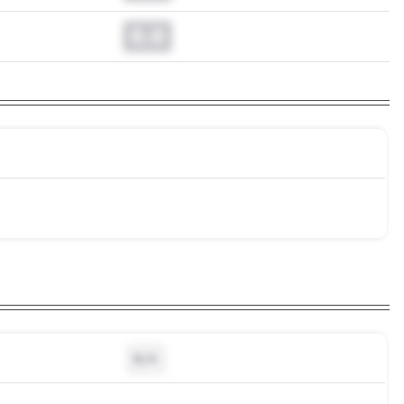
0.0
N/A