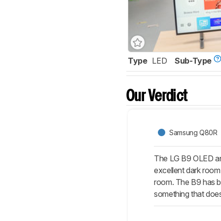
Type
LED
Sub-Type
Our Verdict
Samsung Q80R
The LG B9 OLED and
excellent dark room 
room. The B9 has bet
something that doe