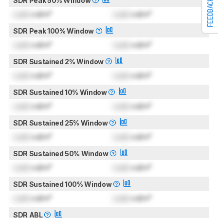
SDR Peak 50% Window
FEEDBACK
Lock
cd/m²
Lock
cd/m²
SDR Peak 100% Window
Lock
cd/m²
Lock
cd/m²
SDR Sustained 2% Window
Lock
cd/m²
Lock
cd/m²
SDR Sustained 10% Window
Lock
cd/m²
Lock
cd/m²
SDR Sustained 25% Window
Lock
cd/m²
Lock
cd/m²
SDR Sustained 50% Window
Lock
cd/m²
Lock
cd/m²
SDR Sustained 100% Window
Lock
cd/m²
Lock
cd/m²
SDR ABL