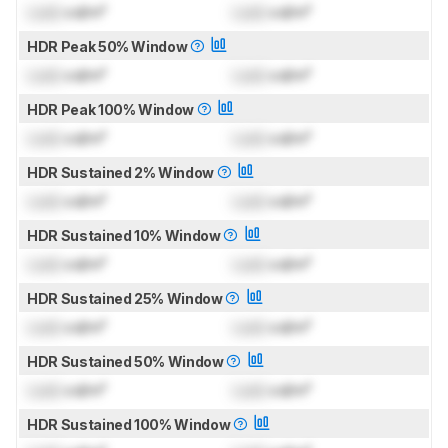
Lock
cd/m²
Lock
cd/m²
HDR Peak 50% Window
Lock
cd/m²
Lock
cd/m²
HDR Peak 100% Window
Lock
cd/m²
Lock
cd/m²
HDR Sustained 2% Window
Lock
cd/m²
Lock
cd/m²
HDR Sustained 10% Window
Lock
cd/m²
Lock
cd/m²
HDR Sustained 25% Window
Lock
cd/m²
Lock
cd/m²
HDR Sustained 50% Window
Lock
cd/m²
Lock
cd/m²
HDR Sustained 100% Window