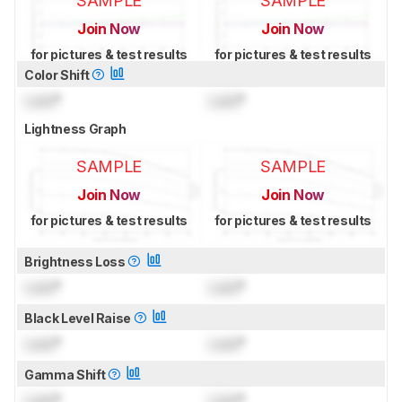
SAMPLE
SAMPLE
Join Now
Join Now
for pictures & test results
for pictures & test results
Color Shift
Lock
°
Lock
°
Lightness Graph
SAMPLE
SAMPLE
Join Now
Join Now
for pictures & test results
for pictures & test results
Brightness Loss
Lock
°
Lock
°
Black Level Raise
Lock
°
Lock
°
Gamma Shift
Lock
°
Lock
°