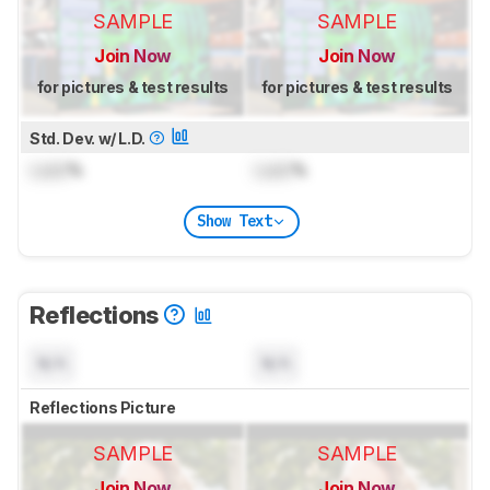
SAMPLE
SAMPLE
Join Now
Join Now
for pictures & test results
for pictures & test results
Std. Dev. w/ L.D.
Lock
%
Lock
%
Show Text
Reflections
N/A
N/A
Reflections Picture
SAMPLE
SAMPLE
Join Now
Join Now