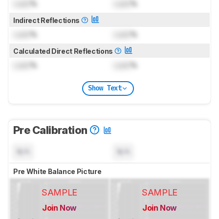
Lock
%
Lock
%
Indirect Reflections
Lock
%
Lock
%
Calculated Direct Reflections
Lock
%
Lock
%
Show Text
Pre Calibration
N/A
N/A
Pre White Balance Picture
SAMPLE
SAMPLE
Join Now
Join Now