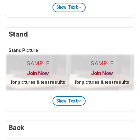
Show Text
Stand
Stand Picture
SAMPLE
SAMPLE
Join Now
Join Now
for pictures & test results
for pictures & test results
Show Text
Back