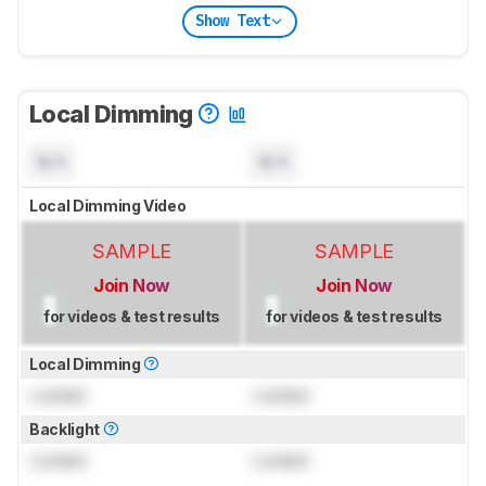
Show Text
Local Dimming
N/A
N/A
Local Dimming Video
SAMPLE
SAMPLE
Join Now
Join Now
for videos & test results
for videos & test results
Local Dimming
Locked
Locked
Backlight
Locked
Locked