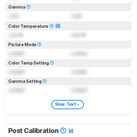
Gamma
Lock
Lock
Color Temperature
Lock
K
Lock
K
Picture Mode
Locked
Locked
Color Temp Setting
Locked
Locked
Gamma Setting
Locked
Locked
Show Text
Post Calibration