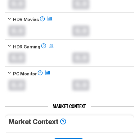
0.0
0.0
HDR Movies
0.0
0.0
HDR Gaming
0.0
0.0
PC Monitor
0.0
0.0
MARKET CONTEXT
Market Context