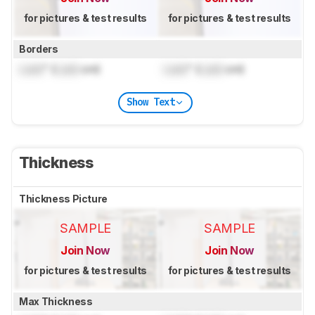
for pictures & test results
for pictures & test results
Borders
Lock
" (
Lock
cm)
Lock
" (
Lock
cm)
Show Text
Thickness
Thickness Picture
SAMPLE
SAMPLE
Join Now
Join Now
for pictures & test results
for pictures & test results
Max Thickness