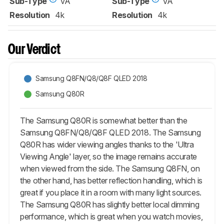
Sub-Type
VA
Sub-Type
VA
Resolution
4k
Resolution
4k
Our Verdict
Samsung Q8FN/Q8/Q8F QLED 2018
Samsung Q80R
The Samsung Q80R is somewhat better than the
Samsung Q8FN/Q8/Q8F QLED 2018. The Samsung
Q80R has wider viewing angles thanks to the 'Ultra
Viewing Angle' layer, so the image remains accurate
when viewed from the side. The Samsung Q8FN, on
the other hand, has better reflection handling, which is
great if you place it in a room with many light sources.
The Samsung Q80R has slightly better local dimming
performance, which is great when you watch movies,