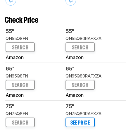
Check Price
55"
55"
QN55Q8FN
QN55Q80RAFXZA
SEARCH
SEARCH
Amazon
Amazon
65"
65"
QN65Q8FN
QN65Q80RAFXZA
SEARCH
SEARCH
Amazon
Amazon
75"
75"
QN75Q8FN
QN75Q80RAFXZA
SEARCH
SEE PRICE