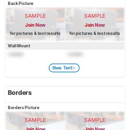
Back Picture
SAMPLE
SAMPLE
Join Now
Join Now
for pictures & test results
for pictures & test results
Wall Mount
Locked
Locked
Show Text
Borders
Borders Picture
SAMPLE
SAMPLE
Join Now
Join Now