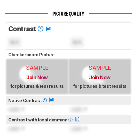
PICTURE QUALITY
Contrast
N/A
N/A
Checkerboard Picture
SAMPLE
SAMPLE
Join Now
Join Now
for pictures & test results
for pictures & test results
Native Contrast
Lock
: 1
Lock
: 1
Contrast with local dimming
Lock
: 1
Lock
: 1