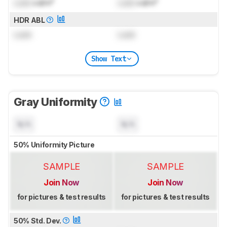
Lock
cd/m²
Lock
cd/m²
HDR ABL
Lock
Lock
Show Text
Gray Uniformity
N/A
N/A
50% Uniformity Picture
SAMPLE
SAMPLE
Join Now
Join Now
for pictures & test results
for pictures & test results
50% Std. Dev.