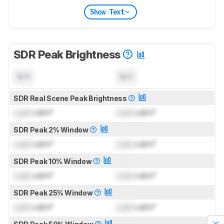
Show Text
SDR Peak Brightness
N/A
N/A
SDR Real Scene Peak Brightness
Lock
cd/m²
Lock
cd/m²
SDR Peak 2% Window
Lock
cd/m²
Lock
cd/m²
SDR Peak 10% Window
Lock
cd/m²
Lock
cd/m²
SDR Peak 25% Window
Lock
cd/m²
Lock
cd/m²