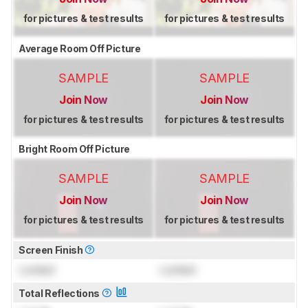
for pictures & test results
for pictures & test results
Average Room Off Picture
SAMPLE
SAMPLE
Join Now
Join Now
for pictures & test results
for pictures & test results
Bright Room Off Picture
SAMPLE
SAMPLE
Join Now
Join Now
for pictures & test results
for pictures & test results
Screen Finish
Locked
Locked
Total Reflections