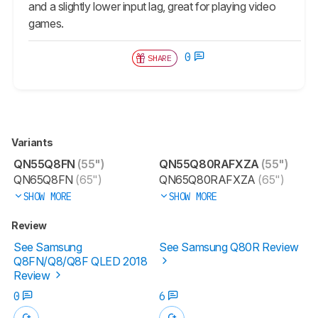
and a slightly lower input lag, great for playing video
games.
0
SHARE
Variants
QN55Q8FN
(55")
QN55Q80RAFXZA
(55")
QN65Q8FN
(65")
QN65Q80RAFXZA
(65")
SHOW MORE
SHOW MORE
Review
See Samsung
See Samsung Q80R Review
Q8FN/Q8/Q8F QLED 2018
Review
0
6