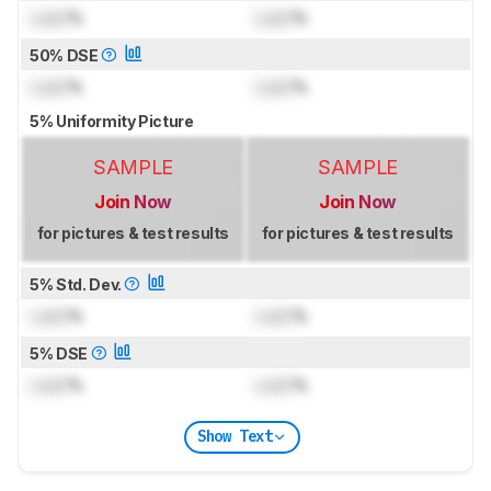
Lock
%
Lock
%
50% DSE
Lock
%
Lock
%
5% Uniformity Picture
SAMPLE
SAMPLE
Join Now
Join Now
for pictures & test results
for pictures & test results
5% Std. Dev.
Lock
%
Lock
%
5% DSE
Lock
%
Lock
%
Show Text