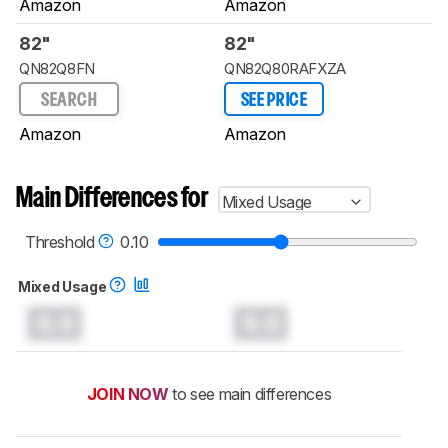
Amazon
Amazon
82"
82"
QN82Q8FN
QN82Q80RAFXZA
SEARCH
SEE PRICE
Amazon
Amazon
Main Differences for
Mixed Usage
Threshold
0.10
Mixed Usage
0.0
0.0
JOIN NOW
to see main differences