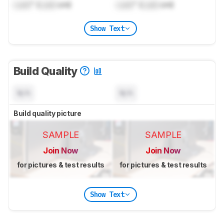
Lock
" (
Lock
cm)
Lock
" (
Lock
cm)
Show Text
Build Quality
N/A
N/A
Build quality picture
SAMPLE
SAMPLE
Join Now
Join Now
for pictures & test results
for pictures & test results
Show Text