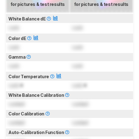
for pictures & test results
for pictures & test results
White Balance dE
Lock
Lock
Color dE
Lock
Lock
Gamma
Lock
Lock
Color Temperature
Lock
K
Lock
K
White Balance Calibration
Locked
Locked
Color Calibration
Locked
Locked
Auto-Calibration Function