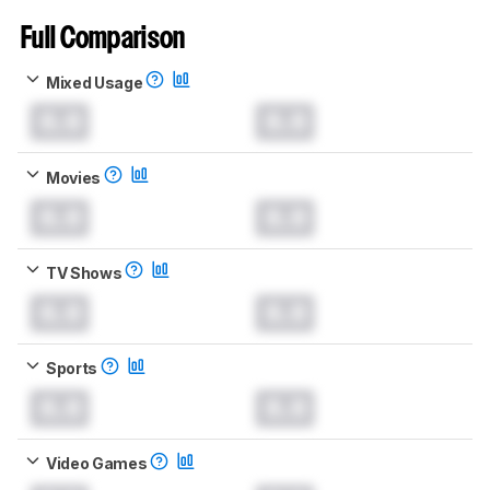
Full Comparison
Mixed Usage
0.0
0.0
Movies
0.0
0.0
TV Shows
0.0
0.0
Sports
0.0
0.0
Video Games