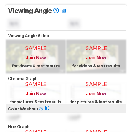
Viewing Angle
N/A
N/A
Viewing Angle Video
SAMPLE
SAMPLE
Join Now
Join Now
for videos & test results
for videos & test results
Chroma Graph
SAMPLE
SAMPLE
Join Now
Join Now
for pictures & test results
for pictures & test results
Color Washout
Lock
°
Lock
°
Hue Graph