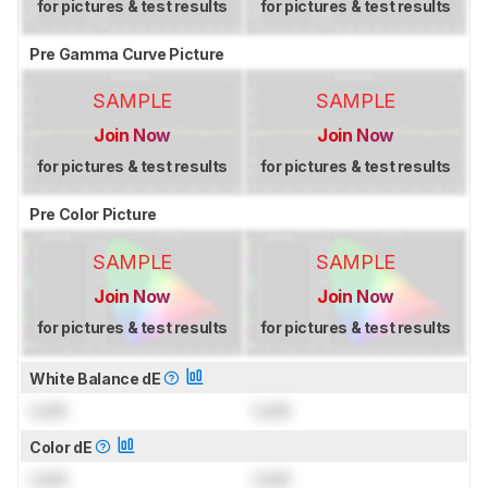
for pictures & test results
for pictures & test results
Pre Gamma Curve Picture
SAMPLE
SAMPLE
Join Now
Join Now
for pictures & test results
for pictures & test results
Pre Color Picture
SAMPLE
SAMPLE
Join Now
Join Now
for pictures & test results
for pictures & test results
White Balance dE
Lock
Lock
Color dE
Lock
Lock