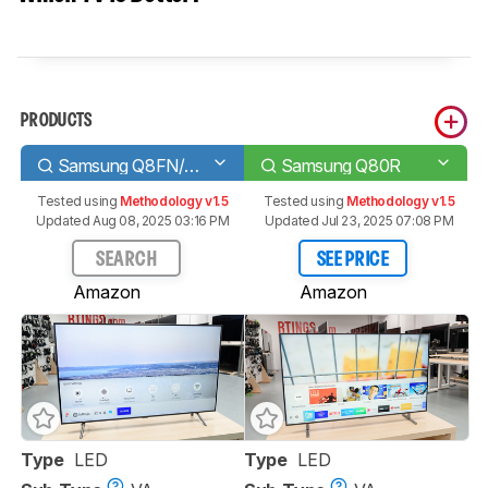
PRODUCTS
Samsung Q8FN/Q8/Q8F QLED 2018
Samsung Q80R
Tested using
Methodology v1.5
Tested using
Methodology v1.5
Updated Aug 08, 2025 03:16 PM
Updated Jul 23, 2025 07:08 PM
SEARCH
SEE PRICE
Amazon
Amazon
Type
LED
Type
LED