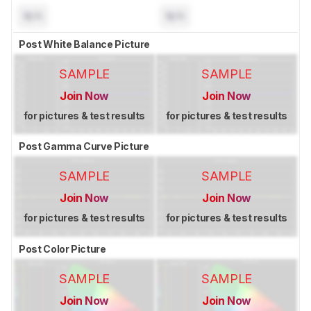
N/A
N/A
Post White Balance Picture
SAMPLE
SAMPLE
Join Now
Join Now
for pictures & test results
for pictures & test results
Post Gamma Curve Picture
SAMPLE
SAMPLE
Join Now
Join Now
for pictures & test results
for pictures & test results
Post Color Picture
SAMPLE
SAMPLE
Join Now
Join Now