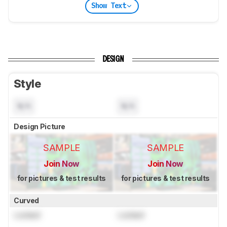
Show Text
DESIGN
Style
N/A
N/A
Design Picture
SAMPLE
SAMPLE
Join Now
Join Now
for pictures & test results
for pictures & test results
Curved
Locked
Locked