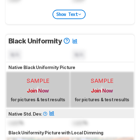
Show Text
Black Uniformity
N/A
N/A
Native Black Uniformity Picture
SAMPLE
SAMPLE
Join Now
Join Now
for pictures & test results
for pictures & test results
Native Std. Dev.
Lock
%
Lock
%
Black Uniformity Picture with Local Dimming