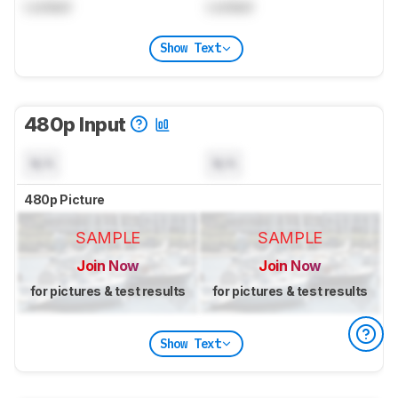
Locked
Locked
Show Text
480p Input
N/A
N/A
480p Picture
SAMPLE
SAMPLE
Join Now
Join Now
for pictures & test results
for pictures & test results
Show Text