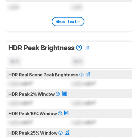
Lock
Lock
Show Text
HDR Peak Brightness
N/A
N/A
HDR Real Scene Peak Brightness
Lock
cd/m²
Lock
cd/m²
HDR Peak 2% Window
Lock
cd/m²
Lock
cd/m²
HDR Peak 10% Window
Lock
cd/m²
Lock
cd/m²
HDR Peak 25% Window