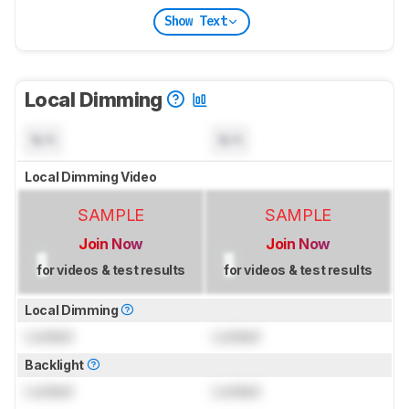
Show Text
Local Dimming
N/A
N/A
Local Dimming Video
SAMPLE
SAMPLE
Join Now
Join Now
for videos & test results
for videos & test results
Local Dimming
Locked
Locked
Backlight
Locked
Locked