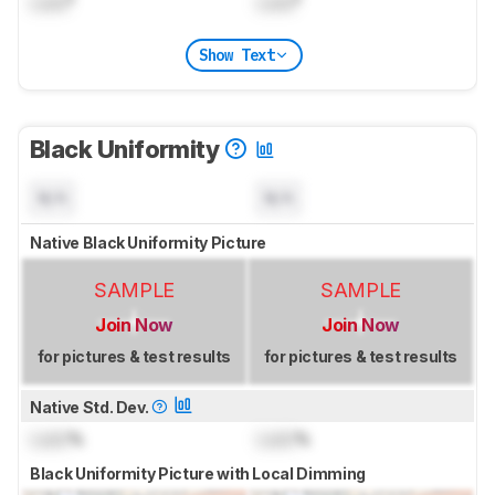
Lock
°
Lock
°
Show Text
Black Uniformity
N/A
N/A
Native Black Uniformity Picture
SAMPLE
SAMPLE
Join Now
Join Now
for pictures & test results
for pictures & test results
Native Std. Dev.
Lock
%
Lock
%
Black Uniformity Picture with Local Dimming