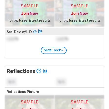
SAMPLE
SAMPLE
Join Now
Join Now
for pictures & test results
for pictures & test results
Std. Dev. w/ L.D.
Lock
%
Lock
%
Show Text
Reflections
N/A
N/A
Reflections Picture
SAMPLE
SAMPLE