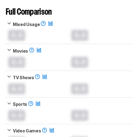
Full Comparison
Mixed Usage
0.0
0.0
Movies
0.0
0.0
TV Shows
0.0
0.0
Sports
0.0
0.0
Video Games