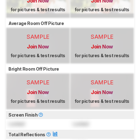
Join Now
Join Now
for pictures & test results
for pictures & test results
Average Room Off Picture
SAMPLE
SAMPLE
Join Now
Join Now
for pictures & test results
for pictures & test results
Bright Room Off Picture
SAMPLE
SAMPLE
Join Now
Join Now
for pictures & test results
for pictures & test results
Screen Finish
Locked
Locked
Total Reflections