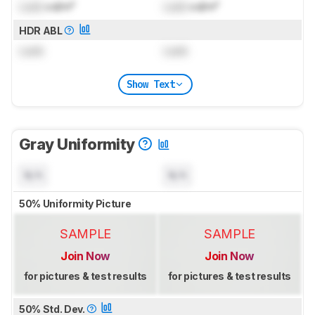
Lock
cd/m²
Lock
cd/m²
HDR ABL
Lock
Lock
Show Text
Gray Uniformity
N/A
N/A
50% Uniformity Picture
SAMPLE
SAMPLE
Join Now
Join Now
for pictures & test results
for pictures & test results
50% Std. Dev.