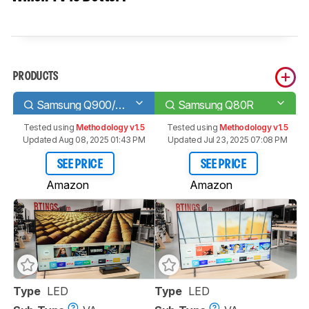
PRODUCTS
Samsung Q900/Q900R 8k QLED
Samsung Q80R
Tested using
Methodology v1.5
Tested using
Methodology v1.5
Updated Aug 08, 2025 01:43 PM
Updated Jul 23, 2025 07:08 PM
SEE PRICE
SEE PRICE
Amazon
Amazon
Type
LED
Type
LED