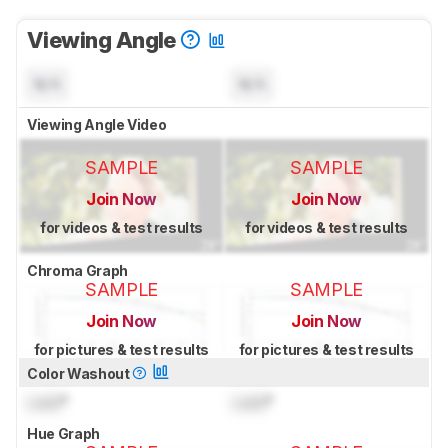
Viewing Angle
N/A
N/A
Viewing Angle Video
SAMPLE
SAMPLE
Join Now
Join Now
for videos & test results
for videos & test results
Chroma Graph
SAMPLE
SAMPLE
Join Now
Join Now
for pictures & test results
for pictures & test results
Color Washout
Lock
°
Lock
°
Hue Graph