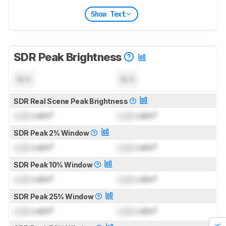
Show Text
SDR Peak Brightness
N/A
N/A
SDR Real Scene Peak Brightness
Lock
cd/m²
Lock
cd/m²
SDR Peak 2% Window
Lock
cd/m²
Lock
cd/m²
SDR Peak 10% Window
Lock
cd/m²
Lock
cd/m²
SDR Peak 25% Window
Lock
cd/m²
Lock
cd/m²