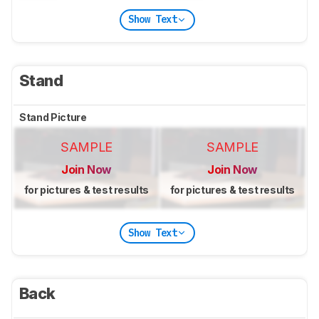
Show Text
Stand
Stand Picture
SAMPLE
SAMPLE
Join Now
Join Now
for pictures & test results
for pictures & test results
Show Text
Back