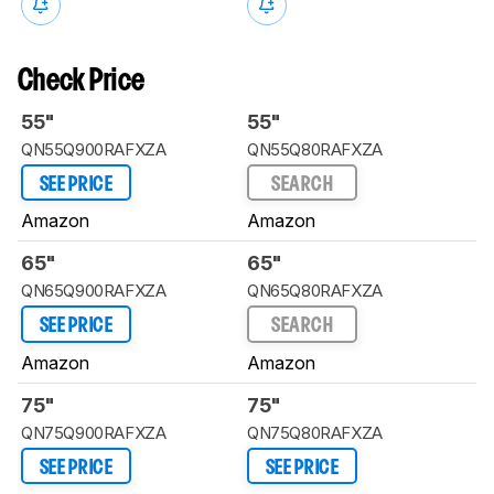
Check Price
55"
55"
QN55Q900RAFXZA
QN55Q80RAFXZA
SEE PRICE
SEARCH
Amazon
Amazon
65"
65"
QN65Q900RAFXZA
QN65Q80RAFXZA
SEE PRICE
SEARCH
Amazon
Amazon
75"
75"
QN75Q900RAFXZA
QN75Q80RAFXZA
SEE PRICE
SEE PRICE