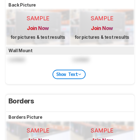
Back Picture
SAMPLE
SAMPLE
Join Now
Join Now
for pictures & test results
for pictures & test results
Wall Mount
Locked
Locked
Show Text
Borders
Borders Picture
SAMPLE
SAMPLE