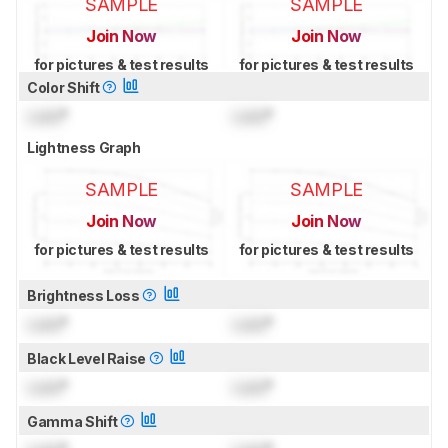
SAMPLE
SAMPLE
Join Now
Join Now
for pictures & test results
for pictures & test results
Color Shift
Lock
°
Lock
°
Lightness Graph
SAMPLE
SAMPLE
Join Now
Join Now
for pictures & test results
for pictures & test results
Brightness Loss
Lock
°
Lock
°
Black Level Raise
Lock
°
Lock
°
Gamma Shift