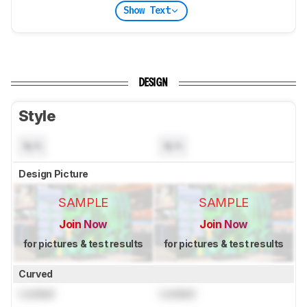
Show Text
DESIGN
Style
N/A
N/A
Design Picture
SAMPLE
SAMPLE
Join Now
Join Now
for pictures & test results
for pictures & test results
Curved
Locked
Locked