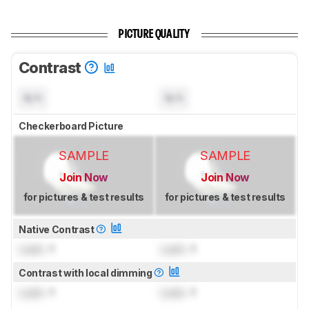
PICTURE QUALITY
Contrast
N/A
N/A
Checkerboard Picture
SAMPLE
SAMPLE
Join Now
Join Now
for pictures & test results
for pictures & test results
Native Contrast
Lock
: 1
Lock
: 1
Contrast with local dimming
Lock
: 1
Lock
: 1