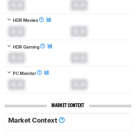
0.0
0.0
HDR Movies
0.0
0.0
HDR Gaming
0.0
0.0
PC Monitor
0.0
0.0
MARKET CONTEXT
Market Context