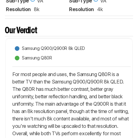
Sub-Type
VA
Sub-Type
VA
Resolution
8k
Resolution
4k
Our Verdict
Samsung Q900/Q900R 8k QLED
Samsung Q80R
For most people and uses, the Samsung Q80R is a
better TV than the Samsung Q900/Q900R 8k QLED.
The Q80R has much better contrast, better gray
uniformity, better reflection handling, and better black
uniformity. The main advantage of the Q900R is that it
has an 8k resolution panel, though at the time of writing,
there isn't much 8k content available, and most of what
you're watching will be upscaled to that resolution.
Overall, while both TVs perform excellently for most