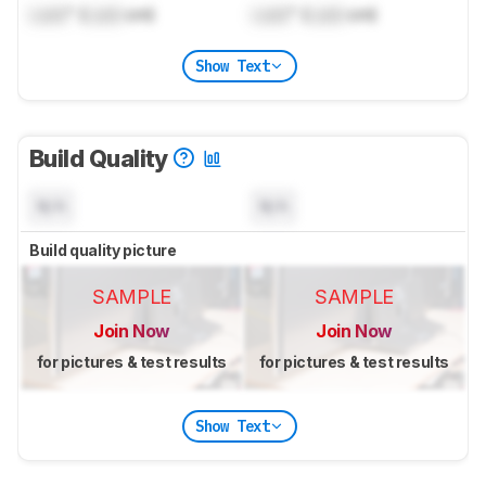
Lock
" (
Lock
cm)
Lock
" (
Lock
cm)
Show Text
Build Quality
N/A
N/A
Build quality picture
SAMPLE
SAMPLE
Join Now
Join Now
for pictures & test results
for pictures & test results
Show Text