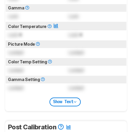
Gamma
Lock
Lock
Color Temperature
Lock
K
Lock
K
Picture Mode
Locked
Locked
Color Temp Setting
Locked
Locked
Gamma Setting
Locked
Locked
Show Text
Post Calibration