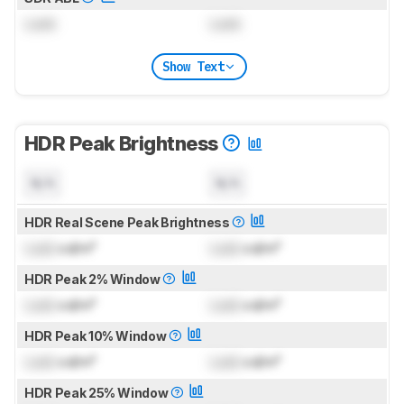
Lock
Lock
Show Text
HDR Peak Brightness
N/A
N/A
HDR Real Scene Peak Brightness
Lock
cd/m²
Lock
cd/m²
HDR Peak 2% Window
Lock
cd/m²
Lock
cd/m²
HDR Peak 10% Window
Lock
cd/m²
Lock
cd/m²
HDR Peak 25% Window