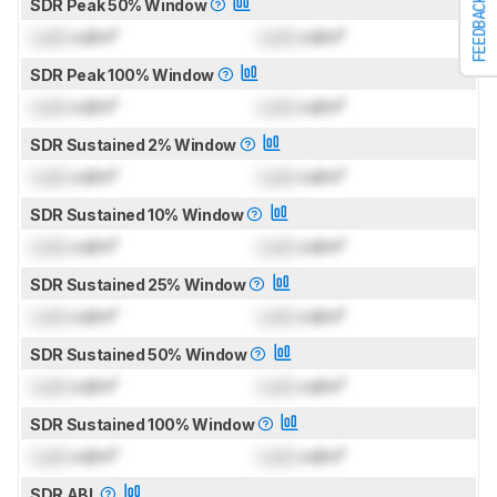
FEEDBACK
SDR Peak 50% Window
Lock
cd/m²
Lock
cd/m²
SDR Peak 100% Window
Lock
cd/m²
Lock
cd/m²
SDR Sustained 2% Window
Lock
cd/m²
Lock
cd/m²
SDR Sustained 10% Window
Lock
cd/m²
Lock
cd/m²
SDR Sustained 25% Window
Lock
cd/m²
Lock
cd/m²
SDR Sustained 50% Window
Lock
cd/m²
Lock
cd/m²
SDR Sustained 100% Window
Lock
cd/m²
Lock
cd/m²
SDR ABL