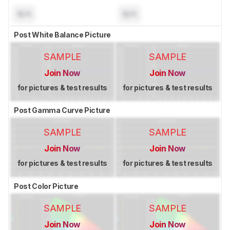
N/A
N/A
Post White Balance Picture
SAMPLE
SAMPLE
Join Now
Join Now
for pictures & test results
for pictures & test results
Post Gamma Curve Picture
SAMPLE
SAMPLE
Join Now
Join Now
for pictures & test results
for pictures & test results
Post Color Picture
SAMPLE
SAMPLE
Join Now
Join Now