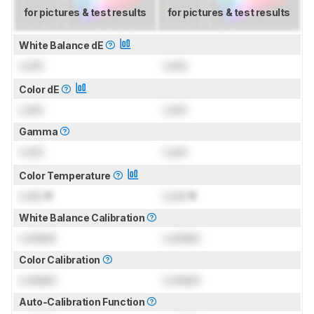
for pictures & test results
for pictures & test results
White Balance dE
Lock
Lock
Color dE
Lock
Lock
Gamma
Lock
Lock
Color Temperature
Lock
K
Lock
K
White Balance Calibration
Locked
Locked
Color Calibration
Locked
Locked
Auto-Calibration Function