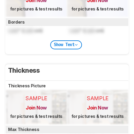
Join Now
Join Now
for pictures & test results
for pictures & test results
Borders
Lock
" (
Lock
cm)
Lock
" (
Lock
cm)
Show Text
Thickness
Thickness Picture
SAMPLE
SAMPLE
Join Now
Join Now
for pictures & test results
for pictures & test results
Max Thickness