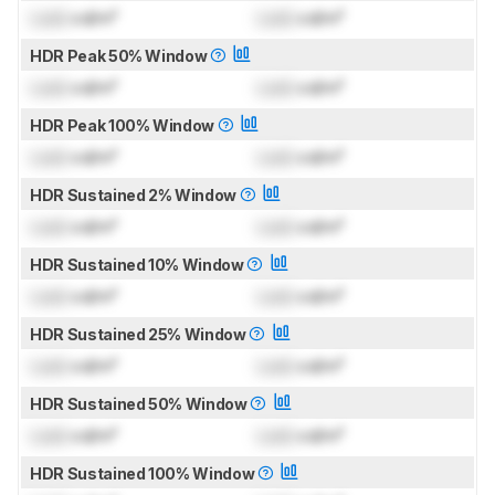
Lock
cd/m²
Lock
cd/m²
HDR Peak 50% Window
Lock
cd/m²
Lock
cd/m²
HDR Peak 100% Window
Lock
cd/m²
Lock
cd/m²
HDR Sustained 2% Window
Lock
cd/m²
Lock
cd/m²
HDR Sustained 10% Window
Lock
cd/m²
Lock
cd/m²
HDR Sustained 25% Window
Lock
cd/m²
Lock
cd/m²
HDR Sustained 50% Window
Lock
cd/m²
Lock
cd/m²
HDR Sustained 100% Window