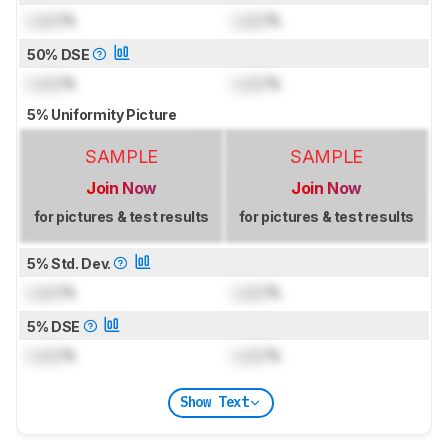
Lock
%
Lock
%
50% DSE
Lock
%
Lock
%
5% Uniformity Picture
SAMPLE
SAMPLE
Join Now
Join Now
for pictures & test results
for pictures & test results
5% Std. Dev.
Lock
%
Lock
%
5% DSE
Lock
%
Lock
%
Show Text