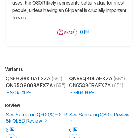
uses, the Q80R likely represents better value for most
people, unless having an 8k panel is crucially important
to you.
0
SHARE
Variants
QN55Q900RAFXZA
(55")
QN55Q80RAFXZA
(55")
QN65Q900RAFXZA
(65")
QN65Q80RAFXZA
(65")
SHOW MORE
SHOW MORE
Review
See Samsung Q900/Q900R
See Samsung Q80R Review
8k QLED Review
0
6