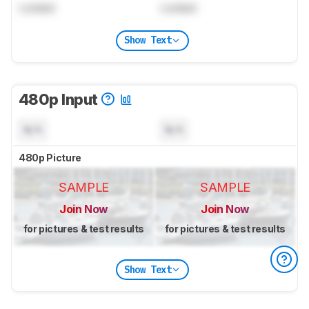
Locked
Locked
Show Text
480p Input
N/A
N/A
480p Picture
SAMPLE
SAMPLE
Join Now
Join Now
for pictures & test results
for pictures & test results
Show Text