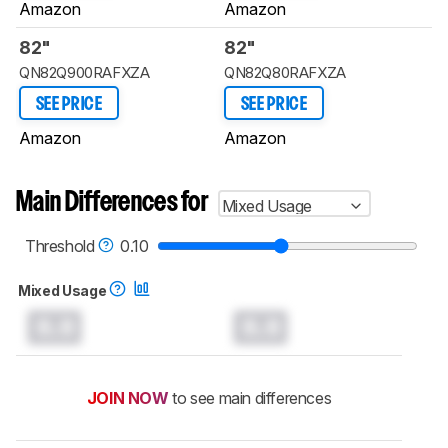
Amazon
Amazon
82"
82"
QN82Q900RAFXZA
QN82Q80RAFXZA
SEE PRICE
SEE PRICE
Amazon
Amazon
Main Differences for
Mixed Usage
Threshold
0.10
Mixed Usage
0.0
0.0
JOIN NOW
to see main differences