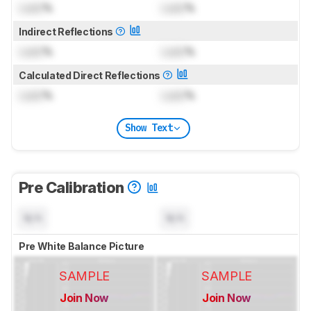
Lock
%
Lock
%
Indirect Reflections
Lock
%
Lock
%
Calculated Direct Reflections
Lock
%
Lock
%
Show Text
Pre Calibration
N/A
N/A
Pre White Balance Picture
SAMPLE
SAMPLE
Join Now
Join Now