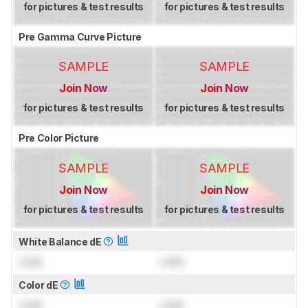
for pictures & test results
for pictures & test results
Pre Gamma Curve Picture
SAMPLE
SAMPLE
Join Now
Join Now
for pictures & test results
for pictures & test results
Pre Color Picture
SAMPLE
SAMPLE
Join Now
Join Now
for pictures & test results
for pictures & test results
White Balance dE
Lock
Lock
Color dE
Lock
Lock