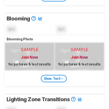
Blooming
N/A
N/A
Blooming Photo
SAMPLE
SAMPLE
Join Now
Join Now
for pictures & test results
for pictures & test results
Show Text
Lighting Zone Transitions