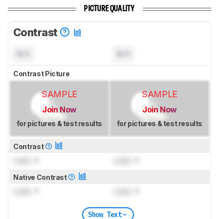
PICTURE QUALITY
Contrast
N/A
N/A
Contrast Picture
SAMPLE
SAMPLE
Join Now
Join Now
for pictures & test results
for pictures & test results
Contrast
Lock
: 1
Lock
: 1
Native Contrast
Lock
: 1
Lock
: 1
Show Text