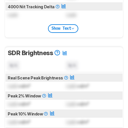
4000 Nit Tracking Delta
Lock
Lock
Show Text
SDR Brightness
N/A
N/A
Real Scene Peak Brightness
Lock
cd/m²
Lock
cd/m²
Peak 2% Window
Lock
cd/m²
Lock
cd/m²
Peak 10% Window
Lock
cd/m²
Lock
cd/m²