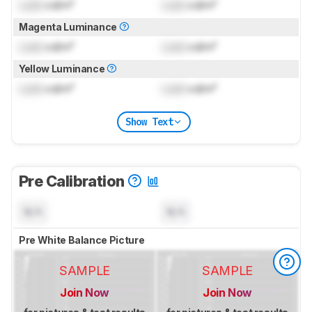
Lock
cd/m²
Lock
cd/m²
Magenta Luminance
Lock
cd/m²
Lock
cd/m²
Yellow Luminance
Lock
cd/m²
Lock
cd/m²
Show Text
Pre Calibration
N/A
N/A
Pre White Balance Picture
SAMPLE
SAMPLE
Join Now
Join Now