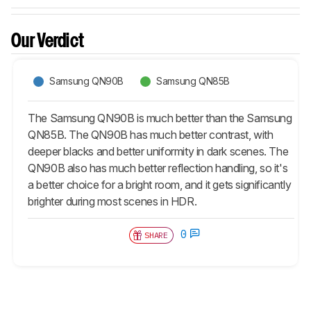
Our Verdict
Samsung QN90B
Samsung QN85B
The Samsung QN90B is much better than the Samsung
QN85B. The QN90B has much better contrast, with
deeper blacks and better uniformity in dark scenes. The
QN90B also has much better reflection handling, so it's
a better choice for a bright room, and it gets significantly
brighter during most scenes in HDR.
0
SHARE