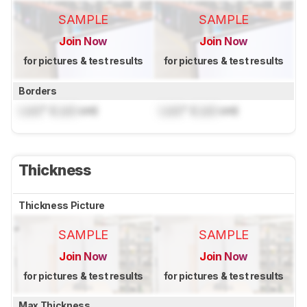
SAMPLE
SAMPLE
Join Now
Join Now
for pictures & test results
for pictures & test results
Borders
Lock
" (
Lock
cm)
Lock
" (
Lock
cm)
Thickness
Thickness Picture
SAMPLE
SAMPLE
Join Now
Join Now
for pictures & test results
for pictures & test results
Max Thickness