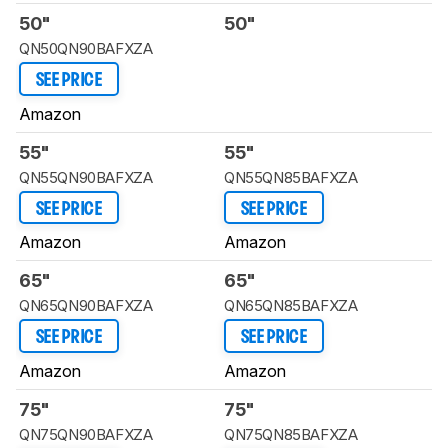
50"
50"
QN50QN90BAFXZA
SEE PRICE
Amazon
55"
55"
QN55QN90BAFXZA
QN55QN85BAFXZA
SEE PRICE
SEE PRICE
Amazon
Amazon
65"
65"
QN65QN90BAFXZA
QN65QN85BAFXZA
SEE PRICE
SEE PRICE
Amazon
Amazon
75"
75"
QN75QN90BAFXZA
QN75QN85BAFXZA