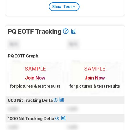
Show Text
PQ EOTF Tracking
N/A
N/A
PQ EOTF Graph
SAMPLE
SAMPLE
Join Now
Join Now
for pictures & test results
for pictures & test results
600 Nit Tracking Delta
Lock
Lock
1000 Nit Tracking Delta
Lock
Lock