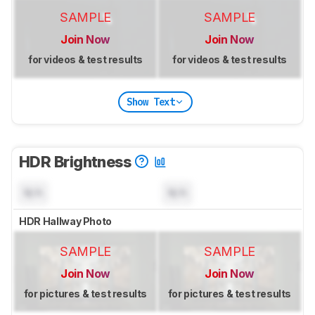
SAMPLE
SAMPLE
Join Now
Join Now
for videos & test results
for videos & test results
Show Text
HDR Brightness
N/A
N/A
HDR Hallway Photo
SAMPLE
SAMPLE
Join Now
Join Now
for pictures & test results
for pictures & test results