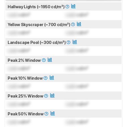
Hallway Lights (~1950 cd/m²)
Lock
cd/m²
Lock
cd/m²
Yellow Skyscraper (~700 cd/m²)
Lock
cd/m²
Lock
cd/m²
Landscape Pool (~300 cd/m²)
Lock
cd/m²
Lock
cd/m²
Peak 2% Window
Lock
cd/m²
Lock
cd/m²
Peak 10% Window
Lock
cd/m²
Lock
cd/m²
Peak 25% Window
Lock
cd/m²
Lock
cd/m²
Peak 50% Window
Lock
cd/m²
Lock
cd/m²