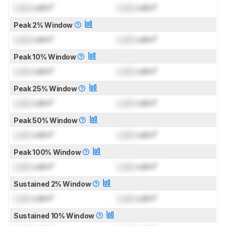
Lock
cd/m²
Lock
cd/m²
Peak 2% Window
Lock
cd/m²
Lock
cd/m²
Peak 10% Window
Lock
cd/m²
Lock
cd/m²
Peak 25% Window
Lock
cd/m²
Lock
cd/m²
Peak 50% Window
Lock
cd/m²
Lock
cd/m²
Peak 100% Window
Lock
cd/m²
Lock
cd/m²
Sustained 2% Window
Lock
cd/m²
Lock
cd/m²
Sustained 10% Window