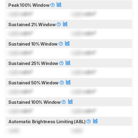
Peak 100% Window
Lock
cd/m²
Lock
cd/m²
Sustained 2% Window
Lock
cd/m²
Lock
cd/m²
Sustained 10% Window
Lock
cd/m²
Lock
cd/m²
Sustained 25% Window
Lock
cd/m²
Lock
cd/m²
Sustained 50% Window
Lock
cd/m²
Lock
cd/m²
Sustained 100% Window
Lock
cd/m²
Lock
cd/m²
Automatic Brightness Limiting (ABL)
Lock
Lock