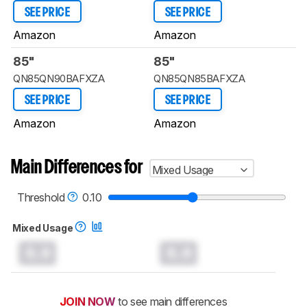
SEE PRICE
SEE PRICE
Amazon
Amazon
85"
85"
QN85QN90BAFXZA
QN85QN85BAFXZA
SEE PRICE
SEE PRICE
Amazon
Amazon
Main Differences for
Mixed Usage
Threshold
0.10
Mixed Usage
0.0
0.0
JOIN NOW
to see main differences