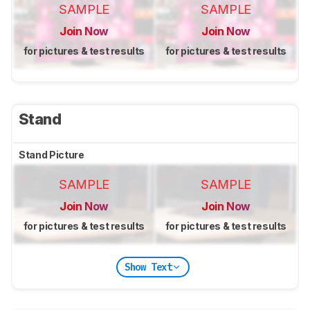
SAMPLE
SAMPLE
Join Now
Join Now
for pictures & test results
for pictures & test results
Stand
Stand Picture
SAMPLE
SAMPLE
Join Now
Join Now
for pictures & test results
for pictures & test results
Show Text