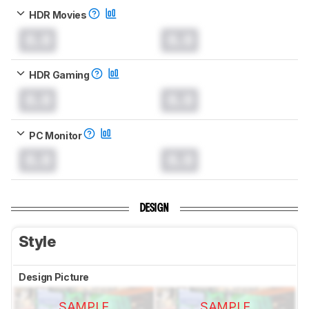
HDR Movies
0.0
0.0
HDR Gaming
0.0
0.0
PC Monitor
0.0
0.0
DESIGN
Style
Design Picture
SAMPLE
SAMPLE