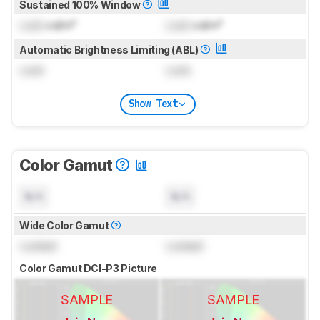
Sustained 100% Window
Lock
cd/m²
Lock
cd/m²
Automatic Brightness Limiting (ABL)
Lock
Lock
Show Text
Color Gamut
N/A
N/A
Wide Color Gamut
Locked
Locked
Color Gamut DCI-P3 Picture
SAMPLE
SAMPLE