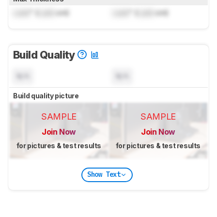
Lock
" (
Lock
cm)
Lock
" (
Lock
cm)
Build Quality
N/A
N/A
Build quality picture
SAMPLE
SAMPLE
Join Now
Join Now
for pictures & test results
for pictures & test results
Show Text