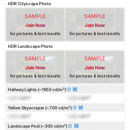
HDR Cityscape Photo
SAMPLE
SAMPLE
Join Now
Join Now
for pictures & test results
for pictures & test results
HDR Landscape Photo
SAMPLE
SAMPLE
Join Now
Join Now
for pictures & test results
for pictures & test results
Hallway Lights (~1950 cd/m²)
Lock
cd/m²
Lock
cd/m²
Yellow Skyscraper (~700 cd/m²)
Lock
cd/m²
Lock
cd/m²
Landscape Pool (~300 cd/m²)