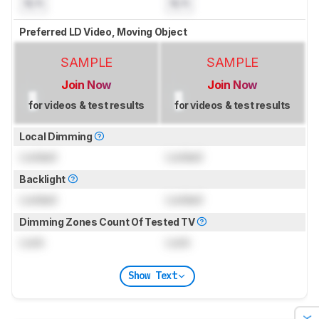
N/A
N/A
Preferred LD Video, Moving Object
SAMPLE
SAMPLE
Join Now
Join Now
for videos & test results
for videos & test results
Local Dimming
Locked
Locked
Backlight
Locked
Locked
Dimming Zones Count Of Tested TV
Lock
Lock
Show Text