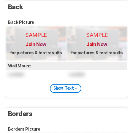
Back
Back Picture
SAMPLE
SAMPLE
Join Now
Join Now
for pictures & test results
for pictures & test results
Wall Mount
Locked
Locked
Show Text
Borders
Borders Picture