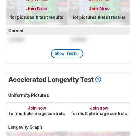
Join Now
Join Now
for pictures & test results
for pictures & test results
Curved
Locked
Locked
Show Text
Accelerated Longevity Test
Uniformity Pictures
Join now
Join now
for multiple image controls
for multiple image controls
Longevity Graph