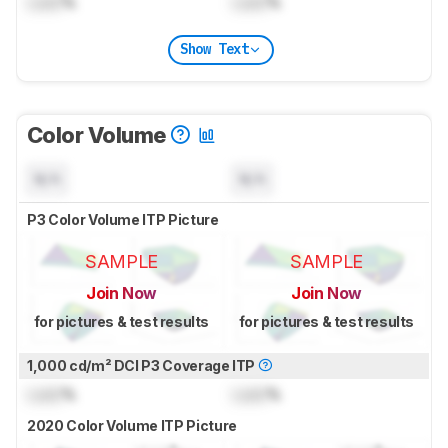
Lock
%
Lock
%
Show Text
Color Volume
N/A
N/A
P3 Color Volume ITP Picture
SAMPLE
SAMPLE
Join Now
Join Now
for pictures & test results
for pictures & test results
1,000 cd/m² DCI P3 Coverage ITP
Lock
%
Lock
%
2020 Color Volume ITP Picture