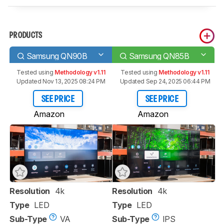
PRODUCTS
Samsung QN90B
Samsung QN85B
Tested using
Methodology v1.11
Tested using
Methodology v1.11
Updated Nov 13, 2025 08:24 PM
Updated Sep 24, 2025 06:44 PM
SEE PRICE
SEE PRICE
Amazon
Amazon
Resolution
4k
Resolution
4k
Type
LED
Type
LED
Sub-Type
VA
Sub-Type
IPS