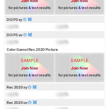
Join Now
Join Now
for pictures & test results
for pictures & test results
DCI P3 xy
Lock
%
Lock
%
DCI P3 uv
Lock
%
Lock
%
Color Gamut Rec.2020 Picture
SAMPLE
SAMPLE
Join Now
Join Now
for pictures & test results
for pictures & test results
Rec 2020 xy
Lock
%
Lock
%
Rec 2020 uv