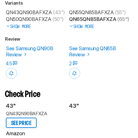
Variants
QN43QN90BAFXZA
(43")
QN55QN85BAFXZA
(55")
QN50QN90BAFXZA
(50")
QN65QN85BAFXZA
(65")
SHOW MORE
SHOW MORE
Review
See Samsung QN90B
See Samsung QN85B
Review
Review
45
2
Check Price
43"
43"
QN43QN90BAFXZA
SEE PRICE
Amazon