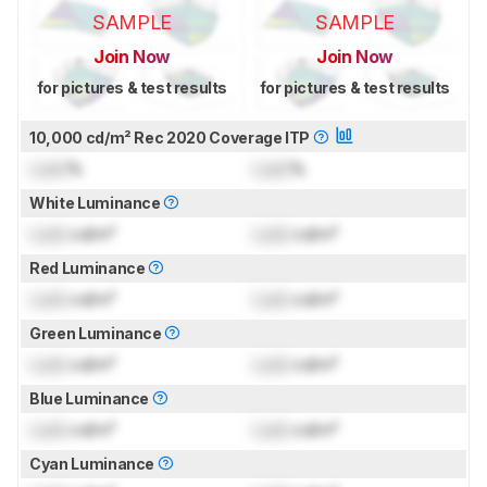
SAMPLE
SAMPLE
Join Now
Join Now
for pictures & test results
for pictures & test results
10,000 cd/m² Rec 2020 Coverage ITP
Lock
%
Lock
%
White Luminance
Lock
cd/m²
Lock
cd/m²
Red Luminance
Lock
cd/m²
Lock
cd/m²
Green Luminance
Lock
cd/m²
Lock
cd/m²
Blue Luminance
Lock
cd/m²
Lock
cd/m²
Cyan Luminance