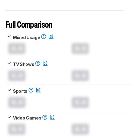
Full Comparison
Mixed Usage
0.0
0.0
TV Shows
0.0
0.0
Sports
0.0
0.0
Video Games
0.0
0.0