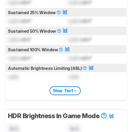
Lock
cd/m²
Lock
cd/m²
Sustained 25% Window
Lock
cd/m²
Lock
cd/m²
Sustained 50% Window
Lock
cd/m²
Lock
cd/m²
Sustained 100% Window
Lock
cd/m²
Lock
cd/m²
Automatic Brightness Limiting (ABL)
Lock
Lock
Show Text
HDR Brightness In Game Mode
N/A
N/A