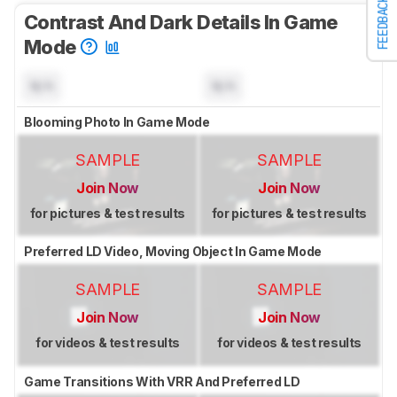
FEEDBACK
Contrast And Dark Details In Game
Mode
N/A
N/A
Blooming Photo In Game Mode
SAMPLE
SAMPLE
Join Now
Join Now
for pictures & test results
for pictures & test results
Preferred LD Video, Moving Object In Game Mode
SAMPLE
SAMPLE
Join Now
Join Now
for videos & test results
for videos & test results
Game Transitions With VRR And Preferred LD