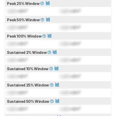
Peak 25% Window
Lock
cd/m²
Lock
cd/m²
Peak 50% Window
Lock
cd/m²
Lock
cd/m²
Peak 100% Window
Lock
cd/m²
Lock
cd/m²
Sustained 2% Window
Lock
cd/m²
Lock
cd/m²
Sustained 10% Window
Lock
cd/m²
Lock
cd/m²
Sustained 25% Window
Lock
cd/m²
Lock
cd/m²
Sustained 50% Window
Lock
cd/m²
Lock
cd/m²