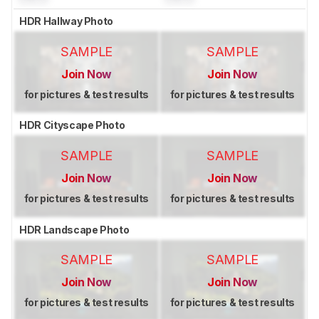
HDR Hallway Photo
SAMPLE
SAMPLE
Join Now
Join Now
for pictures & test results
for pictures & test results
HDR Cityscape Photo
SAMPLE
SAMPLE
Join Now
Join Now
for pictures & test results
for pictures & test results
HDR Landscape Photo
SAMPLE
SAMPLE
Join Now
Join Now
for pictures & test results
for pictures & test results