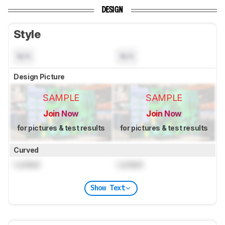
DESIGN
Style
N/A
N/A
Design Picture
SAMPLE
SAMPLE
Join Now
Join Now
for pictures & test results
for pictures & test results
Curved
Locked
Locked
Show Text