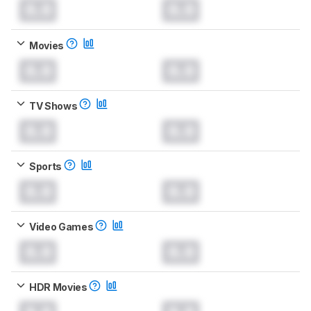
0.0
0.0
Movies
0.0
0.0
TV Shows
0.0
0.0
Sports
0.0
0.0
Video Games
0.0
0.0
HDR Movies