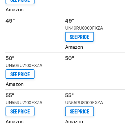
SEE PRICE
Amazon
49"
49"
UN49RU8000FXZA
SEE PRICE
Amazon
50"
50"
UN50RU7100FXZA
SEE PRICE
Amazon
55"
55"
UN55RU7100FXZA
UN55RU8000FXZA
SEE PRICE
SEE PRICE
Amazon
Amazon