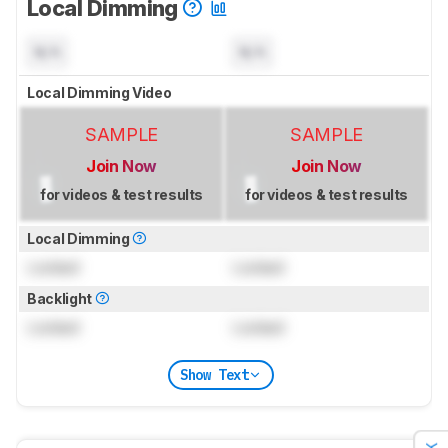
Local Dimming
N/A
N/A
Local Dimming Video
SAMPLE
SAMPLE
Join Now
Join Now
for videos & test results
for videos & test results
Local Dimming
Locked
Locked
Backlight
Locked
Locked
Show Text