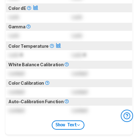
Color dE
Lock
Lock
Gamma
Lock
Lock
Color Temperature
Lock
K
Lock
K
White Balance Calibration
Locked
Locked
Color Calibration
Locked
Locked
Auto-Calibration Function
Locked
Locked
Show Text