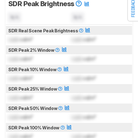
FEEDBACK
SDR Peak Brightness
N/A
N/A
SDR Real Scene Peak Brightness
Lock
cd/m²
Lock
cd/m²
SDR Peak 2% Window
Lock
cd/m²
Lock
cd/m²
SDR Peak 10% Window
Lock
cd/m²
Lock
cd/m²
SDR Peak 25% Window
Lock
cd/m²
Lock
cd/m²
SDR Peak 50% Window
Lock
cd/m²
Lock
cd/m²
SDR Peak 100% Window
Lock
cd/m²
Lock
cd/m²