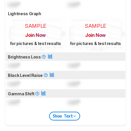
Lock
°
Lock
°
Lightness Graph
SAMPLE
SAMPLE
Join Now
Join Now
for pictures & test results
for pictures & test results
Brightness Loss
Lock
°
Lock
°
Black Level Raise
Lock
°
Lock
°
Gamma Shift
Lock
°
Lock
°
Show Text