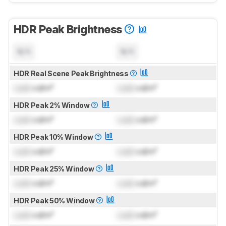
HDR Peak Brightness
N/A
N/A
HDR Real Scene Peak Brightness
Lock
cd/m²
Lock
cd/m²
HDR Peak 2% Window
Lock
cd/m²
Lock
cd/m²
HDR Peak 10% Window
Lock
cd/m²
Lock
cd/m²
HDR Peak 25% Window
Lock
cd/m²
Lock
cd/m²
HDR Peak 50% Window
Lock
cd/m²
Lock
cd/m²