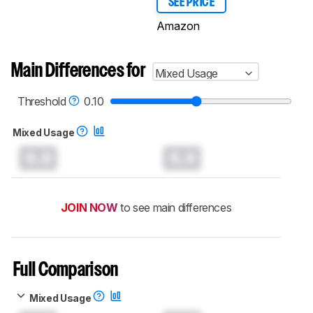
SEE PRICE
Amazon
Main Differences for
Mixed Usage
Threshold
0.10
Mixed Usage
0.0
0.0
JOIN NOW
to see main differences
Full Comparison
Mixed Usage