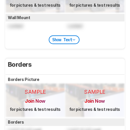
for pictures & test results
for pictures & test results
Wall Mount
Locked
Locked
Show Text
Borders
Borders Picture
SAMPLE
SAMPLE
Join Now
Join Now
for pictures & test results
for pictures & test results
Borders