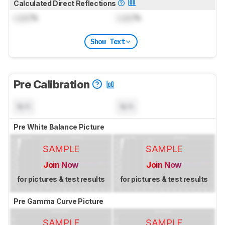
Calculated Direct Reflections
Lock
%
Lock
%
Show Text
Pre Calibration
N/A
N/A
Pre White Balance Picture
SAMPLE
SAMPLE
Join Now
Join Now
for pictures & test results
for pictures & test results
Pre Gamma Curve Picture
SAMPLE
SAMPLE