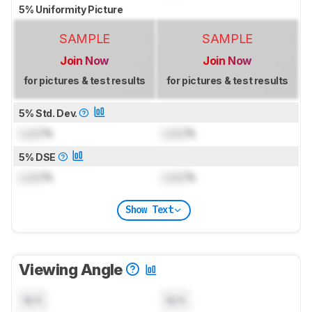
5% Uniformity Picture
SAMPLE
SAMPLE
Join Now
Join Now
for pictures & test results
for pictures & test results
5% Std. Dev.
Lock
%
Lock
%
5% DSE
Lock
%
Lock
%
Show Text
Viewing Angle
N/A
N/A