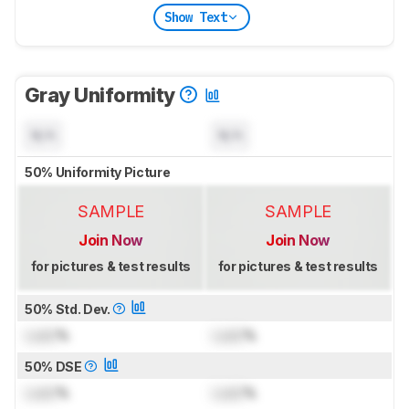
Show Text
Gray Uniformity
N/A
N/A
50% Uniformity Picture
SAMPLE
SAMPLE
Join Now
Join Now
for pictures & test results
for pictures & test results
50% Std. Dev.
Lock
%
Lock
%
50% DSE
Lock
%
Lock
%