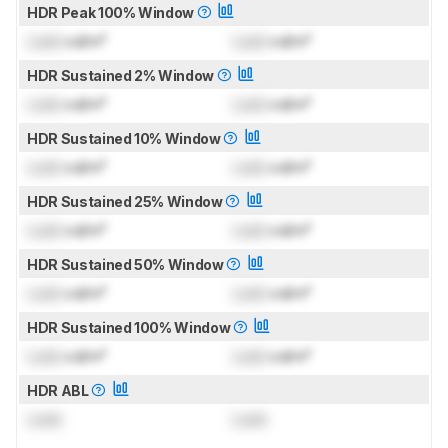
HDR Peak 100% Window
Lock
cd/m²
Lock
cd/m²
HDR Sustained 2% Window
Lock
cd/m²
Lock
cd/m²
HDR Sustained 10% Window
Lock
cd/m²
Lock
cd/m²
HDR Sustained 25% Window
Lock
cd/m²
Lock
cd/m²
HDR Sustained 50% Window
Lock
cd/m²
Lock
cd/m²
HDR Sustained 100% Window
Lock
cd/m²
Lock
cd/m²
HDR ABL
Lock
Lock