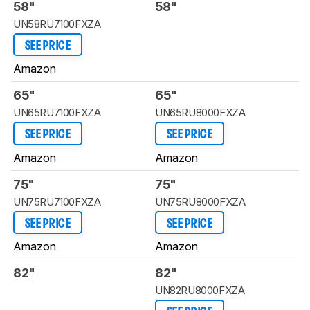
58"
58"
UN58RU7100FXZA
SEE PRICE
Amazon
65"
65"
UN65RU7100FXZA
UN65RU8000FXZA
SEE PRICE
SEE PRICE
Amazon
Amazon
75"
75"
UN75RU7100FXZA
UN75RU8000FXZA
SEE PRICE
SEE PRICE
Amazon
Amazon
82"
82"
UN82RU8000FXZA