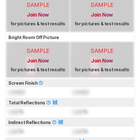
SAMPLE
SAMPLE
Join Now
Join Now
for pictures & test results
for pictures & test results
Bright Room Off Picture
SAMPLE
SAMPLE
Join Now
Join Now
for pictures & test results
for pictures & test results
Screen Finish
Locked
Locked
Total Reflections
Lock
%
Lock
%
Indirect Reflections
Lock
%
Lock
%