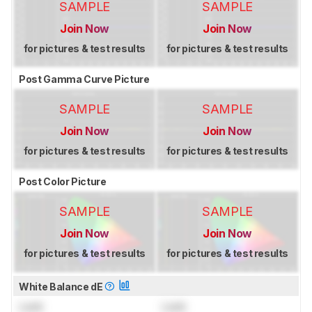
SAMPLE
SAMPLE
Join Now
Join Now
for pictures & test results
for pictures & test results
Post Gamma Curve Picture
SAMPLE
SAMPLE
Join Now
Join Now
for pictures & test results
for pictures & test results
Post Color Picture
SAMPLE
SAMPLE
Join Now
Join Now
for pictures & test results
for pictures & test results
White Balance dE
Lock
Lock