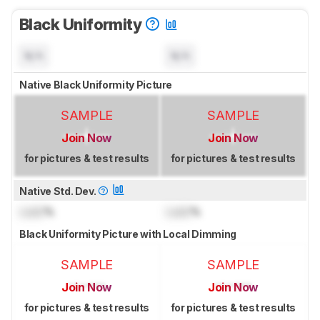
Black Uniformity
N/A
N/A
Native Black Uniformity Picture
SAMPLE
SAMPLE
Join Now
Join Now
for pictures & test results
for pictures & test results
Native Std. Dev.
Lock
%
Lock
%
Black Uniformity Picture with Local Dimming
SAMPLE
SAMPLE
Join Now
Join Now
for pictures & test results
for pictures & test results