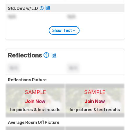
Std. Dev. w/ L.D.
N/A
N/A
Show Text
Reflections
N/A
N/A
Reflections Picture
SAMPLE
SAMPLE
Join Now
Join Now
for pictures & test results
for pictures & test results
Average Room Off Picture