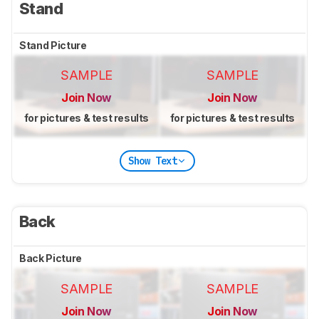
Stand
Stand Picture
SAMPLE
SAMPLE
Join Now
Join Now
for pictures & test results
for pictures & test results
Show Text
Back
Back Picture
SAMPLE
SAMPLE
Join Now
Join Now