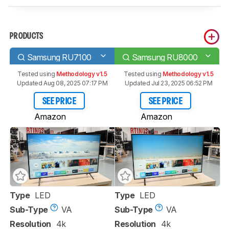
PRODUCTS
Samsung RU7100
Samsung RU8000
Tested using
Methodology v1.5
Tested using
Methodology v1.5
Updated Aug 08, 2025 07:17 PM
Updated Jul 23, 2025 06:52 PM
SEE PRICE
SEE PRICE
Amazon
Amazon
Type
LED
Type
LED
Sub-Type
VA
Sub-Type
VA
Resolution
4k
Resolution
4k