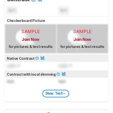
N/A
N/A
Checkerboard Picture
SAMPLE
SAMPLE
Join Now
Join Now
for pictures & test results
for pictures & test results
Native Contrast
Lock
: 1
Lock
: 1
Contrast with local dimming
N/A
N/A
Show Text