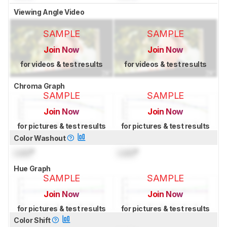
Viewing Angle Video
SAMPLE
SAMPLE
Join Now
Join Now
for videos & test results
for videos & test results
Chroma Graph
SAMPLE
SAMPLE
Join Now
Join Now
for pictures & test results
for pictures & test results
Color Washout
Lock
°
Lock
°
Hue Graph
SAMPLE
SAMPLE
Join Now
Join Now
for pictures & test results
for pictures & test results
Color Shift