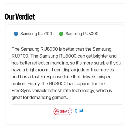
Our Verdict
Samsung RU7100
Samsung RU8000
The Samsung RU8000 is better than the Samsung
RU7100. The Samsung RU8000 can get brighter and
has better reflection handling, so it's more suitable if you
have a bright room. It can display judder-free movies
and has a faster response time that delivers crisper
motion. Finally, the RU8000 has support for the
FreeSync variable refresh rate technology, which is
great for demanding gamers.
0
SHARE