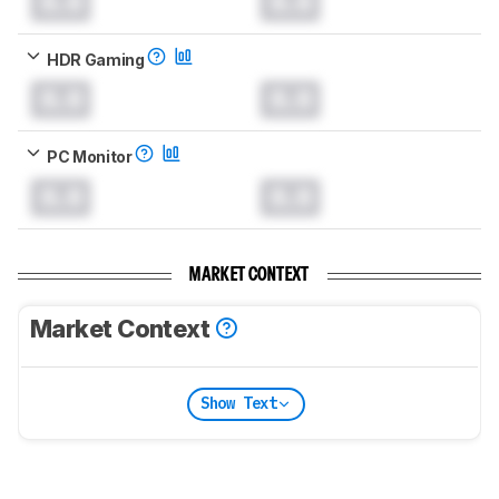
0.0
0.0
HDR Gaming
0.0
0.0
PC Monitor
0.0
0.0
MARKET CONTEXT
Market Context
Show Text