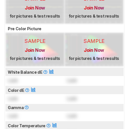
Join Now
Join Now
for pictures & test results
for pictures & test results
Pre Color Picture
SAMPLE
SAMPLE
Join Now
Join Now
for pictures & test results
for pictures & test results
White Balance dE
Lock
Lock
Color dE
Lock
Lock
Gamma
Lock
Lock
Color Temperature