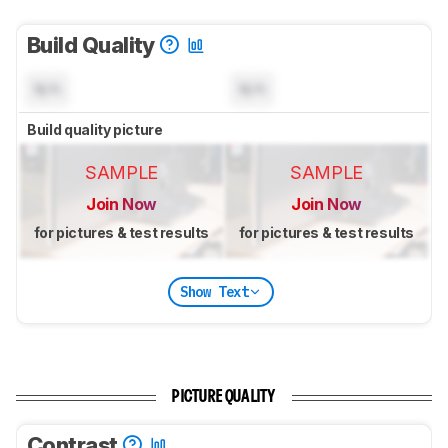
Build Quality
N/A
N/A
Build quality picture
SAMPLE
SAMPLE
Join Now
Join Now
for pictures & test results
for pictures & test results
Show Text
PICTURE QUALITY
Contrast