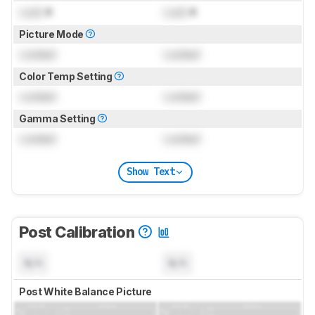
Lock
K
Lock
K
Picture Mode
Locked
Locked
Color Temp Setting
Locked
Locked
Gamma Setting
Locked
Locked
Show Text
Post Calibration
N/A
N/A
Post White Balance Picture