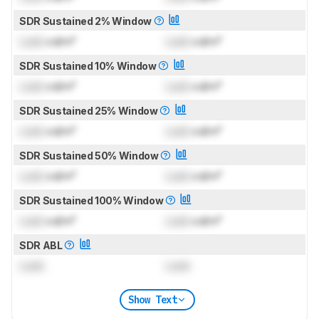
SDR Sustained 2% Window
Lock
cd/m²
Lock
cd/m²
SDR Sustained 10% Window
Lock
cd/m²
Lock
cd/m²
SDR Sustained 25% Window
Lock
cd/m²
Lock
cd/m²
SDR Sustained 50% Window
Lock
cd/m²
Lock
cd/m²
SDR Sustained 100% Window
Lock
cd/m²
Lock
cd/m²
SDR ABL
Lock
Lock
Show Text