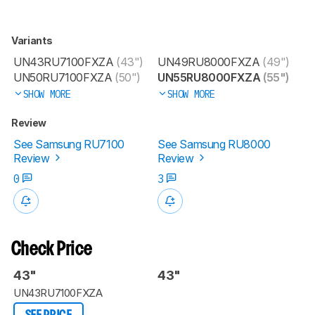
Variants
UN43RU7100FXZA
(43")
UN49RU8000FXZA
(49")
UN50RU7100FXZA
(50")
UN55RU8000FXZA
(55")
SHOW MORE
SHOW MORE
Review
See Samsung RU7100
See Samsung RU8000
Review
Review
0
3
Check Price
43"
43"
UN43RU7100FXZA