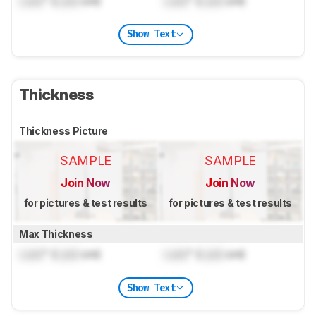
Lock
" (
Lock
cm)
Lock
" (
Lock
cm)
Show Text
Thickness
Thickness Picture
SAMPLE
SAMPLE
Join Now
Join Now
for pictures & test results
for pictures & test results
Max Thickness
Lock
" (
Lock
cm)
Lock
" (
Lock
cm)
Show Text