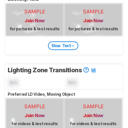
SAMPLE
SAMPLE
Join Now
Join Now
for pictures & test results
for pictures & test results
Show Text
Lighting Zone Transitions
N/A
N/A
Preferred LD Video, Moving Object
SAMPLE
SAMPLE
Join Now
Join Now
for videos & test results
for videos & test results