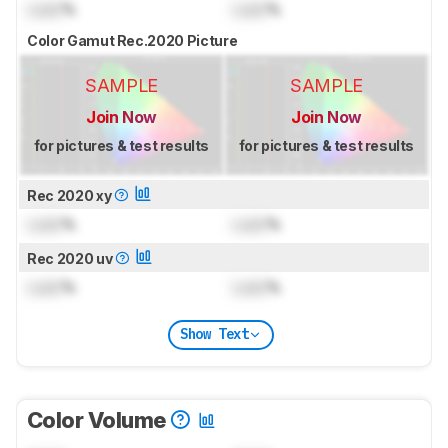
Lock
%
Lock
%
Color Gamut Rec.2020 Picture
SAMPLE
SAMPLE
Join Now
Join Now
for pictures & test results
for pictures & test results
Rec 2020 xy
Lock
%
Lock
%
Rec 2020 uv
Lock
%
Lock
%
Show Text
Color Volume