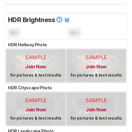
HDR Brightness
N/A
N/A
HDR Hallway Photo
SAMPLE
SAMPLE
Join Now
Join Now
for pictures & test results
for pictures & test results
HDR Cityscape Photo
SAMPLE
SAMPLE
Join Now
Join Now
for pictures & test results
for pictures & test results
HDR Landscape Photo