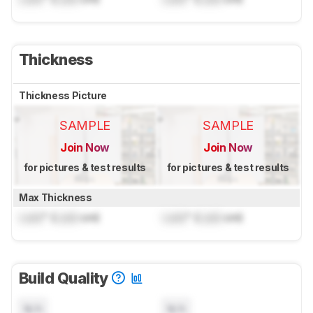
Thickness
Thickness Picture
SAMPLE
SAMPLE
Join Now
Join Now
for pictures & test results
for pictures & test results
Max Thickness
Lock
" (
Lock
cm)
Lock
" (
Lock
cm)
Build Quality
N/A
N/A