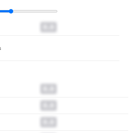
0.0
s
0.0
0.0
0.0