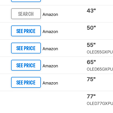
43"
Amazon
SEARCH
50"
Amazon
SEE PRICE
55"
Amazon
SEE PRICE
OLED55GXP
65"
Amazon
SEE PRICE
OLED65GXP
75"
Amazon
SEE PRICE
77"
OLED77GXP