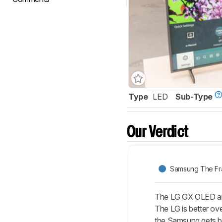
Type
LED
Sub-Type
Our Verdict
Samsung The F
The LG GX OLED and
The LG is better ove
the Samsung gets bri