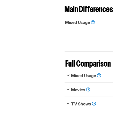
Main Differences
Mixed Usage
Full Comparison
Mixed Usage
Movies
TV Shows