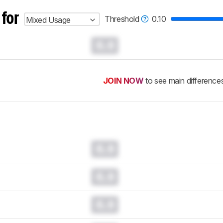
 for
Threshold
0.10
Mixed Usage
0.0
JOIN NOW
to see main difference
0.0
0.0
0.0