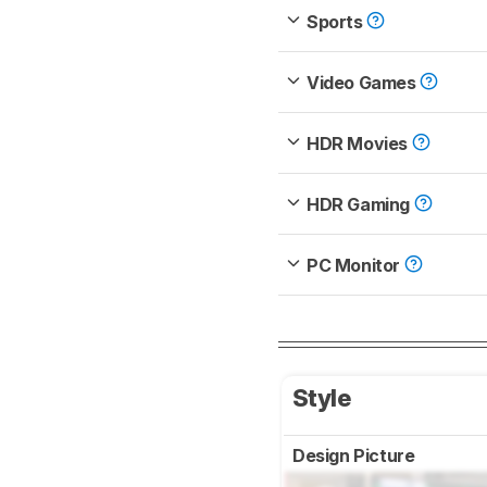
Sports
Video Games
HDR Movies
HDR Gaming
PC Monitor
Style
Design Picture