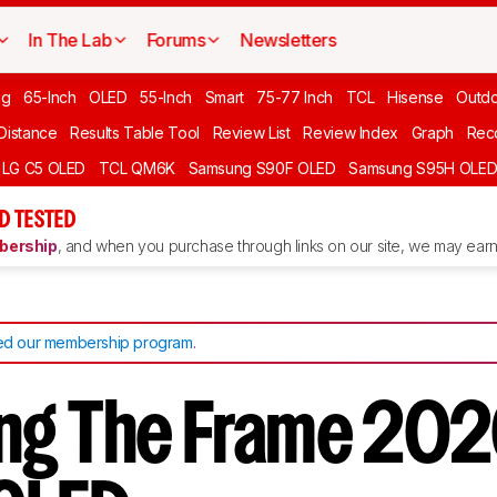
In The Lab
Forums
Newsletters
ng
65-Inch
OLED
55-Inch
Smart
75-77 Inch
TCL
Hisense
Outd
 Distance
Results Table Tool
Review List
Review Index
Graph
Rec
LG C5 OLED
TCL QM6K
Samsung S90F OLED
Samsung S95H OLE
D TESTED
ership
, and when you purchase through links on our site, we may earn 
d our membership program
.
g The Frame 202