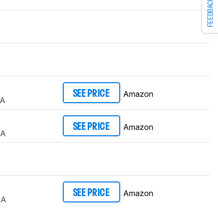
FEEDBACK
Amazon
SEE PRICE
UA
Amazon
SEE PRICE
UA
Amazon
SEE PRICE
UA