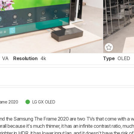
VA
Resolution
4k
Type
OLED
rame 2020
LG GX OLED
 the Samsung The Frame 2020 are two TVs that come with a wall m
rall because it's much thinner, it has an infinite contrast ratio,
ghter in HDR, it has lower input lag, and it doesn't have the risk o