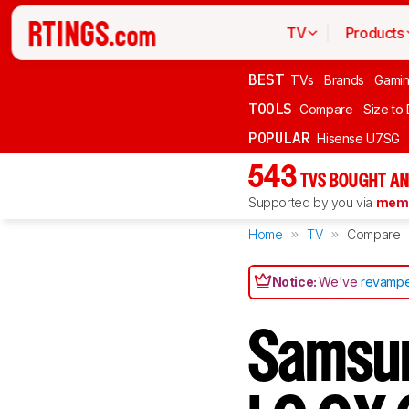
TV
Products
BEST
TVs
Brands
Gami
TOOLS
Compare
Size to
POPULAR
Hisense U7SG
543
TVS BOUGHT AN
Supported by you via
memb
Home
TV
Compare
Notice:
We've
revampe
Samsun