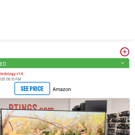
LED
hodology v1.6
025 06:15 PM
Amazon
SEE PRICE