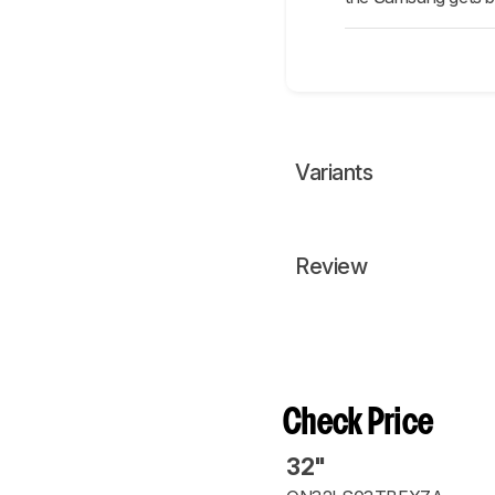
Variants
Review
Check Price
32"