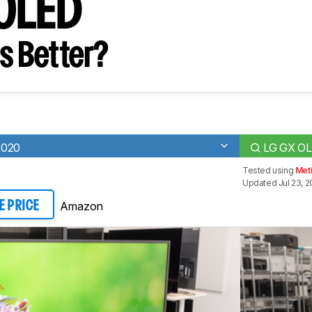
 OLED
s Better?
2020
LG GX O
Tested using
Met
Updated Jul 23, 2
Amazon
E PRICE