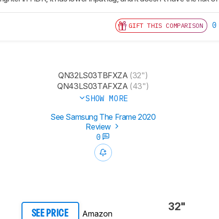
0
GIFT THIS COMPARISON
QN32LS03TBFXZA
(32")
QN43LS03TAFXZA
(43")
SHOW MORE
See Samsung The Frame 2020
Review
0
32"
Amazon
SEE PRICE