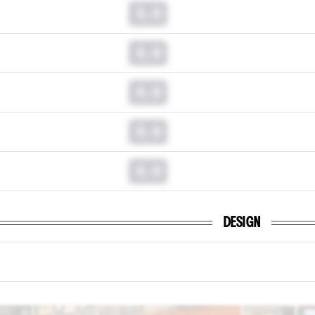
0.0
0.0
0.0
0.0
0.0
DESIGN