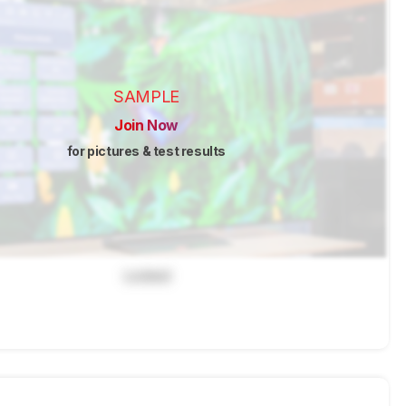
SAMPLE
Join Now
for pictures & test results
Locked