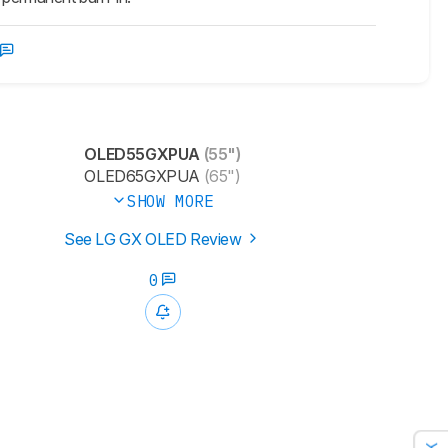
OLED55GXPUA
(55")
OLED65GXPUA
(65")
SHOW MORE
See LG GX OLED Review
0