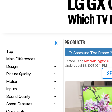
LG GX
Which TV I
PRODUCTS
Top
Samsung The Frame 
Main Differences
Tested using
Methodology v1.6
Updated Jul 23, 2025 06:11 PM
Design
Picture Quality
SE
Motion
Inputs
Sound Quality
Smart Features
Comments