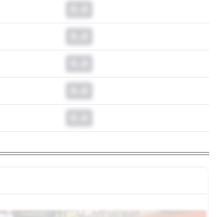
0.0
0.0
0.0
0.0
0.0