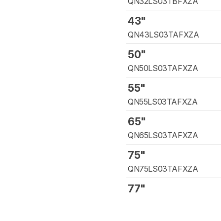
QN32LS03TBFXZA
43"
QN43LS03TAFXZA
50"
QN50LS03TAFXZA
55"
QN55LS03TAFXZA
65"
QN65LS03TAFXZA
75"
QN75LS03TAFXZA
77"