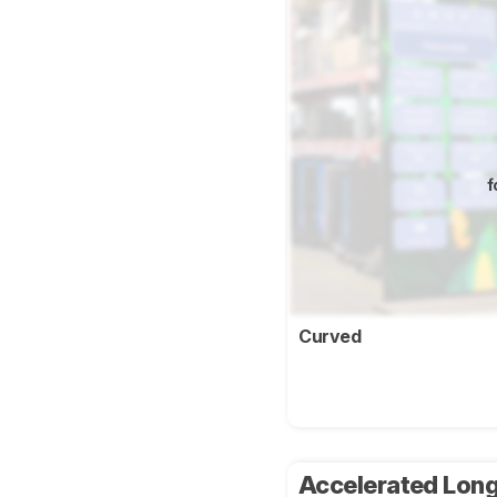
f
Curved
Accelerated Long