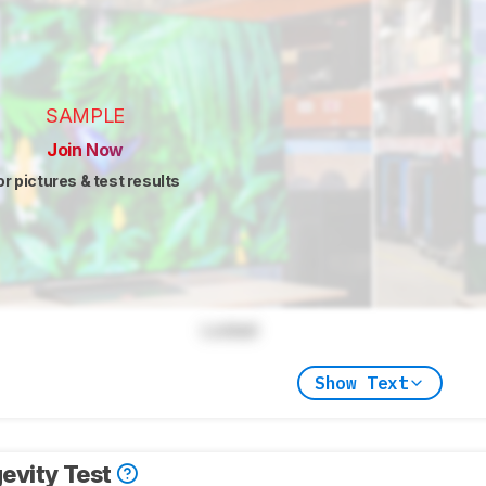
SAMPLE
Join Now
or pictures & test results
Locked
Show Text
evity Test