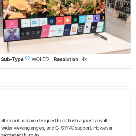
Sub-Type
WOLED
Resolution
4k
ount and are designed to sit flush against a wall.
 much wider viewing angles, and G-SYNC support. However,
f permanent burn-in.