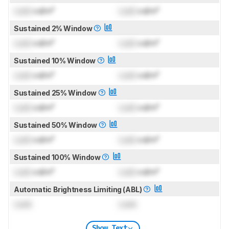
Lock
cd/m²
Lock
cd/m²
Sustained 2% Window
Lock
cd/m²
Lock
cd/m²
Sustained 10% Window
Lock
cd/m²
Lock
cd/m²
Sustained 25% Window
Lock
cd/m²
Lock
cd/m²
Sustained 50% Window
Lock
cd/m²
Lock
cd/m²
Sustained 100% Window
Lock
cd/m²
Lock
cd/m²
Automatic Brightness Limiting (ABL)
Lock
Lock
Show Text