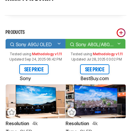
PRODUCTS
Sony A90J OLED
Sony A80L/A80CL OLED
Tested using
Methodology v1.11
Tested using
Methodology v1.11
Updated Sep 24, 2025 06:42 PM
Updated Jul 28, 2025 03:02 PM
SEE PRICE
SEE PRICE
Sony
BestBuy.com
Resolution
4k
Resolution
4k