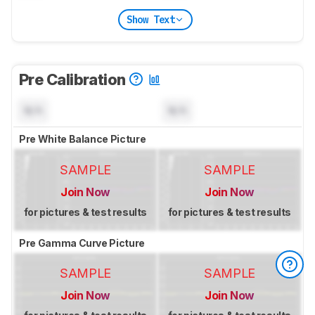
Show Text
Pre Calibration
N/A
N/A
Pre White Balance Picture
SAMPLE
SAMPLE
Join Now
Join Now
for pictures & test results
for pictures & test results
Pre Gamma Curve Picture
SAMPLE
SAMPLE
Join Now
Join Now