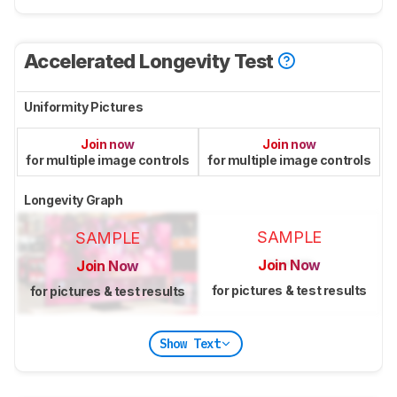
Accelerated Longevity Test
Uniformity Pictures
Join now
Join now
for multiple image controls
for multiple image controls
Longevity Graph
SAMPLE
SAMPLE
Join Now
Join Now
for pictures & test results
for pictures & test results
Show Text