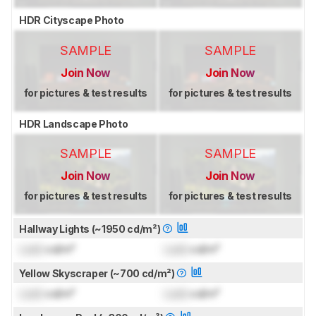
HDR Cityscape Photo
SAMPLE
SAMPLE
Join Now
Join Now
for pictures & test results
for pictures & test results
HDR Landscape Photo
SAMPLE
SAMPLE
Join Now
Join Now
for pictures & test results
for pictures & test results
Hallway Lights (~1950 cd/m²)
Lock
cd/m²
Lock
cd/m²
Yellow Skyscraper (~700 cd/m²)
Lock
cd/m²
Lock
cd/m²