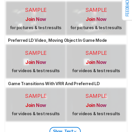
FEEDBACK
SAMPLE
SAMPLE
Join Now
Join Now
for pictures & test results
for pictures & test results
Preferred LD Video, Moving Object In Game Mode
SAMPLE
SAMPLE
Join Now
Join Now
for videos & test results
for videos & test results
Game Transitions With VRR And Preferred LD
SAMPLE
SAMPLE
Join Now
Join Now
for videos & test results
for videos & test results
Show Text