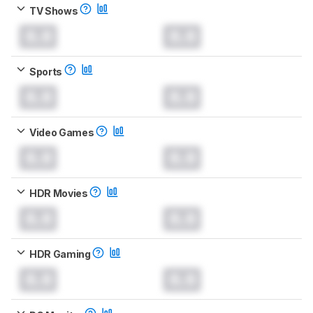
TV Shows
0.0
0.0
Sports
0.0
0.0
Video Games
0.0
0.0
HDR Movies
0.0
0.0
HDR Gaming
0.0
0.0