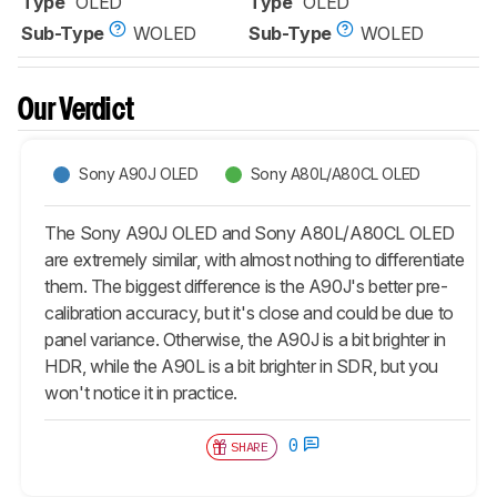
Type
OLED
Type
OLED
Sub-Type
WOLED
Sub-Type
WOLED
Our Verdict
Sony A90J OLED
Sony A80L/A80CL OLED
The Sony A90J OLED and Sony A80L/A80CL OLED
are extremely similar, with almost nothing to differentiate
them. The biggest difference is the A90J's better pre-
calibration accuracy, but it's close and could be due to
panel variance. Otherwise, the A90J is a bit brighter in
HDR, while the A90L is a bit brighter in SDR, but you
won't notice it in practice.
0
SHARE