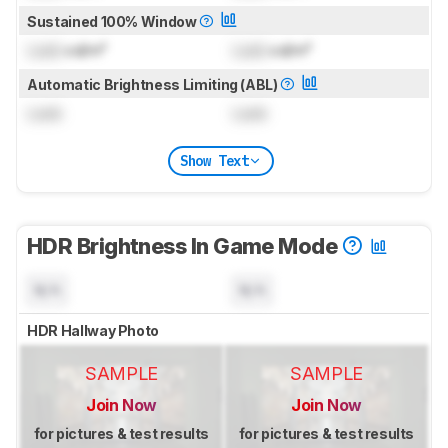
Sustained 100% Window
Lock
cd/m²
Lock
cd/m²
Automatic Brightness Limiting (ABL)
Lock
Lock
Show Text
HDR Brightness In Game Mode
N/A
N/A
HDR Hallway Photo
SAMPLE
SAMPLE
Join Now
Join Now
for pictures & test results
for pictures & test results