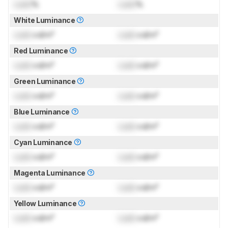
Lock
%
Lock
%
White Luminance
Lock
cd/m²
Lock
cd/m²
Red Luminance
Lock
cd/m²
Lock
cd/m²
Green Luminance
Lock
cd/m²
Lock
cd/m²
Blue Luminance
Lock
cd/m²
Lock
cd/m²
Cyan Luminance
Lock
cd/m²
Lock
cd/m²
Magenta Luminance
Lock
cd/m²
Lock
cd/m²
Yellow Luminance
Lock
cd/m²
Lock
cd/m²