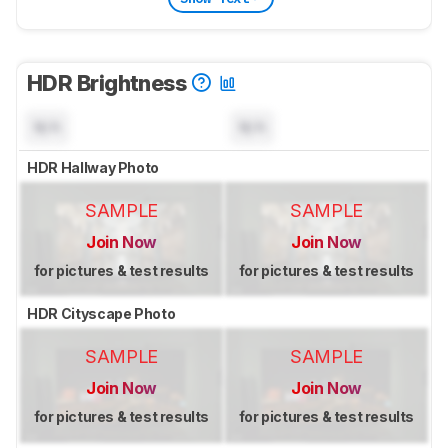
HDR Brightness
N/A
N/A
HDR Hallway Photo
SAMPLE
SAMPLE
Join Now
Join Now
for pictures & test results
for pictures & test results
HDR Cityscape Photo
SAMPLE
SAMPLE
Join Now
Join Now
for pictures & test results
for pictures & test results