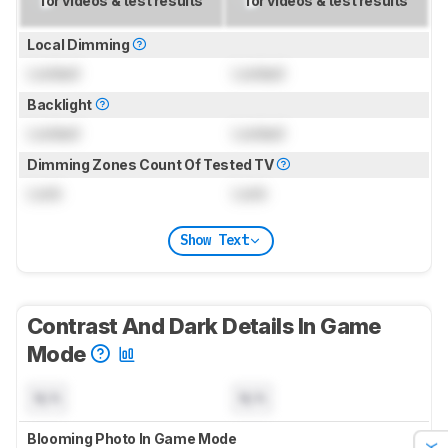
for videos & test results
for videos & test results
Local Dimming
Locked
Locked
Backlight
Locked
Locked
Dimming Zones Count Of Tested TV
Lock
Lock
Show Text
Contrast And Dark Details In Game
Mode
N/A
N/A
Blooming Photo In Game Mode