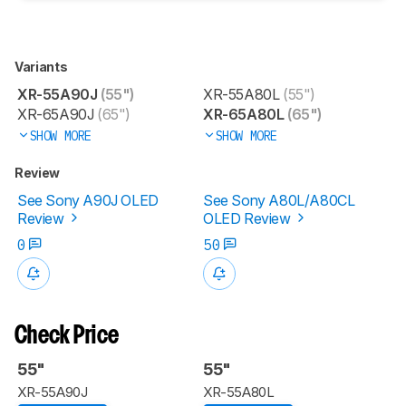
Variants
XR-55A90J
(55")
XR-55A80L
(55")
XR-65A90J
(65")
XR-65A80L
(65")
SHOW MORE
SHOW MORE
Review
See Sony A90J OLED
See Sony A80L/A80CL
Review
OLED Review
0
50
Check Price
55"
55"
XR-55A90J
XR-55A80L