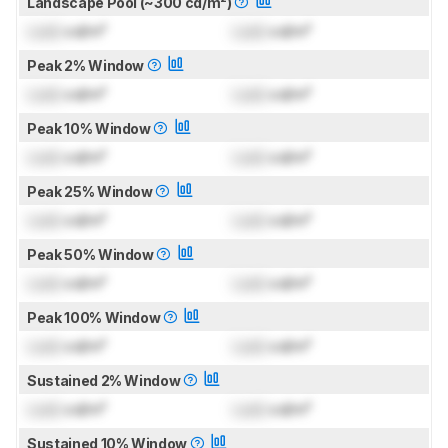
Landscape Pool (~300 cd/m²)
Lock
cd/m²
Lock
cd/m²
Peak 2% Window
Lock
cd/m²
Lock
cd/m²
Peak 10% Window
Lock
cd/m²
Lock
cd/m²
Peak 25% Window
Lock
cd/m²
Lock
cd/m²
Peak 50% Window
Lock
cd/m²
Lock
cd/m²
Peak 100% Window
Lock
cd/m²
Lock
cd/m²
Sustained 2% Window
Lock
cd/m²
Lock
cd/m²
Sustained 10% Window