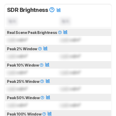
SDR Brightness
N/A
N/A
Real Scene Peak Brightness
Lock
cd/m²
Lock
cd/m²
Peak 2% Window
Lock
cd/m²
Lock
cd/m²
Peak 10% Window
Lock
cd/m²
Lock
cd/m²
Peak 25% Window
Lock
cd/m²
Lock
cd/m²
Peak 50% Window
Lock
cd/m²
Lock
cd/m²
Peak 100% Window