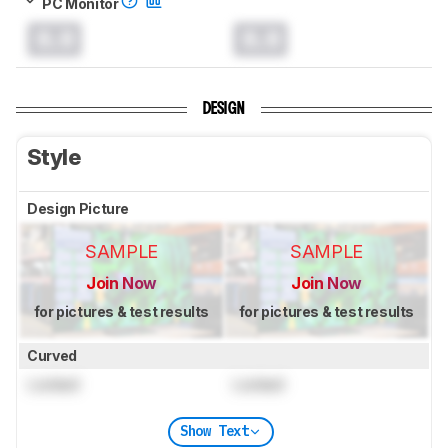
PC Monitor
0.0
0.0
DESIGN
Style
Design Picture
SAMPLE
SAMPLE
Join Now
Join Now
for pictures & test results
for pictures & test results
Curved
Locked
Locked
Show Text