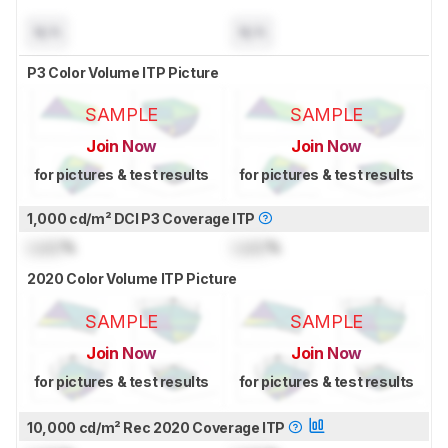
N/A
N/A
P3 Color Volume ITP Picture
SAMPLE
SAMPLE
Join Now
Join Now
for pictures & test results
for pictures & test results
1,000 cd/m² DCI P3 Coverage ITP
Lock
%
Lock
%
2020 Color Volume ITP Picture
SAMPLE
SAMPLE
Join Now
Join Now
for pictures & test results
for pictures & test results
10,000 cd/m² Rec 2020 Coverage ITP