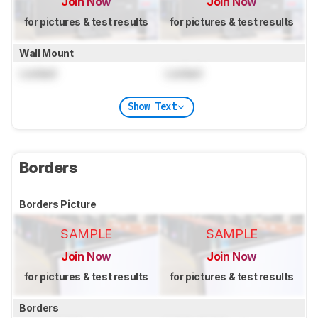
Join Now
Join Now
for pictures & test results
for pictures & test results
Wall Mount
Locked
Locked
Show Text
Borders
Borders Picture
SAMPLE
SAMPLE
Join Now
Join Now
for pictures & test results
for pictures & test results
Borders