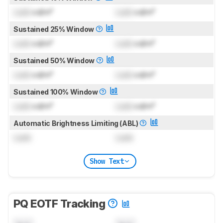
Lock
cd/m²
Lock
cd/m²
Sustained 25% Window
Lock
cd/m²
Lock
cd/m²
Sustained 50% Window
Lock
cd/m²
Lock
cd/m²
Sustained 100% Window
Lock
cd/m²
Lock
cd/m²
Automatic Brightness Limiting (ABL)
Lock
Lock
Show Text
PQ EOTF Tracking