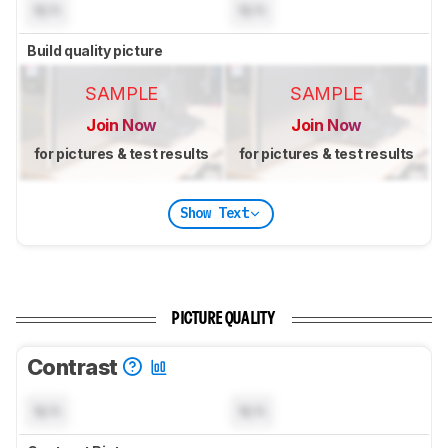
N/A
N/A
Build quality picture
SAMPLE
SAMPLE
Join Now
Join Now
for pictures & test results
for pictures & test results
Show Text
PICTURE QUALITY
Contrast
N/A
N/A