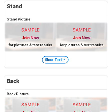
Stand
Stand Picture
SAMPLE
SAMPLE
Join Now
Join Now
for pictures & test results
for pictures & test results
Show Text
Back
Back Picture
SAMPLE
SAMPLE