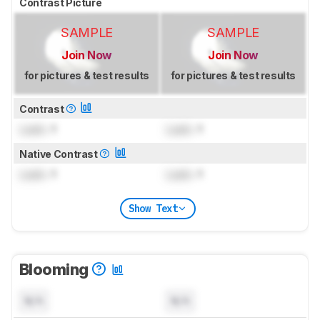
Contrast Picture
SAMPLE
SAMPLE
Join Now
Join Now
for pictures & test results
for pictures & test results
Contrast
Lock
: 1
Lock
: 1
Native Contrast
Lock
: 1
Lock
: 1
Show Text
Blooming
N/A
N/A