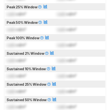
Peak 25% Window
Lock
cd/m²
Lock
cd/m²
Peak 50% Window
Lock
cd/m²
Lock
cd/m²
Peak 100% Window
Lock
cd/m²
Lock
cd/m²
Sustained 2% Window
Lock
cd/m²
Lock
cd/m²
Sustained 10% Window
Lock
cd/m²
Lock
cd/m²
Sustained 25% Window
Lock
cd/m²
Lock
cd/m²
Sustained 50% Window
Lock
cd/m²
Lock
cd/m²