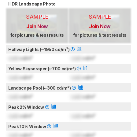
HDR Landscape Photo
SAMPLE
SAMPLE
Join Now
Join Now
for pictures & test results
for pictures & test results
Hallway Lights (~1950 cd/m²)
Lock
cd/m²
Lock
cd/m²
Yellow Skyscraper (~700 cd/m²)
Lock
cd/m²
Lock
cd/m²
Landscape Pool (~300 cd/m²)
Lock
cd/m²
Lock
cd/m²
Peak 2% Window
Lock
cd/m²
Lock
cd/m²
Peak 10% Window
Lock
cd/m²
Lock
cd/m²