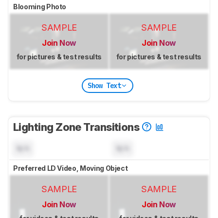
Blooming Photo
SAMPLE
SAMPLE
Join Now
Join Now
for pictures & test results
for pictures & test results
Show Text
Lighting Zone Transitions
N/A
N/A
Preferred LD Video, Moving Object
SAMPLE
SAMPLE
Join Now
Join Now