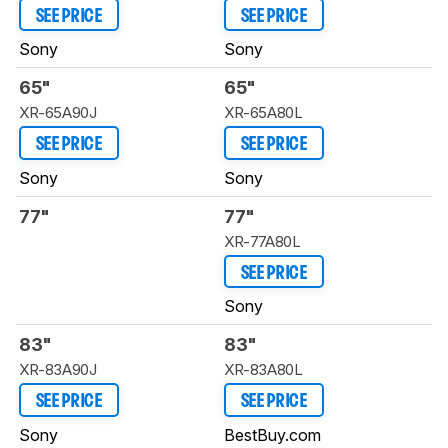
SEE PRICE
SEE PRICE
Sony
Sony
65"
65"
XR-65A90J
XR-65A80L
SEE PRICE
SEE PRICE
Sony
Sony
77"
77"
XR-77A80L
SEE PRICE
Sony
83"
83"
XR-83A90J
XR-83A80L
SEE PRICE
SEE PRICE
Sony
BestBuy.com