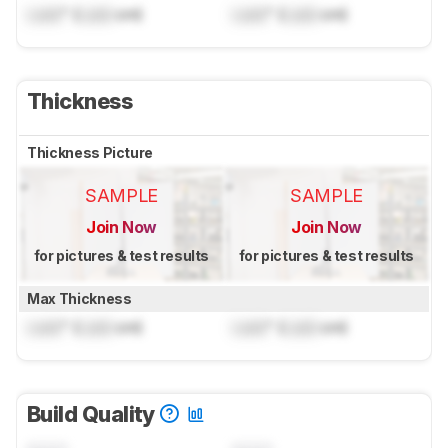
Lock
" (
Lock
cm)
Lock
" (
Lock
cm)
Thickness
Thickness Picture
SAMPLE
SAMPLE
Join Now
Join Now
for pictures & test results
for pictures & test results
Max Thickness
Lock
" (
Lock
cm)
Lock
" (
Lock
cm)
Build Quality