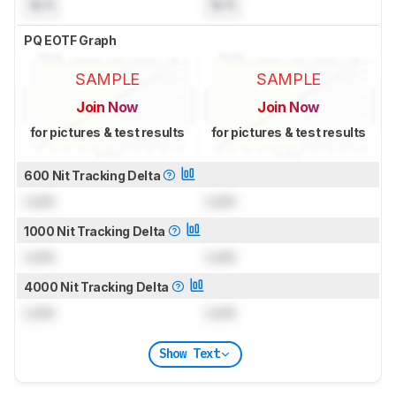
N/A
N/A
PQ EOTF Graph
SAMPLE
SAMPLE
Join Now
Join Now
for pictures & test results
for pictures & test results
600 Nit Tracking Delta
Lock
Lock
1000 Nit Tracking Delta
Lock
Lock
4000 Nit Tracking Delta
Lock
Lock
Show Text