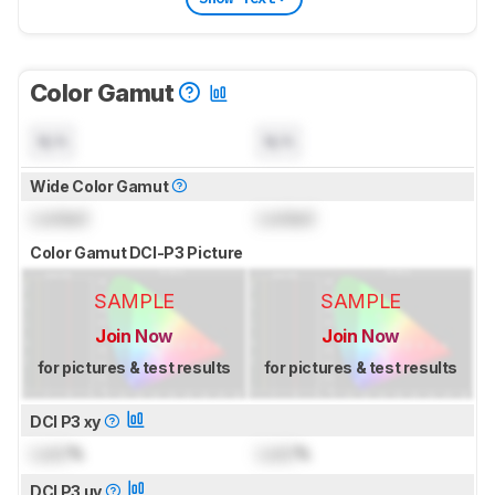
Color Gamut
N/A
N/A
Wide Color Gamut
Locked
Locked
Color Gamut DCI-P3 Picture
SAMPLE
SAMPLE
Join Now
Join Now
for pictures & test results
for pictures & test results
DCI P3 xy
Lock
%
Lock
%
DCI P3 uv