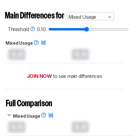
Main Differences for
Mixed Usage
Threshold
0.10
Mixed Usage
0.0
0.0
JOIN NOW
to see main differences
Full Comparison
Mixed Usage
0.0
0.0