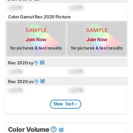
Lock
%
Lock
%
Color Gamut Rec.2020 Picture
SAMPLE
SAMPLE
Join Now
Join Now
for pictures & test results
for pictures & test results
Rec 2020 xy
Lock
%
Lock
%
Rec 2020 uv
Lock
%
Lock
%
Show Text
Color Volume