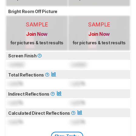
Bright Room Off Picture
SAMPLE
SAMPLE
Join Now
Join Now
for pictures & test results
for pictures & test results
Screen Finish
Locked
Locked
Total Reflections
Lock
%
Lock
%
Indirect Reflections
Lock
%
Lock
%
Calculated Direct Reflections
Lock
%
Lock
%