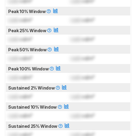
Lock
cd/m²
Lock
cd/m²
Peak 10% Window
Lock
cd/m²
Lock
cd/m²
Peak 25% Window
Lock
cd/m²
Lock
cd/m²
Peak 50% Window
Lock
cd/m²
Lock
cd/m²
Peak 100% Window
Lock
cd/m²
Lock
cd/m²
Sustained 2% Window
Lock
cd/m²
Lock
cd/m²
Sustained 10% Window
Lock
cd/m²
Lock
cd/m²
Sustained 25% Window
Lock
cd/m²
Lock
cd/m²