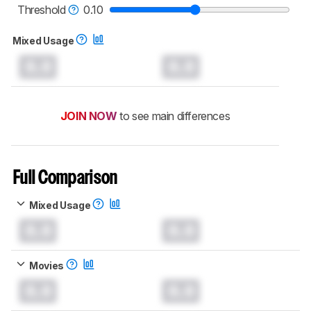
Threshold
0.10
Mixed Usage
0.0
0.0
JOIN NOW
to see main differences
Full Comparison
Mixed Usage
0.0
0.0
Movies
0.0
0.0