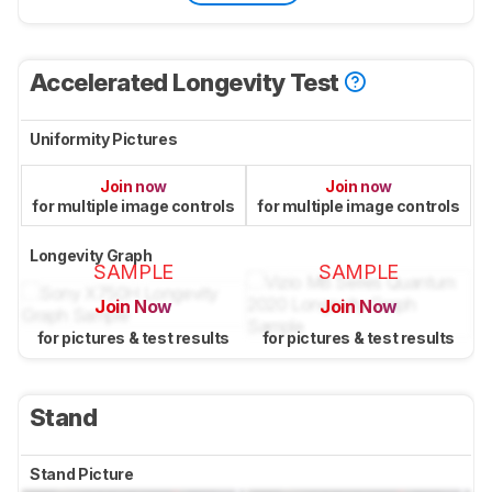
Accelerated Longevity Test
Uniformity Pictures
Join now
Join now
for multiple image controls
for multiple image controls
Longevity Graph
SAMPLE
SAMPLE
Join Now
Join Now
for pictures & test results
for pictures & test results
Stand
Stand Picture