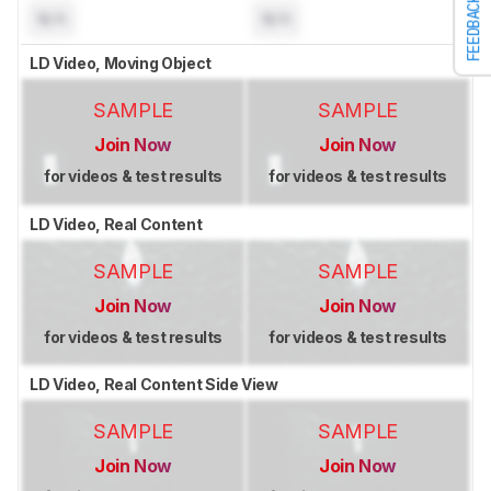
FEEDBACK
N/A
N/A
LD Video, Moving Object
SAMPLE
SAMPLE
Join Now
Join Now
for videos & test results
for videos & test results
LD Video, Real Content
SAMPLE
SAMPLE
Join Now
Join Now
for videos & test results
for videos & test results
LD Video, Real Content Side View
SAMPLE
SAMPLE
Join Now
Join Now