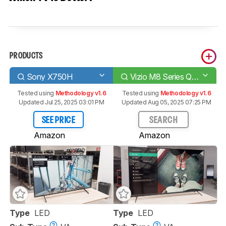
PRODUCTS
Sony X750H
Vizio M8 Series Quantum 2020
Tested using
Methodology v1.6
Tested using
Methodology v1.6
Updated Jul 25, 2025 03:01 PM
Updated Aug 05, 2025 07:25 PM
SEE PRICE
SEARCH
Amazon
Amazon
Type
LED
Type
LED