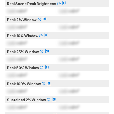
Real Scene Peak Brightness
Lock
cd/m²
Lock
cd/m²
Peak 2% Window
Lock
cd/m²
Lock
cd/m²
Peak 10% Window
Lock
cd/m²
Lock
cd/m²
Peak 25% Window
Lock
cd/m²
Lock
cd/m²
Peak 50% Window
Lock
cd/m²
Lock
cd/m²
Peak 100% Window
Lock
cd/m²
Lock
cd/m²
Sustained 2% Window
Lock
cd/m²
Lock
cd/m²