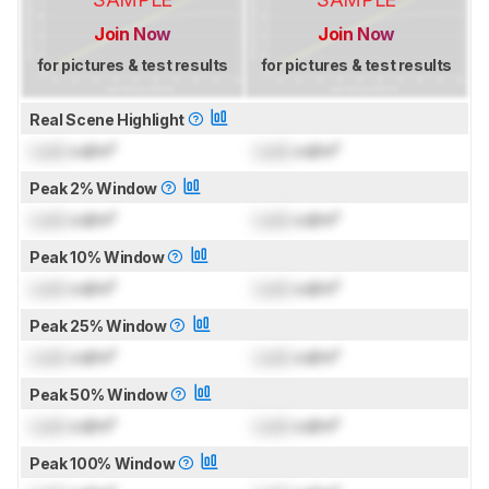
Join Now
Join Now
for pictures & test results
for pictures & test results
Real Scene Highlight
Lock
cd/m²
Lock
cd/m²
Peak 2% Window
Lock
cd/m²
Lock
cd/m²
Peak 10% Window
Lock
cd/m²
Lock
cd/m²
Peak 25% Window
Lock
cd/m²
Lock
cd/m²
Peak 50% Window
Lock
cd/m²
Lock
cd/m²
Peak 100% Window