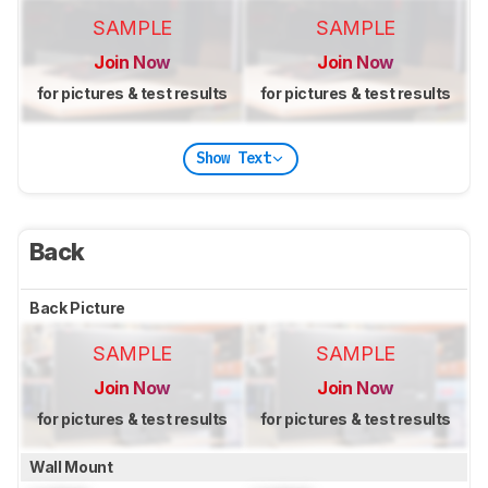
SAMPLE
SAMPLE
Join Now
Join Now
for pictures & test results
for pictures & test results
Show Text
Back
Back Picture
SAMPLE
SAMPLE
Join Now
Join Now
for pictures & test results
for pictures & test results
Wall Mount