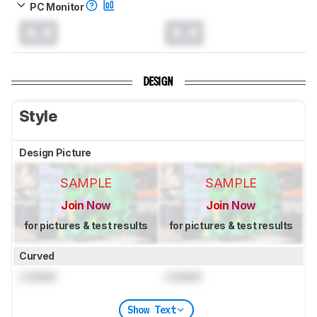
PC Monitor
0.0
0.0
DESIGN
Style
Design Picture
SAMPLE
SAMPLE
Join Now
Join Now
for pictures & test results
for pictures & test results
Curved
Locked
Locked
Show Text