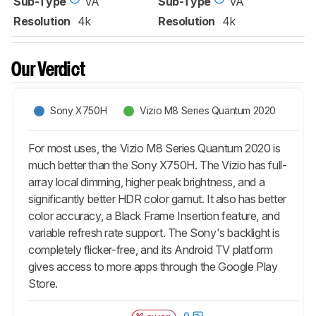
Sub-Type
VA
Sub-Type
VA
Resolution
4k
Resolution
4k
Our Verdict
Sony X750H
Vizio M8 Series Quantum 2020
For most uses, the Vizio M8 Series Quantum 2020 is
much better than the Sony X750H. The Vizio has full-
array local dimming, higher peak brightness, and a
significantly better HDR color gamut. It also has better
color accuracy, a Black Frame Insertion feature, and
variable refresh rate support. The Sony's backlight is
completely flicker-free, and its Android TV platform
gives access to more apps through the Google Play
Store.