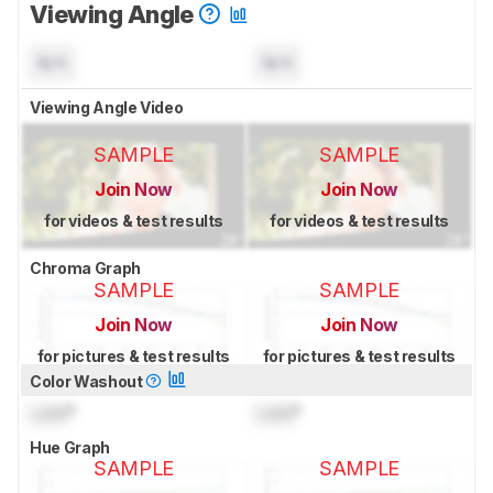
Viewing Angle
N/A
N/A
Viewing Angle Video
SAMPLE
SAMPLE
Join Now
Join Now
for videos & test results
for videos & test results
Chroma Graph
SAMPLE
SAMPLE
Join Now
Join Now
for pictures & test results
for pictures & test results
Color Washout
Lock
°
Lock
°
Hue Graph
SAMPLE
SAMPLE