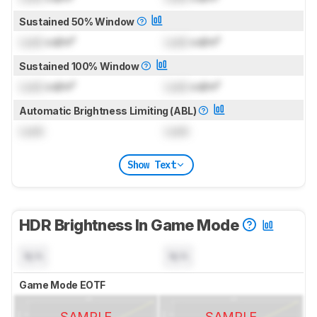
Sustained 50% Window
Lock
cd/m²
Lock
cd/m²
Sustained 100% Window
Lock
cd/m²
Lock
cd/m²
Automatic Brightness Limiting (ABL)
Lock
Lock
Show Text
HDR Brightness In Game Mode
N/A
N/A
Game Mode EOTF
SAMPLE
SAMPLE