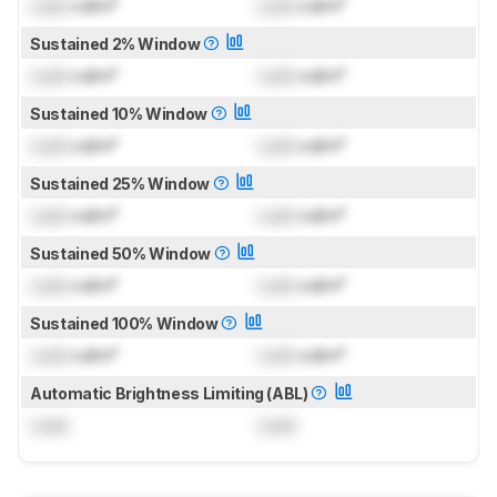
Lock
cd/m²
Lock
cd/m²
Sustained 2% Window
Lock
cd/m²
Lock
cd/m²
Sustained 10% Window
Lock
cd/m²
Lock
cd/m²
Sustained 25% Window
Lock
cd/m²
Lock
cd/m²
Sustained 50% Window
Lock
cd/m²
Lock
cd/m²
Sustained 100% Window
Lock
cd/m²
Lock
cd/m²
Automatic Brightness Limiting (ABL)
Lock
Lock