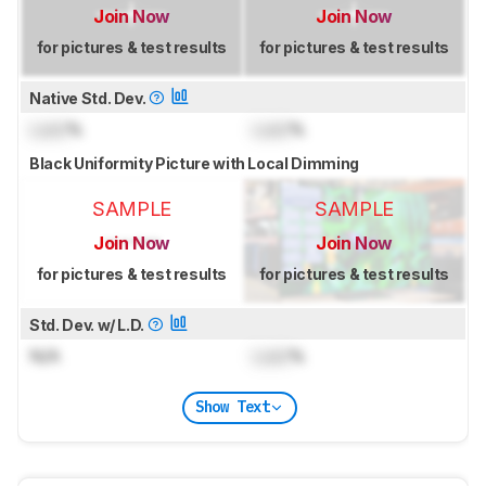
Join Now
Join Now
for pictures & test results
for pictures & test results
Native Std. Dev.
Lock
%
Lock
%
Black Uniformity Picture with Local Dimming
SAMPLE
SAMPLE
Join Now
Join Now
for pictures & test results
for pictures & test results
Std. Dev. w/ L.D.
N/A
Lock
%
Show Text