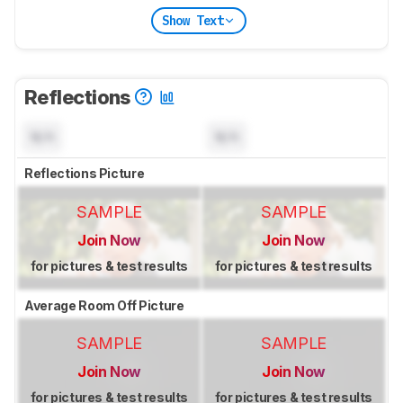
Show Text
Reflections
N/A
N/A
Reflections Picture
SAMPLE
SAMPLE
Join Now
Join Now
for pictures & test results
for pictures & test results
Average Room Off Picture
SAMPLE
SAMPLE
Join Now
Join Now
for pictures & test results
for pictures & test results