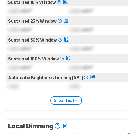
Sustained 10% Window
Lock
cd/m²
Lock
cd/m²
Sustained 25% Window
Lock
cd/m²
Lock
cd/m²
Sustained 50% Window
Lock
cd/m²
Lock
cd/m²
Sustained 100% Window
Lock
cd/m²
Lock
cd/m²
Automatic Brightness Limiting (ABL)
Lock
Lock
Show Text
Local Dimming