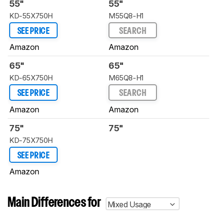
55"
55"
KD-55X750H
M55Q8-H1
SEE PRICE
SEARCH
Amazon
Amazon
65"
65"
KD-65X750H
M65Q8-H1
SEE PRICE
SEARCH
Amazon
Amazon
75"
75"
KD-75X750H
SEE PRICE
Amazon
Main Differences for
Mixed Usage