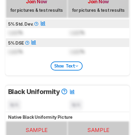
Join Now
Join Now
for pictures & test results
for pictures & test results
5% Std. Dev.
Lock
%
Lock
%
5% DSE
Lock
%
Lock
%
Show Text
Black Uniformity
N/A
N/A
Native Black Uniformity Picture
SAMPLE
SAMPLE