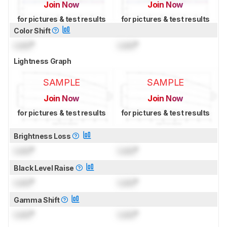
Join Now
Join Now
for pictures & test results
for pictures & test results
Color Shift
Lock
°
Lock
°
Lightness Graph
SAMPLE
SAMPLE
Join Now
Join Now
for pictures & test results
for pictures & test results
Brightness Loss
Lock
°
Lock
°
Black Level Raise
Lock
°
Lock
°
Gamma Shift
Lock
°
Lock
°