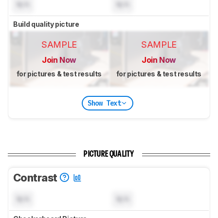
N/A
N/A
Build quality picture
SAMPLE
SAMPLE
Join Now
Join Now
for pictures & test results
for pictures & test results
Show Text
PICTURE QUALITY
Contrast
N/A
N/A