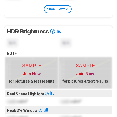
Show Text
HDR Brightness
N/A
N/A
EOTF
SAMPLE
SAMPLE
Join Now
Join Now
for pictures & test results
for pictures & test results
Real Scene Highlight
Lock
cd/m²
Lock
cd/m²
Peak 2% Window