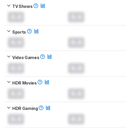
TV Shows
0.0
0.0
Sports
0.0
0.0
Video Games
0.0
0.0
HDR Movies
0.0
0.0
HDR Gaming
0.0
0.0