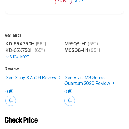
0
SHARE
Variants
KD-55X750H
(55")
M55Q8-H1
(55")
KD-65X750H
(65")
M65Q8-H1
(65")
SHOW MORE
Review
See Sony X750H Review
See Vizio M8 Series
Quantum 2020 Review
0
0
Check Price