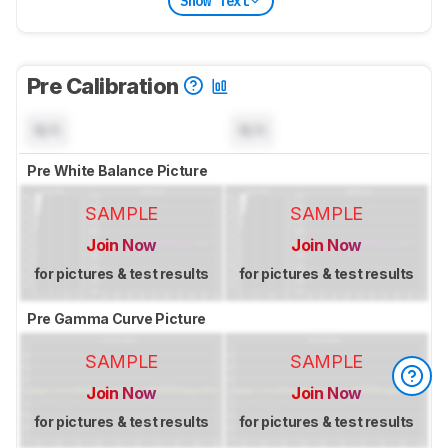
Show Text
Pre Calibration
N/A
N/A
Pre White Balance Picture
SAMPLE
SAMPLE
Join Now
Join Now
for pictures & test results
for pictures & test results
Pre Gamma Curve Picture
SAMPLE
SAMPLE
Join Now
Join Now
for pictures & test results
for pictures & test results