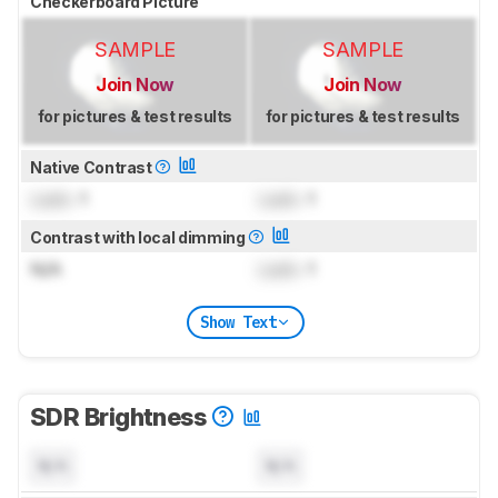
Checkerboard Picture
SAMPLE
SAMPLE
Join Now
Join Now
for pictures & test results
for pictures & test results
Native Contrast
Lock
: 1
Lock
: 1
Contrast with local dimming
N/A
Lock
: 1
Show Text
SDR Brightness
N/A
N/A