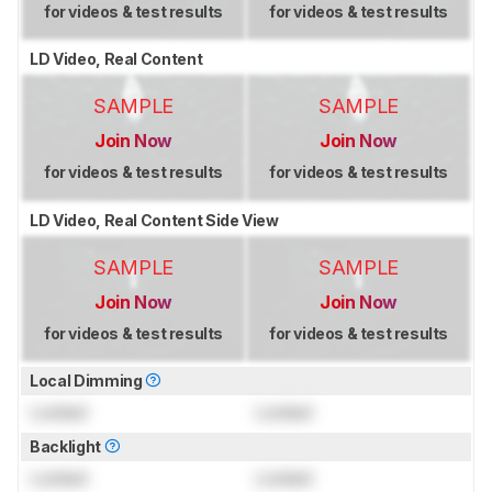
for videos & test results
for videos & test results
LD Video, Real Content
SAMPLE
SAMPLE
Join Now
Join Now
for videos & test results
for videos & test results
LD Video, Real Content Side View
SAMPLE
SAMPLE
Join Now
Join Now
for videos & test results
for videos & test results
Local Dimming
Locked
Locked
Backlight
Locked
Locked