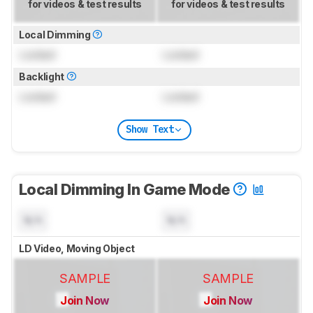
for videos & test results
for videos & test results
Local Dimming
Locked
Locked
Backlight
Locked
Locked
Show Text
Local Dimming In Game Mode
N/A
N/A
LD Video, Moving Object
SAMPLE
SAMPLE
Join Now
Join Now