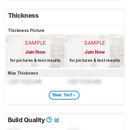
Thickness
Thickness Picture
SAMPLE
SAMPLE
Join Now
Join Now
for pictures & test results
for pictures & test results
Max Thickness
Lock
" (
Lock
cm)
Lock
" (
Lock
cm)
Show Text
Build Quality