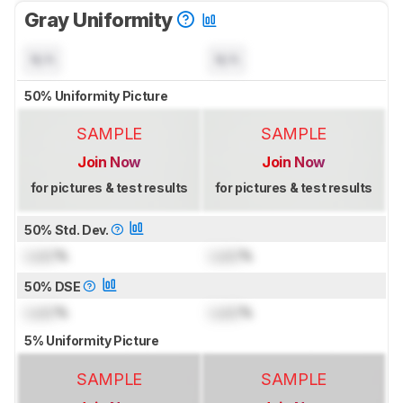
Gray Uniformity
N/A
N/A
50% Uniformity Picture
SAMPLE
SAMPLE
Join Now
Join Now
for pictures & test results
for pictures & test results
50% Std. Dev.
Lock
%
Lock
%
50% DSE
Lock
%
Lock
%
5% Uniformity Picture
SAMPLE
SAMPLE