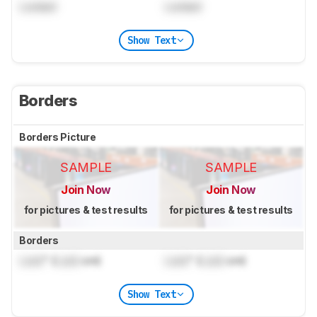
Locked
Locked
Show Text
Borders
Borders Picture
SAMPLE
SAMPLE
Join Now
Join Now
for pictures & test results
for pictures & test results
Borders
Lock
" (
Lock
cm)
Lock
" (
Lock
cm)
Show Text