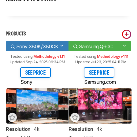
PRODUCTS
Sony X80K/X80CK
Samsung Q60C
Tested using
Methodology v1.11
Tested using
Methodology v1.11
Updated Sep 24, 2025 06:34 PM
Updated Jul 23, 2025 04:11 PM
SEE PRICE
SEE PRICE
Sony
Samsung.com
Resolution
4k
Resolution
4k