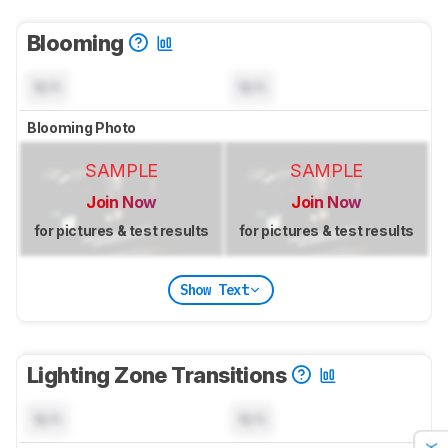
Blooming
N/A
N/A
Blooming Photo
SAMPLE
SAMPLE
Join Now
Join Now
for pictures & test results
for pictures & test results
Show Text
Lighting Zone Transitions
N/A
N/A