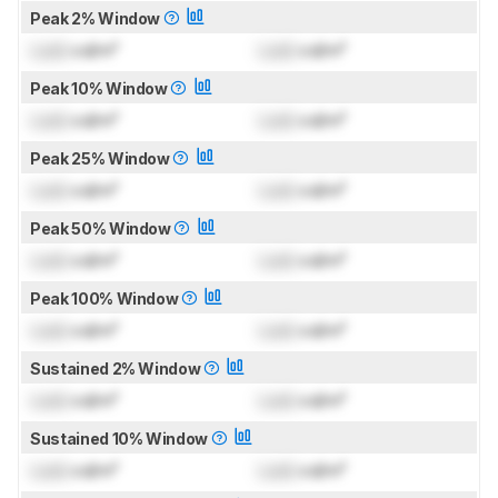
Peak 2% Window
Lock
cd/m²
Lock
cd/m²
Peak 10% Window
Lock
cd/m²
Lock
cd/m²
Peak 25% Window
Lock
cd/m²
Lock
cd/m²
Peak 50% Window
Lock
cd/m²
Lock
cd/m²
Peak 100% Window
Lock
cd/m²
Lock
cd/m²
Sustained 2% Window
Lock
cd/m²
Lock
cd/m²
Sustained 10% Window
Lock
cd/m²
Lock
cd/m²