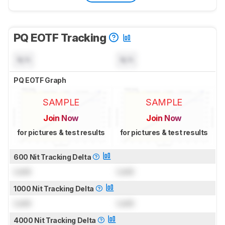
PQ EOTF Tracking
N/A
N/A
PQ EOTF Graph
SAMPLE
SAMPLE
Join Now
Join Now
for pictures & test results
for pictures & test results
600 Nit Tracking Delta
Lock
Lock
1000 Nit Tracking Delta
Lock
Lock
4000 Nit Tracking Delta