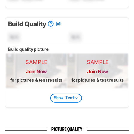
Build Quality
N/A
N/A
Build quality picture
SAMPLE
SAMPLE
Join Now
Join Now
for pictures & test results
for pictures & test results
Show Text
PICTURE QUALITY