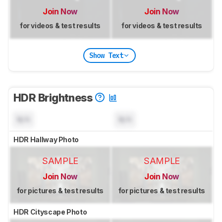
Join Now
Join Now
for videos & test results
for videos & test results
Show Text
HDR Brightness
N/A
N/A
HDR Hallway Photo
SAMPLE
SAMPLE
Join Now
Join Now
for pictures & test results
for pictures & test results
HDR Cityscape Photo