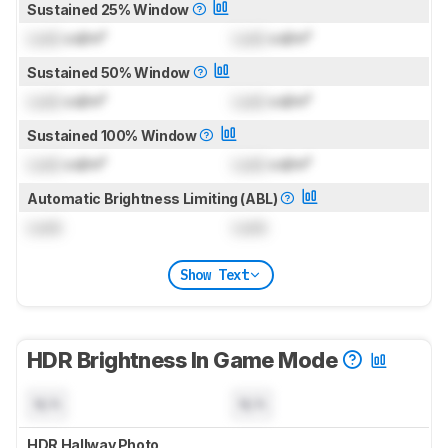
Sustained 25% Window
Lock
cd/m²
Lock
cd/m²
Sustained 50% Window
Lock
cd/m²
Lock
cd/m²
Sustained 100% Window
Lock
cd/m²
Lock
cd/m²
Automatic Brightness Limiting (ABL)
Lock
Lock
Show Text
HDR Brightness In Game Mode
N/A
N/A
HDR Hallway Photo