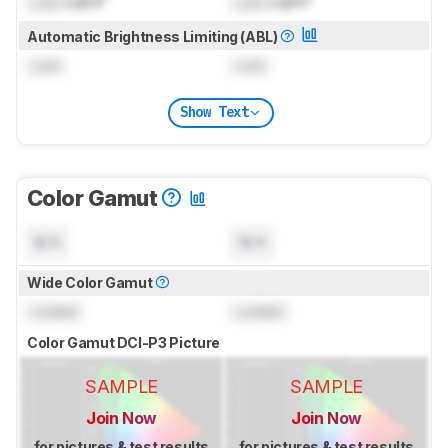
Lock
cd/m²
Lock
cd/m²
Automatic Brightness Limiting (ABL)
Lock
Lock
Show Text
Color Gamut
N/A
N/A
Wide Color Gamut
Locked
Locked
Color Gamut DCI-P3 Picture
SAMPLE
SAMPLE
Join Now
Join Now
for pictures & test results
for pictures & test results