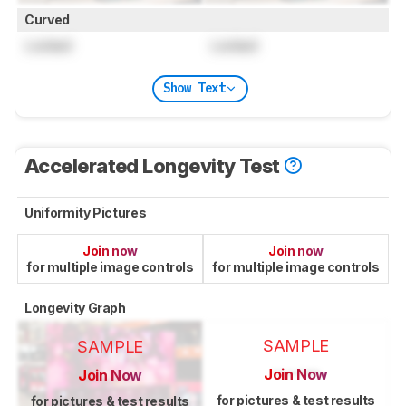
Curved
Locked
Locked
Show Text
Accelerated Longevity Test
Uniformity Pictures
Join now
Join now
for multiple image controls
for multiple image controls
Longevity Graph
SAMPLE
SAMPLE
Join Now
Join Now
for pictures & test results
for pictures & test results