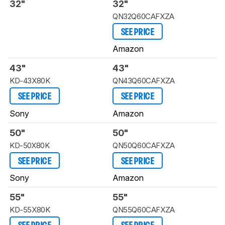
32"
32"
QN32Q60CAFXZA
SEE PRICE
Amazon
43"
43"
KD-43X80K
QN43Q60CAFXZA
SEE PRICE
SEE PRICE
Sony
Amazon
50"
50"
KD-50X80K
QN50Q60CAFXZA
SEE PRICE
SEE PRICE
Sony
Amazon
55"
55"
KD-55X80K
QN55Q60CAFXZA