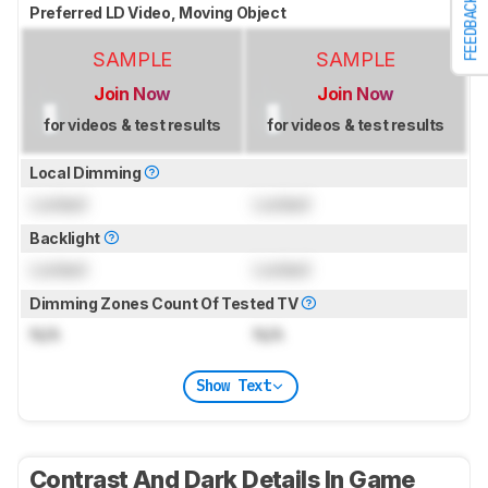
FEEDBACK
Preferred LD Video, Moving Object
SAMPLE
SAMPLE
Join Now
Join Now
for videos & test results
for videos & test results
Local Dimming
Locked
Locked
Backlight
Locked
Locked
Dimming Zones Count Of Tested TV
N/A
N/A
Show Text
Contrast And Dark Details In Game