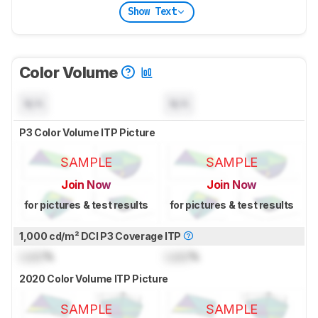
Show Text
Color Volume
N/A
N/A
P3 Color Volume ITP Picture
SAMPLE
SAMPLE
Join Now
Join Now
for pictures & test results
for pictures & test results
1,000 cd/m² DCI P3 Coverage ITP
Lock
%
Lock
%
2020 Color Volume ITP Picture
SAMPLE
SAMPLE