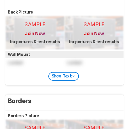
Back Picture
SAMPLE
SAMPLE
Join Now
Join Now
for pictures & test results
for pictures & test results
Wall Mount
Locked
Locked
Show Text
Borders
Borders Picture
SAMPLE
SAMPLE