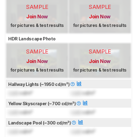
SAMPLE
SAMPLE
Join Now
Join Now
for pictures & test results
for pictures & test results
HDR Landscape Photo
SAMPLE
SAMPLE
Join Now
Join Now
for pictures & test results
for pictures & test results
Hallway Lights (~1950 cd/m²)
Lock
cd/m²
Lock
cd/m²
Yellow Skyscraper (~700 cd/m²)
Lock
cd/m²
Lock
cd/m²
Landscape Pool (~300 cd/m²)
Lock
cd/m²
Lock
cd/m²