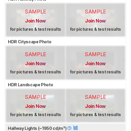
SAMPLE
SAMPLE
Join Now
Join Now
for pictures & test results
for pictures & test results
HDR Cityscape Photo
SAMPLE
SAMPLE
Join Now
Join Now
for pictures & test results
for pictures & test results
HDR Landscape Photo
SAMPLE
SAMPLE
Join Now
Join Now
for pictures & test results
for pictures & test results
Hallway Lights (~1950 cd/m²)