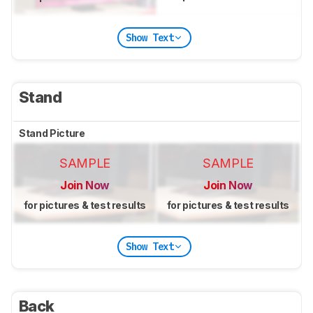
Show Text
Stand
Stand Picture
SAMPLE
SAMPLE
Join Now
Join Now
for pictures & test results
for pictures & test results
Show Text
Back