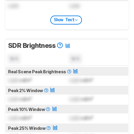
Lock
Lock
Show Text
SDR Brightness
N/A
N/A
Real Scene Peak Brightness
Lock
cd/m²
Lock
cd/m²
Peak 2% Window
Lock
cd/m²
Lock
cd/m²
Peak 10% Window
Lock
cd/m²
Lock
cd/m²
Peak 25% Window