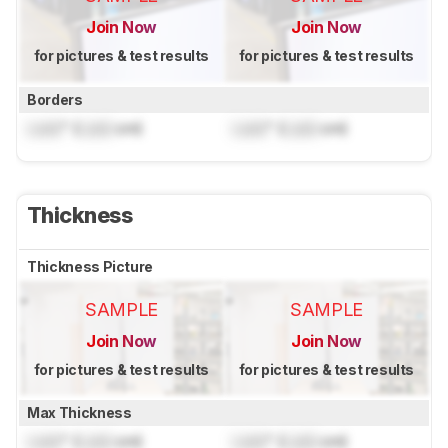
Join Now
Join Now
for pictures & test results
for pictures & test results
Borders
Lock
" (
Lock
cm)
Lock
" (
Lock
cm)
Thickness
Thickness Picture
SAMPLE
SAMPLE
Join Now
Join Now
for pictures & test results
for pictures & test results
Max Thickness
Lock
" (
Lock
cm)
Lock
" (
Lock
cm)