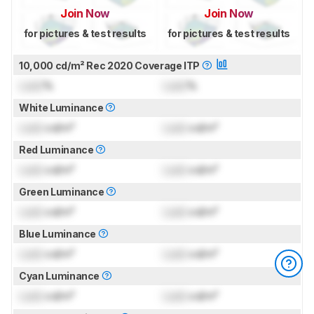
Join Now
Join Now
for pictures & test results
for pictures & test results
10,000 cd/m² Rec 2020 Coverage ITP
Lock
%
Lock
%
White Luminance
Lock
cd/m²
Lock
cd/m²
Red Luminance
Lock
cd/m²
Lock
cd/m²
Green Luminance
Lock
cd/m²
Lock
cd/m²
Blue Luminance
Lock
cd/m²
Lock
cd/m²
Cyan Luminance
Lock
cd/m²
Lock
cd/m²