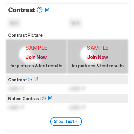
Contrast
N/A
N/A
Contrast Picture
SAMPLE
SAMPLE
Join Now
Join Now
for pictures & test results
for pictures & test results
Contrast
Lock
: 1
Lock
: 1
Native Contrast
Lock
: 1
Lock
: 1
Show Text