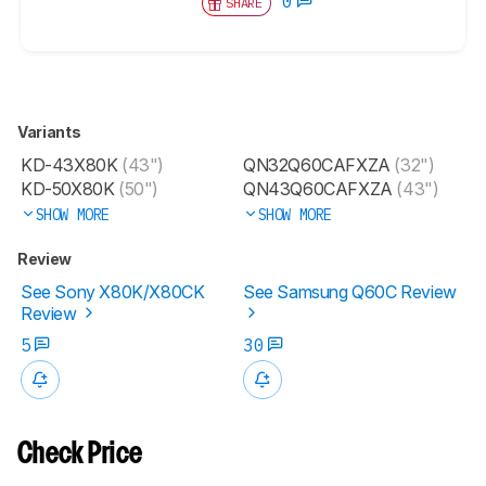
0
SHARE
Variants
KD-43X80K
(43")
QN32Q60CAFXZA
(32")
KD-50X80K
(50")
QN43Q60CAFXZA
(43")
SHOW MORE
SHOW MORE
Review
See Sony X80K/X80CK
See Samsung Q60C Review
Review
5
30
Check Price