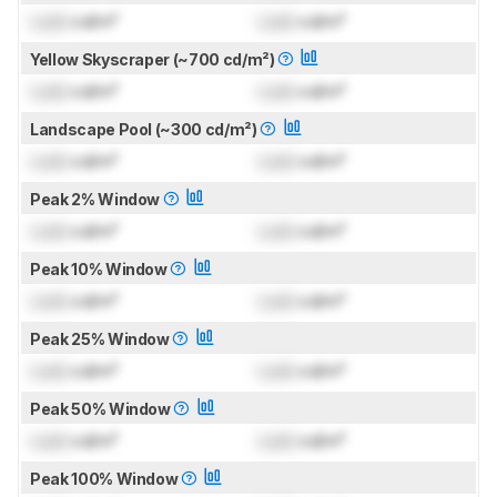
Lock
cd/m²
Lock
cd/m²
Yellow Skyscraper (~700 cd/m²)
Lock
cd/m²
Lock
cd/m²
Landscape Pool (~300 cd/m²)
Lock
cd/m²
Lock
cd/m²
Peak 2% Window
Lock
cd/m²
Lock
cd/m²
Peak 10% Window
Lock
cd/m²
Lock
cd/m²
Peak 25% Window
Lock
cd/m²
Lock
cd/m²
Peak 50% Window
Lock
cd/m²
Lock
cd/m²
Peak 100% Window