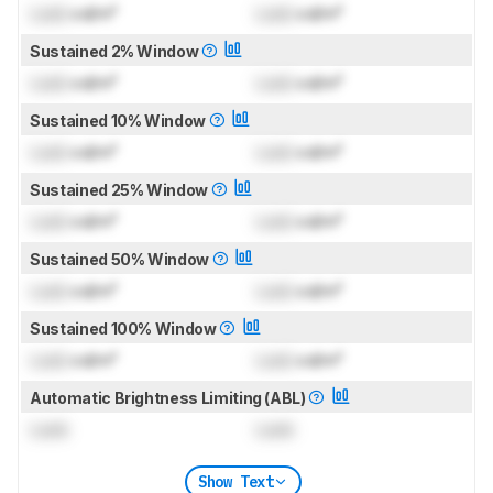
Lock
cd/m²
Lock
cd/m²
Sustained 2% Window
Lock
cd/m²
Lock
cd/m²
Sustained 10% Window
Lock
cd/m²
Lock
cd/m²
Sustained 25% Window
Lock
cd/m²
Lock
cd/m²
Sustained 50% Window
Lock
cd/m²
Lock
cd/m²
Sustained 100% Window
Lock
cd/m²
Lock
cd/m²
Automatic Brightness Limiting (ABL)
Lock
Lock
Show Text