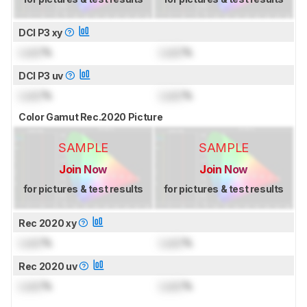
DCI P3 xy
Lock
%
Lock
%
DCI P3 uv
Lock
%
Lock
%
Color Gamut Rec.2020 Picture
SAMPLE
SAMPLE
Join Now
Join Now
for pictures & test results
for pictures & test results
Rec 2020 xy
Lock
%
Lock
%
Rec 2020 uv
Lock
%
Lock
%