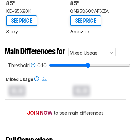
85"
85"
KD-85X80K
QN85Q60CAFXZA
SEE PRICE
SEE PRICE
Sony
Amazon
Main Differences for
Mixed Usage
Threshold
0.10
Mixed Usage
0.0
0.0
JOIN NOW
to see main differences