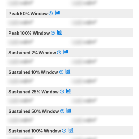
Lock
cd/m²
Lock
cd/m²
Peak 50% Window
Lock
cd/m²
Lock
cd/m²
Peak 100% Window
Lock
cd/m²
Lock
cd/m²
Sustained 2% Window
Lock
cd/m²
Lock
cd/m²
Sustained 10% Window
Lock
cd/m²
Lock
cd/m²
Sustained 25% Window
Lock
cd/m²
Lock
cd/m²
Sustained 50% Window
Lock
cd/m²
Lock
cd/m²
Sustained 100% Window