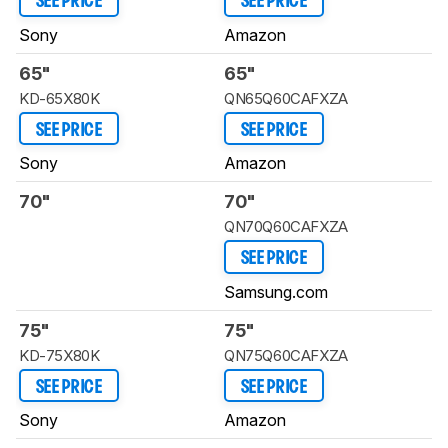
SEE PRICE
SEE PRICE
Sony
Amazon
65"
65"
KD-65X80K
QN65Q60CAFXZA
SEE PRICE
SEE PRICE
Sony
Amazon
70"
70"
QN70Q60CAFXZA
SEE PRICE
Samsung.com
75"
75"
KD-75X80K
QN75Q60CAFXZA
SEE PRICE
SEE PRICE
Sony
Amazon