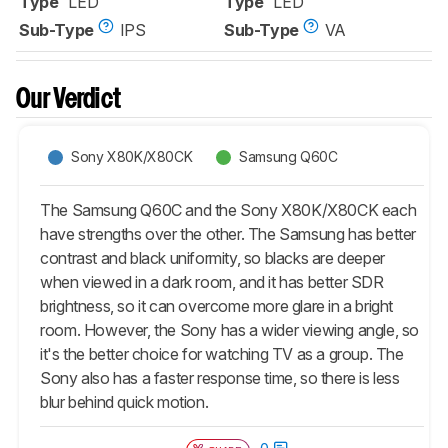
Type
LED
Type
LED
Sub-Type
IPS
Sub-Type
VA
Our Verdict
Sony X80K/X80CK
Samsung Q60C
The Samsung Q60C and the Sony X80K/X80CK each
have strengths over the other. The Samsung has better
contrast and black uniformity, so blacks are deeper
when viewed in a dark room, and it has better SDR
brightness, so it can overcome more glare in a bright
room. However, the Sony has a wider viewing angle, so
it's the better choice for watching TV as a group. The
Sony also has a faster response time, so there is less
blur behind quick motion.