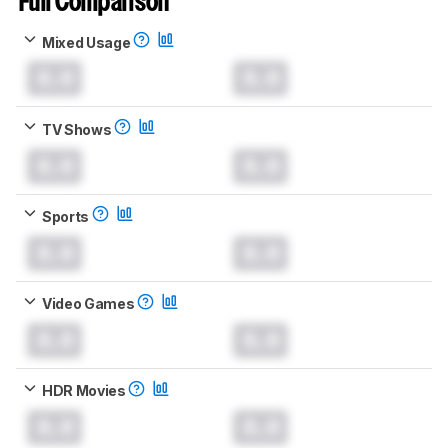
Full Comparison
Mixed Usage
0.0
0.0
TV Shows
0.0
0.0
Sports
0.0
0.0
Video Games
0.0
0.0
HDR Movies
0.0
0.0