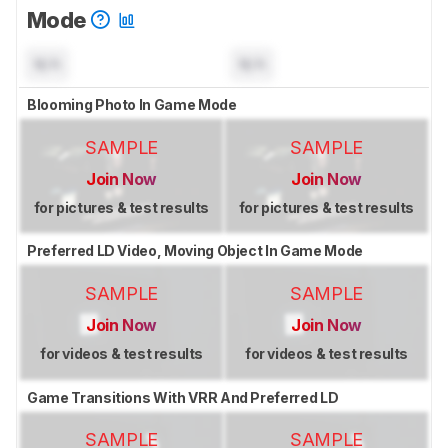
Mode
N/A
N/A
Blooming Photo In Game Mode
SAMPLE
SAMPLE
Join Now
Join Now
for pictures & test results
for pictures & test results
Preferred LD Video, Moving Object In Game Mode
SAMPLE
SAMPLE
Join Now
Join Now
for videos & test results
for videos & test results
Game Transitions With VRR And Preferred LD
SAMPLE
SAMPLE