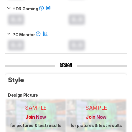
HDR Gaming
0.0
0.0
PC Monitor
0.0
0.0
DESIGN
Style
Design Picture
SAMPLE
SAMPLE
Join Now
Join Now
for pictures & test results
for pictures & test results