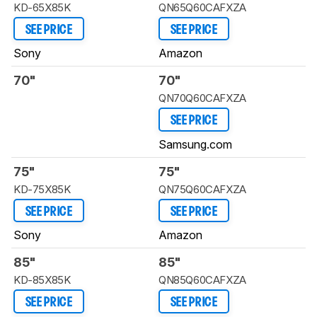
KD-65X85K
QN65Q60CAFXZA
SEE PRICE
SEE PRICE
Sony
Amazon
70"
70"
QN70Q60CAFXZA
SEE PRICE
Samsung.com
75"
75"
KD-75X85K
QN75Q60CAFXZA
SEE PRICE
SEE PRICE
Sony
Amazon
85"
85"
KD-85X85K
QN85Q60CAFXZA
SEE PRICE
SEE PRICE