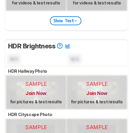
for videos & test results
for videos & test results
Show Text
HDR Brightness
N/A
N/A
HDR Hallway Photo
SAMPLE
SAMPLE
Join Now
Join Now
for pictures & test results
for pictures & test results
HDR Cityscape Photo
SAMPLE
SAMPLE