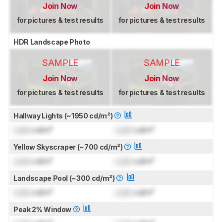
Join Now
Join Now
for pictures & test results
for pictures & test results
HDR Landscape Photo
SAMPLE
SAMPLE
Join Now
Join Now
for pictures & test results
for pictures & test results
Hallway Lights (~1950 cd/m²)
Lock
cd/m²
Lock
cd/m²
Yellow Skyscraper (~700 cd/m²)
Lock
cd/m²
Lock
cd/m²
Landscape Pool (~300 cd/m²)
Lock
cd/m²
Lock
cd/m²
Peak 2% Window