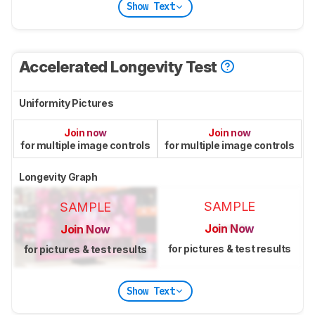
Show Text
Accelerated Longevity Test
Uniformity Pictures
Join now
Join now
for multiple image controls
for multiple image controls
Longevity Graph
SAMPLE
SAMPLE
Join Now
Join Now
for pictures & test results
for pictures & test results
Show Text