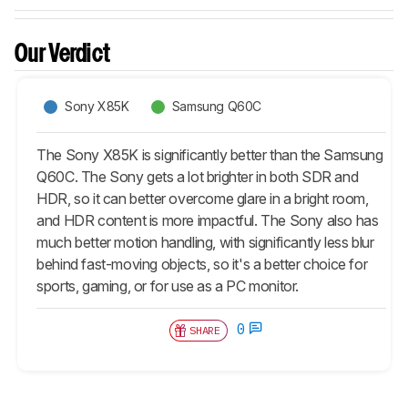
Our Verdict
Sony X85K
Samsung Q60C
The Sony X85K is significantly better than the Samsung
Q60C. The Sony gets a lot brighter in both SDR and
HDR, so it can better overcome glare in a bright room,
and HDR content is more impactful. The Sony also has
much better motion handling, with significantly less blur
behind fast-moving objects, so it's a better choice for
sports, gaming, or for use as a PC monitor.
0
SHARE