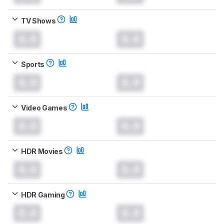
TV Shows
0.0
0.0
Sports
0.0
0.0
Video Games
0.0
0.0
HDR Movies
0.0
0.0
HDR Gaming
0.0
0.0