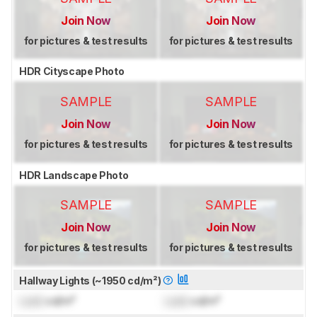
Join Now
Join Now
for pictures & test results
for pictures & test results
HDR Cityscape Photo
SAMPLE
SAMPLE
Join Now
Join Now
for pictures & test results
for pictures & test results
HDR Landscape Photo
SAMPLE
SAMPLE
Join Now
Join Now
for pictures & test results
for pictures & test results
Hallway Lights (~1950 cd/m²)
Lock
cd/m²
Lock
cd/m²