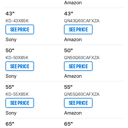
Amazon
43"
43"
KD-43X85K
QN43Q60CAFXZA
SEE PRICE
SEE PRICE
Sony
Amazon
50"
50"
KD-50X85K
QN50Q60CAFXZA
SEE PRICE
SEE PRICE
Sony
Amazon
55"
55"
KD-55X85K
QN55Q60CAFXZA
SEE PRICE
SEE PRICE
Sony
Amazon
65"
65"