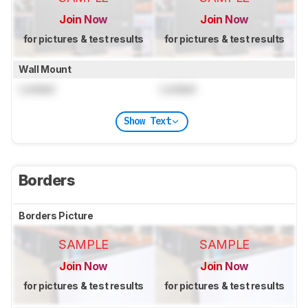
Join Now
Join Now
for pictures & test results
for pictures & test results
Wall Mount
Locked
Locked
Show Text
Borders
Borders Picture
SAMPLE
SAMPLE
Join Now
Join Now
for pictures & test results
for pictures & test results