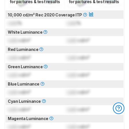
for pictures & test results
for pictures & test results
10,000 cd/m² Rec 2020 Coverage ITP
Lock
%
Lock
%
White Luminance
Lock
cd/m²
Lock
cd/m²
Red Luminance
Lock
cd/m²
Lock
cd/m²
Green Luminance
Lock
cd/m²
Lock
cd/m²
Blue Luminance
Lock
cd/m²
Lock
cd/m²
Cyan Luminance
Lock
cd/m²
Lock
cd/m²
Magenta Luminance
Lock
cd/m²
Lock
cd/m²