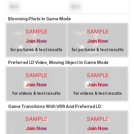
N/A
N/A
Blooming Photo In Game Mode
SAMPLE
SAMPLE
Join Now
Join Now
for pictures & test results
for pictures & test results
Preferred LD Video, Moving Object In Game Mode
SAMPLE
SAMPLE
Join Now
Join Now
for videos & test results
for videos & test results
Game Transitions With VRR And Preferred LD
SAMPLE
SAMPLE
Join Now
Join Now