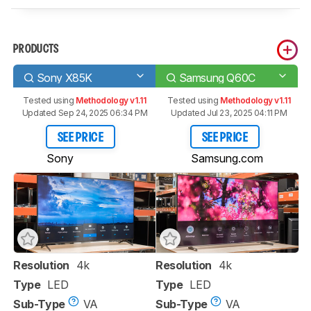
PRODUCTS
Sony X85K
Samsung Q60C
Tested using
Methodology v1.11
Tested using
Methodology v1.11
Updated Sep 24, 2025 06:34 PM
Updated Jul 23, 2025 04:11 PM
SEE PRICE
SEE PRICE
Sony
Samsung.com
Resolution
4k
Resolution
4k
Type
LED
Type
LED
Sub-Type
VA
Sub-Type
VA