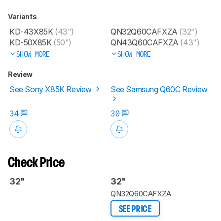
Variants
KD-43X85K
(43")
QN32Q60CAFXZA
(32")
KD-50X85K
(50")
QN43Q60CAFXZA
(43")
SHOW MORE
SHOW MORE
Review
See Sony X85K Review
See Samsung Q60C Review
34
30
Check Price
32"
32"
QN32Q60CAFXZA
SEE PRICE