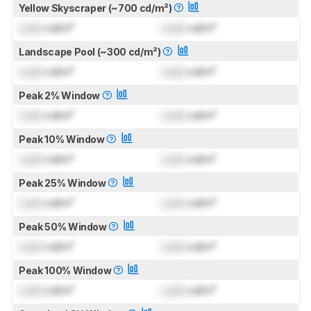
Yellow Skyscraper (~700 cd/m²)
Lock
cd/m²
Lock
cd/m²
Landscape Pool (~300 cd/m²)
Lock
cd/m²
Lock
cd/m²
Peak 2% Window
Lock
cd/m²
Lock
cd/m²
Peak 10% Window
Lock
cd/m²
Lock
cd/m²
Peak 25% Window
Lock
cd/m²
Lock
cd/m²
Peak 50% Window
Lock
cd/m²
Lock
cd/m²
Peak 100% Window
Lock
cd/m²
Lock
cd/m²