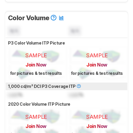
Color Volume
N/A
N/A
P3 Color Volume ITP Picture
SAMPLE
SAMPLE
Join Now
Join Now
for pictures & test results
for pictures & test results
1,000 cd/m² DCI P3 Coverage ITP
Lock
%
Lock
%
2020 Color Volume ITP Picture
SAMPLE
SAMPLE
Join Now
Join Now