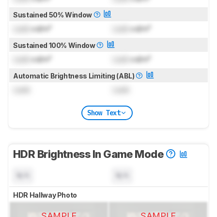
Sustained 50% Window
Lock
cd/m²
Lock
cd/m²
Sustained 100% Window
Lock
cd/m²
Lock
cd/m²
Automatic Brightness Limiting (ABL)
Lock
Lock
Show Text
HDR Brightness In Game Mode
N/A
N/A
HDR Hallway Photo
SAMPLE
SAMPLE