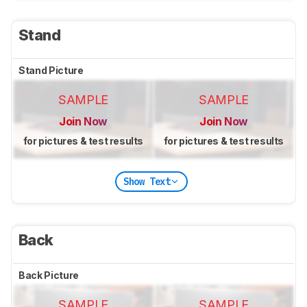
Stand
Stand Picture
SAMPLE
SAMPLE
Join Now
Join Now
for pictures & test results
for pictures & test results
Show Text
Back
Back Picture
SAMPLE
SAMPLE