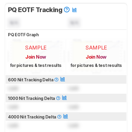
PQ EOTF Tracking
N/A
N/A
PQ EOTF Graph
SAMPLE
SAMPLE
Join Now
Join Now
for pictures & test results
for pictures & test results
600 Nit Tracking Delta
Lock
Lock
1000 Nit Tracking Delta
Lock
Lock
4000 Nit Tracking Delta
Lock
Lock