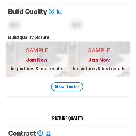
Build Quality
N/A
N/A
Build quality picture
SAMPLE
SAMPLE
Join Now
Join Now
for pictures & test results
for pictures & test results
Show Text
PICTURE QUALITY
Contrast