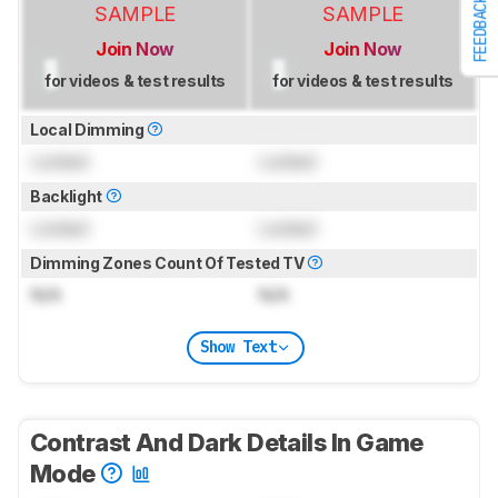
FEEDBACK
SAMPLE
SAMPLE
Join Now
Join Now
for videos & test results
for videos & test results
Local Dimming
Locked
Locked
Backlight
Locked
Locked
Dimming Zones Count Of Tested TV
N/A
N/A
Show Text
Contrast And Dark Details In Game
Mode