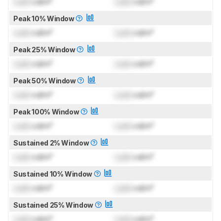
Lock
cd/m²
Lock
cd/m²
Peak 10% Window
Lock
cd/m²
Lock
cd/m²
Peak 25% Window
Lock
cd/m²
Lock
cd/m²
Peak 50% Window
Lock
cd/m²
Lock
cd/m²
Peak 100% Window
Lock
cd/m²
Lock
cd/m²
Sustained 2% Window
Lock
cd/m²
Lock
cd/m²
Sustained 10% Window
Lock
cd/m²
Lock
cd/m²
Sustained 25% Window
Lock
cd/m²
Lock
cd/m²