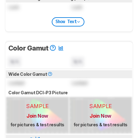
Lock
Lock
Show Text
Color Gamut
N/A
N/A
Wide Color Gamut
Locked
Locked
Color Gamut DCI-P3 Picture
SAMPLE
SAMPLE
Join Now
Join Now
for pictures & test results
for pictures & test results