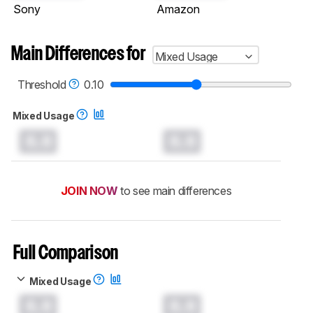
Sony
Amazon
Main Differences for
Mixed Usage
Threshold
0.10
Mixed Usage
0.0
0.0
JOIN NOW
to see main differences
Full Comparison
Mixed Usage
0.0
0.0