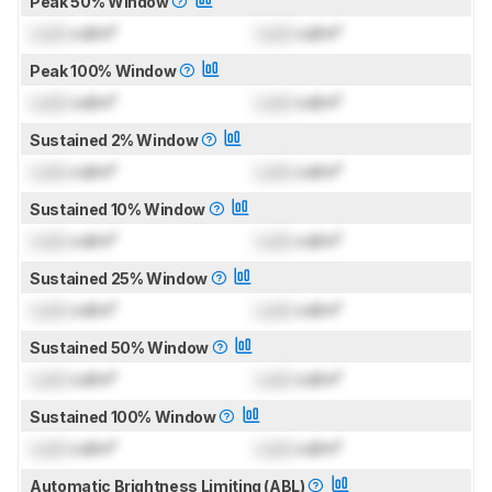
Peak 50% Window
Lock
cd/m²
Lock
cd/m²
Peak 100% Window
Lock
cd/m²
Lock
cd/m²
Sustained 2% Window
Lock
cd/m²
Lock
cd/m²
Sustained 10% Window
Lock
cd/m²
Lock
cd/m²
Sustained 25% Window
Lock
cd/m²
Lock
cd/m²
Sustained 50% Window
Lock
cd/m²
Lock
cd/m²
Sustained 100% Window
Lock
cd/m²
Lock
cd/m²
Automatic Brightness Limiting (ABL)