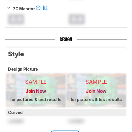
PC Monitor
0.0
0.0
DESIGN
Style
Design Picture
SAMPLE
SAMPLE
Join Now
Join Now
for pictures & test results
for pictures & test results
Curved
Locked
Locked