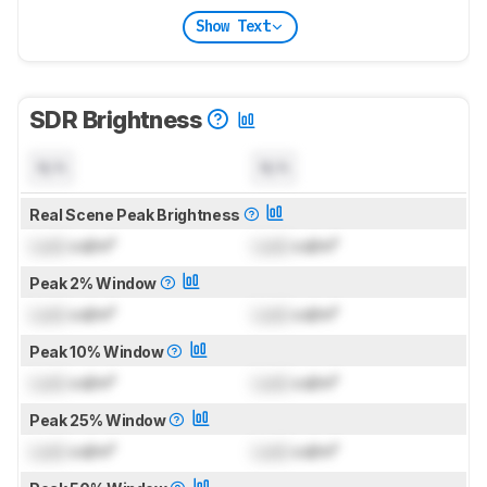
Show Text
SDR Brightness
N/A
N/A
Real Scene Peak Brightness
Lock
cd/m²
Lock
cd/m²
Peak 2% Window
Lock
cd/m²
Lock
cd/m²
Peak 10% Window
Lock
cd/m²
Lock
cd/m²
Peak 25% Window
Lock
cd/m²
Lock
cd/m²