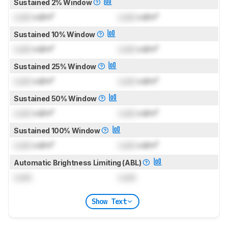
Sustained 2% Window
Lock
cd/m²
Lock
cd/m²
Sustained 10% Window
Lock
cd/m²
Lock
cd/m²
Sustained 25% Window
Lock
cd/m²
Lock
cd/m²
Sustained 50% Window
Lock
cd/m²
Lock
cd/m²
Sustained 100% Window
Lock
cd/m²
Lock
cd/m²
Automatic Brightness Limiting (ABL)
Lock
Lock
Show Text