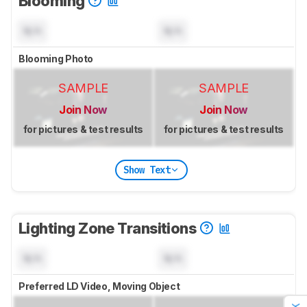
Blooming
N/A
N/A
Blooming Photo
SAMPLE
SAMPLE
Join Now
Join Now
for pictures & test results
for pictures & test results
Show Text
Lighting Zone Transitions
N/A
N/A
Preferred LD Video, Moving Object