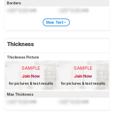
Borders
Lock
" (
Lock
cm)
Lock
" (
Lock
cm)
Show Text
Thickness
Thickness Picture
SAMPLE
SAMPLE
Join Now
Join Now
for pictures & test results
for pictures & test results
Max Thickness
Lock
" (
Lock
cm)
Lock
" (
Lock
cm)