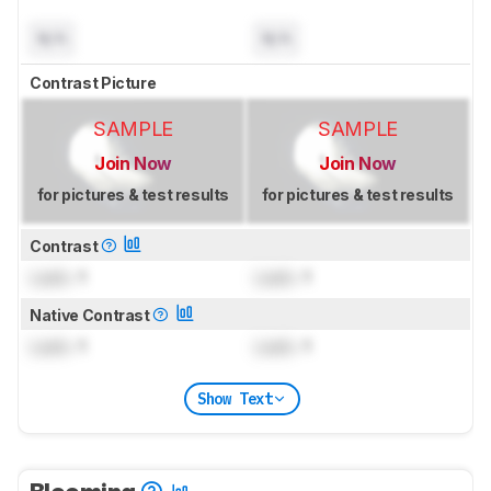
N/A
N/A
Contrast Picture
SAMPLE
SAMPLE
Join Now
Join Now
for pictures & test results
for pictures & test results
Contrast
Lock
: 1
Lock
: 1
Native Contrast
Lock
: 1
Lock
: 1
Show Text