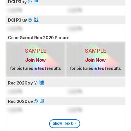
DCI P3 xy
Lock
%
Lock
%
DCI P3 uv
Lock
%
Lock
%
Color Gamut Rec.2020 Picture
SAMPLE
SAMPLE
Join Now
Join Now
for pictures & test results
for pictures & test results
Rec 2020 xy
Lock
%
Lock
%
Rec 2020 uv
Lock
%
Lock
%
Show Text