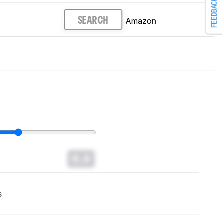
FEEDBACK
Amazon
SEARCH
0.0
s