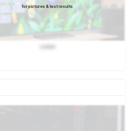
for pictures & test results
Locked