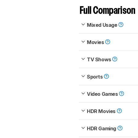
Full Comparison
Mixed Usage
Movies
TV Shows
Sports
Video Games
HDR Movies
HDR Gaming