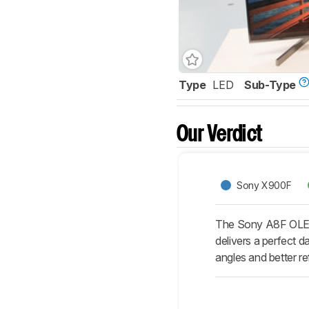
Type
LED
Sub-Type
Our Verdict
Sony X900F
The Sony A8F OLED 
delivers a perfect d
angles and better r