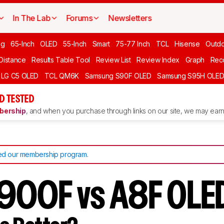
In The Lab
Forums
Newsletters
ng
65-Inch
OLED
55-Inch
Smart
75-77 Inch
TCL
Hisense
Outd
 Distance
Results Table Tool
Review List
Review Index
Graph
Rec
LG C5 OLED
TCL QM6K
Samsung S90F OLED
Samsung S95H OLE
D TESTED
ership
, and when you purchase through links on our site, we may earn 
d our membership program
.
900F vs A8F OLE