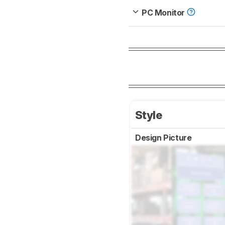
PC Monitor
Style
Design Picture