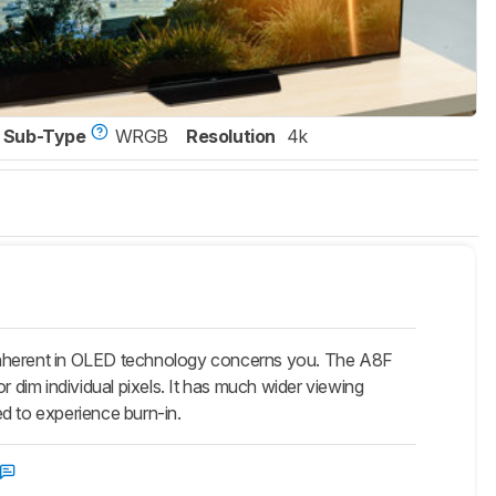
Sub-Type
WRGB
Resolution
4k
 inherent in OLED technology concerns you. The A8F
r dim individual pixels. It has much wider viewing
d to experience burn-in.