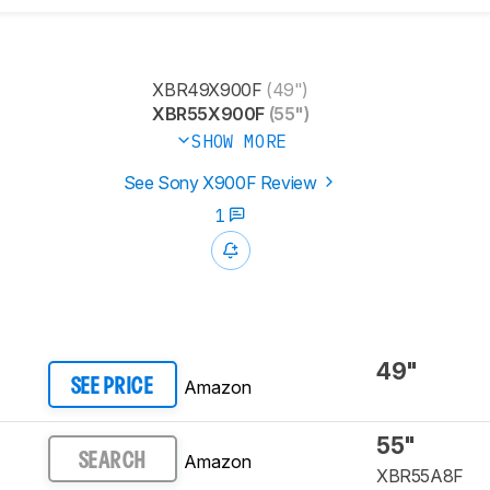
XBR49X900F
(49")
XBR55X900F
(55")
SHOW MORE
See Sony X900F Review
1
49"
Amazon
SEE PRICE
55"
Amazon
SEARCH
XBR55A8F