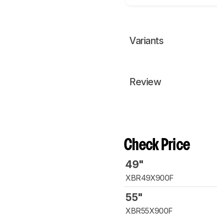
Variants
Review
Check Price
49"
XBR49X900F
55"
XBR55X900F