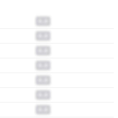
0.0
0.0
0.0
0.0
0.0
0.0
0.0