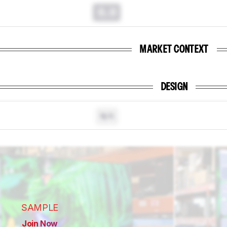
0.0
MARKET CONTEXT
DESIGN
N/A
SAMPLE
Join Now