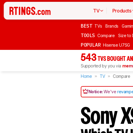
TV
Products
BEST
TVs
Brands
Gami
TOOLS
Compare
Size to
POPULAR
Hisense U7SG
543
TVS BOUGHT AN
Supported by you via
memb
Home
TV
Compare
Notice:
We've
revampe
Sony X