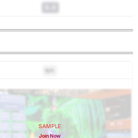
0.0
N/A
SAMPLE
Join Now