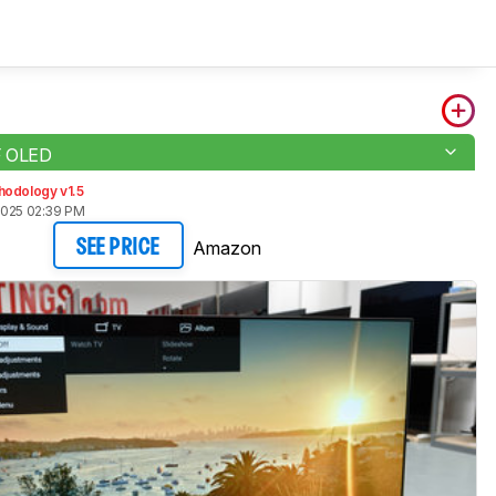
F OLED
hodology v1.5
2025 02:39 PM
Amazon
SEE PRICE