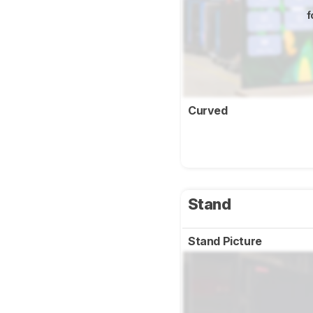
f
Curved
Stand
Stand Picture