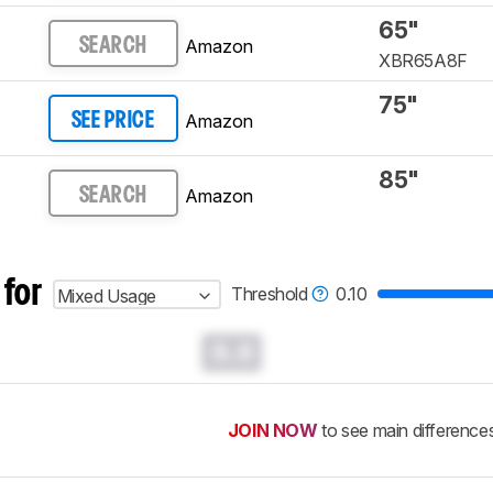
65"
Amazon
SEARCH
XBR65A8F
75"
Amazon
SEE PRICE
85"
Amazon
SEARCH
 for
Threshold
0.10
Mixed Usage
0.0
JOIN NOW
to see main difference