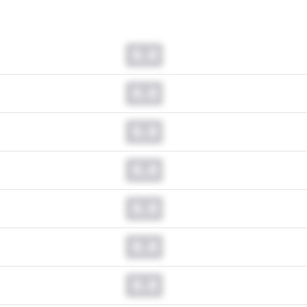
0.0
0.0
0.0
0.0
0.0
0.0
0.0