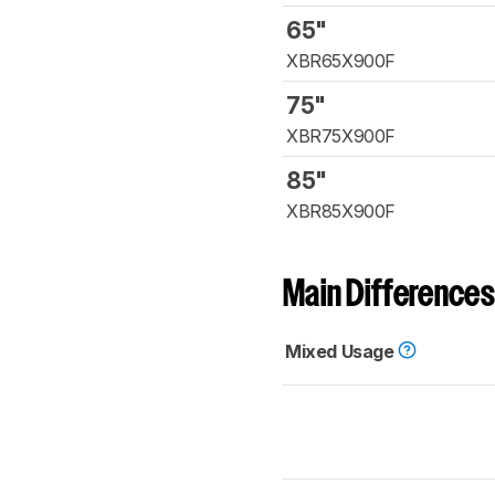
65"
XBR65X900F
75"
XBR75X900F
85"
XBR85X900F
Main Differences
Mixed Usage