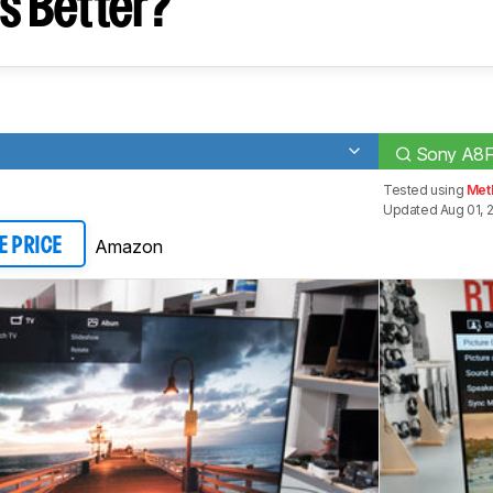
s Better?
Sony A8
Tested using
Met
Updated Aug 01, 
Amazon
E PRICE