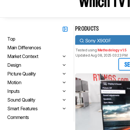
Which TV I
PRODUCTS
Top
Sony X900F
Main Differences
Tested using
Methodology v1.5
Updated Aug 08, 2025 03:23 PM
Market Context
Design
SE
Picture Quality
Motion
Inputs
Sound Quality
Smart Features
Comments