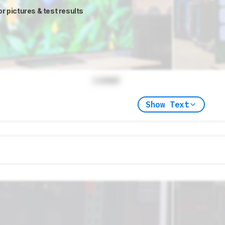
or pictures & test results
Locked
Show Text