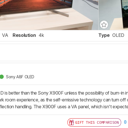
VA
Resolution
4k
Type
OLED
Sony A8F OLED
is better than the Sony X900F unless the possibility of burn-in
ark room experience, as the self-emissive technology can turn off o
eflection handling. The X900F uses a VA panel, which isn't expecte
0
GIFT THIS COMPARISON