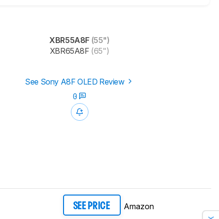
XBR55A8F
(55")
XBR65A8F
(65")
See Sony A8F OLED Review
0
Amazon
SEE PRICE