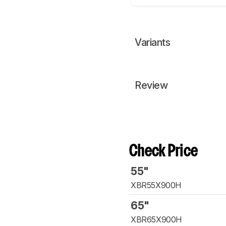
Variants
Review
Check Price
55"
XBR55X900H
65"
XBR65X900H