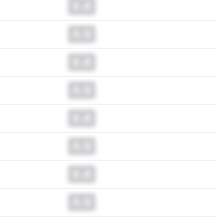
0.0
0.0
0.0
0.0
0.0
0.0
0.0
0.0