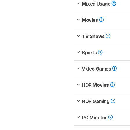
Mixed Usage
Movies
TV Shows
Sports
Video Games
HDR Movies
HDR Gaming
PC Monitor