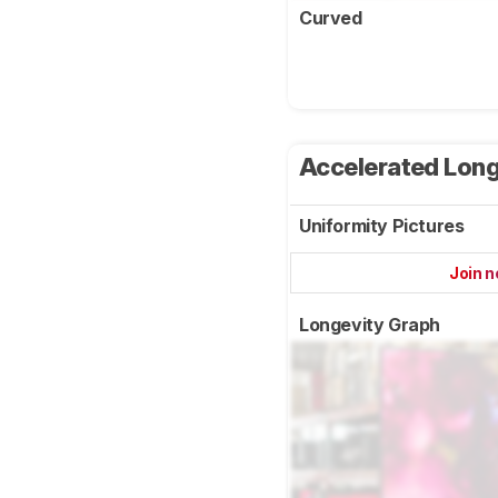
Curved
Accelerated Long
Uniformity Pictures
Join 
Longevity Graph