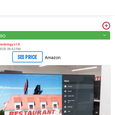
H9G
hodology v1.6
2025 06:42 PM
Amazon
SEE PRICE