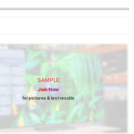
SAMPLE
Join Now
for pictures & test results