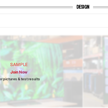
DESIGN
SAMPLE
Join Now
or pictures & test results