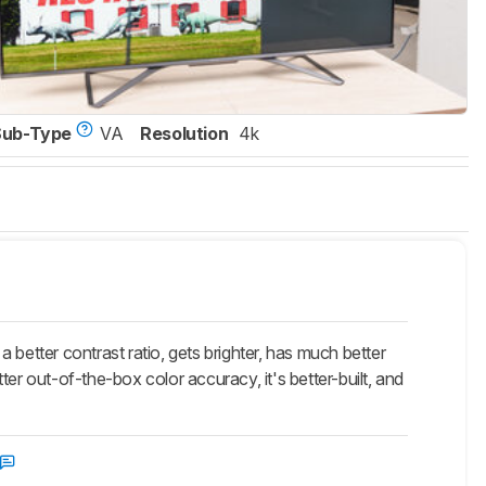
Sub-Type
VA
Resolution
4k
etter contrast ratio, gets brighter, has much better
er out-of-the-box color accuracy, it's better-built, and