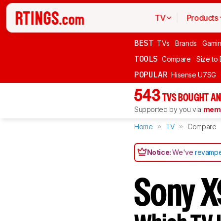
TV
Products
BEST
TVs
Brands
Gami
TOOLS
Compare
Size to
POPULAR
Hisense U7SG
543
TVS BOUGHT AN
Supported by you via
memb
Home
TV
Compare
Notice:
We've
revampe
Sony X