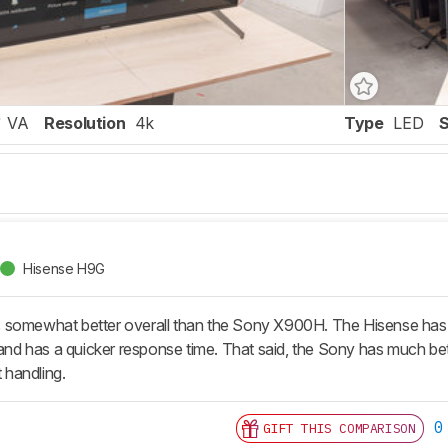
VA
Resolution
4k
Type
LED
Hisense H9G
somewhat better overall than the Sony X900H. The Hisense has a b
 and has a quicker response time. That said, the Sony has much bett
t handling.
0
GIFT THIS COMPARISON