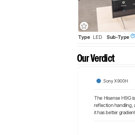
Type
LED
Sub-Type
Our Verdict
Sony X900H
The Hisense H9G is 
reflection handling,
it has better gradien