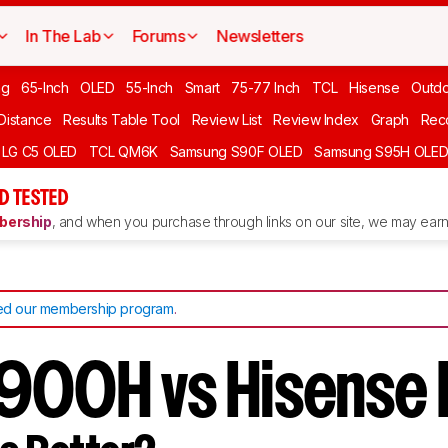
In The Lab
Forums
Newsletters
ng
65-Inch
OLED
55-Inch
Smart
75-77 Inch
TCL
Hisense
Outd
 Distance
Results Table Tool
Review List
Review Index
Graph
Rec
LG C5 OLED
TCL QM6K
Samsung S90F OLED
Samsung S95H OLE
D TESTED
ership
, and when you purchase through links on our site, we may earn 
d our membership program
.
900H vs Hisense