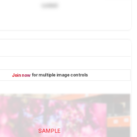
Locked
for multiple image controls
Join now
SAMPLE