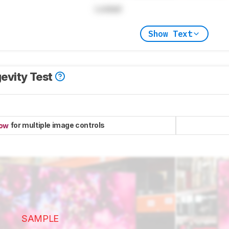
Locked
Show Text
evity Test
for multiple image controls
now
SAMPLE