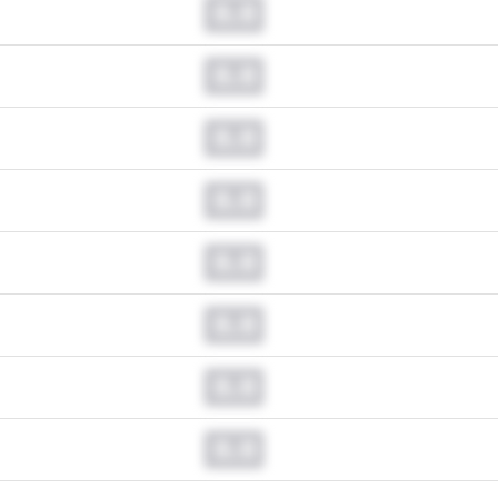
0.0
0.0
0.0
0.0
0.0
0.0
0.0
0.0