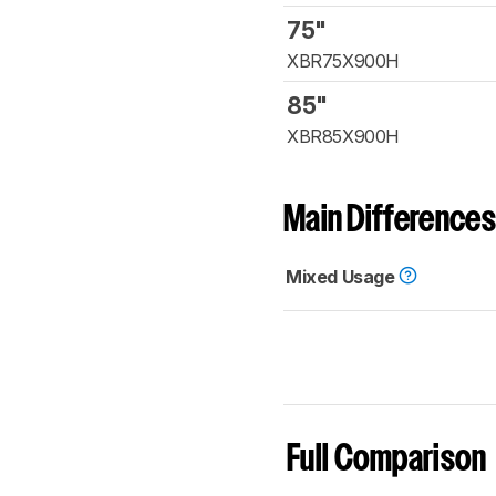
75"
XBR75X900H
85"
XBR85X900H
Main Differences
Mixed Usage
Full Comparison