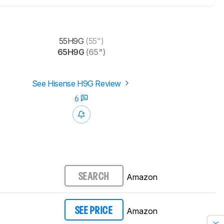
55H9G
(55")
65H9G
(65")
See Hisense H9G Review
6
Amazon
SEARCH
Amazon
SEE PRICE