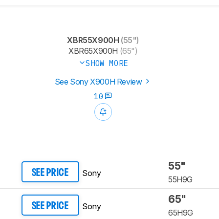
XBR55X900H
(55")
XBR65X900H
(65")
SHOW MORE
See Sony X900H Review
10
55"
Sony
SEE PRICE
55H9G
65"
Sony
SEE PRICE
65H9G