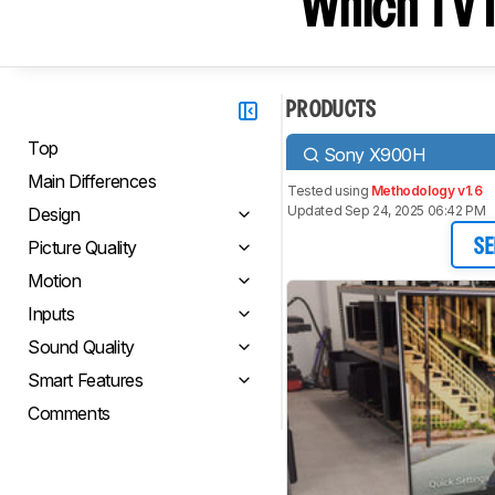
Which TV I
PRODUCTS
Top
Sony X900H
Main Differences
Tested using
Methodology v1.6
Updated Sep 24, 2025 06:42 PM
Design
Picture Quality
SE
Motion
Inputs
Sound Quality
Smart Features
Comments