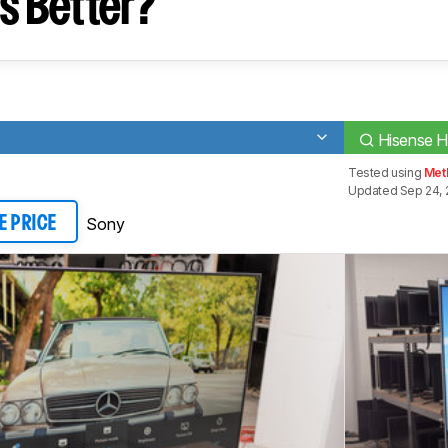
s Better?
Hisense 
Tested using
Met
Updated Sep 24, 
Sony
E PRICE