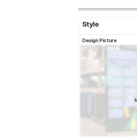
Style
Design Picture
f