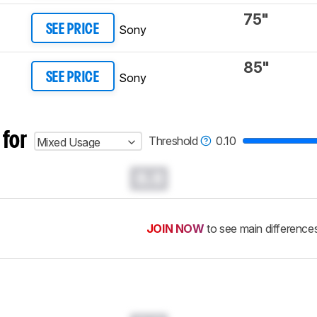
75"
Sony
SEE PRICE
85"
Sony
SEE PRICE
 for
Threshold
0.10
Mixed Usage
0.0
JOIN NOW
to see main difference