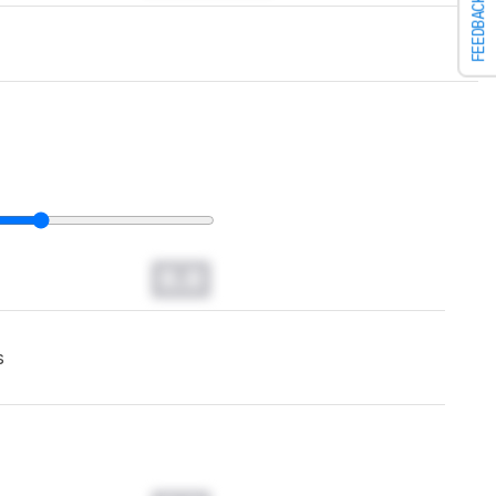
FEEDBACK
0.0
s