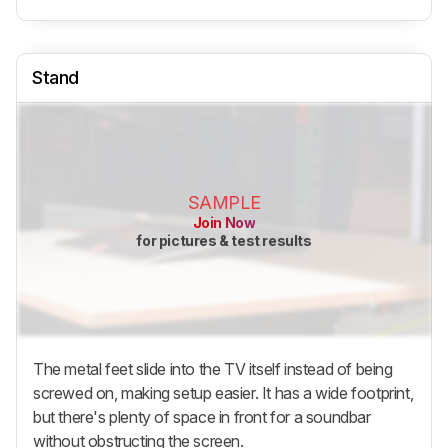
Stand
SAMPLE
Join Now
for pictures & test results
The metal feet slide into the TV itself instead of being
screwed on, making setup easier. It has a wide footprint,
but there's plenty of space in front for a soundbar
without obstructing the screen.