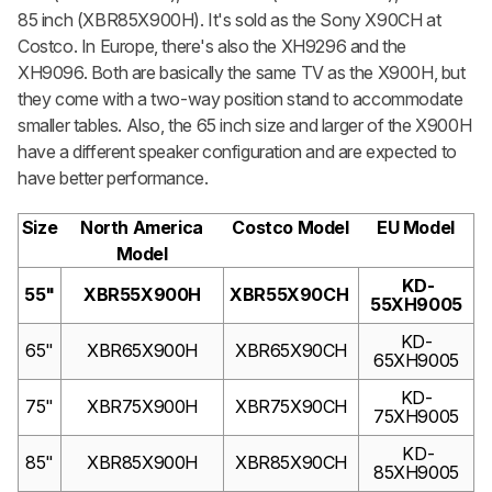
85 inch (XBR85X900H). It's sold as the Sony X90CH at
Costco. In Europe, there's also the XH9296 and the
XH9096. Both are basically the same TV as the X900H, but
they come with a two-way position stand to accommodate
smaller tables. Also, the 65 inch size and larger of the X900H
have a different speaker configuration and are expected to
have better performance.
Size
North America
Costco Model
EU Model
Model
KD-
55"
XBR55X900H
XBR55X90CH
55XH9005
KD-
65"
XBR65X900H
XBR65X90CH
65XH9005
KD-
75"
XBR75X900H
XBR75X90CH
75XH9005
KD-
85"
XBR85X900H
XBR85X90CH
85XH9005