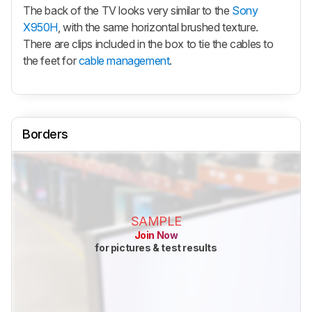
The back of the TV looks very similar to the
Sony
X950H
, with the same horizontal brushed texture.
There are clips included in the box to tie the cables to
the feet for
cable management
.
Borders
SAMPLE
Join Now
for pictures & test results