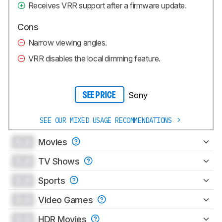
Receives VRR support after a firmware update.
Cons
Narrow viewing angles.
VRR disables the local dimming feature.
Sony
SEE PRICE
SEE OUR MIXED USAGE RECOMMENDATIONS
0.0
Movies
0.0
TV Shows
0.0
Sports
0.0
Video Games
0.0
HDR Movies