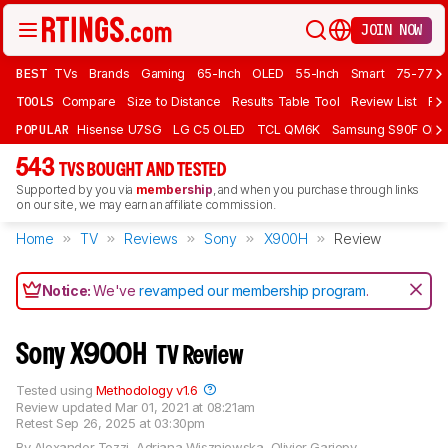
JOIN NOW
BEST
TVs
Brands
Gaming
65-Inch
OLED
55-Inch
Smart
75-77 In
TOOLS
Compare
Size to Distance
Results Table Tool
Review List
Rev
POPULAR
Hisense U7SG
LG C5 OLED
TCL QM6K
Samsung S90F OLE
543
TVS BOUGHT AND TESTED
Supported by you via
membership
, and when you purchase through links
on our site, we may earn an affiliate commission.
Home
TV
Reviews
Sony
X900H
Review
Notice:
We've
revamped our membership program
.
Sony X900H
TV Review
Tested using
Methodology v1.6
Review updated
Mar 01, 2021 at 08:21am
Retest
Sep 26, 2025 at 03:30pm
By
Alexander Tozzi
,
Adriana Wiszniewska
,
Olivier Gariepy