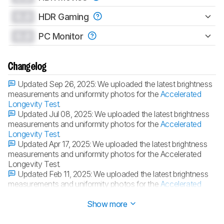
0.0
HDR Gaming
0.0
PC Monitor
Changelog
Updated Sep 26, 2025:
We uploaded the latest brightness
measurements and uniformity photos for the
Accelerated
Longevity Test
.
Updated Jul 08, 2025:
We uploaded the latest brightness
measurements and uniformity photos for the
Accelerated
Longevity Test
.
Updated Apr 17, 2025:
We uploaded the latest brightness
measurements and uniformity photos for the Accelerated
Longevity Test.
Updated Feb 11, 2025:
We uploaded the latest brightness
measurements and uniformity photos for the
Accelerated
Longevity Test
.
Show more