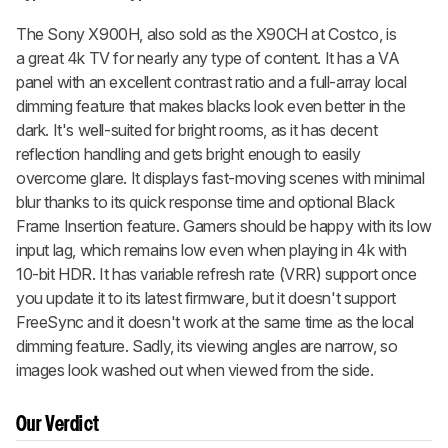
The Sony X900H, also sold as the X90CH at Costco, is
a great 4k TV for nearly any type of content. It has a VA
panel with an excellent contrast ratio and a full-array local
dimming feature that makes blacks look even better in the
dark. It's well-suited for bright rooms, as it has decent
reflection handling and gets bright enough to easily
overcome glare. It displays fast-moving scenes with minimal
blur thanks to its quick response time and optional Black
Frame Insertion feature. Gamers should be happy with its low
input lag, which remains low even when playing in 4k with
10-bit HDR. It has variable refresh rate (VRR) support once
you update it to its latest firmware, but it doesn't support
FreeSync and it doesn't work at the same time as the local
dimming feature. Sadly, its viewing angles are narrow, so
images look washed out when viewed from the side.
Our Verdict