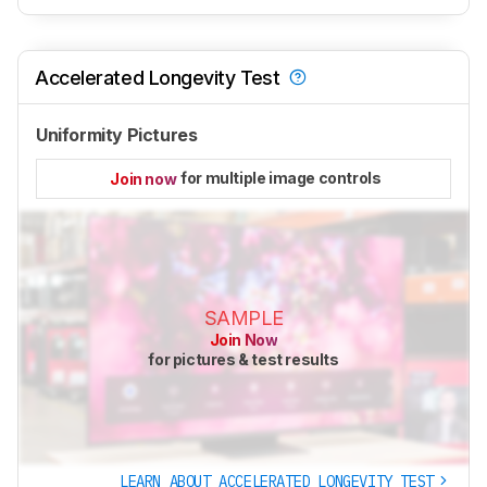
Accelerated Longevity Test
Uniformity Pictures
for multiple image controls
Join now
SAMPLE
Join Now
for pictures & test results
LEARN ABOUT ACCELERATED LONGEVITY TEST