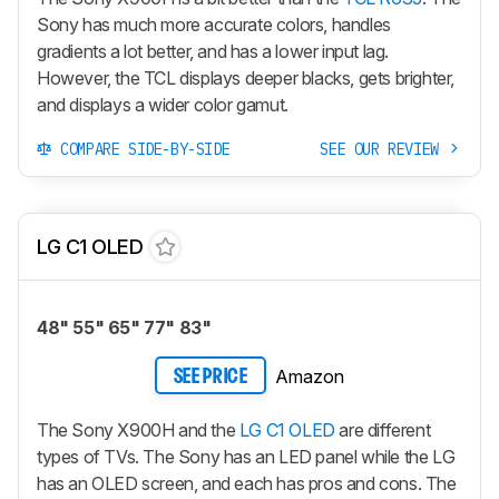
Sony has much more accurate colors, handles
gradients a lot better, and has a lower input lag.
However, the TCL displays deeper blacks, gets brighter,
and displays a wider color gamut.
COMPARE SIDE-BY-SIDE
SEE OUR REVIEW
LG C1 OLED
48" 55" 65" 77" 83"
Amazon
SEE PRICE
The Sony X900H and the
LG C1 OLED
are different
types of TVs. The Sony has an LED panel while the LG
has an OLED screen, and each has pros and cons. The