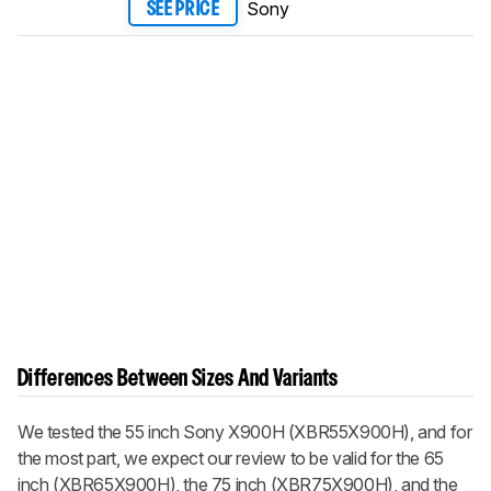
Sony
SEE PRICE
Differences Between Sizes And Variants
We tested the 55 inch Sony X900H (XBR55X900H), and for
the most part, we expect our review to be valid for the 65
inch (XBR65X900H), the 75 inch (XBR75X900H), and the