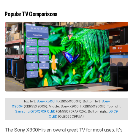
Popular TV Comparisons
Top left:
Sony X800H
(XBR55X800H). Bottom left:
Sony
X900F
(XBR55X900F). Middle: Sony X900H (XBR55X900H). Top right:
Samsung Q70/Q70R QLED
(QN55Q70RAFXZA). Bottom right:
LG C9
OLED
(OLED55C9PUA).
The Sony X900H is an overall great TV for most uses. It's