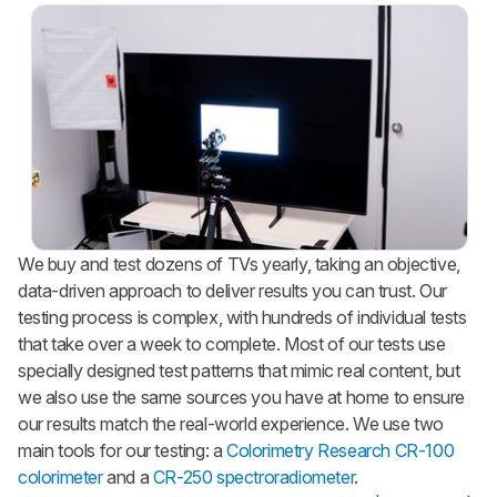
We buy and test dozens of TVs yearly, taking an objective,
data-driven approach to deliver results you can trust. Our
testing process is complex, with hundreds of individual tests
that take over a week to complete. Most of our tests use
specially designed test patterns that mimic real content, but
we also use the same sources you have at home to ensure
our results match the real-world experience. We use two
main tools for our testing: a
Colorimetry Research CR-100
colorimeter
and a
CR-250 spectroradiometer
.