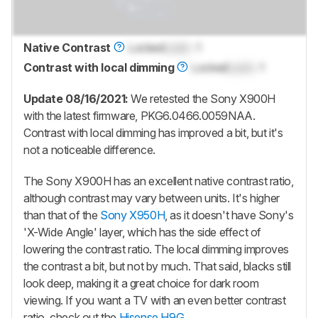
Native Contrast
Locked
Lock
: 1
Contrast with local dimming
Locked
Lock
: 1
Update 08/16/2021:
We retested the Sony X900H
with the latest firmware, PKG6.0466.0059NAA.
Contrast with local dimming has improved a bit, but it's
not a noticeable difference.
The Sony X900H has an excellent native contrast ratio,
although contrast may vary between units. It's higher
than that of the
Sony X950H
, as it doesn't have Sony's
'X-Wide Angle' layer, which has the side effect of
lowering the contrast ratio. The local dimming improves
the contrast a bit, but not by much. That said, blacks still
look deep, making it a great choice for dark room
viewing. If you want a TV with an even better contrast
ratio, check out the
Hisense H9G
.