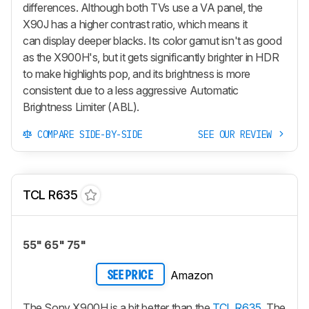
differences. Although both TVs use a VA panel, the
X90J has a higher contrast ratio, which means it
can display deeper blacks. Its color gamut isn't as good
as the X900H's, but it gets significantly brighter in HDR
to make highlights pop, and its brightness is more
consistent due to a less aggressive Automatic
Brightness Limiter (ABL).
COMPARE SIDE-BY-SIDE
SEE OUR REVIEW
TCL R635
55" 65" 75"
Amazon
SEE PRICE
The Sony X900H is a bit better than the
TCL R635
. The