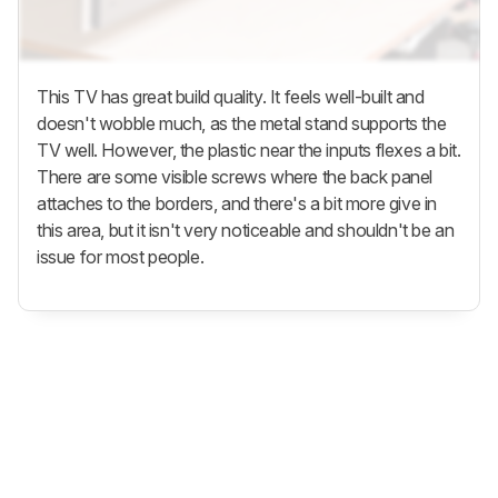
This TV has great build quality. It feels well-built and
doesn't wobble much, as the metal stand supports the
TV well. However, the plastic near the inputs flexes a bit.
There are some visible screws where the back panel
attaches to the borders, and there's a bit more give in
this area, but it isn't very noticeable and shouldn't be an
issue for most people.