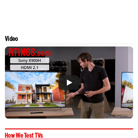
Video
How We Test TVs