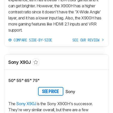
can get brighter. However, the X900H has a higher
contrast ratio since it doesn't have the 'X-Wide Angle'
layer, and it has a lower input lag. Also, the X900H has
more gaming features like HDMI 2.1 inputs and VRR
support.
COMPARE SIDE-BY-SIDE
SEE OUR REVIEW
Sony X90J
50" 55" 65" 75"
Sony
SEE PRICE
The
Sony X90J
is the Sony X900H's successor.
They're very similar overall, but there are a few