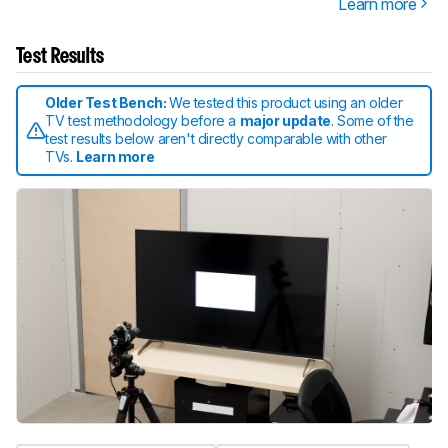
Learn more
Test Results
Older Test Bench:
We tested this product using an older
TV test methodology before a
major update
. Some of the
test results below aren't directly comparable with other
TVs.
Learn more