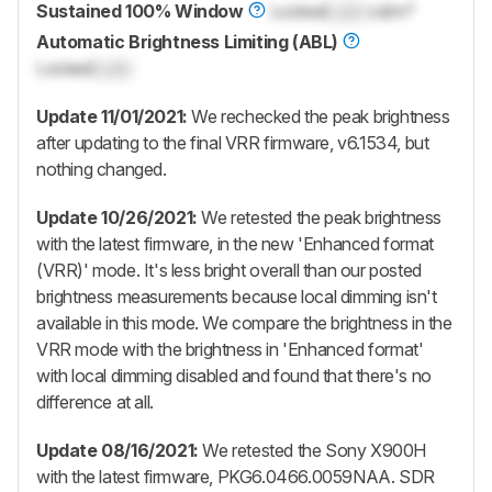
Sustained 100% Window
Locked
Lock
cd/m²
Automatic Brightness Limiting (ABL)
Locked
Lock
Update 11/01/2021:
We rechecked the peak brightness
after updating to the final VRR firmware, v6.1534, but
nothing changed.
Update 10/26/2021:
We retested the peak brightness
with the latest firmware, in the new 'Enhanced format
(VRR)' mode. It's less bright overall than our posted
brightness measurements because local dimming isn't
available in this mode. We compare the brightness in the
VRR mode with the brightness in 'Enhanced format'
with local dimming disabled and found that there's no
difference at all.
Update 08/16/2021:
We retested the Sony X900H
with the latest firmware, PKG6.0466.0059NAA. SDR