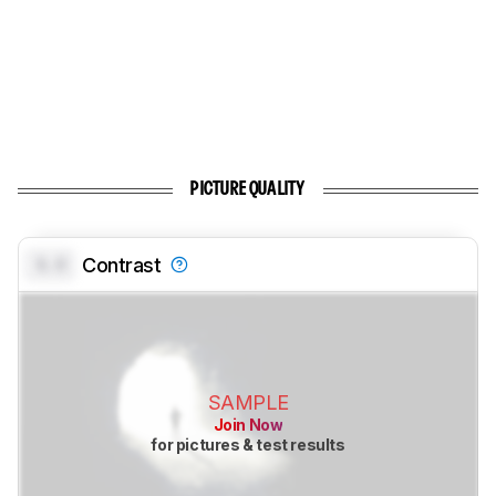
PICTURE QUALITY
0.0
Contrast
SAMPLE
Join Now
for pictures & test results