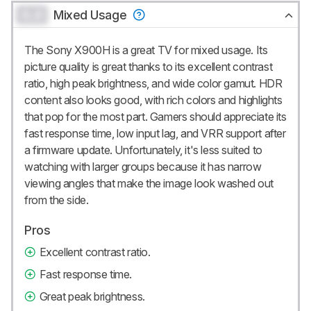
0.0
Mixed Usage
The Sony X900H is a great TV for mixed usage. Its
picture quality is great thanks to its excellent contrast
ratio, high peak brightness, and wide color gamut. HDR
content also looks good, with rich colors and highlights
that pop for the most part. Gamers should appreciate its
fast response time, low input lag, and VRR support after
a firmware update. Unfortunately, it's less suited to
watching with larger groups because it has narrow
viewing angles that make the image look washed out
from the side.
Pros
Excellent contrast ratio.
Fast response time.
Great peak brightness.