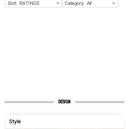
Sort:
RATINGS
Category:
All
DESIGN
Style