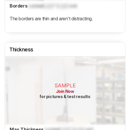
Borders
Locked
Lock
" (
Lock
cm)
The borders are thin and aren't distracting.
Thickness
SAMPLE
Join Now
for pictures & test results
Max Thickness
Locked
Lock
" (
Lock
cm)