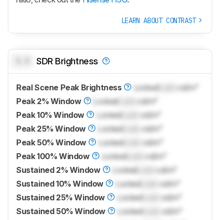
LEARN ABOUT CONTRAST
0.0
SDR Brightness
Real Scene Peak Brightness
Locked
Lock
cd/m²
Peak 2% Window
Locked
Lock
cd/m²
Peak 10% Window
Locked
Lock
cd/m²
Peak 25% Window
Locked
Lock
cd/m²
Peak 50% Window
Locked
Lock
cd/m²
Peak 100% Window
Locked
Lock
cd/m²
Sustained 2% Window
Locked
Lock
cd/m²
Sustained 10% Window
Locked
Lock
cd/m²
Sustained 25% Window
Locked
Lock
cd/m²
Sustained 50% Window
Locked
Lock
cd/m²