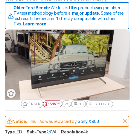
Older Test Bench:
We tested this product using an older
TV test methodology before a
major update
. Some of the
test results below aren't directly comparable with other
TVs.
Learn more
TRACK
SHARE
10
SETTINGS
Track a Product
Sign up to track a product and get
Notice:
This TVs was replaced by
Sony X90J
notified when we share new updates.
CREATE ACCOUNT
LOGIN
Type
LED
Sub-Type
VA
Resolution
4k