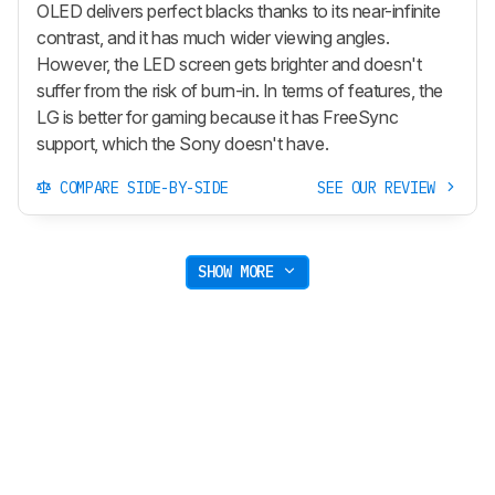
OLED delivers perfect blacks thanks to its near-infinite
contrast, and it has much wider viewing angles.
However, the LED screen gets brighter and doesn't
suffer from the risk of burn-in. In terms of features, the
LG is better for gaming because it has FreeSync
support, which the Sony doesn't have.
COMPARE SIDE-BY-SIDE
SEE OUR REVIEW
SHOW MORE