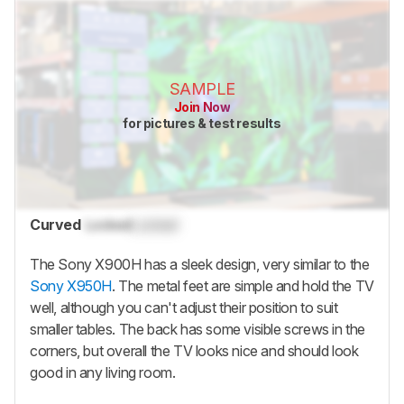
SAMPLE
Join Now
for pictures & test results
Curved
Locked
Locked
The Sony X900H has a sleek design, very similar to the
Sony X950H
. The metal feet are simple and hold the TV
well, although you can't adjust their position to suit
smaller tables. The back has some visible screws in the
corners, but overall the TV looks nice and should look
good in any living room.