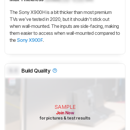
The Sony X900H is a bit thicker than most premium
TVs we've tested in 2020, but it shouldn't stick out
when wall-mounted. The inputs are side-facing, making
them easier to access when wall-mounted compared to
the
Sony X900F
.
0.0
Build Quality
SAMPLE
Join Now
for pictures & test results