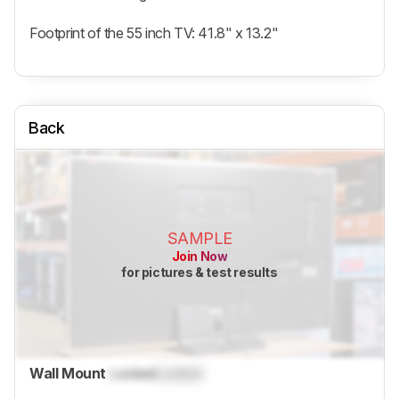
Footprint of the 55 inch TV: 41.8" x 13.2"
Back
SAMPLE
Join Now
for pictures & test results
Wall Mount
Locked
Locked