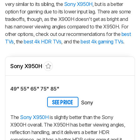
very similar to its sibling, the
Sony X950H
, but is a better
option for gaming due to its lower input lag. There are some
tradeoffs, though, as the X900H doesn't get as bright and
has narrower viewing angles compared to the X950H. For
other options, check out our recommendations for the
best
TVs
, the
best 4k HDR TVs
, and the
best 4k gaming TVs
.
Sony X950H
49" 55" 65" 75" 85"
Sony
SEE PRICE
The
Sony X950H
is slightly better than the Sony
X900H overall. The X950H has better viewing angles,
reflection handling, and it delivers a better HDR
experience, as it has a better HDR color gamut and it