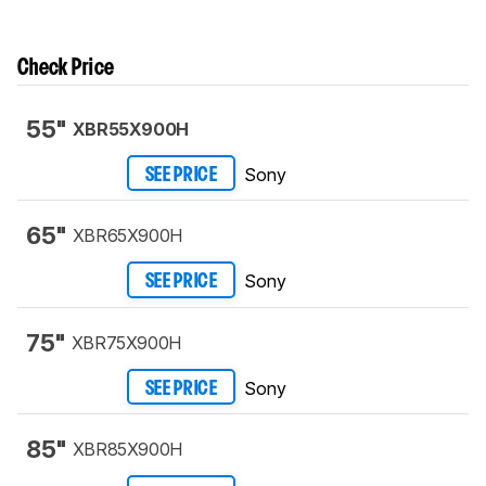
Check Price
55"
XBR55X900H
Sony
SEE PRICE
65"
XBR65X900H
Sony
SEE PRICE
75"
XBR75X900H
Sony
SEE PRICE
85"
XBR85X900H