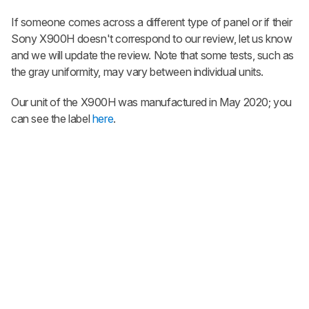
If someone comes across a different type of panel or if their
Sony X900H doesn't correspond to our review, let us know
and we will update the review. Note that some tests, such as
the gray uniformity, may vary between individual units.
Our unit of the X900H was manufactured in May 2020; you
can see the label
here
.