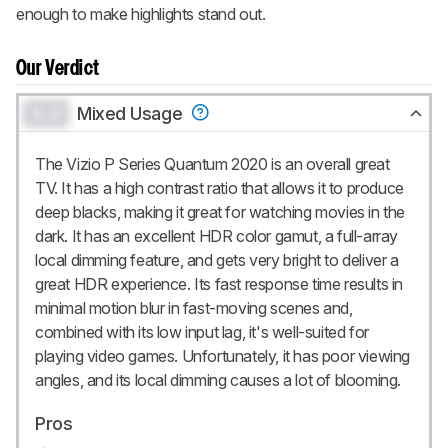
enough to make highlights stand out.
Our Verdict
0.0
Mixed Usage
The Vizio P Series Quantum 2020 is an overall great
TV. It has a high contrast ratio that allows it to produce
deep blacks, making it great for watching movies in the
dark. It has an excellent HDR color gamut, a full-array
local dimming feature, and gets very bright to deliver a
great HDR experience. Its fast response time results in
minimal motion blur in fast-moving scenes and,
combined with its low input lag, it's well-suited for
playing video games. Unfortunately, it has poor viewing
angles, and its local dimming causes a lot of blooming.
Pros