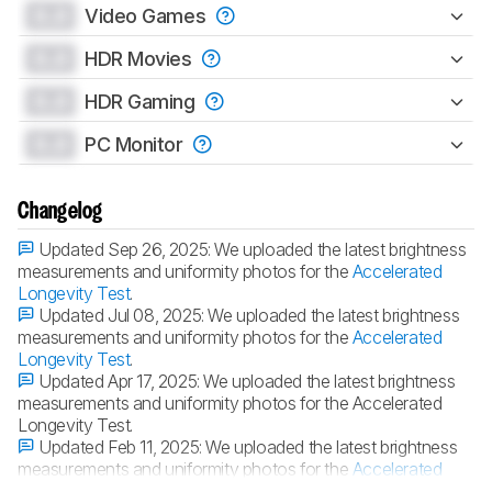
0.0
Video Games
0.0
HDR Movies
0.0
HDR Gaming
0.0
PC Monitor
Changelog
Updated Sep 26, 2025:
We uploaded the latest brightness
measurements and uniformity photos for the
Accelerated
Longevity Test
.
Updated Jul 08, 2025:
We uploaded the latest brightness
measurements and uniformity photos for the
Accelerated
Longevity Test
.
Updated Apr 17, 2025:
We uploaded the latest brightness
measurements and uniformity photos for the Accelerated
Longevity Test.
Updated Feb 11, 2025:
We uploaded the latest brightness
measurements and uniformity photos for the
Accelerated
Longevity Test
.