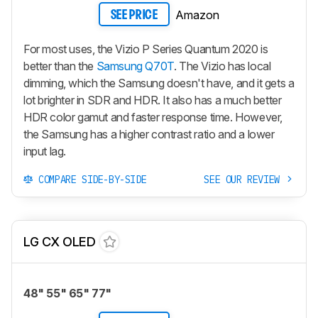
Amazon
SEE PRICE
For most uses, the Vizio P Series Quantum 2020 is
better than the
Samsung Q70T
. The Vizio has local
dimming, which the Samsung doesn't have, and it gets a
lot brighter in SDR and HDR. It also has a much better
HDR color gamut and faster response time. However,
the Samsung has a higher contrast ratio and a lower
input lag.
COMPARE SIDE-BY-SIDE
SEE OUR REVIEW
LG CX OLED
48" 55" 65" 77"