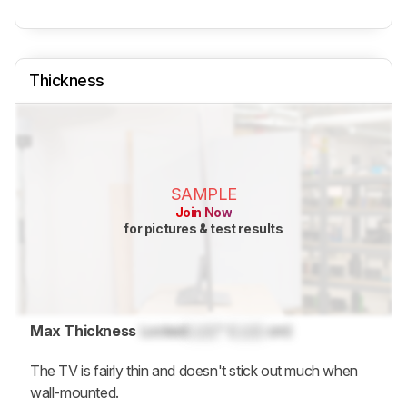
Thickness
SAMPLE
Join Now
for pictures & test results
Max Thickness
Locked
Lock
" (
Lock
cm)
The TV is fairly thin and doesn't stick out much when
wall-mounted.