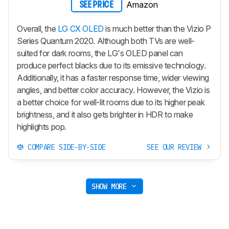
Amazon
SEE PRICE
Overall, the
LG CX OLED
is much better than the Vizio P
Series Quantum 2020. Although both TVs are well-
suited for dark rooms, the LG's OLED panel can
produce perfect blacks due to its emissive technology.
Additionally, it has a faster response time, wider viewing
angles, and better color accuracy. However, the Vizio is
a better choice for well-lit rooms due to its higher peak
brightness, and it also gets brighter in HDR to make
highlights pop.
COMPARE SIDE-BY-SIDE
SEE OUR REVIEW
SHOW MORE