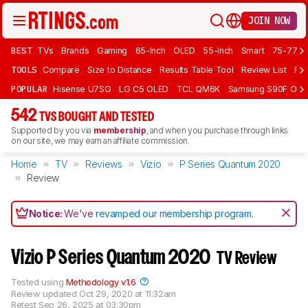
JOIN NOW
BEST
TVs
Brands
Gaming
65-Inch
OLED
55-Inch
Smart
75-77 In
TOOLS
Compare
Size to Distance
Results Table Tool
Review List
Rev
POPULAR
Hisense U7SG
LG C5 OLED
TCL QM6K
Samsung S90F OLE
542
TVS BOUGHT AND TESTED
Supported by you via
membership
, and when you purchase through links
on our site, we may earn an affiliate commission.
Home
TV
Reviews
Vizio
P Series Quantum 2020
Review
Notice:
We've
revamped our membership program
.
Vizio P Series Quantum 2020
TV Review
Tested using
Methodology v1.6
Review updated
Oct 29, 2020 at 11:32am
Retest
Sep 26, 2025 at 03:30pm