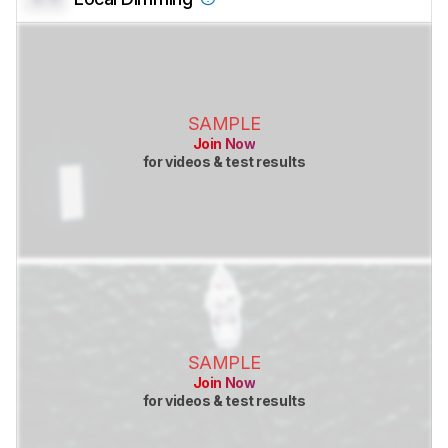
SAMPLE
Join Now
for videos & test results
SAMPLE
Join Now
for videos & test results