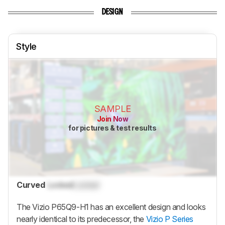
DESIGN
Style
SAMPLE
Join Now
for pictures & test results
Curved
Locked
Locked
The Vizio P65Q9-H1 has an excellent design and looks
nearly identical to its predecessor, the
Vizio P Series