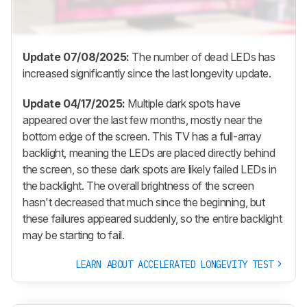
Update 07/08/2025:
The number of dead LEDs has
increased significantly since the last longevity update.
Update 04/17/2025:
Multiple dark spots have
appeared over the last few months, mostly near the
bottom edge of the screen. This TV has a full-array
backlight, meaning the LEDs are placed directly behind
the screen, so these dark spots are likely failed LEDs in
the backlight. The overall brightness of the screen
hasn't decreased that much since the beginning, but
these failures appeared suddenly, so the entire backlight
may be starting to fail.
LEARN ABOUT ACCELERATED LONGEVITY TEST