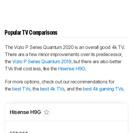
Popular TV Comparisons
The
Vizio P Series Quantum 2020
is an overall good 4k TV.
There are a few minor improvements over its predecessor,
the
Vizio P Series Quantum 2019
, but there are also better
TVs that cost less, like the
Hisense H9G
.
For more options, check out our recommendations for
the
best TVs
, the
best 4k TVs
, and the
best 4k gaming TVs
.
Hisense H9G