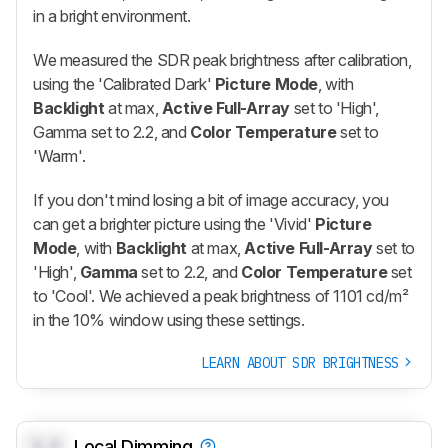
in a bright environment.
We measured the SDR peak brightness after calibration,
using the 'Calibrated Dark'
Picture Mode
, with
Backlight
at max,
Active Full-Array
set to 'High',
Gamma set to 2.2, and
Color Temperature
set to
'Warm'.
If you don't mind losing a bit of image accuracy, you
can get a brighter picture using the 'Vivid'
Picture
Mode
, with
Backlight
at max,
Active Full-Array
set to
'High',
Gamma
set to 2.2, and
Color Temperature
set
to 'Cool'. We achieved a peak brightness of 1101 cd/m²
in the 10% window using these settings.
LEARN ABOUT SDR BRIGHTNESS
0.0
Local Dimming