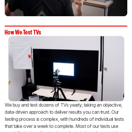
How We Test TVs
We buy and test dozens of TVs yearly, taking an objective,
data-driven approach to deliver results you can trust. Our
testing process is complex, with hundreds of individual tests
that take over a week to complete. Most of our tests use