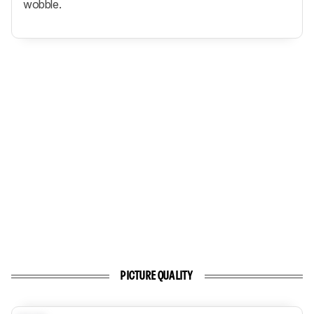
wobble.
PICTURE QUALITY