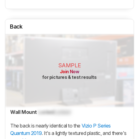
Back
SAMPLE
Join Now
for pictures & test results
Wall Mount
Locked
Locked
The back is nearly identical to the
Vizio P Series
Quantum 2019
. It's a lightly textured plastic, and there's