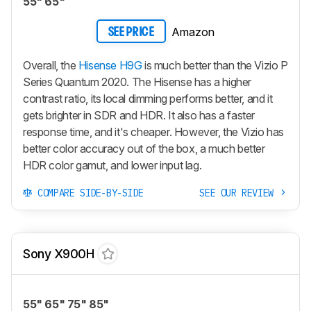
55" 65"
Amazon
SEE PRICE
Overall, the
Hisense H9G
is much better than the Vizio P
Series Quantum 2020. The Hisense has a higher
contrast ratio, its local dimming performs better, and it
gets brighter in SDR and HDR. It also has a faster
response time, and it's cheaper. However, the Vizio has
better color accuracy out of the box, a much better
HDR color gamut, and lower input lag.
COMPARE SIDE-BY-SIDE
SEE OUR REVIEW
Sony X900H
55" 65" 75" 85"