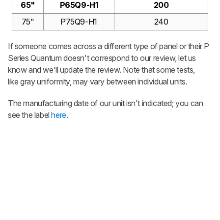
65"
P65Q9-H1
200
75"
P75Q9-H1
240
If someone comes across a different type of panel or their
P
Series Quantum
doesn't correspond to our review, let us
know and we'll update the review. Note that some tests,
like gray uniformity, may vary between individual units.
The manufacturing date of our unit isn't indicated; you can
see the label
here
.