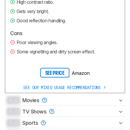
High contrast ratio.
Gets very bright.
Good reflection handling.
Cons
Poor viewing angles.
Some vignetting and dirty screen effect.
Amazon
SEE PRICE
SEE OUR MIXED USAGE RECOMMENDATIONS
0.0
Movies
0.0
TV Shows
0.0
Sports