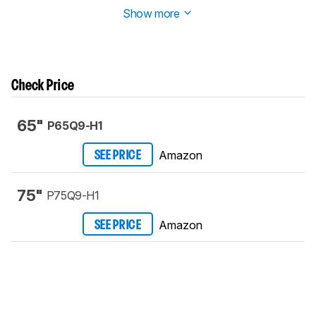
Show more
Check Price
65"
P65Q9-H1
Amazon
SEE PRICE
75"
P75Q9-H1
Amazon
SEE PRICE