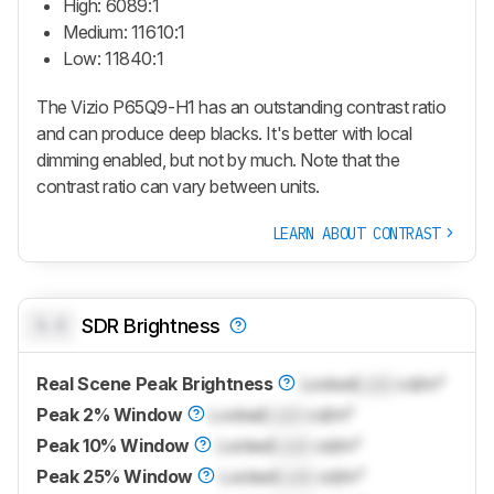
High: 6089:1
Medium: 11610:1
Low: 11840:1
The Vizio P65Q9-H1 has an outstanding contrast ratio
and can produce deep blacks. It's better with local
dimming enabled, but not by much. Note that the
contrast ratio can vary between units.
LEARN ABOUT CONTRAST
0.0
SDR Brightness
Real Scene Peak Brightness
Locked
Lock
cd/m²
Peak 2% Window
Locked
Lock
cd/m²
Peak 10% Window
Locked
Lock
cd/m²
Peak 25% Window
Locked
Lock
cd/m²