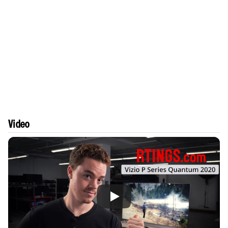
Video