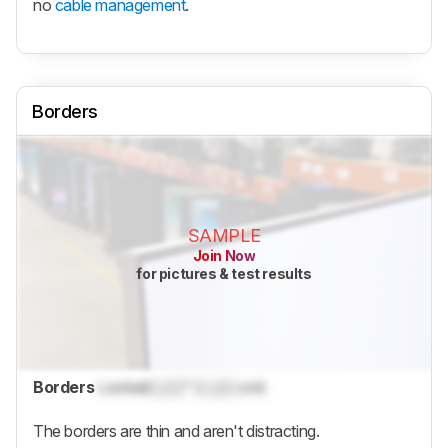
no
cable management
.
Borders
SAMPLE
Join Now
for pictures & test results
Borders
Locked
Lock
" (
Lock
cm)
The borders are thin and aren't distracting.