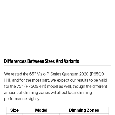
Differences Between Sizes And Variants
We tested the 65"
Vizio P Series Quantum 2020
(P65Q9-
H1), and for the most part, we expect our results to be valid
for the 75" (P75Q9-H1) model as well, though the different
amount of dimming zones will affect local dimming
performance slightly.
Size
Model
Dimming Zones