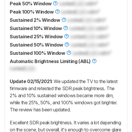
Peak 50% Window
Locked
Lock
cd/m²
Peak 100% Window
Locked
Lock
cd/m²
Sustained 2% Window
Locked
Lock
cd/m²
Sustained 10% Window
Locked
Lock
cd/m²
Sustained 25% Window
Locked
Lock
cd/m²
Sustained 50% Window
Locked
Lock
cd/m²
Sustained 100% Window
Locked
Lock
cd/m²
Automatic Brightness Limiting (ABL)
Locked
Lock
Update 02/15/2021:
We updated the TV to the latest
firmware and retested the SDR peak brightness. The
2% and 10% sustained windows became more dim,
while the 25%, 50%, and 100% windows got brighter.
The review has been updated.
Excellent SDR peak brightness. It varies a lot depending
on the scene, but overall, it's enough to overcome glare