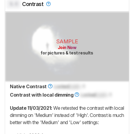
0.0
Contrast
SAMPLE
Join Now
for pictures & test results
Native Contrast
Locked
Lock
: 1
Contrast with local dimming
Locked
Lock
: 1
Update 11/03/2021:
We retested the contrast with local
dimming on 'Medium' instead of 'High'. Contrast is much
better with the 'Medium' and 'Low' settings: