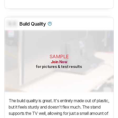
0.0
Build Quality
SAMPLE
Join Now
for pictures & test results
The build quality is great. It's entirely made out of plastic,
but it feels sturdy and doesn't flex much. The stand
supports the TV well, allowing for just a small amount of