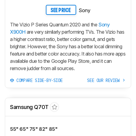
Sony
SEE PRICE
The Vizio P Series Quantum 2020 and the
Sony
X900H
are very similarly performing TVs. The Vizio has
a higher contrast ratio, better color gamut, and gets
brighter. However, the Sony has a better local dimming
feature and better color accuracy. It also has more apps
available due to the Google Play Store, and it can
remove judder from all sources.
COMPARE SIDE-BY-SIDE
SEE OUR REVIEW
Samsung Q70T
55" 65" 75" 82" 85"