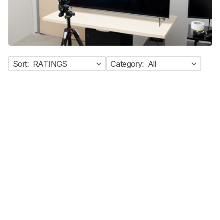
Sort:
RATINGS
Category:
All