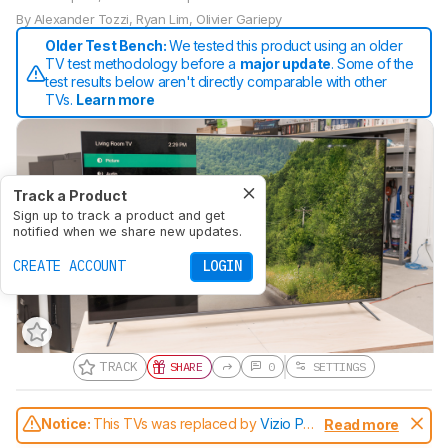
By
Alexander Tozzi
,
Ryan Lim
,
Olivier Gariepy
Older Test Bench:
We tested this product using an older
TV test methodology before a
major update
. Some of the
test results below aren't directly comparable with other
TVs.
Learn more
Track a Product
Sign up to track a product and get
notified when we share new updates.
CREATE ACCOUNT
LOGIN
TRACK
SHARE
0
SETTINGS
Notice:
This TVs was replaced by
Vizio P
Read more
Series Quantum 2021