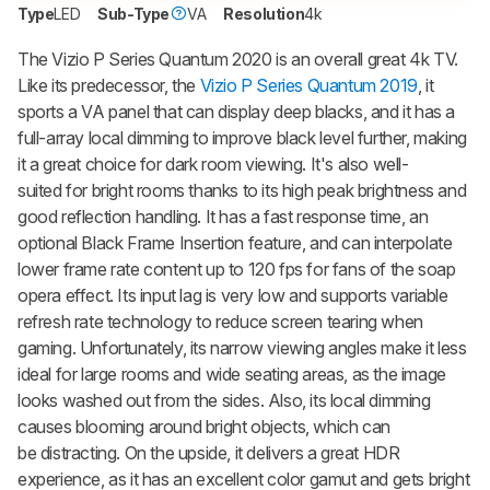
Type
LED
Sub-Type
VA
Resolution
4k
The
Vizio P Series Quantum 2020
is an overall great 4k TV.
Like its predecessor, the
Vizio P Series Quantum 2019
, it
sports a VA panel that can display deep blacks, and it has a
full-array local dimming to improve black level further, making
it a great choice for dark room viewing. It's also well-
suited for bright rooms thanks to its high peak brightness and
good reflection handling. It has a fast response time, an
optional Black Frame Insertion feature, and can interpolate
lower frame rate content up to 120 fps for fans of the soap
opera effect. Its input lag is very low and supports variable
refresh rate technology to reduce screen tearing when
gaming. Unfortunately, its narrow viewing angles make it less
ideal for large rooms and wide seating areas, as the image
looks washed out from the sides. Also, its local dimming
causes blooming around bright objects, which can
be distracting. On the upside, it delivers a great HDR
experience, as it has an excellent color gamut and gets bright