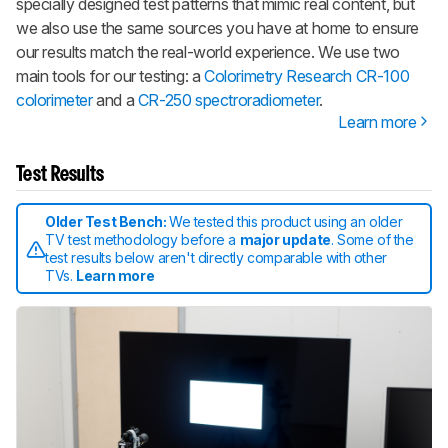
specially designed test patterns that mimic real content, but
we also use the same sources you have at home to ensure
our results match the real-world experience. We use two
main tools for our testing: a
Colorimetry Research CR-100
colorimeter
and a
CR-250 spectroradiometer
.
Learn more
Test Results
Older Test Bench:
We tested this product using an older
TV test methodology before a
major update
. Some of the
test results below aren't directly comparable with other
TVs.
Learn more