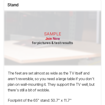
Stand
SAMPLE
Join Now
for pictures & test results
The feet are set almost as wide as the TV itself and
aren't reversible, so you need a large table if you don't
plan on wall-mounting it. They support the TV well, but
there's still a bit of wobble.
Footprint of the 65" stand: 50.7" x 11.7"