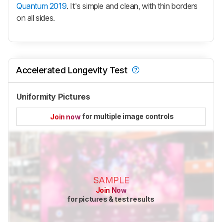
Quantum 2019
. It's simple and clean, with thin borders
on all sides.
Accelerated Longevity Test
Uniformity Pictures
for multiple image controls
Join now
SAMPLE
Join Now
for pictures & test results