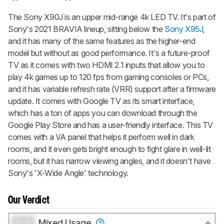
The Sony X90J is an upper mid-range 4k LED TV. It's part of
Sony's 2021 BRAVIA lineup, sitting below the
Sony X95J
,
and it has many of the same features as the higher-end
model but without as good performance. It's a future-proof
TV as it comes with two HDMI 2.1 inputs that allow you to
play 4k games up to 120 fps from gaming consoles or PCs,
and it has variable refresh rate (VRR) support after a firmware
update. It comes with Google TV as its smart interface,
which has a ton of apps you can download through the
Google Play Store and has a user-friendly interface. This TV
comes with a VA panel that helps it perform well in dark
rooms, and it even gets bright enough to fight glare in well-lit
rooms, but it has narrow viewing angles, and it doesn't have
Sony's 'X-Wide Angle' technology.
Our Verdict
0.0
Mixed Usage