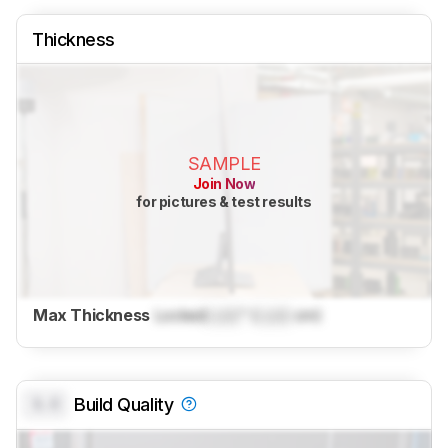
Thickness
SAMPLE
Join Now
for pictures & test results
Max Thickness
Locked
Lock
" (
Lock
cm)
0.0
Build Quality