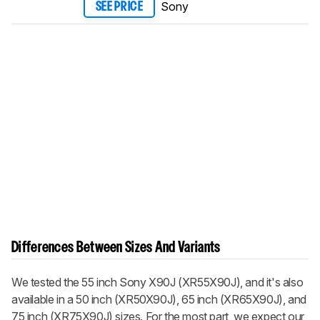
Sony
SEE PRICE
Differences Between Sizes And Variants
We tested the 55 inch Sony X90J (XR55X90J), and it's also
available in a 50 inch (XR50X90J), 65 inch (XR65X90J), and
75 inch (XR75X90J) sizes. For the most part, we expect our