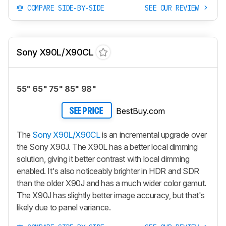
COMPARE SIDE-BY-SIDE
SEE OUR REVIEW
Sony X90L/X90CL
55" 65" 75" 85" 98"
BestBuy.com
SEE PRICE
The
Sony X90L/X90CL
is an incremental upgrade over
the Sony X90J. The X90L has a better local dimming
solution, giving it better contrast with local dimming
enabled. It's also noticeably brighter in HDR and SDR
than the older X90J and has a much wider color gamut.
The X90J has slightly better image accuracy, but that's
likely due to panel variance.