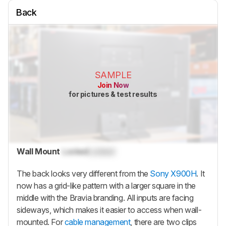
Back
SAMPLE
Join Now
for pictures & test results
Wall Mount
Locked
Locked
The back looks very different from the
Sony X900H
. It
now has a grid-like pattern with a larger square in the
middle with the Bravia branding. All inputs are facing
sideways, which makes it easier to access when wall-
mounted. For
cable management
, there are two clips