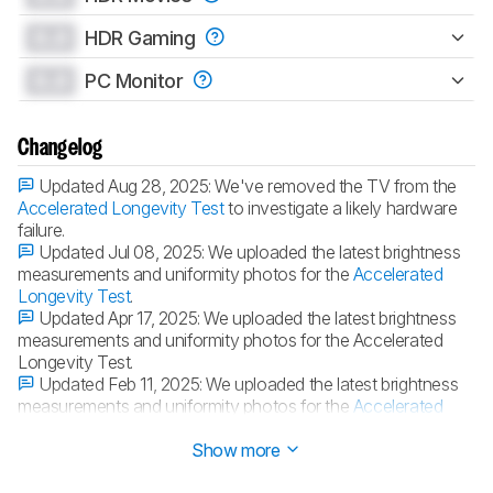
0.0
HDR Gaming
0.0
PC Monitor
Changelog
Updated Aug 28, 2025:
We've removed the TV from the
Accelerated Longevity Test
to investigate a likely hardware
failure.
Updated Jul 08, 2025:
We uploaded the latest brightness
measurements and uniformity photos for the
Accelerated
Longevity Test
.
Updated Apr 17, 2025:
We uploaded the latest brightness
measurements and uniformity photos for the Accelerated
Longevity Test.
Updated Feb 11, 2025:
We uploaded the latest brightness
measurements and uniformity photos for the
Accelerated
Longevity Test
.
Show more