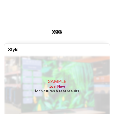
DESIGN
Style
SAMPLE
Join Now
for pictures & test results