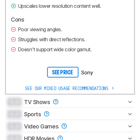
Upscales lower resolution content well.
Cons
Poor viewing angles.
Struggles with direct reflections.
Doesn't support wide color gamut.
Sony
SEE PRICE
SEE OUR MIXED USAGE RECOMMENDATIONS
0.0
TV Shows
0.0
Sports
0.0
Video Games
0.0
HDR Movies