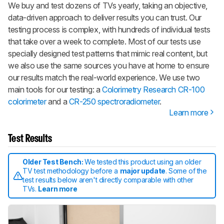
We buy and test dozens of TVs yearly, taking an objective,
data-driven approach to deliver results you can trust. Our
testing process is complex, with hundreds of individual tests
that take over a week to complete. Most of our tests use
specially designed test patterns that mimic real content, but
we also use the same sources you have at home to ensure
our results match the real-world experience. We use two
main tools for our testing: a
Colorimetry Research CR-100
colorimeter
and a
CR-250 spectroradiometer
.
Learn more
Test Results
Older Test Bench:
We tested this product using an older
TV test methodology before a
major update
. Some of the
test results below aren't directly comparable with other
TVs.
Learn more