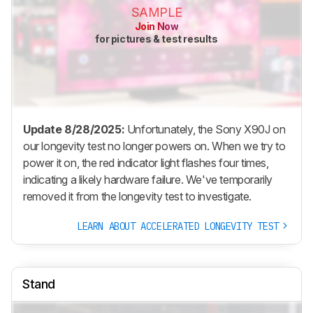
SAMPLE
Join Now
for pictures & test results
Update 8/28/2025:
Unfortunately, the Sony X90J on
our longevity test no longer powers on. When we try to
power it on, the red indicator light flashes four times,
indicating a likely hardware failure. We've temporarily
removed it from the longevity test to investigate.
LEARN ABOUT ACCELERATED LONGEVITY TEST
Stand