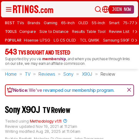
JOIN NOW
BEST
TVs
Brands
Gaming
65-Inch
OLED
55-Inch
Smart
75-77 In
TOOLS
Compare
Size to Distance
Results Table Tool
Review List
Rev
POPULAR
Hisense U7SG
LG C5 OLED
TCL QM6K
Samsung S90F OLE
543
TVS BOUGHT AND TESTED
Supported by you via
membership
, and when you purchase through links
on our site, we may earn an affiliate commission.
Home
TV
Reviews
Sony
X90J
Review
Notice:
We've
revamped our membership program
.
Sony X90J
TV Review
Tested using
Methodology v1.11
Review updated
Nov 19, 2021 at 11:21am
Writing modified
Aug 28, 2025 at 11:04am
By
Kyle Bartlett
,
Nicholas Di Giovanni
,
John Peroramas