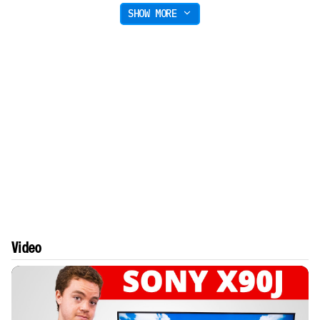
SHOW MORE
Video