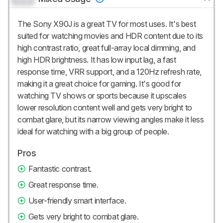
The Sony X90J is a great TV for most uses. It's best
suited for watching movies and HDR content due to its
high contrast ratio, great full-array local dimming, and
high HDR brightness. It has low input lag, a fast
response time, VRR support, and a 120Hz refresh rate,
making it a great choice for gaming. It's good for
watching TV shows or sports because it upscales
lower resolution content well and gets very bright to
combat glare, but its narrow viewing angles make it less
ideal for watching with a big group of people.
Pros
Fantastic contrast.
Great response time.
User-friendly smart interface.
Gets very bright to combat glare.