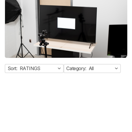
Sort:
RATINGS
Category:
All