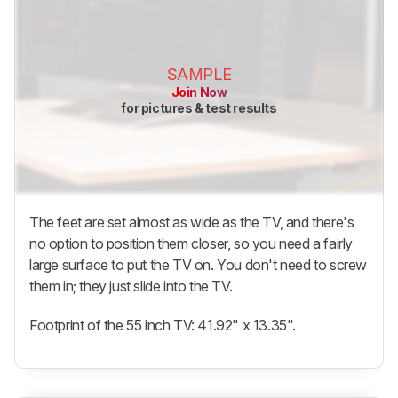
SAMPLE
Join Now
for pictures & test results
The feet are set almost as wide as the TV, and there's
no option to position them closer, so you need a fairly
large surface to put the TV on. You don't need to screw
them in; they just slide into the TV.
Footprint of the 55 inch TV: 41.92" x 13.35".