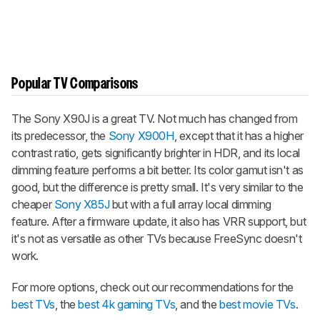
Popular TV Comparisons
The Sony X90J is a great TV. Not much has changed from
its predecessor, the
Sony X900H
, except that it has a higher
contrast ratio, gets significantly brighter in HDR, and its local
dimming feature performs a bit better. Its color gamut isn't as
good, but the difference is pretty small. It's very similar to the
cheaper
Sony X85J
but with a full array local dimming
feature. After a firmware update, it also has VRR support, but
it's not as versatile as other TVs because FreeSync doesn't
work.
For more options, check out our recommendations for the
best TVs
, the
best 4k gaming TVs
, and the
best movie TVs
.