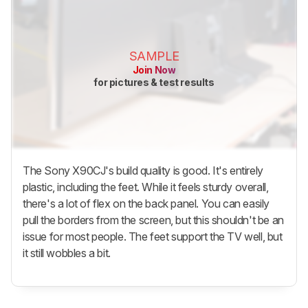
SAMPLE
Join Now
for pictures & test results
The Sony X90CJ's build quality is good. It's entirely
plastic, including the feet. While it feels sturdy overall,
there's a lot of flex on the back panel. You can easily
pull the borders from the screen, but this shouldn't be an
issue for most people. The feet support the TV well, but
it still wobbles a bit.