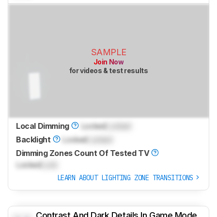
SAMPLE
Join Now
for videos & test results
Local Dimming
Locked
Locked
Backlight
Locked
Locked
Dimming Zones Count Of Tested TV
Locked
Lock
LEARN ABOUT LIGHTING ZONE TRANSITIONS
Contrast And Dark Details In Game Mode