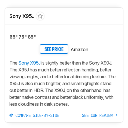
Sony X95J
65" 75" 85"
Amazon
SEE PRICE
The
Sony X95J
is slightly better than the Sony X90J.
The X95J has much better reflection handling, better
viewing angles, and a better local dimming feature. The
X95J is also much brighter, and small highlights stand
out better in HDR. The X90J, on the other hand, has
better native contrast and better black uniformity, with
less cloudiness in dark scenes.
COMPARE SIDE-BY-SIDE
SEE OUR REVIEW