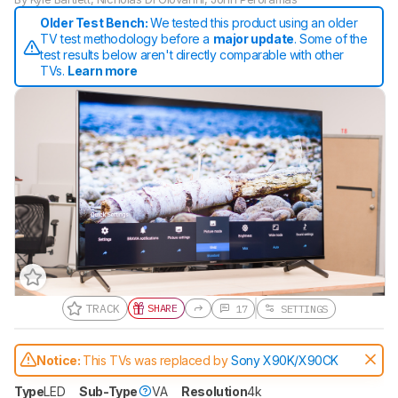
Older Test Bench:
We tested this product using an older
TV test methodology before a
major update
. Some of the
test results below aren't directly comparable with other
TVs.
Learn more
TRACK
SHARE
17
SETTINGS
Notice:
This TVs was replaced by
Sony X90K/X90CK
Type
LED
Sub-Type
VA
Resolution
4k