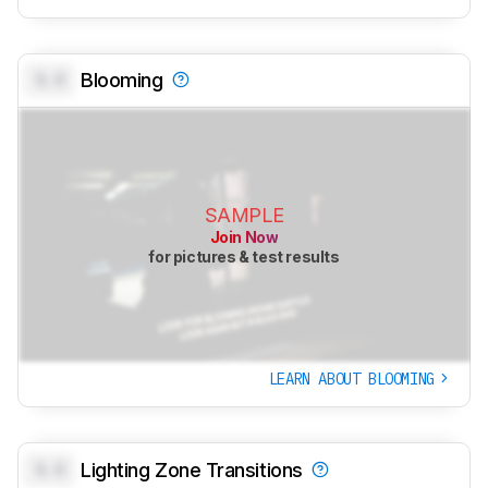
0.0
Blooming
SAMPLE
Join Now
for pictures & test results
LEARN ABOUT BLOOMING
0.0
Lighting Zone Transitions