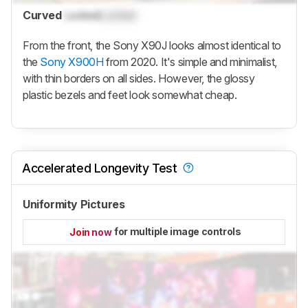
Curved
Locked
Locked
From the front, the Sony X90J looks almost identical to
the
Sony X900H
from 2020. It's simple and minimalist,
with thin borders on all sides. However, the glossy
plastic bezels and feet look somewhat cheap.
Accelerated Longevity Test
Uniformity Pictures
for multiple image controls
Join now