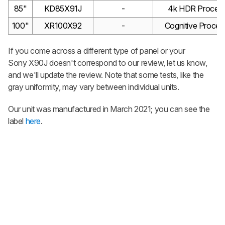
85"
KD85X91J
-
4k HDR Process
100"
XR100X92
-
Cognitive Proces
If you come across a different type of panel or your
Sony X90J doesn't correspond to our review, let us know,
and we'll update the review. Note that some tests, like the
gray uniformity, may vary between individual units.
Our unit was manufactured in March 2021; you can see the
label
here
.