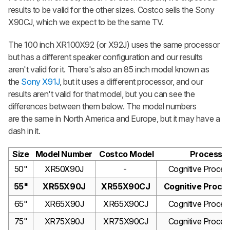
results to be valid for the other sizes. Costco sells the Sony
X90CJ, which we expect to be the same TV.
The 100 inch XR100X92 (or X92J) uses the same processor
but has a different speaker configuration and our results
aren't valid for it. There's also an 85 inch model known as
the
Sony X91J
, but it uses a different processor, and our
results aren't valid for that model, but you can see the
differences between them below. The model numbers
are the same in North America and Europe, but it may have a
dash in it.
Size
Model Number
Costco Model
Processo
50"
XR50X90J
-
Cognitive Proces
55"
XR55X90J
XR55X90CJ
Cognitive Proce
65"
XR65X90J
XR65X90CJ
Cognitive Proces
75"
XR75X90J
XR75X90CJ
Cognitive Proces