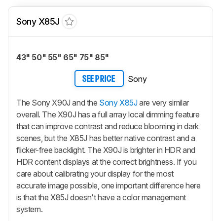
Sony X85J
43" 50" 55" 65" 75" 85"
Sony
SEE PRICE
The Sony X90J and the
Sony X85J
are very similar
overall. The X90J has a full array local dimming feature
that can improve contrast and reduce blooming in dark
scenes, but the X85J has better native contrast and a
flicker-free backlight. The X90J is brighter in HDR and
HDR content displays at the correct brightness. If you
care about calibrating your display for the most
accurate image possible, one important difference here
is that the X85J doesn't have a color management
system.