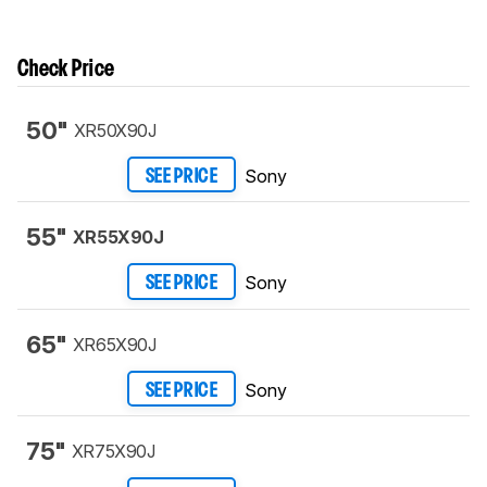
Check Price
50"
XR50X90J
Sony
SEE PRICE
55"
XR55X90J
Sony
SEE PRICE
65"
XR65X90J
Sony
SEE PRICE
75"
XR75X90J