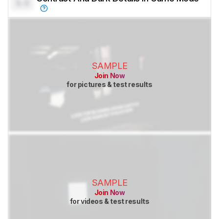
0.0
SAMPLE
Join Now
for pictures & test results
SAMPLE
Join Now
for videos & test results