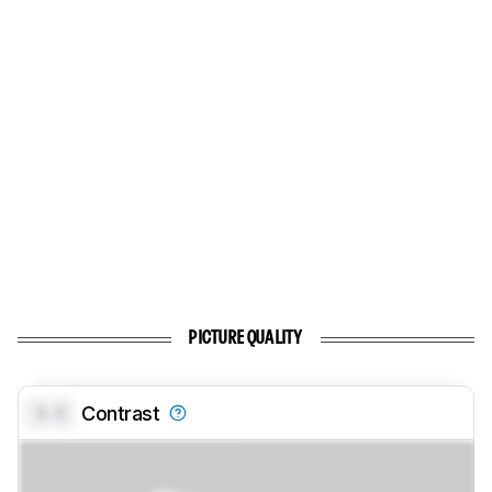
PICTURE QUALITY
0.0
Contrast