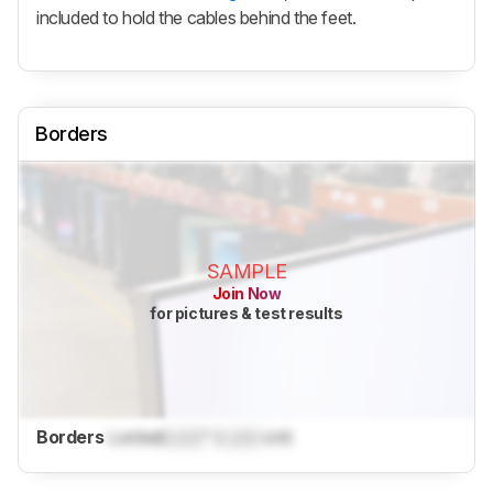
included to hold the cables behind the feet.
Borders
SAMPLE
Join Now
for pictures & test results
Borders
Locked
Lock
" (
Lock
cm)