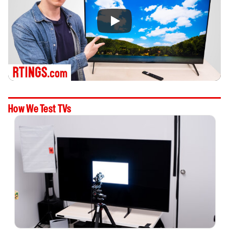
How We Test TVs