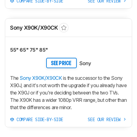
COMPARE SIDE-BY-SIDE
SEE OUR REVIEW
Sony X90K/X90CK
55" 65" 75" 85"
Sony
SEE PRICE
The
Sony X90K/X90CK
is the successor to the Sony
X90J, and it's not worth the upgrade if you already have
the X90J or if you're deciding between the two TVs.
The X90K has a wider 1080p VRR range, but other than
that the differences are minor.
COMPARE SIDE-BY-SIDE
SEE OUR REVIEW