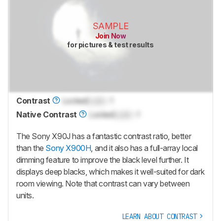
SAMPLE
Join Now
for pictures & test results
Contrast
Locked
Lock
: 1
Native Contrast
Locked
Lock
: 1
The Sony X90J has a fantastic contrast ratio, better
than the
Sony X900H
, and it also has a full-array local
dimming feature to improve the black level further. It
displays deep blacks, which makes it well-suited for dark
room viewing. Note that contrast can vary between
units.
LEARN ABOUT CONTRAST