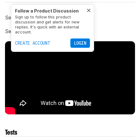
Follow a Product Discussion
See the previous
1.5 changelog
Sign up to follow this product
discussion and get alerts for new
replies. It's quick with an external
See next
1.7 changelog
.
account.
CREATE ACCOUNT
LOGIN
Tests