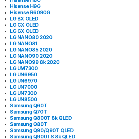
Hisense H8G
Hisense H9G
Hisense R6090G
LG BX OLED
LG CX OLED
LG GX OLED
LG NANO80 2020
LG NANO81
LG NANO85 2020
LG NANO90 2020
LG NANO99 8k 2020
LG UM7300
LG UN6950
LG UN6970
LG UN7000
LG UN7300
LG UN8500
Samsung Q60T
Samsung Q70T
Samsung Q800T 8k QLED
Samsung Q80T
Samsung Q90/Q90T QLED
Samsung Q900TS 8k QLED