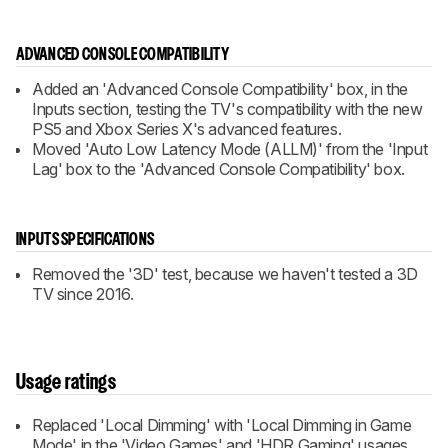
ADVANCED CONSOLE COMPATIBILITY
Added an 'Advanced Console Compatibility' box, in the
Inputs section, testing the TV's compatibility with the new
PS5 and Xbox Series X's advanced features.
Moved 'Auto Low Latency Mode (ALLM)' from the 'Input
Lag' box to the 'Advanced Console Compatibility' box.
INPUTS SPECIFICATIONS
Removed the '3D' test, because we haven't tested a 3D
TV since 2016.
Usage ratings
Replaced 'Local Dimming' with 'Local Dimming in Game
Mode' in the 'Video Games' and 'HDR Gaming' usages.