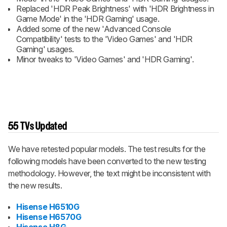
Replaced 'HDR Peak Brightness' with 'HDR Brightness in
Game Mode' in the 'HDR Gaming' usage.
Added some of the new 'Advanced Console
Compatibility' tests to the 'Video Games' and 'HDR
Gaming' usages.
Minor tweaks to 'Video Games' and 'HDR Gaming'.
55 TVs Updated
We have retested popular models. The test results for the
following models have been converted to the new testing
methodology. However, the text might be inconsistent with
the new results.
Hisense H6510G
Hisense H6570G