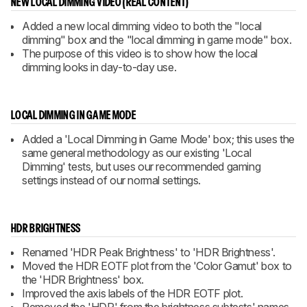
NEW LOCAL DIMMING VIDEO (REAL CONTENT)
Added a new local dimming video to both the "local
dimming" box and the "local dimming in game mode" box.
The purpose of this video is to show how the local
dimming looks in day-to-day use.
LOCAL DIMMING IN GAME MODE
Added a 'Local Dimming in Game Mode' box; this uses the
same general methodology as our existing 'Local
Dimming' tests, but uses our recommended gaming
settings instead of our normal settings.
HDR BRIGHTNESS
Renamed 'HDR Peak Brightness' to 'HDR Brightness'.
Moved the HDR EOTF plot from the 'Color Gamut' box to
the 'HDR Brightness' box.
Improved the axis labels of the HDR EOTF plot.