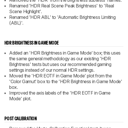
Removed the 'HDR' from the brightness subtests' names.
Renamed 'HDR Real Scene Peak Brightness' to 'Real
Scene Highlight'.
Renamed 'HDR ABL' to 'Automatic Brightness Limiting
(ABL)'.
HDR BRIGHTNESS IN GAME MODE
Added an 'HDR Brightness in Game Mode' box; this uses
the same general methodology as our existing 'HDR
Brightness' tests but uses our recommended gaming
settings instead of our normal HDR settings.
Moved the 'HDR EOTF in Game Mode' plot from the
'Color Gamut' box to the 'HDR Brightness in Game Mode'
box.
Improved the axis labels of the 'HDR EOTF in Game
Mode' plot.
POST CALIBRATION