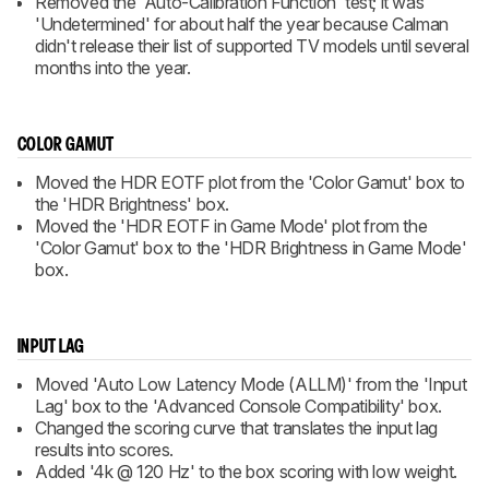
Removed the 'Auto-Calibration Function' test; it was
'Undetermined' for about half the year because Calman
didn't release their list of supported TV models until several
months into the year.
COLOR GAMUT
Moved the HDR EOTF plot from the 'Color Gamut' box to
the 'HDR Brightness' box.
Moved the 'HDR EOTF in Game Mode' plot from the
'Color Gamut' box to the 'HDR Brightness in Game Mode'
box.
INPUT LAG
Moved 'Auto Low Latency Mode (ALLM)' from the 'Input
Lag' box to the 'Advanced Console Compatibility' box.
Changed the scoring curve that translates the input lag
results into scores.
Added '4k @ 120 Hz' to the box scoring with low weight.