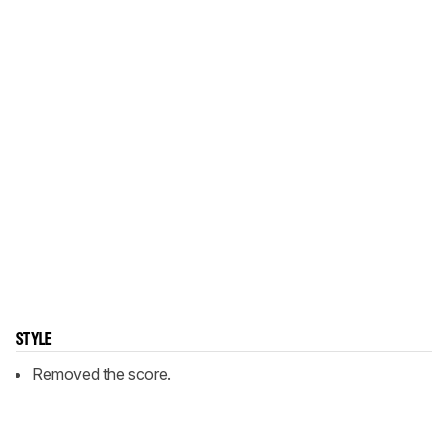
STYLE
Removed the score.