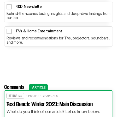
R&D Newsletter
Behind-the-scenes testing insights and deep-dive findings from
our lab.
TVs & Home Entertainment
Reviews and recommendations for TVs, projectors, soundbars,
and more.
Comments
ARTICLE
• POSTED 5 YEARS AGO
Test Bench: Winter 2021: Main Discussion
What do you think of our article? Let us know below.