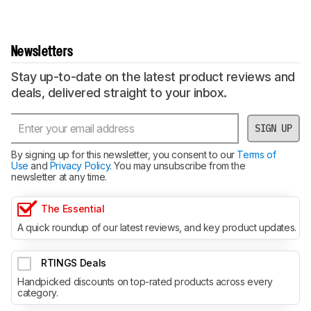
Newsletters
Stay up-to-date on the latest product reviews and
deals, delivered straight to your inbox.
SIGN UP
By signing up for this newsletter, you consent to our
Terms of
Use
and
Privacy Policy
. You may unsubscribe from the
newsletter at any time.
The Essential
A quick roundup of our latest reviews, and key product updates.
RTINGS Deals
Handpicked discounts on top-rated products across every
category.