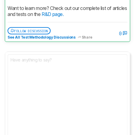
Want to learn more? Check out our complete list of articles 
and tests on the 
R&D page.
FOLLOW DISCUSSION
0
See All Test Methodology Discussions
Share