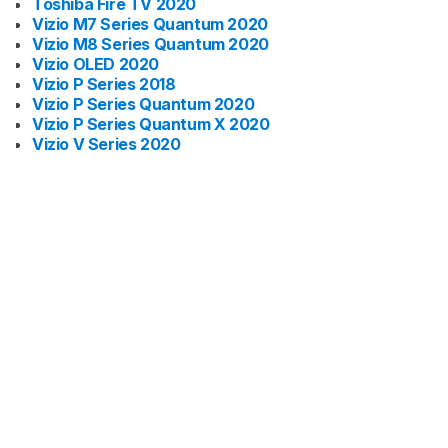
Toshiba Fire TV 2020
Vizio M7 Series Quantum 2020
Vizio M8 Series Quantum 2020
Vizio OLED 2020
Vizio P Series 2018
Vizio P Series Quantum 2020
Vizio P Series Quantum X 2020
Vizio V Series 2020