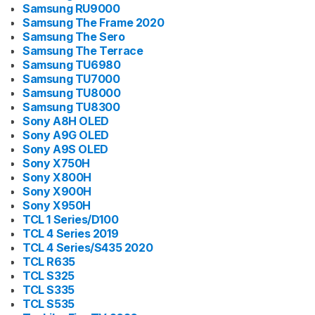
Samsung RU9000
Samsung The Frame 2020
Samsung The Sero
Samsung The Terrace
Samsung TU6980
Samsung TU7000
Samsung TU8000
Samsung TU8300
Sony A8H OLED
Sony A9G OLED
Sony A9S OLED
Sony X750H
Sony X800H
Sony X900H
Sony X950H
TCL 1 Series/D100
TCL 4 Series 2019
TCL 4 Series/S435 2020
TCL R635
TCL S325
TCL S335
TCL S535