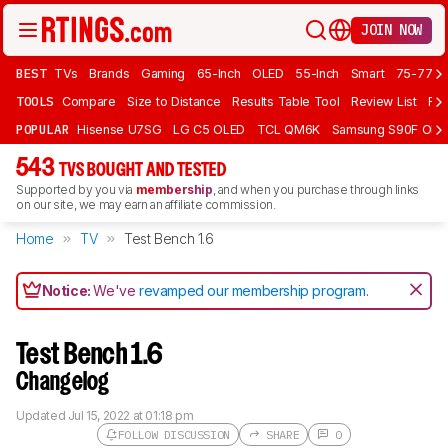
JOIN NOW
BEST
TVs
Brands
Gaming
65-Inch
OLED
55-Inch
Smart
75-77 In
TOOLS
Compare
Size to Distance
Results Table Tool
Review List
Rev
POPULAR
Hisense U7SG
LG C5 OLED
TCL QM6K
Samsung S90F OLE
543
TVS BOUGHT AND TESTED
Supported by you via
membership
, and when you purchase through links
on our site, we may earn an affiliate commission.
Home
TV
Test Bench 1.6
Notice:
We've
revamped our membership program
.
Test Bench 1.6
Changelog
Updated
Jul 15, 2022 at 01:18 pm
FOLLOW DISCUSSION
SHARE
0