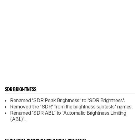
SDR BRIGHTNESS
Renamed 'SDR Peak Brightness' to 'SDR Brightness'.
Removed the 'SDR' from the brightness subtests' names.
Renamed 'SDR ABL' to 'Automatic Brightness Limiting
(ABL)'.