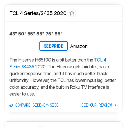
TCL 4 Series/S435 2020
43" 50" 55" 65" 75" 85"
Amazon
SEE PRICE
The Hisense H6510G is a bit better than the
TCL 4
Series/S435 2020
. The Hisense gets brighter, has a
quicker response time, and it has much better black
uniformity. However, the TCL has lower input lag, better
color accuracy, and the built-in Roku TV interface is
easier to use.
COMPARE SIDE-BY-SIDE
SEE OUR REVIEW