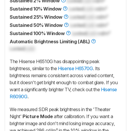
Sustained 2% Window
Locked
Lock
cd/m²
Sustained 10% Window
Locked
Lock
cd/m²
Sustained 25% Window
Locked
Lock
cd/m²
Sustained 50% Window
Locked
Lock
cd/m²
Sustained 100% Window
Locked
Lock
cd/m²
Automatic Brightness Limiting (ABL)
Locked
Lock
The Hisense H6510G has disappointing peak
brightness, similar to the
Hisense H6570G
. Its
brightness remains consistent across varied content,
but it doesn't get bright enough to combat glare. If you
want a significantly brighter TV, check out the
Hisense
R6090G
.
We measured SDR peak brightness in the 'Theater
Night'
Picture Mode
after calibration. If you want a
brighter image and don't mind losing image accuracy,
we achieved 286 cd/m² in the 10% window in the