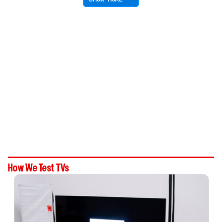
How We Test TVs