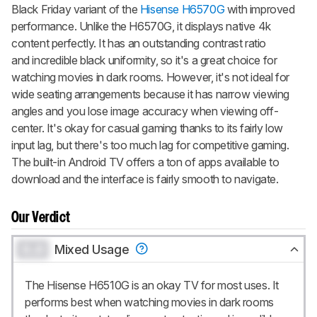
Black Friday variant of the
Hisense H6570G
with improved
CREATE ACCOUNT
LOGIN
performance. Unlike the H6570G, it displays native 4k
content perfectly. It has an outstanding contrast ratio
and incredible black uniformity, so it's a great choice for
watching movies in dark rooms. However, it's not ideal for
wide seating arrangements because it has narrow viewing
angles and you lose image accuracy when viewing off-
center. It's okay for casual gaming thanks to its fairly low
input lag, but there's too much lag for competitive gaming.
The built-in Android TV offers a ton of apps available to
download and the interface is fairly smooth to navigate.
Our Verdict
0.0
Mixed Usage
The Hisense H6510G is an okay TV for most uses. It
performs best when watching movies in dark rooms