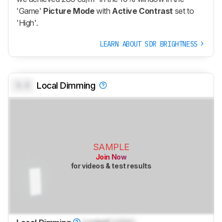
'Game'
Picture Mode
with
Active Contrast
set to
'High'.
LEARN ABOUT SDR BRIGHTNESS
0.0
Local Dimming
SAMPLE
Join Now
for videos & test results