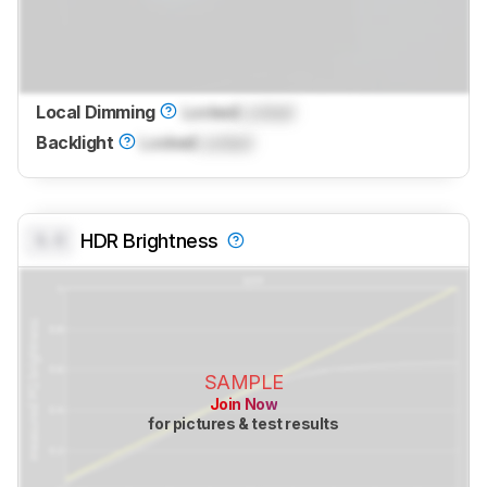
Local Dimming
Locked
Locked
Backlight
Locked
Locked
0.0
HDR Brightness
SAMPLE
Join Now
for pictures & test results