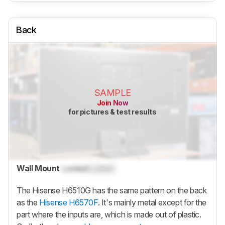
Back
SAMPLE
Join Now
for pictures & test results
Wall Mount
Locked
Locked
The Hisense H6510G has the same pattern on the back
as the
Hisense H6570F
. It's mainly metal except for the
part where the inputs are, which is made out of plastic.