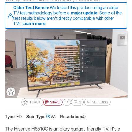
Older Test Bench:
We tested this product using an older
TV test methodology before a
major update
. Some of the
test results below aren't directly comparable with other
TVs.
Learn more
TRACK
SHARE
1
SETTINGS
Type
LED
Sub-Type
VA
Resolution
4k
Track a Product
Sign up to track a product and get
notified when we share new updates.
The Hisense H6510G is an okay budget-friendly TV. It's a