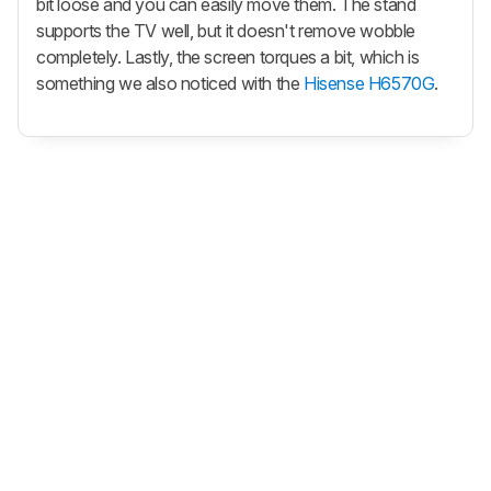
bit loose and you can easily move them. The stand
supports the TV well, but it doesn't remove wobble
completely. Lastly, the screen torques a bit, which is
something we also noticed with the
Hisense H6570G
.