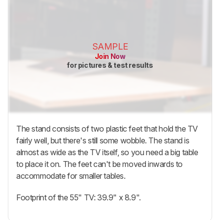
SAMPLE
Join Now
for pictures & test results
The stand consists of two plastic feet that hold the TV
fairly well, but there's still some wobble. The stand is
almost as wide as the TV itself, so you need a big table
to place it on. The feet can't be moved inwards to
accommodate for smaller tables.
Footprint of the 55" TV: 39.9" x 8.9".