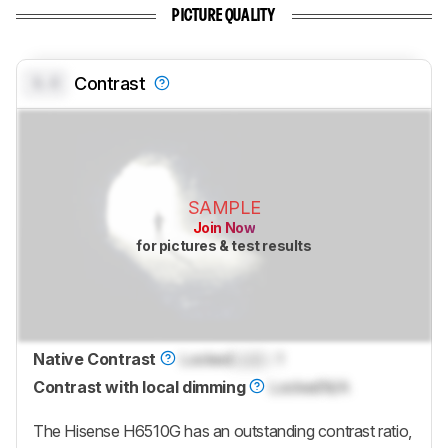
PICTURE QUALITY
0.0
Contrast
SAMPLE
Join Now
for pictures & test results
Native Contrast
Locked
Lock
: 1
Contrast with local dimming
Locked
N/A
The Hisense H6510G has an outstanding contrast ratio,