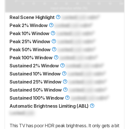
Real Scene Highlight
Locked
Lock
cd/m²
Peak 2% Window
Locked
Lock
cd/m²
Peak 10% Window
Locked
Lock
cd/m²
Peak 25% Window
Locked
Lock
cd/m²
Peak 50% Window
Locked
Lock
cd/m²
Peak 100% Window
Locked
Lock
cd/m²
Sustained 2% Window
Locked
Lock
cd/m²
Sustained 10% Window
Locked
Lock
cd/m²
Sustained 25% Window
Locked
Lock
cd/m²
Sustained 50% Window
Locked
Lock
cd/m²
Sustained 100% Window
Locked
Lock
cd/m²
Automatic Brightness Limiting (ABL)
Locked
Lock
This TV has poor HDR peak brightness. It only gets a bit