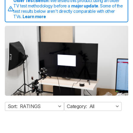
Older Test Bench:
We tested this product using an older
TV test methodology before a
major update
. Some of the
test results below aren't directly comparable with other
TVs.
Learn more
Sort:
RATINGS
Category:
All