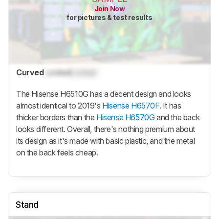
Join Now
for pictures & test results
Curved
Locked
Locked
The Hisense H6510G has a decent design and looks
almost identical to 2019's
Hisense H6570F
. It has
thicker borders than the
Hisense H6570G
and the back
looks different. Overall, there's nothing premium about
its design as it's made with basic plastic, and the metal
on the back feels cheap.
Stand