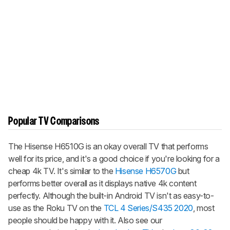
Popular TV Comparisons
The Hisense H6510G is an okay overall TV that performs
well for its price, and it's a good choice if you're looking for a
cheap 4k TV. It's similar to the
Hisense H6570G
but
performs better overall as it displays native 4k content
perfectly. Although the built-in Android TV isn't as easy-to-
use as the Roku TV on the
TCL 4 Series/S435 2020
, most
people should be happy with it. Also see our