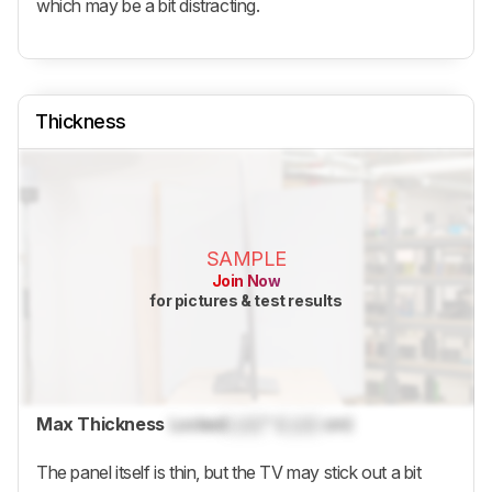
which may be a bit distracting.
Thickness
SAMPLE
Join Now
for pictures & test results
Max Thickness
Locked
Lock
" (
Lock
cm)
The panel itself is thin, but the TV may stick out a bit