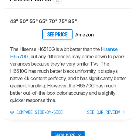
43" 50" 55" 65" 70" 75" 85"
Amazon
SEE PRICE
The Hisense H6510G is a bit better than the
Hisense
H6570G
, but any differences may come down to panel
variances because they're very similar TVs. The
H6510G has much better black uniformity, it displays
native 4k content perfectly, and it has significantly better
gradient handling. However, the H6570G has much
better out-of-the-box color accuracy and a slightly
quicker response time.
COMPARE SIDE-BY-SIDE
SEE OUR REVIEW
SHOW MORE