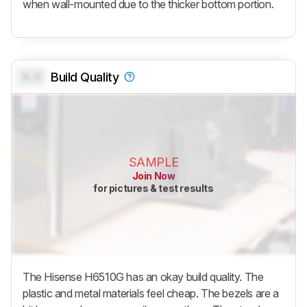
when wall-mounted due to the thicker bottom portion.
0.0
Build Quality
SAMPLE
Join Now
for pictures & test results
The Hisense H6510G has an okay build quality. The
plastic and metal materials feel cheap. The bezels are a