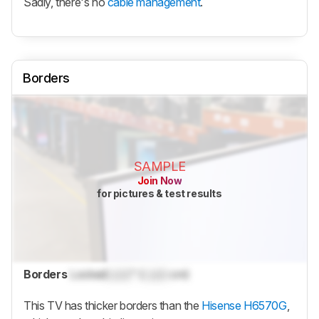
Sadly, there's no
cable management
.
Borders
SAMPLE
Join Now
for pictures & test results
Borders
Locked
Lock
" (
Lock
cm)
This TV has thicker borders than the
Hisense H6570G
,