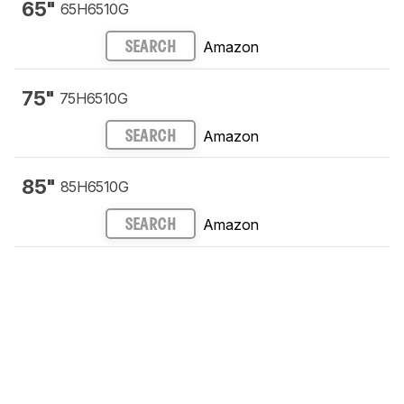
65"
65H6510G
Amazon
SEARCH
75"
75H6510G
Amazon
SEARCH
85"
85H6510G
Amazon
SEARCH