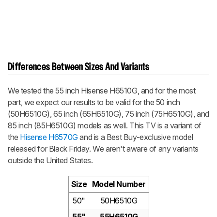
Differences Between Sizes And Variants
We tested the 55 inch Hisense H6510G, and for the most
part, we expect our results to be valid for the 50 inch
(50H6510G), 65 inch (65H6510G), 75 inch (75H6510G), and
85 inch (85H6510G) models as well. This TV is a variant of
the
Hisense H6570G
and is a Best Buy-exclusive model
released for Black Friday. We aren't aware of any variants
outside the United States.
Size
Model Number
50"
50H6510G
55"
55H6510G