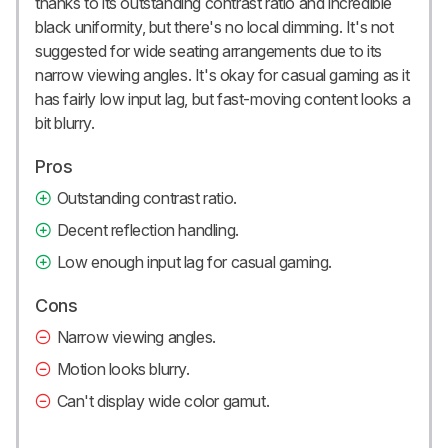
thanks to its outstanding contrast ratio and incredible
black uniformity, but there's no local dimming. It's not
suggested for wide seating arrangements due to its
narrow viewing angles. It's okay for casual gaming as it
has fairly low input lag, but fast-moving content looks a
bit blurry.
Pros
Outstanding contrast ratio.
Decent reflection handling.
Low enough input lag for casual gaming.
Cons
Narrow viewing angles.
Motion looks blurry.
Can't display wide color gamut.