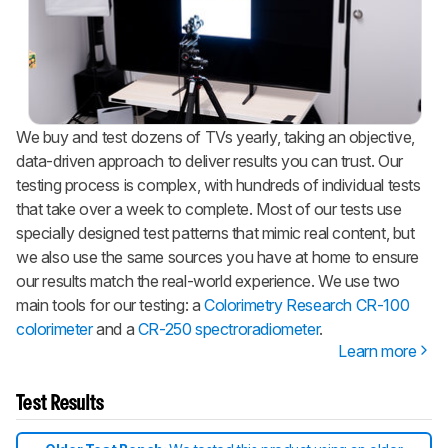
We buy and test dozens of TVs yearly, taking an objective,
data-driven approach to deliver results you can trust. Our
testing process is complex, with hundreds of individual tests
that take over a week to complete. Most of our tests use
specially designed test patterns that mimic real content, but
we also use the same sources you have at home to ensure
our results match the real-world experience. We use two
main tools for our testing: a
Colorimetry Research CR-100
colorimeter
and a
CR-250 spectroradiometer
.
Learn more
Test Results