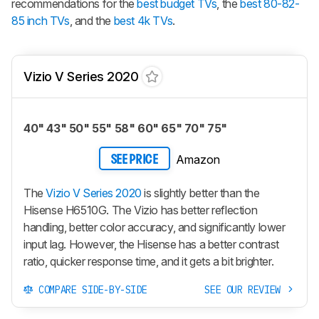
recommendations for the
best budget TVs
, the
best 80-82-
85 inch TVs
, and the
best 4k TVs
.
Vizio V Series 2020
40" 43" 50" 55" 58" 60" 65" 70" 75"
Amazon
SEE PRICE
The
Vizio V Series 2020
is slightly better than the
Hisense H6510G. The Vizio has better reflection
handling, better color accuracy, and significantly lower
input lag. However, the Hisense has a better contrast
ratio, quicker response time, and it gets a bit brighter.
COMPARE SIDE-BY-SIDE
SEE OUR REVIEW