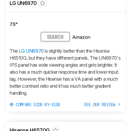
LG UN6970
75"
Amazon
SEARCH
The
LG UN6970
is slightly better than the Hisense
H6510G, but they have different panels. The UN6970's
IPS panel has wide viewing angles and gets brighter. It
also has a much quicker response time and lower input
lag. However, the Hisense has a VA panel with a much
better contrast ratio and it has much better gradient
handling.
COMPARE SIDE-BY-SIDE
SEE OUR REVIEW
Hisense H6570G