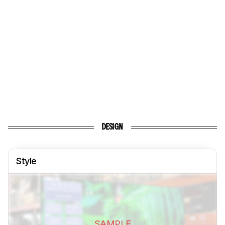
DESIGN
Style
SAMPLE