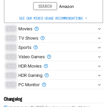
Amazon
SEARCH
SEE OUR MIXED USAGE RECOMMENDATIONS
0.0
Movies
0.0
TV Shows
0.0
Sports
0.0
Video Games
0.0
HDR Movies
0.0
HDR Gaming
0.0
PC Monitor
Changelog