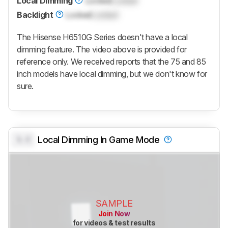
Local Dimming
Locked
Locked
Backlight
Locked
Locked
The Hisense H6510G Series doesn't have a local
dimming feature. The video above is provided for
reference only. We received reports that the 75 and 85
inch models have local dimming, but we don't know for
sure.
0.0
Local Dimming In Game Mode
SAMPLE
Join Now
for videos & test results