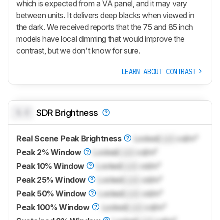
which is expected from a VA panel, and it may vary
between units. It delivers deep blacks when viewed in
the dark. We received reports that the 75 and 85 inch
models have local dimming that would improve the
contrast, but we don't know for sure.
LEARN ABOUT CONTRAST
0.0
SDR Brightness
Real Scene Peak Brightness
Locked
Lock
cd/m²
Peak 2% Window
Locked
Lock
cd/m²
Peak 10% Window
Locked
Lock
cd/m²
Peak 25% Window
Locked
Lock
cd/m²
Peak 50% Window
Locked
Lock
cd/m²
Peak 100% Window
Locked
Lock
cd/m²