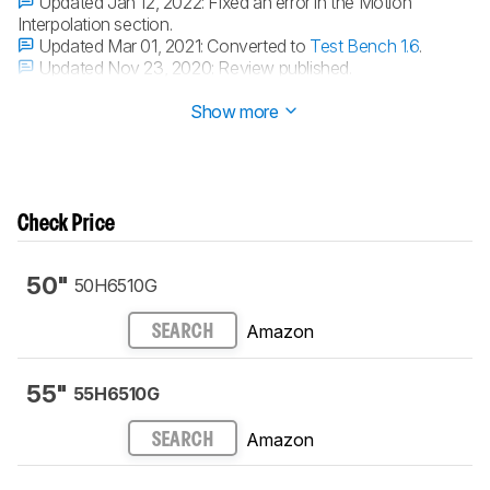
Updated Jan 12, 2022:
Fixed an error in the Motion
Interpolation section.
Updated Mar 01, 2021:
Converted to
Test Bench 1.6
.
Updated Nov 23, 2020:
Review published.
Updated Nov 17, 2020:
Early access published.
Show more
Check Price
50"
50H6510G
Amazon
SEARCH
55"
55H6510G
Amazon
SEARCH