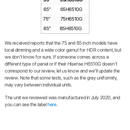
65"
65H6510G
75"
75H6510G
85"
85H6510G
We received reports that the 75 and 85 inch models have
local dimming and a wide color gamut for HDR content, but
we don't know for sure. If someone comes across a
different type of panel or if their Hisense H6510G doesn't
correspond to our review, let us know and we'll update the
review. Note that some tests, such as the gray uniformity,
may vary between individual units.
The unit we reviewed was manufactured in July 2020, and
you can see the label
here
.