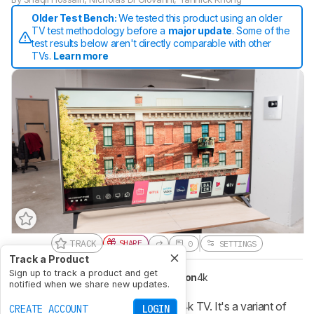
Older Test Bench:
We tested this product using an older
TV test methodology before a
major update
. Some of the
test results below aren't directly comparable with other
TVs.
Learn more
TRACK
SHARE
0
SETTINGS
Track a Product
Sign up to track a product and get
Type
LED
Sub-Type
IPS
Resolution
4k
notified when we share new updates.
The LG UN6970 is an okay overall 4k TV. It's a variant of
CREATE ACCOUNT
LOGIN