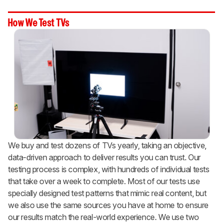
How We Test TVs
We buy and test dozens of TVs yearly, taking an objective,
data-driven approach to deliver results you can trust. Our
testing process is complex, with hundreds of individual tests
that take over a week to complete. Most of our tests use
specially designed test patterns that mimic real content, but
we also use the same sources you have at home to ensure
our results match the real-world experience. We use two