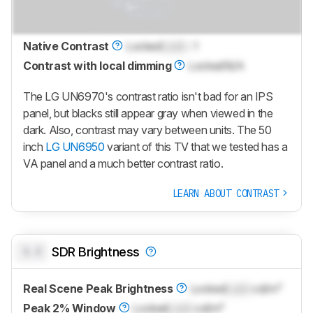
Native Contrast
Locked
Lock
: 1
Contrast with local dimming
Locked
N/A
The LG UN6970's contrast ratio isn't bad for an IPS
panel, but blacks still appear gray when viewed in the
dark. Also, contrast may vary between units. The 50
inch
LG UN6950
variant of this TV that we tested has a
VA panel and a much better contrast ratio.
LEARN ABOUT CONTRAST
0.0
SDR Brightness
Real Scene Peak Brightness
Locked
Lock
cd/m²
Peak 2% Window
Locked
Lock
cd/m²