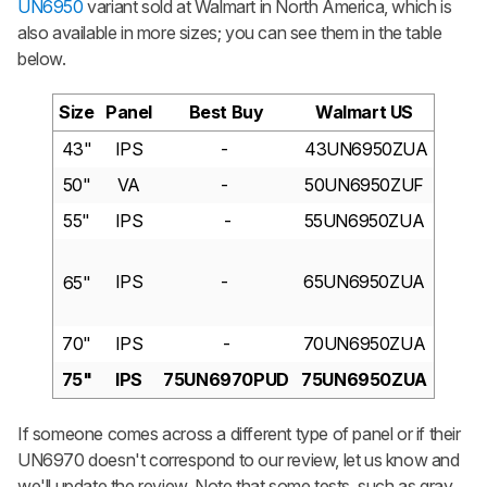
UN6950
variant sold at Walmart in North America, which is
also available in more sizes; you can see them in the table
below.
Size
Panel
Best Buy
Walmart US
43"
IPS
-
43UN6950ZUA
50"
VA
-
50UN6950ZUF
55"
IPS
-
55UN6950ZUA
IPS
-
65UN6950ZUA
65"
70"
IPS
-
70UN6950ZUA
75"
IPS
75UN6970PUD
75UN6950ZUA
If someone comes across a different type of panel or if their
UN6970 doesn't correspond to our review, let us know and
we'll update the review. Note that some tests, such as gray