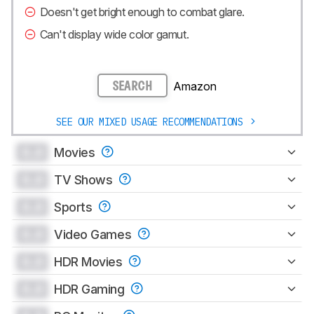
Doesn't get bright enough to combat glare.
Can't display wide color gamut.
Amazon
SEARCH
SEE OUR MIXED USAGE RECOMMENDATIONS
0.0
Movies
0.0
TV Shows
0.0
Sports
0.0
Video Games
0.0
HDR Movies
0.0
HDR Gaming