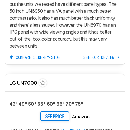
but the units we tested have different panel types. The
50 inch UN6950 has a VA panel with a much better
contrast ratio. It also has much better black uniformity
and there's less stutter. However, the UN6970 has an
IPS panel with wide viewing angles and it has better
out-of-the-box color accuracy, but this may vary
between units.
COMPARE SIDE-BY-SIDE
SEE OUR REVIEW
LG UN7000
43" 49" 50" 55" 60" 65" 70" 75"
Amazon
SEE PRICE