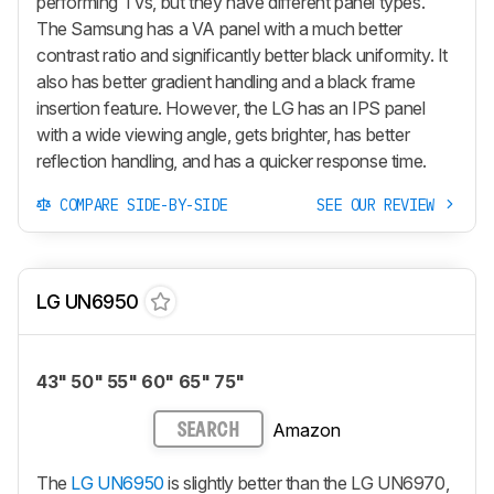
performing TVs, but they have different panel types.
The Samsung has a VA panel with a much better
contrast ratio and significantly better black uniformity. It
also has better gradient handling and a black frame
insertion feature. However, the LG has an IPS panel
with a wide viewing angle, gets brighter, has better
reflection handling, and has a quicker response time.
COMPARE SIDE-BY-SIDE
SEE OUR REVIEW
LG UN6950
43" 50" 55" 60" 65" 75"
Amazon
SEARCH
The
LG UN6950
is slightly better than the LG UN6970,