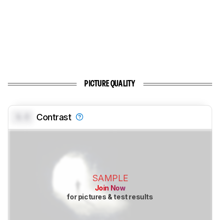
PICTURE QUALITY
0.0
Contrast
SAMPLE
Join Now
for pictures & test results