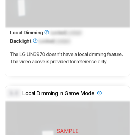
Local Dimming
Locked
Locked
Backlight
Locked
Locked
The LG UN6970 doesn't have a local dimming feature.
The video above is provided for reference only.
0.0
Local Dimming In Game Mode
SAMPLE