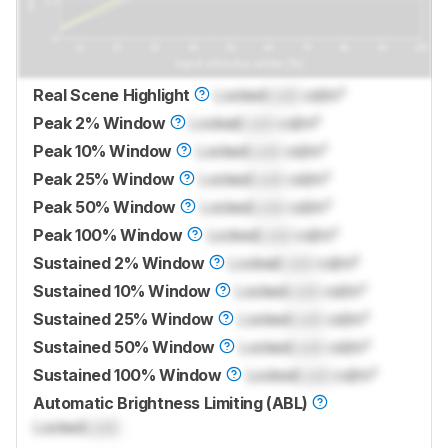
Real Scene Highlight
Locked
Lock
cd/m²
Peak 2% Window
Locked
Lock
cd/m²
Peak 10% Window
Locked
Lock
cd/m²
Peak 25% Window
Locked
Lock
cd/m²
Peak 50% Window
Locked
Lock
cd/m²
Peak 100% Window
Locked
Lock
cd/m²
Sustained 2% Window
Locked
Lock
cd/m²
Sustained 10% Window
Locked
Lock
cd/m²
Sustained 25% Window
Locked
Lock
cd/m²
Sustained 50% Window
Locked
Lock
cd/m²
Sustained 100% Window
Locked
Lock
cd/m²
Automatic Brightness Limiting (ABL)
Locked
Lock