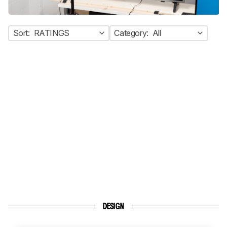
Sort:
RATINGS
Category:
All
DESIGN