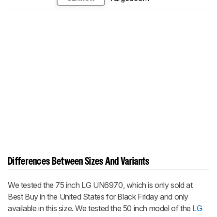
Differences Between Sizes And Variants
We tested the 75 inch LG UN6970, which is only sold at
Best Buy in the United States for Black Friday and only
available in this size. We tested the 50 inch model of the
LG