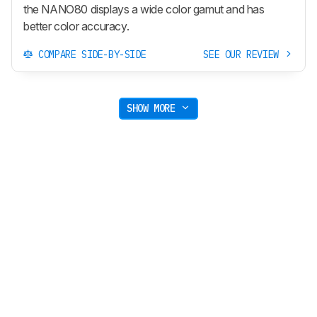
the NANO80 displays a wide color gamut and has
better color accuracy.
COMPARE SIDE-BY-SIDE
SEE OUR REVIEW
SHOW MORE