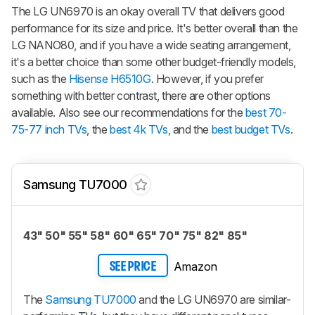
The LG UN6970 is an okay overall TV that delivers good
performance for its size and price. It's better overall than the
LG NANO80, and if you have a wide seating arrangement,
it's a better choice than some other budget-friendly models,
such as the
Hisense H6510G
. However, if you prefer
something with better contrast, there are other options
available. Also see our recommendations for the
best 70-
75-77 inch TVs
, the
best 4k TVs
, and the
best budget TVs
.
Samsung TU7000
43" 50" 55" 58" 60" 65" 70" 75" 82" 85"
Amazon
SEE PRICE
The
Samsung TU7000
and the LG UN6970 are similar-