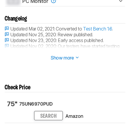
0.0
PC Monitor
Changelog
Updated Mar 02, 2021:
Converted to
Test Bench 1.6
.
Updated Nov 25, 2020:
Review published.
Updated Nov 23, 2020:
Early access published.
Updated Nov 02, 2020:
Our testers have started testing
this product.
Show more
Check Price
75"
75UN6970PUD
Amazon
SEARCH