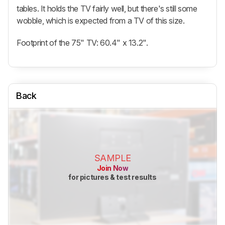
tables. It holds the TV fairly well, but there's still some
wobble, which is expected from a TV of this size.
Footprint of the 75" TV: 60.4" x 13.2".
Back
SAMPLE
Join Now
for pictures & test results