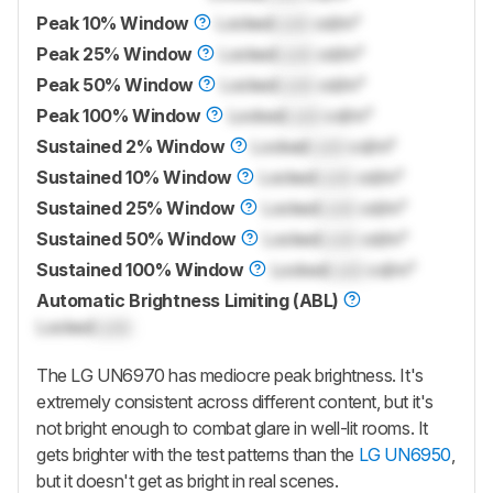
Peak 10% Window
Locked
Lock
cd/m²
Peak 25% Window
Locked
Lock
cd/m²
Peak 50% Window
Locked
Lock
cd/m²
Peak 100% Window
Locked
Lock
cd/m²
Sustained 2% Window
Locked
Lock
cd/m²
Sustained 10% Window
Locked
Lock
cd/m²
Sustained 25% Window
Locked
Lock
cd/m²
Sustained 50% Window
Locked
Lock
cd/m²
Sustained 100% Window
Locked
Lock
cd/m²
Automatic Brightness Limiting (ABL)
Locked
Lock
The LG UN6970 has mediocre peak brightness. It's
extremely consistent across different content, but it's
not bright enough to combat glare in well-lit rooms. It
gets brighter with the test patterns than the
LG UN6950
,
but it doesn't get as bright in real scenes.