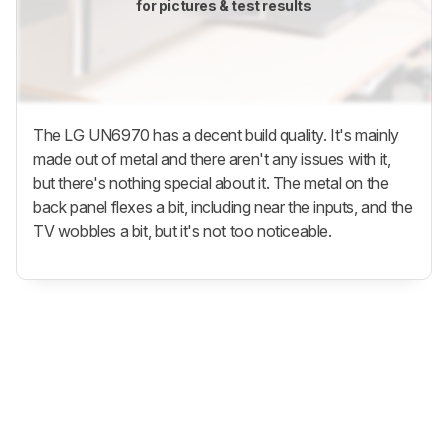
for pictures & test results
The LG UN6970 has a decent build quality. It's mainly
made out of metal and there aren't any issues with it,
but there's nothing special about it. The metal on the
back panel flexes a bit, including near the inputs, and the
TV wobbles a bit, but it's not too noticeable.