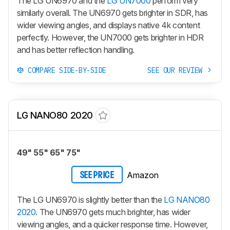
The LG UN6970 and the
LG UN7000
perform very
similarly overall. The UN6970 gets brighter in SDR, has
wider viewing angles, and displays native 4k content
perfectly. However, the UN7000 gets brighter in HDR
and has better reflection handling.
COMPARE SIDE-BY-SIDE
SEE OUR REVIEW
LG NANO80 2020
49" 55" 65" 75"
Amazon
SEE PRICE
The LG UN6970 is slightly better than the
LG NANO80
2020
. The UN6970 gets much brighter, has wider
viewing angles, and a quicker response time. However,