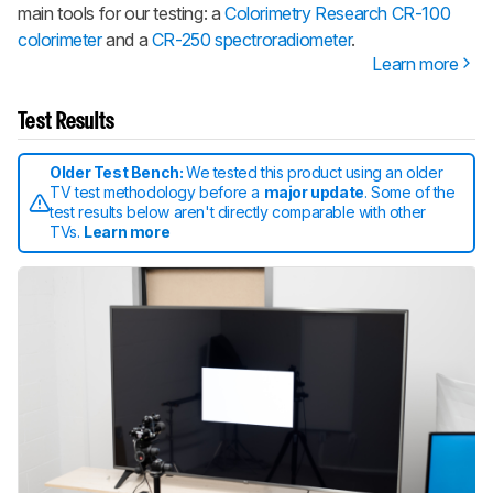
main tools for our testing: a
Colorimetry Research CR-100
colorimeter
and a
CR-250 spectroradiometer
.
Learn more
Test Results
Older Test Bench:
We tested this product using an older
TV test methodology before a
major update
. Some of the
test results below aren't directly comparable with other
TVs.
Learn more