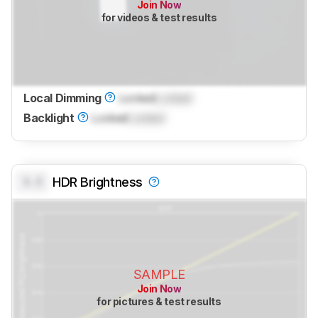
Join Now
for videos & test results
Local Dimming
Locked
Locked
Backlight
Locked
Locked
0.0
HDR Brightness
SAMPLE
Join Now
for pictures & test results