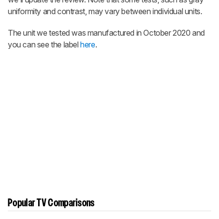
uniformity and contrast, may vary between individual units.
The unit we tested was manufactured in October 2020 and
you can see the label
here
.
Popular TV Comparisons