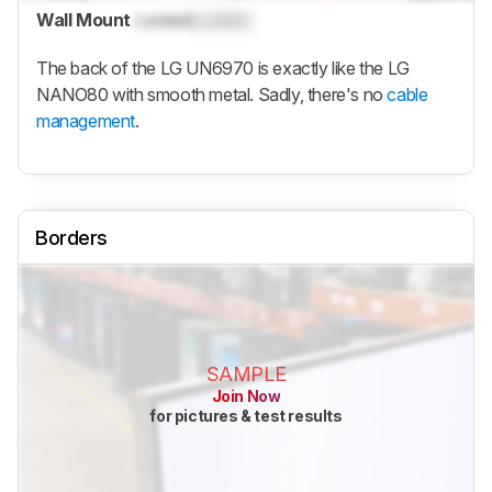
Wall Mount
Locked
Locked
The back of the LG UN6970 is exactly like the LG
NANO80 with smooth metal. Sadly, there's no
cable
management
.
Borders
SAMPLE
Join Now
for pictures & test results