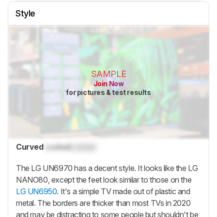
Style
SAMPLE
Join Now
for pictures & test results
Curved
Locked
Locked
The LG UN6970 has a decent style. It looks like the LG
NANO80, except the feet look similar to those on the
LG UN6950
. It's a simple TV made out of plastic and
metal. The borders are thicker than most TVs in 2020
and may be distracting to some people but shouldn't be