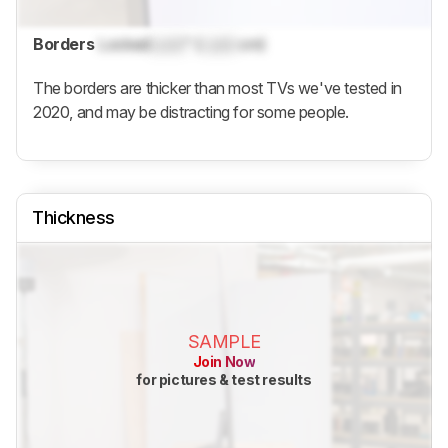
Borders
Locked
Lock
" (
Lock
cm)
The borders are thicker than most TVs we've tested in
2020, and may be distracting for some people.
Thickness
SAMPLE
Join Now
for pictures & test results