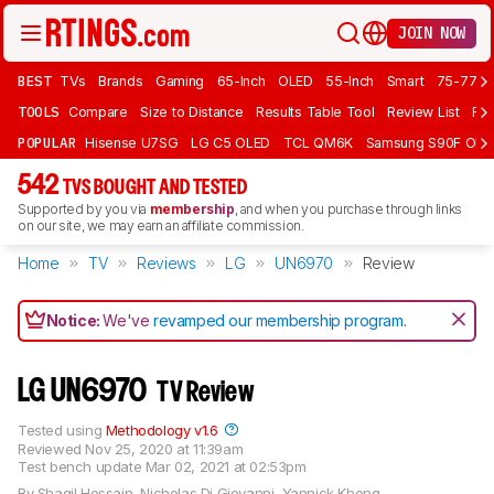
JOIN NOW
BEST
TVs
Brands
Gaming
65-Inch
OLED
55-Inch
Smart
75-77 In
TOOLS
Compare
Size to Distance
Results Table Tool
Review List
Rev
POPULAR
Hisense U7SG
LG C5 OLED
TCL QM6K
Samsung S90F OLE
542
TVS BOUGHT AND TESTED
Supported by you via
membership
, and when you purchase through links
on our site, we may earn an affiliate commission.
Home
TV
Reviews
LG
UN6970
Review
Notice:
We've
revamped our membership program
.
LG UN6970
TV Review
Tested using
Methodology v1.6
Reviewed
Nov 25, 2020 at 11:39am
Test bench update
Mar 02, 2021 at 02:53pm
By
Shaqil Hossain
,
Nicholas Di Giovanni
,
Yannick Khong