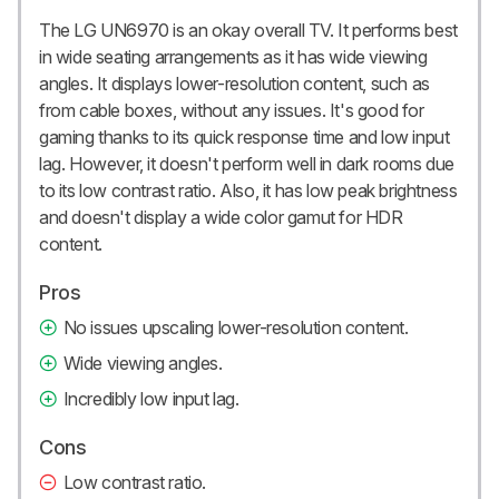
The LG UN6970 is an okay overall TV. It performs best
in wide seating arrangements as it has wide viewing
angles. It displays lower-resolution content, such as
from cable boxes, without any issues. It's good for
gaming thanks to its quick response time and low input
lag. However, it doesn't perform well in dark rooms due
to its low contrast ratio. Also, it has low peak brightness
and doesn't display a wide color gamut for HDR
content.
Pros
No issues upscaling lower-resolution content.
Wide viewing angles.
Incredibly low input lag.
Cons
Low contrast ratio.