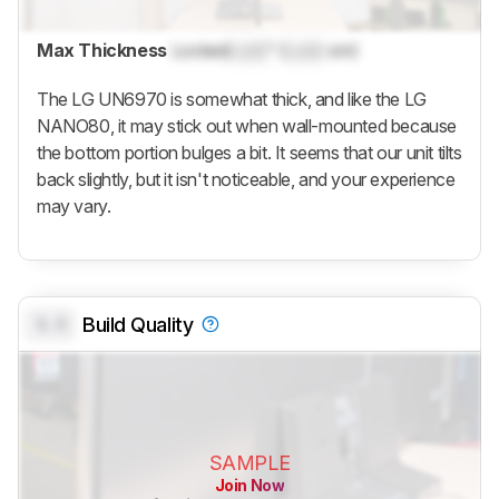
Max Thickness
Locked
Lock
" (
Lock
cm)
The LG UN6970 is somewhat thick, and like the LG
NANO80, it may stick out when wall-mounted because
the bottom portion bulges a bit. It seems that our unit tilts
back slightly, but it isn't noticeable, and your experience
may vary.
0.0
Build Quality
SAMPLE
Join Now