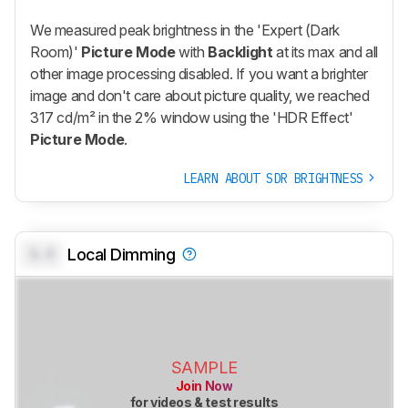
We measured peak brightness in the 'Expert (Dark
Room)'
Picture Mode
with
Backlight
at its max and all
other image processing disabled. If you want a brighter
image and don't care about picture quality, we reached
317 cd/m² in the 2% window using the 'HDR Effect'
Picture Mode
.
LEARN ABOUT SDR BRIGHTNESS
0.0
Local Dimming
SAMPLE
Join Now
for videos & test results