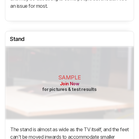
an issue for most.
Stand
SAMPLE
Join Now
for pictures & test results
The stand is almost as wide as the TV itself, and the feet
can't be moved inwards to accommodate smaller