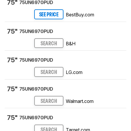
75"
75UN6970PUD
BestBuy.com
SEE PRICE
75"
75UN6970PUD
B&H
SEARCH
75"
75UN6970PUD
LG.com
SEARCH
75"
75UN6970PUD
Walmart.com
SEARCH
75"
75UN6970PUD
Target.com
SEARCH