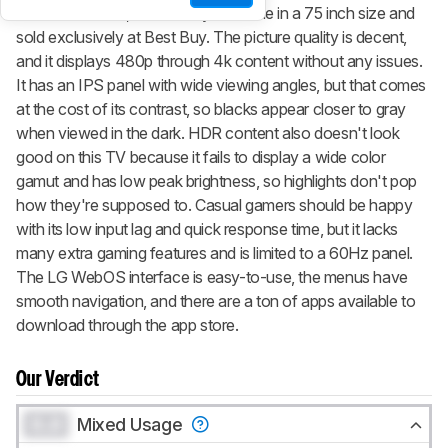
the
LG UN6950
, but it's only available in a 75 inch size and
sold exclusively at Best Buy. The picture quality is decent,
and it displays 480p through 4k content without any issues.
It has an IPS panel with wide viewing angles, but that comes
at the cost of its contrast, so blacks appear closer to gray
when viewed in the dark. HDR content also doesn't look
good on this TV because it fails to display a wide color
gamut and has low peak brightness, so highlights don't pop
how they're supposed to. Casual gamers should be happy
with its low input lag and quick response time, but it lacks
many extra gaming features and is limited to a 60Hz panel.
The LG WebOS interface is easy-to-use, the menus have
smooth navigation, and there are a ton of apps available to
download through the app store.
Our Verdict
0.0
Mixed Usage