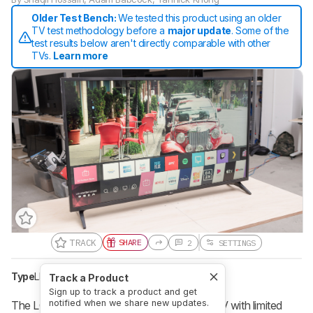
Older Test Bench:
We tested this product using an older
TV test methodology before a
major update
. Some of the
test results below aren't directly comparable with other
TVs.
Learn more
TRACK
SHARE
2
SETTINGS
Type
LED
Sub-Type
VA
Resolution
4k
Track a Product
Sign up to track a product and get
notified when we share new updates.
The LG UN6950 is an okay entry-level 4k TV with limited