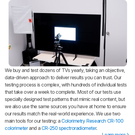
We buy and test dozens of TVs yearly, taking an objective,
data-driven approach to deliver results you can trust. Our
testing process is complex, with hundreds of individual tests
that take over a week to complete. Most of our tests use
specially designed test patterns that mimic real content, but
we also use the same sources you have at home to ensure
our results match the real-world experience. We use two
main tools for our testing: a
Colorimetry Research CR-100
colorimeter
and a
CR-250 spectroradiometer
.
Learn more