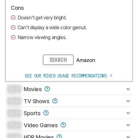
Cons
Doesn't get very bright.
Can't display a wide color gamut.
Narrow viewing angles.
Amazon
SEARCH
SEE OUR MIXED USAGE RECOMMENDATIONS
0.0
Movies
0.0
TV Shows
0.0
Sports
0.0
Video Games
0.0
HDR Movies