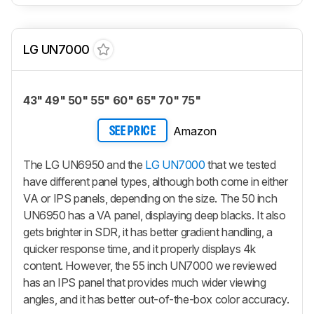
LG UN7000
43" 49" 50" 55" 60" 65" 70" 75"
Amazon
SEE PRICE
The LG UN6950 and the
LG UN7000
that we tested
have different panel types, although both come in either
VA or IPS panels, depending on the size. The 50 inch
UN6950 has a VA panel, displaying deep blacks. It also
gets brighter in SDR, it has better gradient handling, a
quicker response time, and it properly displays 4k
content. However, the 55 inch UN7000 we reviewed
has an IPS panel that provides much wider viewing
angles, and it has better out-of-the-box color accuracy.