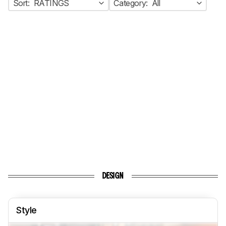
Sort:
RATINGS
Category:
All
DESIGN
Style