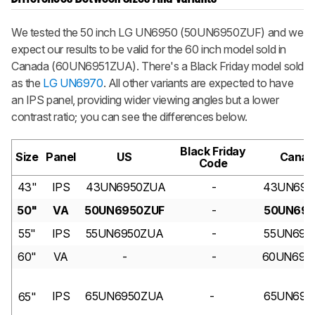
We tested the 50 inch LG UN6950 (50UN6950ZUF) and we
expect our results to be valid for the 60 inch model sold in
Canada (60UN6951ZUA). There's a Black Friday model sold
as the
LG UN6970
. All other variants are expected to have
an IPS panel, providing wider viewing angles but a lower
contrast ratio; you can see the differences below.
Black Friday
Size
Panel
US
Canad
Code
43"
IPS
43UN6950ZUA
-
43UN695
50"
VA
50UN6950ZUF
-
50UN695
55"
IPS
55UN6950ZUA
-
55UN695
60"
VA
-
-
60UN695
IPS
65UN6950ZUA
-
65UN695
65"