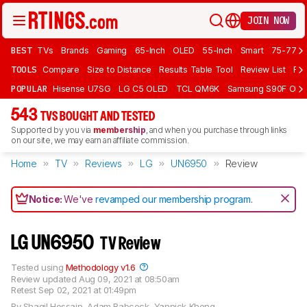
JOIN NOW
BEST
TVs
Brands
Gaming
65-Inch
OLED
55-Inch
Smart
75-77 In
TOOLS
Compare
Size to Distance
Results Table Tool
Review List
Rev
POPULAR
Hisense U7SG
LG C5 OLED
TCL QM6K
Samsung S90F OLE
543
TVS BOUGHT AND TESTED
Supported by you via
membership
, and when you purchase through links
on our site, we may earn an affiliate commission.
Home
TV
Reviews
LG
UN6950
Review
Notice:
We've
revamped our membership program
.
LG UN6950
TV Review
Tested using
Methodology v1.6
Review updated
Aug 09, 2021 at 08:50am
Retest
Sep 02, 2021 at 01:49pm
By
Shaqil Hossain
,
Adam Babcock
,
Yannick Khong