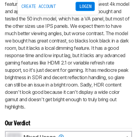
features. Part of LG's 2020 lineup, it's their lowest 4k model
CREATE ACCOUNT
LOGIN
and appears to be exclusive to Walmart. We bought and
tested the 50 inch model, which has a VA panel, but most of
the other sizes use IPS panels. We expect them to have
much better viewing angles, but worse contrast. The model
we bought has great contrast, so blacks look black in a dark
room, but it lacks a local dimming feature. It has a good
response time and low input lag, but it lacks any advanced
gaming features like HDMI 2.1 or variable refresh rate
support, so it's just decent for gaming. It has mediocre peak
brightness in SDR and decent reflection handling, so glare
can still be an issue in a bright room. Sadly, HDR content
doesn't look good because it can't display a wide color
gamut and doesn't get bright enough to truly bring out
highlights.
Our Verdict