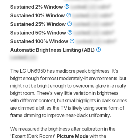
Sustained 2% Window
Locked
Lock
cd/m²
Sustained 10% Window
Locked
Lock
cd/m²
Sustained 25% Window
Locked
Lock
cd/m²
Sustained 50% Window
Locked
Lock
cd/m²
Sustained 100% Window
Locked
Lock
cd/m²
Automatic Brightness Limiting (ABL)
Locked
Lock
The LG UN6950 has mediocre peak brightness. It's
bright enough for most moderately-lit environments, but
might not be bright enough to overcome glare in a really
bright room. There's very little variation in brightness
with different content, but small highlights in dark scenes
are dimmed a bit, as the TV is likely using some form of
frame dimming to improve near-black uniformity.
We measured the brightness after calibration in the
'Expert (Dark Room)'
Picture Mode
with the