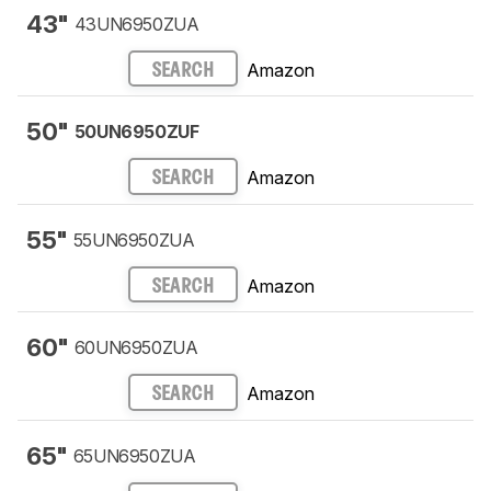
43"
43UN6950ZUA
Amazon
SEARCH
50"
50UN6950ZUF
Amazon
SEARCH
55"
55UN6950ZUA
Amazon
SEARCH
60"
60UN6950ZUA
Amazon
SEARCH
65"
65UN6950ZUA