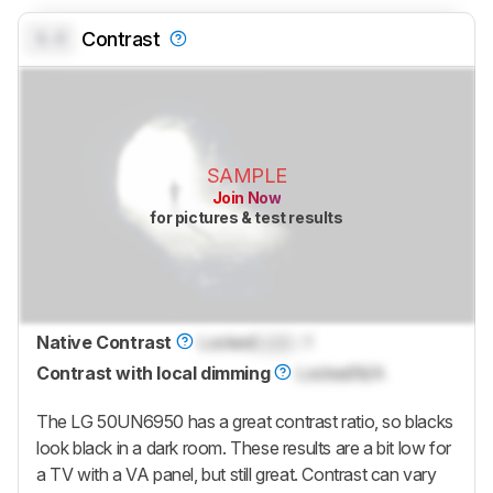
0.0
Contrast
SAMPLE
Join Now
for pictures & test results
Native Contrast
Locked
Lock
: 1
Contrast with local dimming
Locked
N/A
The LG 50UN6950 has a great contrast ratio, so blacks
look black in a dark room. These results are a bit low for
a TV with a VA panel, but still great. Contrast can vary