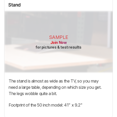
Stand
SAMPLE
Join Now
for pictures & test results
The stand is almost as wide as the TV, so you may
need a large table, depending on which size you get.
The legs wobble quite a bit.
Footprint of the 50 inch model: 41" x 9.2"