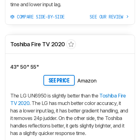
time and lower input lag.
COMPARE SIDE-BY-SIDE
SEE OUR REVIEW
Toshiba Fire TV 2020
43" 50" 55"
Amazon
SEE PRICE
The LG UN6950 is slightly better than the
Toshiba Fire
TV 2020
. The LG has much better color accuracy, it
has a lower input lag, it has better gradient handling, and
it removes 24p judder. On the other side, the Toshiba
handles reflections better, it gets slightly brighter, and it
has a slightly quicker response time.