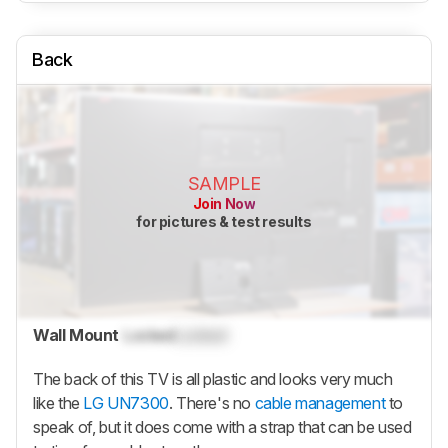
Back
SAMPLE
Join Now
for pictures & test results
Wall Mount
Locked
Locked
The back of this TV is all plastic and looks very much
like the
LG UN7300
. There's no
cable management
to
speak of, but it does come with a strap that can be used