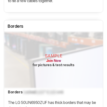
to tie a few cables together.
Borders
SAMPLE
Join Now
for pictures & test results
Borders
Locked
Lock
" (
Lock
cm)
The LG 50UN6950ZUF has thick borders that may be