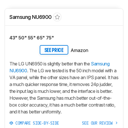
Samsung NU6900
43" 50" 55" 65" 75"
Amazon
SEE PRICE
The LG UN6950 is slightly better than the
Samsung
NU6900
. The LG we tested is the 50 inch model with a
VA panel, while the other sizes have an IPS panel. It has
a much quicker response time, it removes 24p judder,
the input lag is much lower, and the interface is better.
However, the Samsung has much better out-of-the-
box color accuracy, it has a much better contrast ratio,
and it has better uniformity.
COMPARE SIDE-BY-SIDE
SEE OUR REVIEW