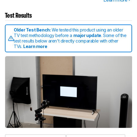
Test Results
Older Test Bench:
We tested this product using an older
TV test methodology before a
major update
. Some of the
test results below aren't directly comparable with other
TVs.
Learn more