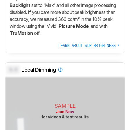
Backlight
set to 'Max' and all other image processing
disabled. If you care more about peak brightness than
accuracy, we measured 366 cd/m² in the 10% peak
window using the 'Vivid'
Picture Mode
, and with
TruMotion
off.
LEARN ABOUT SDR BRIGHTNESS
0.0
Local Dimming
SAMPLE
Join Now
for videos & test results