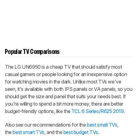
Popular TV Comparisons
The LG UN6950 is a cheap TV that should satisfy most
casual gamers or people looking for an inexpensive option
for watching movies in the dark. Unlike most TVs we've
seen, it's available with both IPS panels or VA panels, so you
should get the size and panel that suits your needs best. If
you're willing to spend a bit more money, there are better
budget-friendly options, like the
TCL 6 Series/R625 2019
.
Also see our recommendations for the
best small TVs
,
the
best smart TVs
, and the
best budget TVs
.