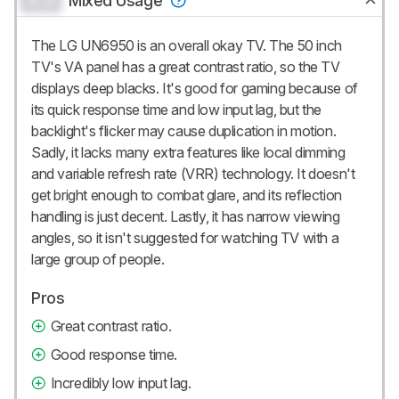
0.0
Mixed Usage
The LG UN6950 is an overall okay TV. The 50 inch
TV's VA panel has a great contrast ratio, so the TV
displays deep blacks. It's good for gaming because of
its quick response time and low input lag, but the
backlight's flicker may cause duplication in motion.
Sadly, it lacks many extra features like local dimming
and variable refresh rate (VRR) technology. It doesn't
get bright enough to combat glare, and its reflection
handling is just decent. Lastly, it has narrow viewing
angles, so it isn't suggested for watching TV with a
large group of people.
Pros
Great contrast ratio.
Good response time.
Incredibly low input lag.