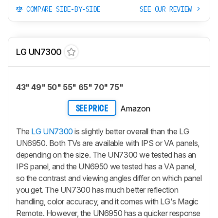
COMPARE SIDE-BY-SIDE
SEE OUR REVIEW
LG UN7300
43" 49" 50" 55" 65" 70" 75"
Amazon
SEE PRICE
The
LG UN7300
is slightly better overall than the LG
UN6950. Both TVs are available with IPS or VA panels,
depending on the size. The UN7300 we tested has an
IPS panel, and the UN6950 we tested has a VA panel,
so the contrast and viewing angles differ on which panel
you get. The UN7300 has much better reflection
handling, color accuracy, and it comes with LG's Magic
Remote. However, the UN6950 has a quicker response