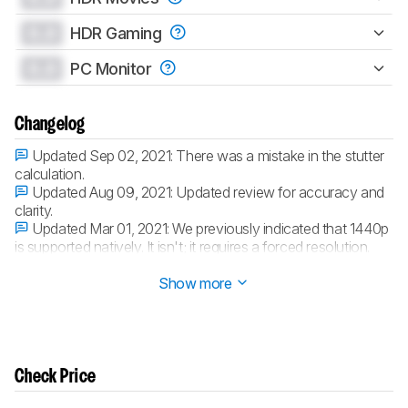
0.0
HDR Gaming
0.0
PC Monitor
Changelog
Updated Sep 02, 2021:
There was a mistake in the stutter
calculation.
Updated Aug 09, 2021:
Updated review for accuracy and
clarity.
Updated Mar 01, 2021:
We previously indicated that 1440p
is supported natively. It isn't; it requires a forced resolution.
Updated Mar 01, 2021:
Converted to
Test Bench 1.6
.
Show more
Check Price