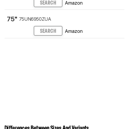
Amazon
SEARCH
75"
75UN6950ZUA
Amazon
SEARCH
Differences Between Sizes And Variants