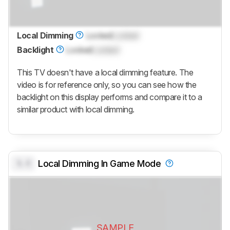
Local Dimming
Locked
Locked
Backlight
Locked
Locked
This TV doesn't have a local dimming feature. The
video is for reference only, so you can see how the
backlight on this display performs and compare it to a
similar product with local dimming.
0.0
Local Dimming In Game Mode
SAMPLE