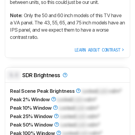
between units, so this could just be our unit.
Note:
Only the 50 and 60 inch models of this TV have
a VA panel. The 43, 55, 65, and 75 inch models have an
IPS panel, and we expect them to have a worse
contrast ratio.
LEARN ABOUT CONTRAST
0.0
SDR Brightness
Real Scene Peak Brightness
Locked
Lock
cd/m²
Peak 2% Window
Locked
Lock
cd/m²
Peak 10% Window
Locked
Lock
cd/m²
Peak 25% Window
Locked
Lock
cd/m²
Peak 50% Window
Locked
Lock
cd/m²
Peak 100% Window
Locked
Lock
cd/m²