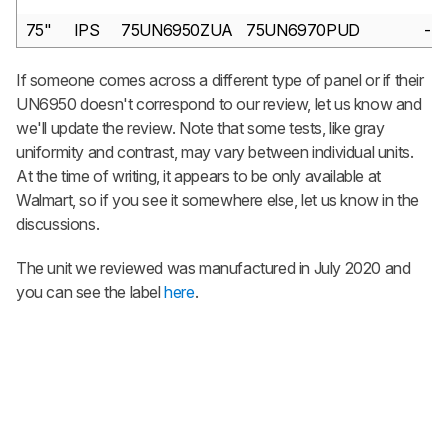
75"
IPS
75UN6950ZUA
75UN6970PUD
-
If someone comes across a different type of panel or if their
UN6950 doesn't correspond to our review, let us know and
we'll update the review. Note that some tests, like gray
uniformity and contrast, may vary between individual units.
At the time of writing, it appears to be only available at
Walmart, so if you see it somewhere else, let us know in the
discussions.
The unit we reviewed was manufactured in July 2020 and
you can see the label
here
.