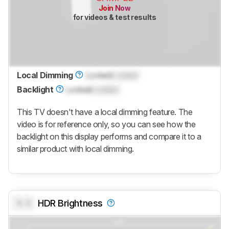
Join Now
for videos & test results
Local Dimming
Locked
Locked
Backlight
Locked
Locked
This TV doesn't have a local dimming feature. The
video is for reference only, so you can see how the
backlight on this display performs and compare it to a
similar product with local dimming.
0.0
HDR Brightness