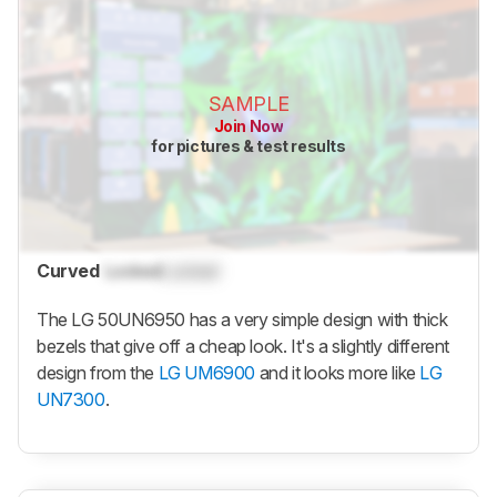
SAMPLE
Join Now
for pictures & test results
Curved
Locked
Locked
The LG 50UN6950 has a very simple design with thick
bezels that give off a cheap look. It's a slightly different
design from the
LG UM6900
and it looks more like
LG
UN7300
.