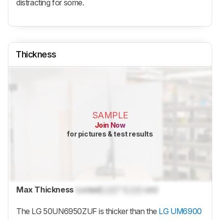
distracting for some.
Thickness
SAMPLE
Join Now
for pictures & test results
Max Thickness
Locked
Lock
" (
Lock
cm)
The LG 50UN6950ZUF is thicker than the
LG UM6900