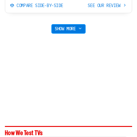
COMPARE SIDE-BY-SIDE
SEE OUR REVIEW
SHOW MORE
How We Test TVs