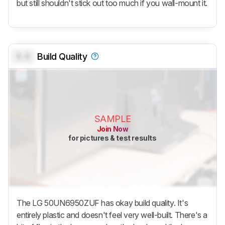
but still shouldn't stick out too much if you wall-mount it.
0.0
Build Quality
SAMPLE
Join Now
for pictures & test results
The LG 50UN6950ZUF has okay build quality. It's
entirely plastic and doesn't feel very well-built. There's a