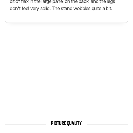
bit of flex in the large panel on the back, and the legs
don't feel very solid. The stand wobbles quite a bit.
PICTURE QUALITY