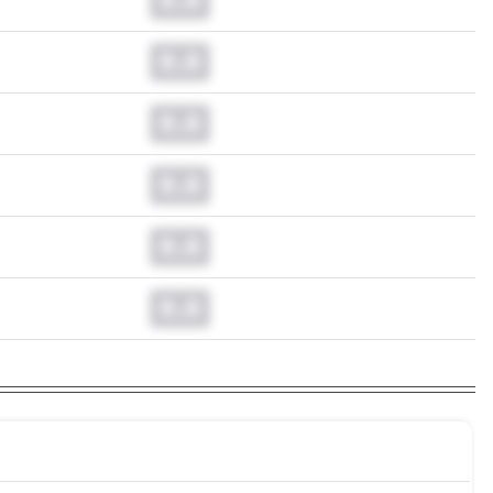
0.0
0.0
0.0
0.0
0.0