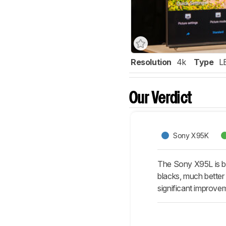
Resolution
4k
Type
L
Our Verdict
Sony X95K
The Sony X95L is be
blacks, much better 
significant improve