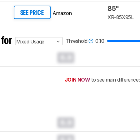
85"
Amazon
SEE PRICE
XR-85X95L​
 for
Threshold
0.10
Mixed Usage
0.0
JOIN NOW
to see main difference
0.0
0.0