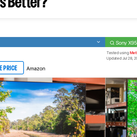
s Better?
Sony X95
Tested using
Meth
Updated Jul 28, 
Amazon
E PRICE