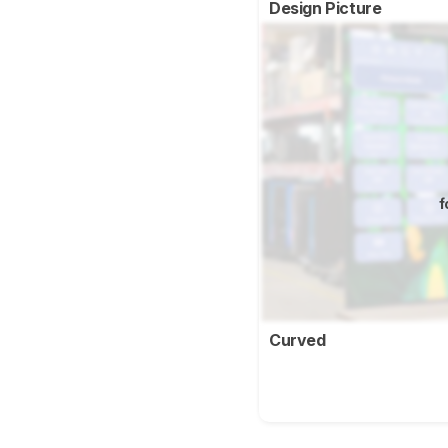
Design Picture
f
Curved