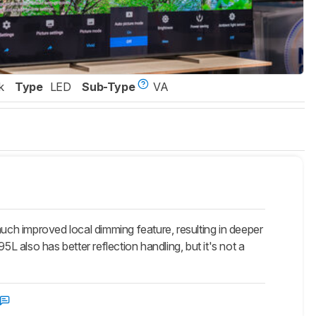
k
Type
LED
Sub-Type
VA
ch improved local dimming feature, resulting in deeper
L also has better reflection handling, but it's not a