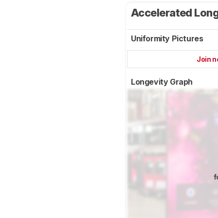
Accelerated Long
Uniformity Pictures
Join 
Longevity Graph
f