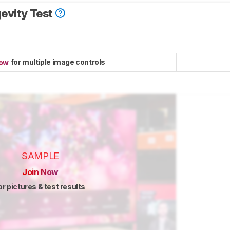
evity Test
for multiple image controls
now
SAMPLE
Join Now
or pictures & test results