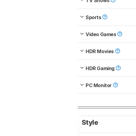
TV Shows
Sports
Video Games
HDR Movies
HDR Gaming
PC Monitor
Style