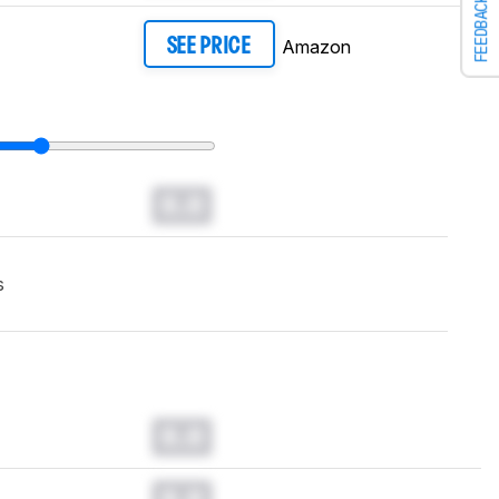
FEEDBACK
Amazon
SEE PRICE
0.0
s
0.0
0.0