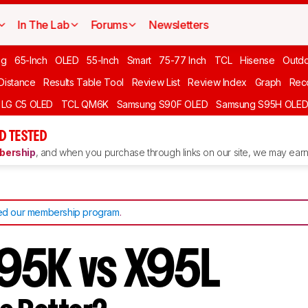
In The Lab
Forums
Newsletters
ng
65-Inch
OLED
55-Inch
Smart
75-77 Inch
TCL
Hisense
Outd
 Distance
Results Table Tool
Review List
Review Index
Graph
Rec
LG C5 OLED
TCL QM6K
Samsung S90F OLED
Samsung S95H OLE
D TESTED
ership
, and when you purchase through links on our site, we may earn 
d our membership program
.
95K vs X95L