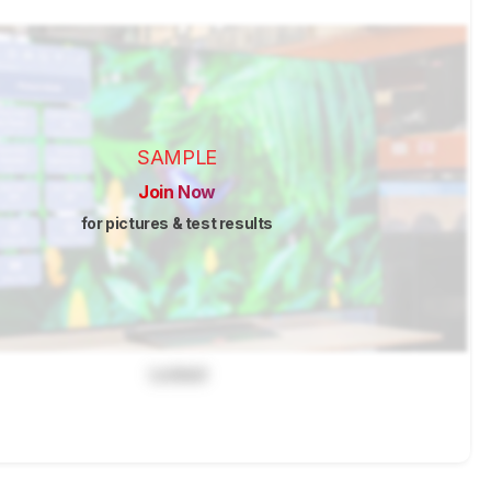
SAMPLE
Join Now
for pictures & test results
Locked