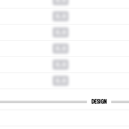
0.0
0.0
0.0
0.0
0.0
DESIGN