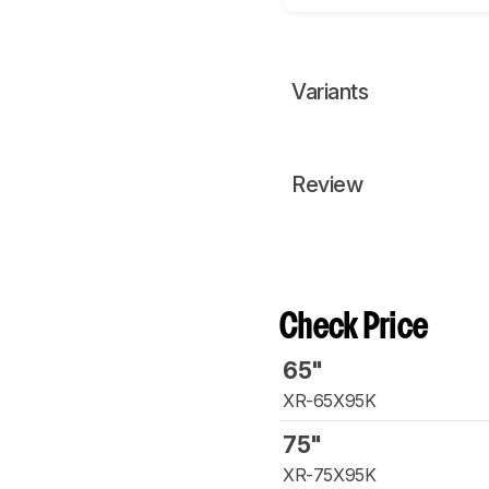
Variants
Review
Check Price
65"
XR-65X95K
75"
XR-75X95K