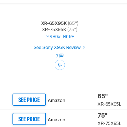
XR-65X95K
(65")
XR-75X95K
(75")
SHOW MORE
See Sony X95K Review
7
65"
Amazon
SEE PRICE
XR-65X95L​
75"
Amazon
SEE PRICE
XR-75X95L​