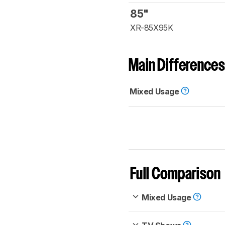
85"
XR-85X95K
Main Differences
Mixed Usage
Full Comparison
Mixed Usage