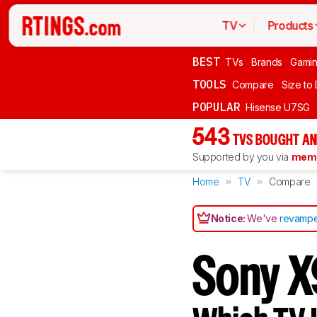
TV
Products
BEST
TVs
Brands
Gami
TOOLS
Compare
Size to
POPULAR
Hisense U7SG
543
TVS BOUGHT AN
Supported by you via
memb
Home
TV
Compare
Notice:
We've
revampe
Sony X