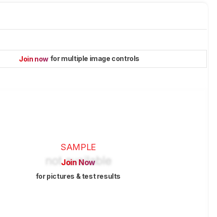
for multiple image controls
Join now
SAMPLE
Join Now
for pictures & test results