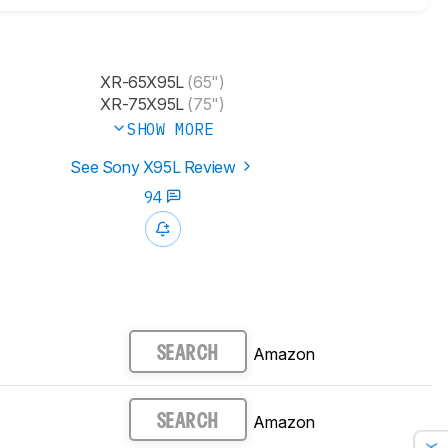
XR-65X95L​
(65")
XR-75X95L​
(75")
SHOW MORE
See Sony X95L Review
94
Amazon
SEARCH
Amazon
SEARCH