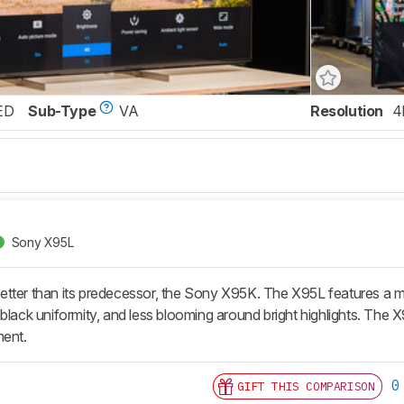
ED
Sub-Type
VA
Resolution
4
Sony X95L
tter than its predecessor, the Sony X95K. The X95L features a mu
black uniformity, and less blooming around bright highlights. The X95
ment.
0
GIFT THIS COMPARISON