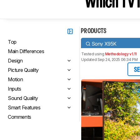
Which TV I
PRODUCTS
Top
Sony X95K
Main Differences
Tested using
Methodology v1.11
Updated Sep 24, 2025 06:34 PM
Design
Picture Quality
SE
Motion
Inputs
Sound Quality
Smart Features
Comments