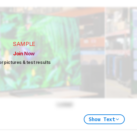
SAMPLE
Join Now
or pictures & test results
Locked
Show Text