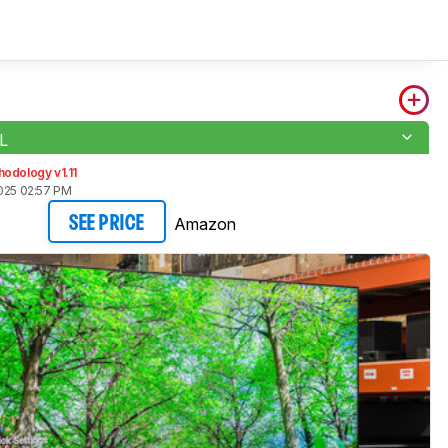
L
odology v1.11
2025 02:57 PM
Amazon
SEE PRICE