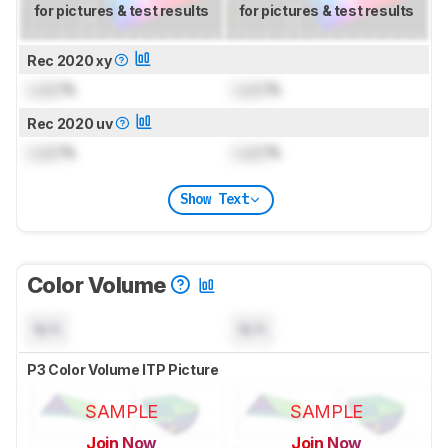
for pictures & test results
for pictures & test results
Rec 2020 xy
Lock
%
Lock
%
Rec 2020 uv
Lock
%
Lock
%
Show Text
Color Volume
N/A
N/A
P3 Color Volume ITP Picture
SAMPLE
SAMPLE
Join Now
Join Now