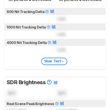
600 Nit Tracking Delta
Lock
1000 Nit Tracking Delta
Lock
4000 Nit Tracking Delta
Lock
Show Text
SDR Brightness
N/A
N/A
Real Scene Peak Brightness