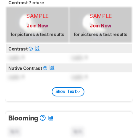
Contrast Picture
SAMPLE
SAMPLE
Join Now
Join Now
for pictures & test results
for pictures & test results
Contrast
Lock
: 1
Lock
: 1
Native Contrast
Lock
: 1
Lock
: 1
Show Text
Blooming
N/A
N/A