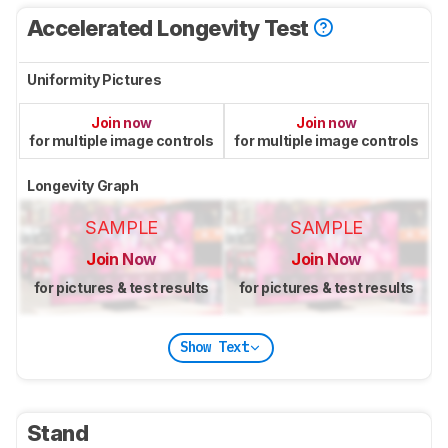
Accelerated Longevity Test
Uniformity Pictures
Join now
Join now
for multiple image controls
for multiple image controls
Longevity Graph
SAMPLE
SAMPLE
Join Now
Join Now
for pictures & test results
for pictures & test results
Show Text
Stand