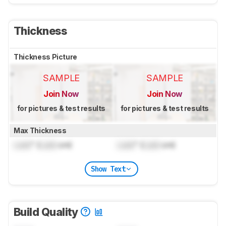
Thickness
Thickness Picture
SAMPLE
SAMPLE
Join Now
Join Now
for pictures & test results
for pictures & test results
Max Thickness
Lock
" (
Lock
cm)
Lock
" (
Lock
cm)
Show Text
Build Quality