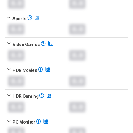
0.0
0.0
Sports
0.0
0.0
Video Games
0.0
0.0
HDR Movies
0.0
0.0
HDR Gaming
0.0
0.0
PC Monitor
0.0
0.0