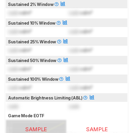
Sustained 2% Window
Lock
cd/m²
Lock
cd/m²
Sustained 10% Window
Lock
cd/m²
Lock
cd/m²
Sustained 25% Window
Lock
cd/m²
Lock
cd/m²
Sustained 50% Window
Lock
cd/m²
Lock
cd/m²
Sustained 100% Window
Lock
cd/m²
Lock
cd/m²
Automatic Brightness Limiting (ABL)
Lock
Lock
Game Mode EOTF
SAMPLE
SAMPLE