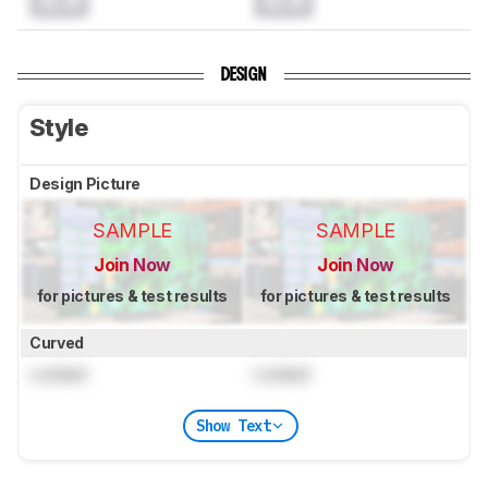
DESIGN
Style
Design Picture
SAMPLE
SAMPLE
Join Now
Join Now
for pictures & test results
for pictures & test results
Curved
Locked
Locked
Show Text