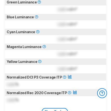
Green Luminance
Lock
cd/m²
Blue Luminance
Lock
cd/m²
Cyan Luminance
Lock
cd/m²
Magenta Luminance
Lock
cd/m²
Yellow Luminance
Lock
cd/m²
Normalized DCI P3 Coverage ITP
Lock
%
Normalized Rec 2020 Coverage ITP
Lock
%