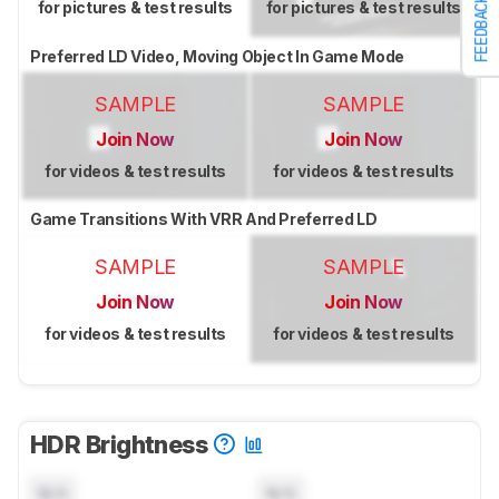
FEEDBACK
for pictures & test results
for pictures & test results
Preferred LD Video, Moving Object In Game Mode
SAMPLE
SAMPLE
Join Now
Join Now
for videos & test results
for videos & test results
Game Transitions With VRR And Preferred LD
SAMPLE
SAMPLE
Join Now
Join Now
for videos & test results
for videos & test results
HDR Brightness
N/A
N/A