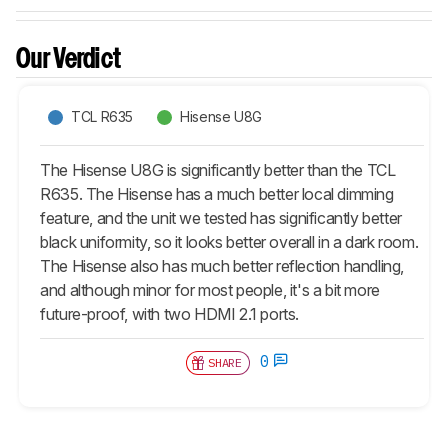
Our Verdict
TCL R635
Hisense U8G
The Hisense U8G is significantly better than the TCL
R635. The Hisense has a much better local dimming
feature, and the unit we tested has significantly better
black uniformity, so it looks better overall in a dark room.
The Hisense also has much better reflection handling,
and although minor for most people, it's a bit more
future-proof, with two HDMI 2.1 ports.
0
SHARE