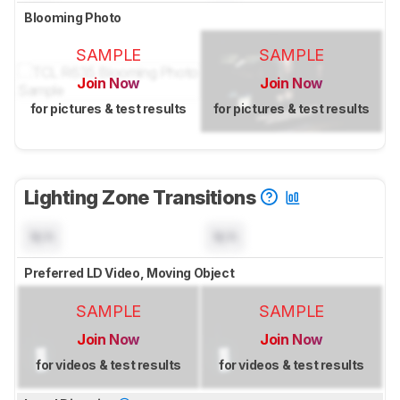
Blooming Photo
SAMPLE
SAMPLE
Join Now
Join Now
for pictures & test results
for pictures & test results
Lighting Zone Transitions
N/A
N/A
Preferred LD Video, Moving Object
SAMPLE
SAMPLE
Join Now
Join Now
for videos & test results
for videos & test results