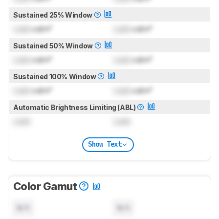
Sustained 25% Window
Lock
cd/m²
Lock
cd/m²
Sustained 50% Window
Lock
cd/m²
Lock
cd/m²
Sustained 100% Window
Lock
cd/m²
Lock
cd/m²
Automatic Brightness Limiting (ABL)
Lock
Lock
Show Text
Color Gamut
N/A
N/A