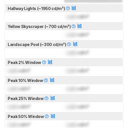
Hallway Lights (~1950 cd/m²)
Lock
cd/m²
Yellow Skyscraper (~700 cd/m²)
Lock
cd/m²
Landscape Pool (~300 cd/m²)
Lock
cd/m²
Peak 2% Window
Lock
cd/m²
Lock
cd/m²
Peak 10% Window
Lock
cd/m²
Lock
cd/m²
Peak 25% Window
Lock
cd/m²
Lock
cd/m²
Peak 50% Window
Lock
cd/m²
Lock
cd/m²