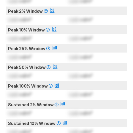
Lock
cd/m²
Lock
cd/m²
Peak 2% Window
Lock
cd/m²
Lock
cd/m²
Peak 10% Window
Lock
cd/m²
Lock
cd/m²
Peak 25% Window
Lock
cd/m²
Lock
cd/m²
Peak 50% Window
Lock
cd/m²
Lock
cd/m²
Peak 100% Window
Lock
cd/m²
Lock
cd/m²
Sustained 2% Window
Lock
cd/m²
Lock
cd/m²
Sustained 10% Window
Lock
cd/m²
Lock
cd/m²