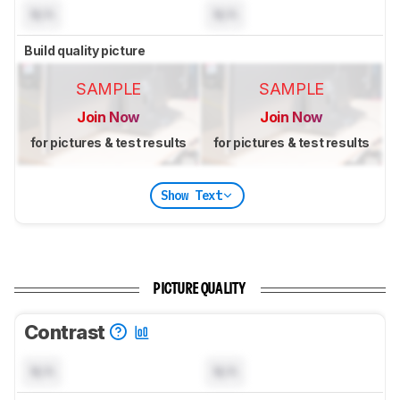
N/A
N/A
Build quality picture
SAMPLE
SAMPLE
Join Now
Join Now
for pictures & test results
for pictures & test results
Show Text
PICTURE QUALITY
Contrast
N/A
N/A