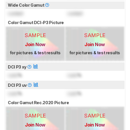
Wide Color Gamut
Locked
Locked
Color Gamut DCI-P3 Picture
SAMPLE
SAMPLE
Join Now
Join Now
for pictures & test results
for pictures & test results
DCI P3 xy
Lock
%
Lock
%
DCI P3 uv
Lock
%
Lock
%
Color Gamut Rec.2020 Picture
SAMPLE
SAMPLE
Join Now
Join Now