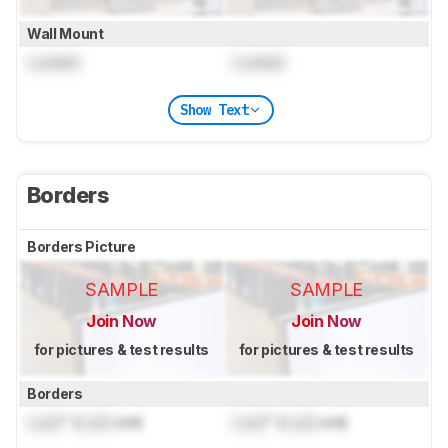
Wall Mount
Locked
Locked
Show Text
Borders
Borders Picture
SAMPLE
SAMPLE
Join Now
Join Now
for pictures & test results
for pictures & test results
Borders
Lock
" (
Lock
cm)
Lock
" (
Lock
cm)