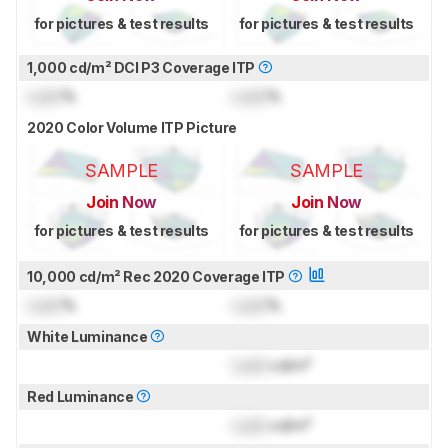
for pictures & test results
for pictures & test results
1,000 cd/m² DCI P3 Coverage ITP
Lock
%
Lock
%
2020 Color Volume ITP Picture
SAMPLE
SAMPLE
Join Now
Join Now
for pictures & test results
for pictures & test results
10,000 cd/m² Rec 2020 Coverage ITP
Lock
%
Lock
%
White Luminance
Lock
cd/m²
Red Luminance
Lock
cd/m²