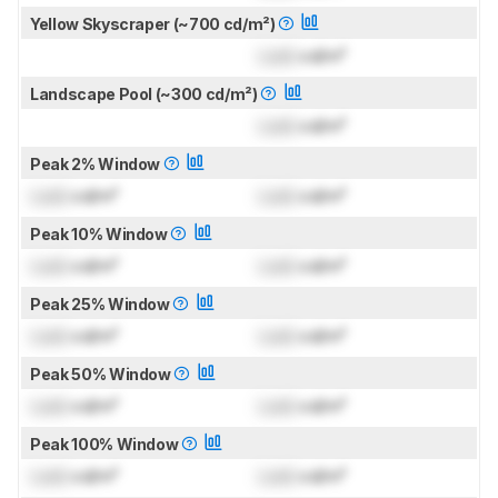
Yellow Skyscraper (~700 cd/m²)
Lock
cd/m²
Landscape Pool (~300 cd/m²)
Lock
cd/m²
Peak 2% Window
Lock
cd/m²
Lock
cd/m²
Peak 10% Window
Lock
cd/m²
Lock
cd/m²
Peak 25% Window
Lock
cd/m²
Lock
cd/m²
Peak 50% Window
Lock
cd/m²
Lock
cd/m²
Peak 100% Window
Lock
cd/m²
Lock
cd/m²