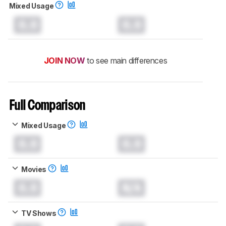
Mixed Usage
0.0
0.0
JOIN NOW
to see main differences
Full Comparison
Mixed Usage
0.0
0.0
Movies
0.0
N/A
TV Shows