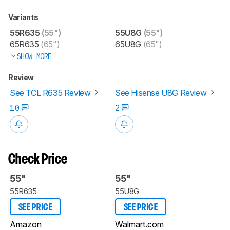
Variants
55R635
(55")
55U8G
(55")
65R635
(65")
65U8G
(65")
SHOW MORE
Review
See TCL R635 Review
See Hisense U8G Review
10
2
Check Price
55"
55"
55R635
55U8G
SEE PRICE
SEE PRICE
Amazon
Walmart.com