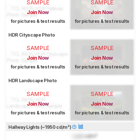
SAMPLE
SAMPLE
Join Now
Join Now
for pictures & test results
for pictures & test results
HDR Cityscape Photo
SAMPLE
SAMPLE
Join Now
Join Now
for pictures & test results
for pictures & test results
HDR Landscape Photo
SAMPLE
SAMPLE
Join Now
Join Now
for pictures & test results
for pictures & test results
Hallway Lights (~1950 cd/m²)
Lock
cd/m²