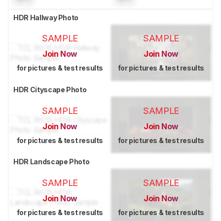
HDR Hallway Photo
SAMPLE
SAMPLE
Join Now
Join Now
for pictures & test results
for pictures & test results
HDR Cityscape Photo
SAMPLE
SAMPLE
Join Now
Join Now
for pictures & test results
for pictures & test results
HDR Landscape Photo
SAMPLE
SAMPLE
Join Now
Join Now
for pictures & test results
for pictures & test results