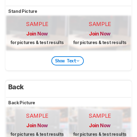
Stand Picture
SAMPLE
SAMPLE
Join Now
Join Now
for pictures & test results
for pictures & test results
Show Text
Back
Back Picture
SAMPLE
SAMPLE
Join Now
Join Now
for pictures & test results
for pictures & test results