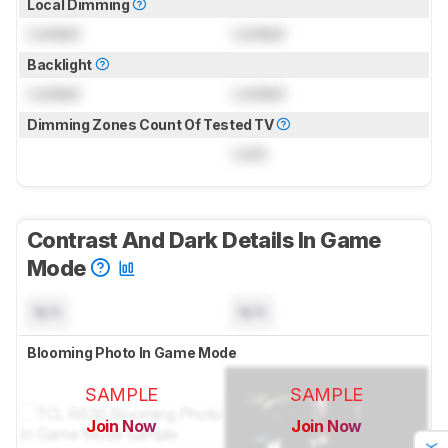
Local Dimming
Locked
Locked
Backlight
Locked
Locked
Dimming Zones Count Of Tested TV
Lock
Contrast And Dark Details In Game
Mode
N/A
N/A
Blooming Photo In Game Mode
SAMPLE
SAMPLE
Join Now
Join Now