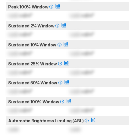
Peak 100% Window
Lock
cd/m²
Lock
cd/m²
Sustained 2% Window
Lock
cd/m²
Lock
cd/m²
Sustained 10% Window
Lock
cd/m²
Lock
cd/m²
Sustained 25% Window
Lock
cd/m²
Lock
cd/m²
Sustained 50% Window
Lock
cd/m²
Lock
cd/m²
Sustained 100% Window
Lock
cd/m²
Lock
cd/m²
Automatic Brightness Limiting (ABL)
Lock
Lock