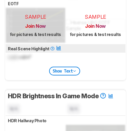
EOTF
SAMPLE
SAMPLE
Join Now
Join Now
for pictures & test results
for pictures & test results
Real Scene Highlight
Lock
cd/m²
Show Text
HDR Brightness In Game Mode
N/A
N/A
HDR Hallway Photo