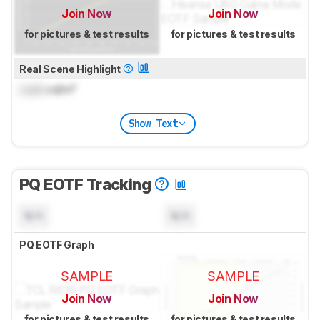
Join Now
Join Now
for pictures & test results
for pictures & test results
Real Scene Highlight
Lock
cd/m²
Show Text
PQ EOTF Tracking
N/A
N/A
PQ EOTF Graph
SAMPLE
SAMPLE
Join Now
Join Now
for pictures & test results
for pictures & test results