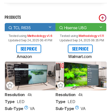
PRODUCTS
TCL R635
Hisense U8G
Tested using
Methodology v1.6
Tested using
Methodology v1.11
Updated Sep 24, 2025 06:41 PM
Updated Sep 24, 2025 06:35 PM
SEE PRICE
SEE PRICE
Amazon
Walmart.com
Resolution
4k
Resolution
4k
Type
LED
Type
LED
Sub-Type
VA
Sub-Type
VA