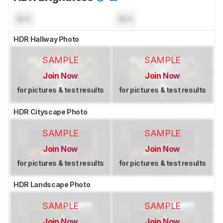
N/A
N/A
HDR Hallway Photo
SAMPLE
SAMPLE
Join Now
Join Now
for pictures & test results
for pictures & test results
HDR Cityscape Photo
SAMPLE
SAMPLE
Join Now
Join Now
for pictures & test results
for pictures & test results
HDR Landscape Photo
SAMPLE
SAMPLE
Join Now
Join Now