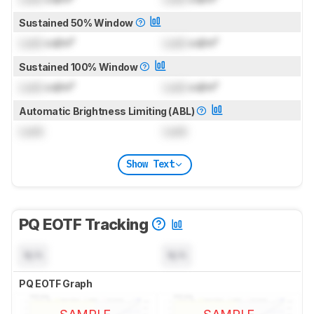
Sustained 50% Window
Lock
cd/m²
Lock
cd/m²
Sustained 100% Window
Lock
cd/m²
Lock
cd/m²
Automatic Brightness Limiting (ABL)
Lock
Lock
Show Text
PQ EOTF Tracking
N/A
N/A
PQ EOTF Graph