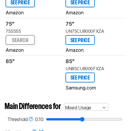
SEE PRICE
SEE PRICE
Amazon
Amazon
75"
75"
75S555
UN75CU8000FXZA
SEARCH
SEE PRICE
Amazon
Amazon
85"
85"
UN85CU8000FXZA
SEE PRICE
Samsung.com
Main Differences for
Mixed Usage
Threshold
0.10