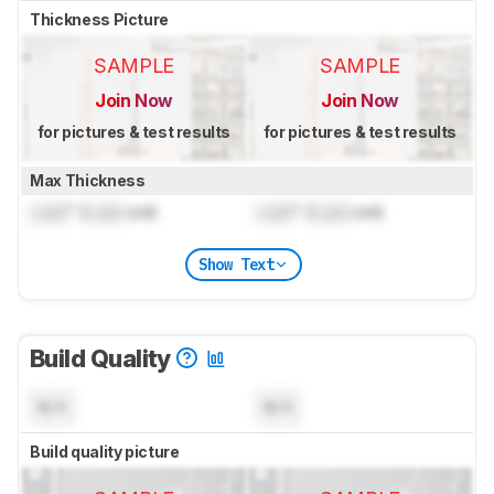
Thickness Picture
SAMPLE
SAMPLE
Join Now
Join Now
for pictures & test results
for pictures & test results
Max Thickness
Lock
" (
Lock
cm)
Lock
" (
Lock
cm)
Show Text
Build Quality
N/A
N/A
Build quality picture