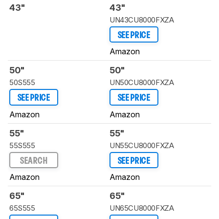
43"
43"
UN43CU8000FXZA
SEE PRICE
Amazon
50"
50"
50S555
UN50CU8000FXZA
SEE PRICE
SEE PRICE
Amazon
Amazon
55"
55"
55S555
UN55CU8000FXZA
SEARCH
SEE PRICE
Amazon
Amazon
65"
65"
65S555
UN65CU8000FXZA