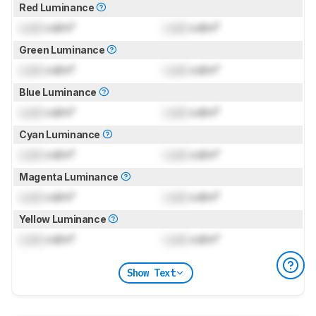
Red Luminance
Lock
cd/m²
Lock
cd/m²
Green Luminance
Lock
cd/m²
Lock
cd/m²
Blue Luminance
Lock
cd/m²
Lock
cd/m²
Cyan Luminance
Lock
cd/m²
Lock
cd/m²
Magenta Luminance
Lock
cd/m²
Lock
cd/m²
Yellow Luminance
Lock
cd/m²
Lock
cd/m²
Show Text