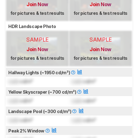
Join Now
Join Now
for pictures & test results
for pictures & test results
HDR Landscape Photo
SAMPLE
SAMPLE
Join Now
Join Now
for pictures & test results
for pictures & test results
Hallway Lights (~1950 cd/m²)
Lock
cd/m²
Lock
cd/m²
Yellow Skyscraper (~700 cd/m²)
Lock
cd/m²
Lock
cd/m²
Landscape Pool (~300 cd/m²)
Lock
cd/m²
Lock
cd/m²
Peak 2% Window