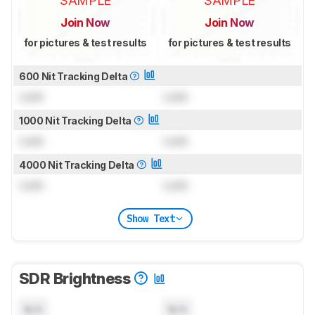
SAMPLE
SAMPLE
Join Now
Join Now
for pictures & test results
for pictures & test results
600 Nit Tracking Delta
Lock
Lock
1000 Nit Tracking Delta
Lock
Lock
4000 Nit Tracking Delta
Lock
Lock
Show Text
SDR Brightness
N/A
N/A