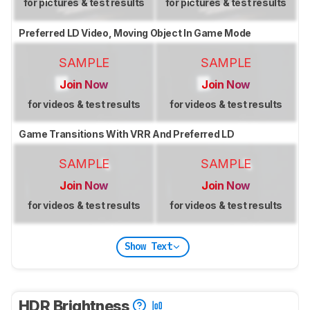
for pictures & test results
for pictures & test results
Preferred LD Video, Moving Object In Game Mode
SAMPLE
SAMPLE
Join Now
Join Now
for videos & test results
for videos & test results
Game Transitions With VRR And Preferred LD
SAMPLE
SAMPLE
Join Now
Join Now
for videos & test results
for videos & test results
Show Text
HDR Brightness