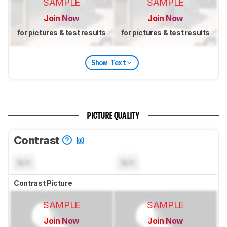
SAMPLE
SAMPLE
Join Now
Join Now
for pictures & test results
for pictures & test results
Show Text
PICTURE QUALITY
Contrast
N/A
N/A
Contrast Picture
SAMPLE
SAMPLE
Join Now
Join Now