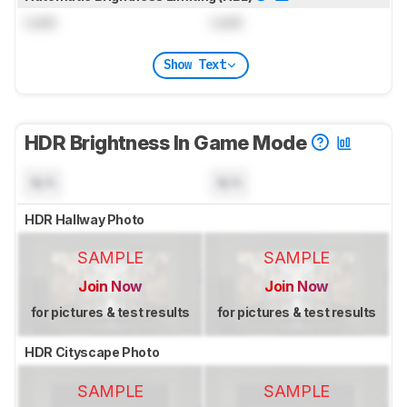
Lock
Lock
Show Text
HDR Brightness In Game Mode
N/A
N/A
HDR Hallway Photo
SAMPLE
SAMPLE
Join Now
Join Now
for pictures & test results
for pictures & test results
HDR Cityscape Photo
SAMPLE
SAMPLE