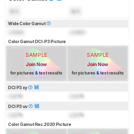
N/A
N/A
Wide Color Gamut
Locked
Locked
Color Gamut DCI-P3 Picture
SAMPLE
SAMPLE
Join Now
Join Now
for pictures & test results
for pictures & test results
DCI P3 xy
Lock
%
Lock
%
DCI P3 uv
Lock
%
Lock
%
Color Gamut Rec.2020 Picture