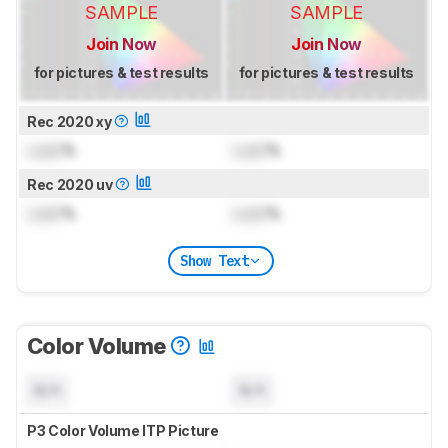
SAMPLE
SAMPLE
Join Now
Join Now
for pictures & test results
for pictures & test results
Rec 2020 xy
Lock
%
Lock
%
Rec 2020 uv
Lock
%
Lock
%
Show Text
Color Volume
N/A
N/A
P3 Color Volume ITP Picture