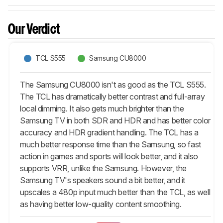
Our Verdict
TCL S555
Samsung CU8000
The Samsung CU8000 isn't as good as the TCL S555.
The TCL has dramatically better contrast and full-array
local dimming. It also gets much brighter than the
Samsung TV in both SDR and HDR and has better color
accuracy and HDR gradient handling. The TCL has a
much better response time than the Samsung, so fast
action in games and sports will look better, and it also
supports VRR, unlike the Samsung. However, the
Samsung TV's speakers sound a bit better, and it
upscales a 480p input much better than the TCL, as well
as having better low-quality content smoothing.