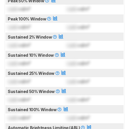
Peak 50% Window
Lock
cd/m²
Lock
cd/m²
Peak 100% Window
Lock
cd/m²
Lock
cd/m²
Sustained 2% Window
Lock
cd/m²
Lock
cd/m²
Sustained 10% Window
Lock
cd/m²
Lock
cd/m²
Sustained 25% Window
Lock
cd/m²
Lock
cd/m²
Sustained 50% Window
Lock
cd/m²
Lock
cd/m²
Sustained 100% Window
Lock
cd/m²
Lock
cd/m²
Automatic Brightness Limiting (ABL)