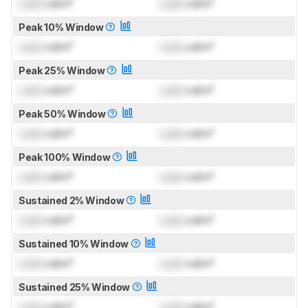
Lock
cd/m²
Lock
cd/m²
Peak 10% Window
Lock
cd/m²
Lock
cd/m²
Peak 25% Window
Lock
cd/m²
Lock
cd/m²
Peak 50% Window
Lock
cd/m²
Lock
cd/m²
Peak 100% Window
Lock
cd/m²
Lock
cd/m²
Sustained 2% Window
Lock
cd/m²
Lock
cd/m²
Sustained 10% Window
Lock
cd/m²
Lock
cd/m²
Sustained 25% Window
Lock
cd/m²
Lock
cd/m²