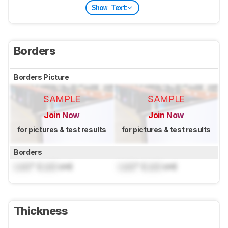
Show Text
Borders
Borders Picture
SAMPLE
SAMPLE
Join Now
Join Now
for pictures & test results
for pictures & test results
Borders
Lock
" (
Lock
cm)
Lock
" (
Lock
cm)
Thickness