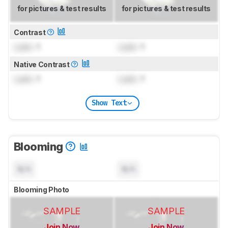
for pictures & test results
for pictures & test results
Contrast
Lock
: 1
Lock
: 1
Native Contrast
Lock
: 1
Lock
: 1
Show Text
Blooming
N/A
N/A
Blooming Photo
SAMPLE
SAMPLE
Join Now
Join Now