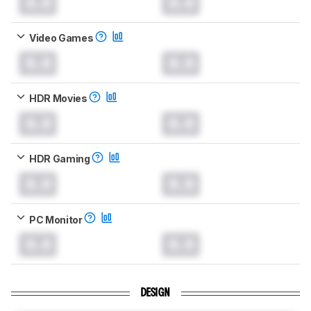
0.0
0.0
Video Games
0.0
0.0
HDR Movies
0.0
0.0
HDR Gaming
0.0
0.0
PC Monitor
0.0
0.0
DESIGN