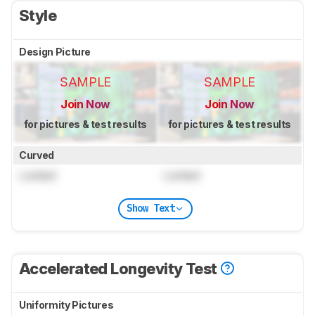
Style
Design Picture
SAMPLE
SAMPLE
Join Now
Join Now
for pictures & test results
for pictures & test results
Curved
Locked
Locked
Show Text
Accelerated Longevity Test
Uniformity Pictures