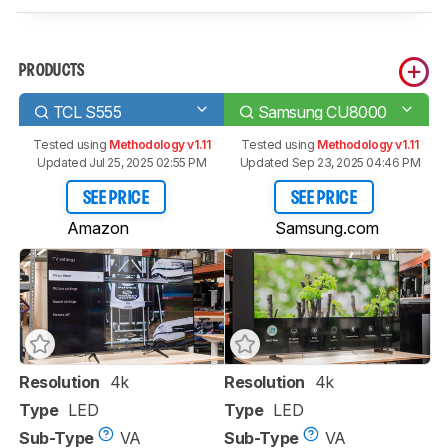
PRODUCTS
TCL S555
Samsung CU8000
Tested using
Methodology v1.11
Tested using
Methodology v1.11
Updated Jul 25, 2025 02:55 PM
Updated Sep 23, 2025 04:46 PM
SEE PRICE
SEE PRICE
Amazon
Samsung.com
Resolution
4k
Resolution
4k
Type
LED
Type
LED
Sub-Type
VA
Sub-Type
VA