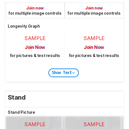
Join now
Join now
for multiple image controls
for multiple image controls
Longevity Graph
SAMPLE
SAMPLE
Join Now
Join Now
for pictures & test results
for pictures & test results
Show Text
Stand
Stand Picture
SAMPLE
SAMPLE