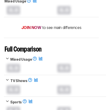
Mixed Usage
0.0
0.0
JOIN NOW
to see main differences
Full Comparison
Mixed Usage
0.0
0.0
TV Shows
0.0
0.0
Sports