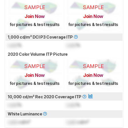
SAMPLE
SAMPLE
Join Now
Join Now
for pictures & test results
for pictures & test results
1,000 cd/m² DCI P3 Coverage ITP
Lock
%
Lock
%
2020 Color Volume ITP Picture
SAMPLE
SAMPLE
Join Now
Join Now
for pictures & test results
for pictures & test results
10,000 cd/m² Rec 2020 Coverage ITP
Lock
%
Lock
%
White Luminance
Lock
cd/m²
Lock
cd/m²