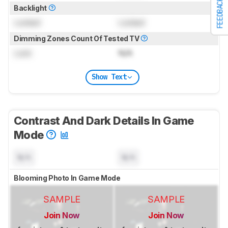
FEEDBACK
Backlight
Locked
Locked
Dimming Zones Count Of Tested TV
Lock
N/A
Show Text
Contrast And Dark Details In Game
Mode
N/A
N/A
Blooming Photo In Game Mode
SAMPLE
SAMPLE
Join Now
Join Now