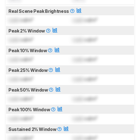
Real Scene Peak Brightness
Lock
cd/m²
Lock
cd/m²
Peak 2% Window
Lock
cd/m²
Lock
cd/m²
Peak 10% Window
Lock
cd/m²
Lock
cd/m²
Peak 25% Window
Lock
cd/m²
Lock
cd/m²
Peak 50% Window
Lock
cd/m²
Lock
cd/m²
Peak 100% Window
Lock
cd/m²
Lock
cd/m²
Sustained 2% Window
Lock
cd/m²
Lock
cd/m²