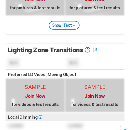
for pictures & test results
for pictures & test results
Show Text
Lighting Zone Transitions
N/A
N/A
Preferred LD Video, Moving Object
SAMPLE
SAMPLE
Join Now
Join Now
for videos & test results
for videos & test results
Local Dimming
Locked
Locked