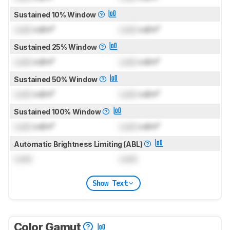
Sustained 10% Window
Lock
cd/m²
Lock
cd/m²
Sustained 25% Window
Lock
cd/m²
Lock
cd/m²
Sustained 50% Window
Lock
cd/m²
Lock
cd/m²
Sustained 100% Window
Lock
cd/m²
Lock
cd/m²
Automatic Brightness Limiting (ABL)
Lock
Lock
Show Text
Color Gamut