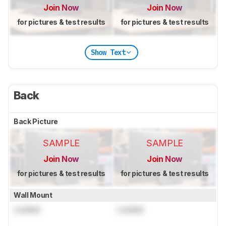
Join Now
Join Now
for pictures & test results
for pictures & test results
Show Text
Back
Back Picture
SAMPLE
SAMPLE
Join Now
Join Now
for pictures & test results
for pictures & test results
Wall Mount
Locked
Locked