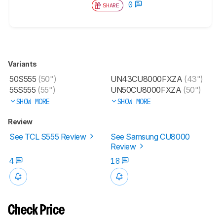
0
SHARE
Variants
50S555
(50")
UN43CU8000FXZA
(43")
55S555
(55")
UN50CU8000FXZA
(50")
SHOW MORE
SHOW MORE
Review
See TCL S555 Review
See Samsung CU8000
Review
4
18
Check Price