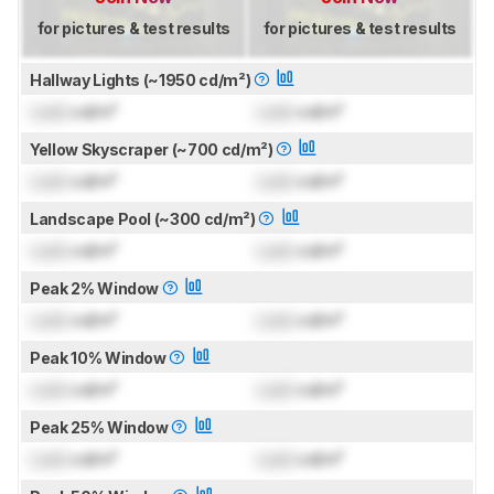
for pictures & test results
for pictures & test results
Hallway Lights (~1950 cd/m²)
Lock
cd/m²
Lock
cd/m²
Yellow Skyscraper (~700 cd/m²)
Lock
cd/m²
Lock
cd/m²
Landscape Pool (~300 cd/m²)
Lock
cd/m²
Lock
cd/m²
Peak 2% Window
Lock
cd/m²
Lock
cd/m²
Peak 10% Window
Lock
cd/m²
Lock
cd/m²
Peak 25% Window
Lock
cd/m²
Lock
cd/m²