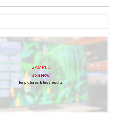
SAMPLE
Join Now
for pictures & test results