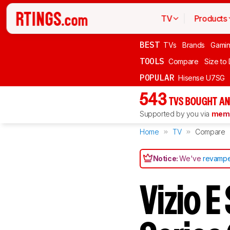
TV
Products
BEST
TVs
Brands
Gami
TOOLS
Compare
Size to
POPULAR
Hisense U7SG
543
TVS BOUGHT AN
Supported by you via
memb
Home
TV
Compare
Notice:
We've
revampe
Vizio 