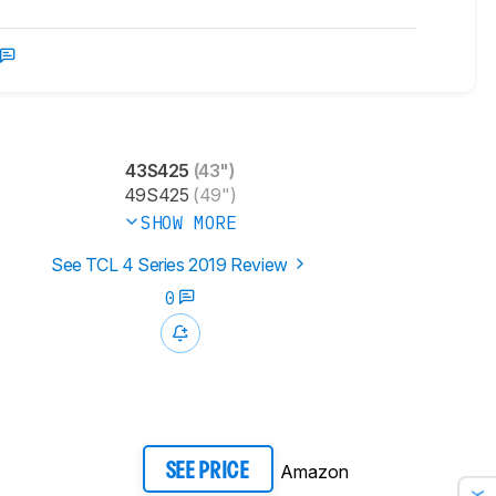
43S425
(43")
49S425
(49")
SHOW MORE
See TCL 4 Series 2019 Review
0
Amazon
SEE PRICE