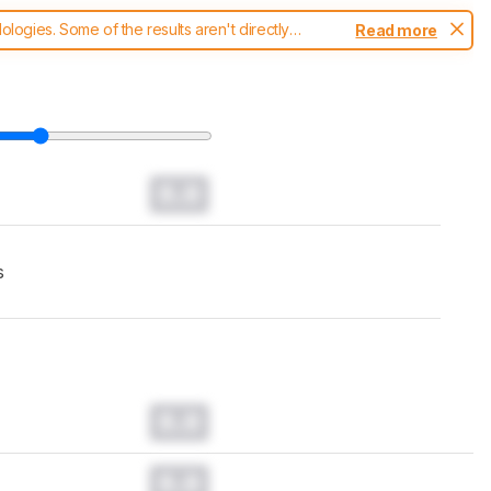
ogies. Some of the results aren't directly
Read more
t changes to our
TVs test methodology
.
0.0
s
0.0
0.0