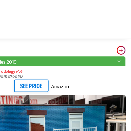
ies 2019
hodology v1.6
2025 07:20 PM
Amazon
SEE PRICE