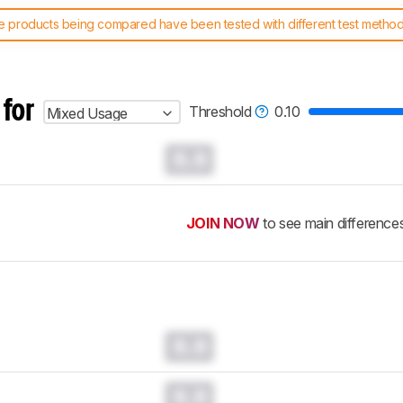
 products being compared have been tested with different test methodol
 test benches and scoring system work
, and read more about the lates
 for
Threshold
0.10
Mixed Usage
0.0
JOIN NOW
to see main difference
0.0
0.0