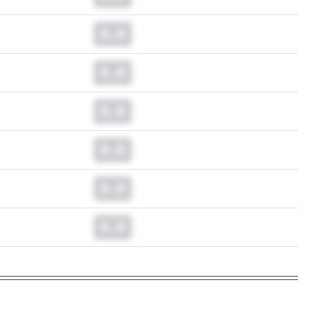
0.0
0.0
0.0
0.0
0.0
0.0