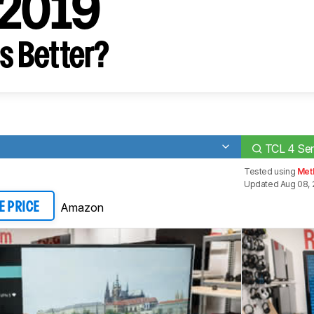
 2019
s Better?
TCL 4 Ser
Tested using
Met
Updated Aug 08, 
Amazon
E PRICE