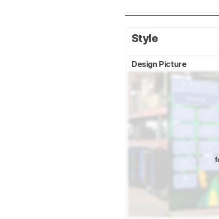
Style
Design Picture
f