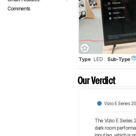
Comments
Type
LED
Sub-Type
Our Verdict
Vizio E Series 2
The Vizio E Series 
dark room performan
input lag, which is 