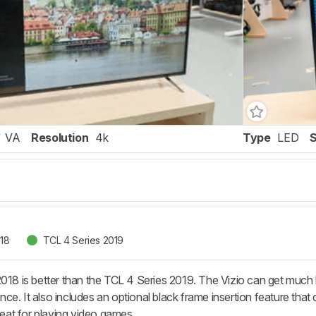
VA
Resolution
4k
Type
LED
018
TCL 4 Series 2019
2018 is better than the TCL 4 Series 2019. The Vizio can get much 
ce. It also includes an optional black frame insertion feature tha
great for playing video games.