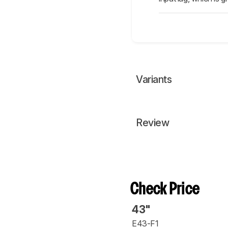
Variants
Review
Check Price
43"
E43-F1