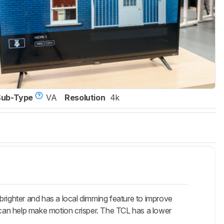
Sub-Type
VA
Resolution
4k
brighter and has a local dimming feature to improve
t can help make motion crisper. The TCL has a lower