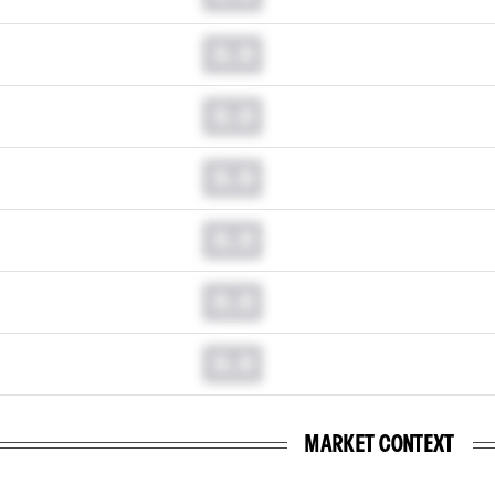
0.0
0.0
0.0
0.0
0.0
0.0
MARKET CONTEXT