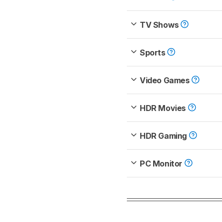
TV Shows
Sports
Video Games
HDR Movies
HDR Gaming
PC Monitor