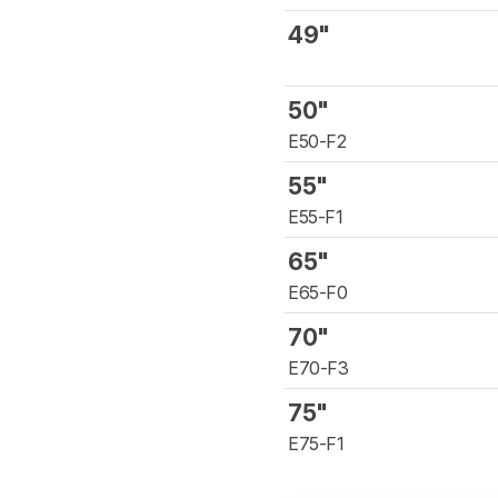
49"
50"
E50-F2
55"
E55-F1
65"
E65-F0
70"
E70-F3
75"
E75-F1