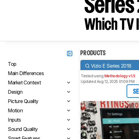
Series
Which TV I
PRODUCTS
Top
Vizio E Series 2018
Main Differences
Tested using
Methodology v1.5
Updated Aug 12, 2025 01:09 PM
Market Context
Design
SE
Picture Quality
Motion
Inputs
Sound Quality
Smart Features