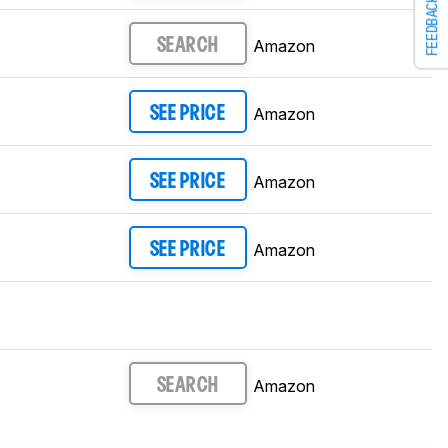
FEEDBACK
Amazon
SEARCH
Amazon
SEE PRICE
Amazon
SEE PRICE
Amazon
SEE PRICE
Amazon
SEARCH