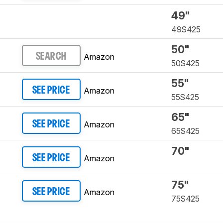
49"
49S425
50"
Amazon
SEARCH
50S425
55"
Amazon
SEE PRICE
55S425
65"
Amazon
SEE PRICE
65S425
70"
Amazon
SEE PRICE
75"
Amazon
SEE PRICE
75S425