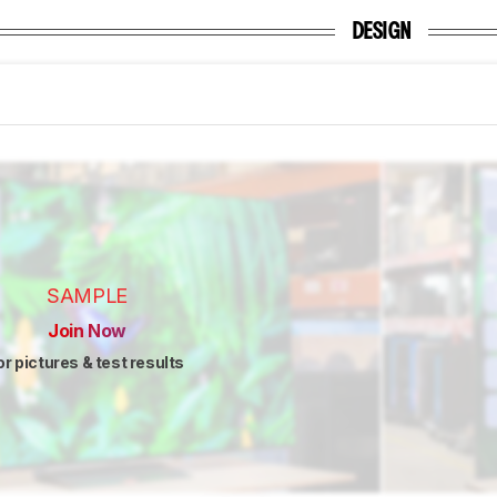
DESIGN
SAMPLE
Join Now
or pictures & test results