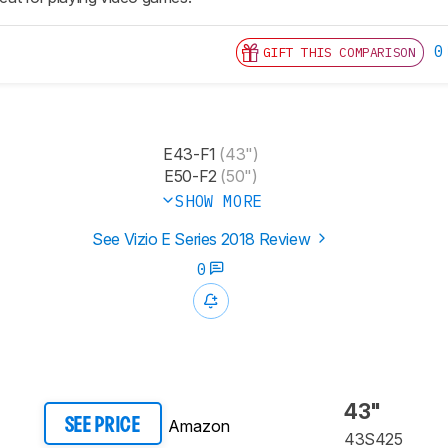
0
GIFT THIS COMPARISON
E43-F1
(43")
E50-F2
(50")
SHOW MORE
See Vizio E Series 2018 Review
0
43"
Amazon
SEE PRICE
43S425