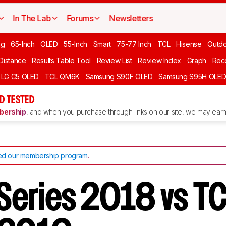
In The Lab
Forums
Newsletters
ng
65-Inch
OLED
55-Inch
Smart
75-77 Inch
TCL
Hisense
Outd
 Distance
Results Table Tool
Review List
Review Index
Graph
Rec
LG C5 OLED
TCL QM6K
Samsung S90F OLED
Samsung S95H OLE
D TESTED
ership
, and when you purchase through links on our site, we may earn 
d our membership program
.
E Series 2018 vs T