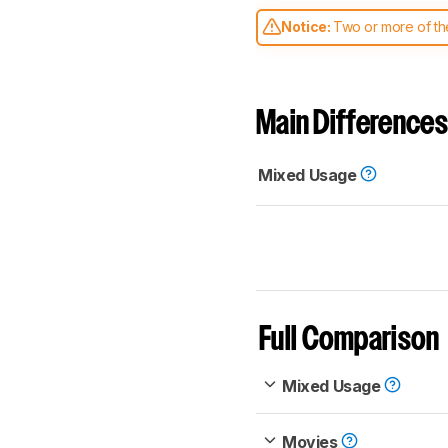
Notice:
Two or more of the
comparable. Learn
how our
Main Differences
Mixed Usage
Full Comparison
Mixed Usage
Movies