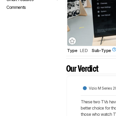
Comments
Type
LED
Sub-Type
Our Verdict
Vizio M Series 2
These two TVs have 
better choice for t
those who watch TV 