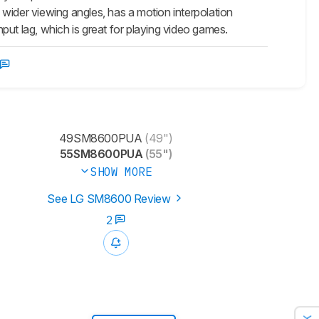
wider viewing angles, has a motion interpolation
put lag, which is great for playing video games.
49SM8600PUA
(49")
55SM8600PUA
(55")
SHOW MORE
See LG SM8600 Review
2