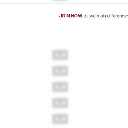
JOIN NOW
to see main difference
0.0
0.0
0.0
0.0
0.0