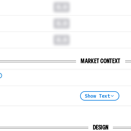
0.0
0.0
0.0
MARKET CONTEXT
Show Text
DESIGN