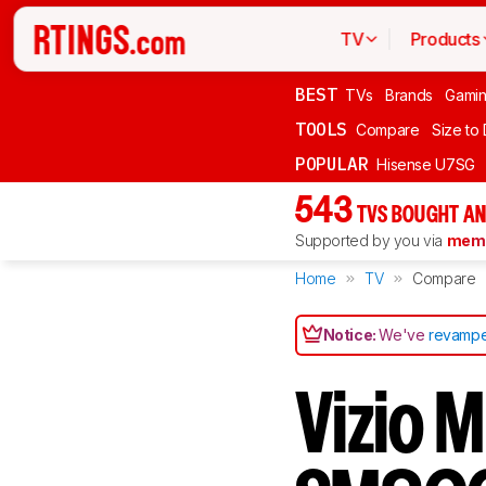
TV
Products
BEST
TVs
Brands
Gami
TOOLS
Compare
Size to
POPULAR
Hisense U7SG
543
TVS BOUGHT AN
Supported by you via
memb
Home
TV
Compare
Notice:
We've
revampe
Vizio 