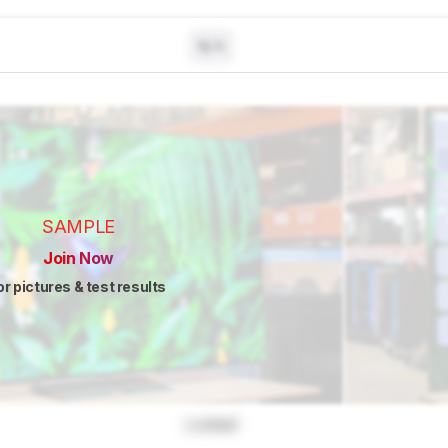
N/A
SAMPLE
Join Now
or pictures & test results
Locked