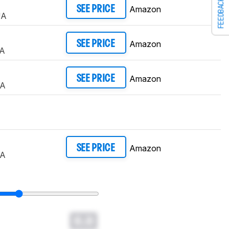
FEEDBACK
Amazon
SEE PRICE
UA
Amazon
SEE PRICE
A
Amazon
SEE PRICE
UA
Amazon
SEE PRICE
UA
0.0