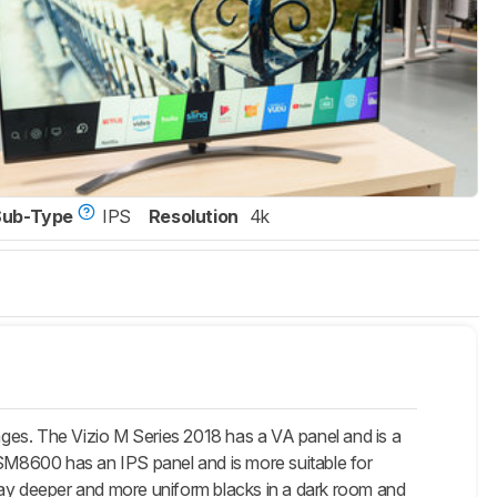
Sub-Type
IPS
Resolution
4k
ges. The Vizio M Series 2018 has a VA panel and is a
 SM8600 has an IPS panel and is more suitable for
lay deeper and more uniform blacks in a dark room and