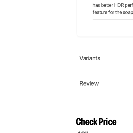
has better HDR perf
feature for the soa
Variants
Review
Check Price