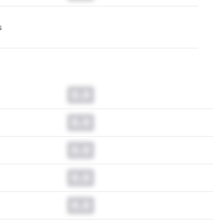
s
0.0
0.0
0.0
0.0
0.0