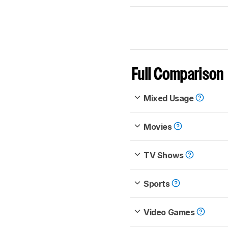
Full Comparison
Mixed Usage
Movies
TV Shows
Sports
Video Games