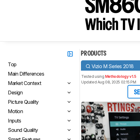
SM86
Which TV I
PRODUCTS
Top
Vizio M Series 2018
Main Differences
Tested using
Methodology v1.5
Updated Aug 08, 2025 02:15 PM
Market Context
Design
SE
Picture Quality
Motion
Inputs
Sound Quality
Smart Features