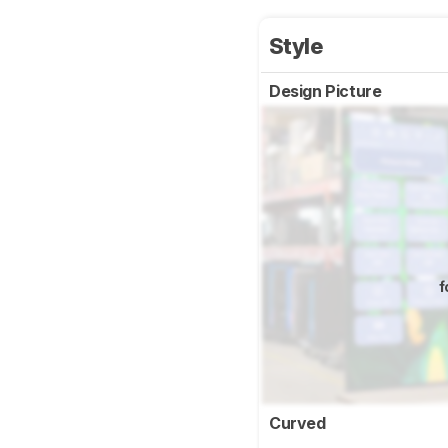
Style
Design Picture
f
Curved