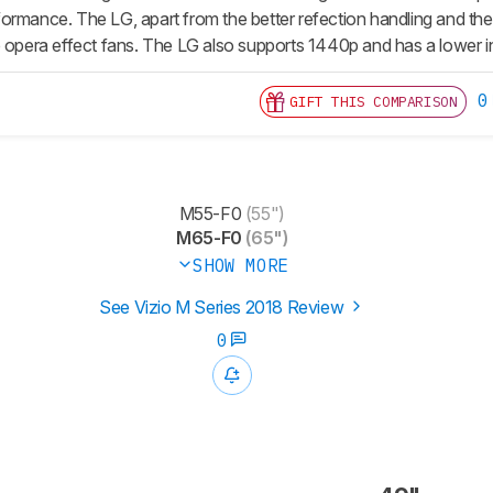
ormance. The LG, apart from the better refection handling and the 
p opera effect fans. The LG also supports 1440p and has a lower in
0
GIFT THIS COMPARISON
M55-F0
(55")
M65-F0
(65")
SHOW MORE
See Vizio M Series 2018 Review
0