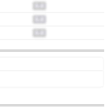
0.0
0.0
0.0