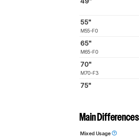
49"
55"
M55-F0
65"
M65-F0
70"
M70-F3
75"
Main Differences
Mixed Usage