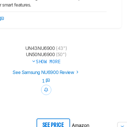
 smart features.
UN43NU6900
(43")
UN50NU6900
(50")
SHOW MORE
See Samsung NU6900 Review
1
Amazon
SEE PRICE