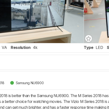
VA
Resolution
4k
Type
LED
018
Samsung NU6900
2018 is better than the Samsung NU6900. The M Series 2018 has a
s a better choice for watching movies. The Vizio M Series 2018 is al
and can get much brighter, and has a faster response time making it