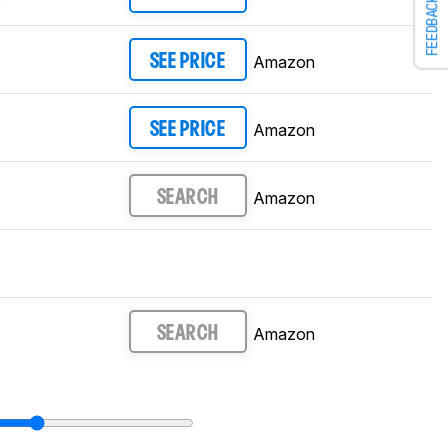
FEEDBACK
0
Amazon
SEE PRICE
Amazon
SEE PRICE
Amazon
SEARCH
Amazon
SEARCH