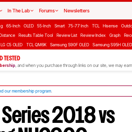
In The Lab
Forums
Newsletters
ng
65-Inch
OLED
55-Inch
Smart
75-77 Inch
TCL
Hisense
Outd
 Distance
Results Table Tool
Review List
Review Index
Graph
Rec
LG C5 OLED
TCL QM6K
Samsung S90F OLED
Samsung S95H OLE
D TESTED
ership
, and when you purchase through links on our site, we may earn 
d our membership program
.
M Series 2018 vs