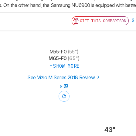
. On the other hand, the Samsung NU6900 is equipped with better
0
GIFT THIS COMPARISON
M55-F0
(55")
M65-F0
(65")
SHOW MORE
See Vizio M Series 2018 Review
0
43"