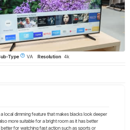
Sub-Type
VA
Resolution
4k
 local dimming feature that makes blacks look deeper
so more suitable for a bright room as it has better
 better for watching fast action such as sports or