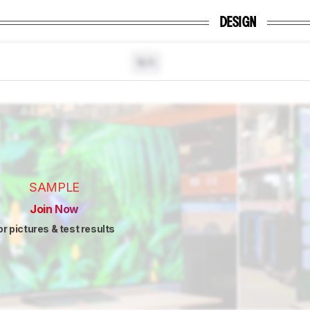
DESIGN
N/A
SAMPLE
Join Now
or pictures & test results