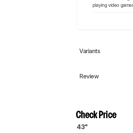
playing video games
Variants
Review
Check Price
43"