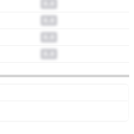
0.0
0.0
0.0
0.0