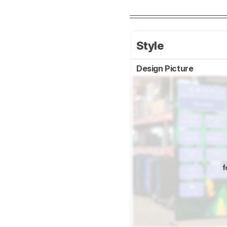
Style
Design Picture
f