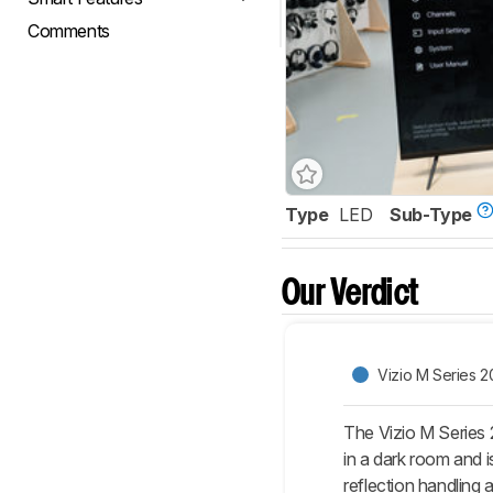
Comments
Type
LED
Sub-Type
Our Verdict
Vizio M Series 2
The Vizio M Series 
in a dark room and i
reflection handling 