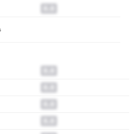
0.0
s
0.0
0.0
0.0
0.0