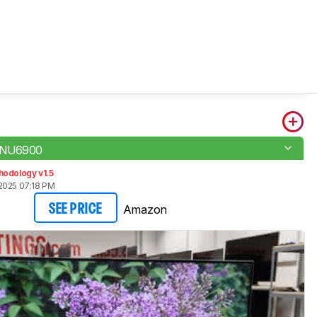
 NU6900
hodology v1.5
2025 07:18 PM
Amazon
SEE PRICE