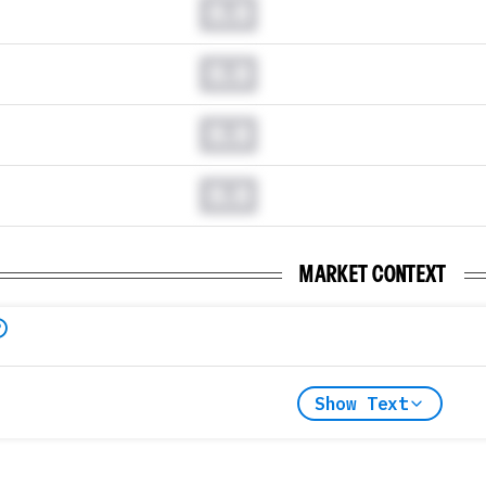
0.0
0.0
0.0
0.0
MARKET CONTEXT
Show Text