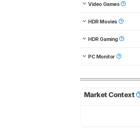
Video Games
HDR Movies
HDR Gaming
PC Monitor
Market Context