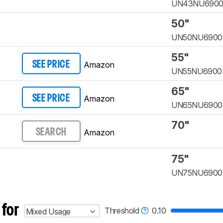
UN43NU690
50"
UN50NU6900
55"
Amazon
SEE PRICE
UN55NU6900
65"
Amazon
SEE PRICE
UN65NU6900
70"
Amazon
SEARCH
75"
UN75NU6900
 for
Threshold
0.10
Mixed Usage