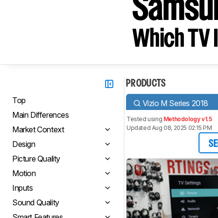
Samsu
Which TV I
PRODUCTS
Top
Vizio M Series 2018
Main Differences
Tested using
Methodology v1.5
Updated Aug 08, 2025 02:15 PM
Market Context
Design
SE
Picture Quality
Motion
Inputs
Sound Quality
Smart Features