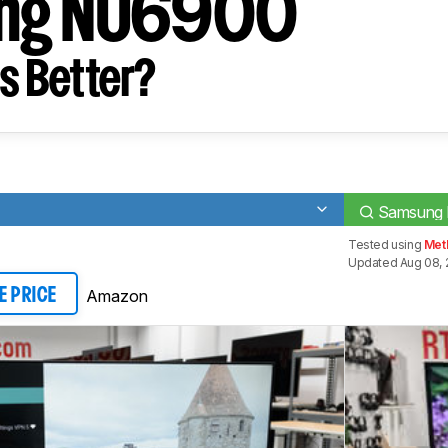
ng NU6900
s Better?
Samsung
Tested using
Met
Updated Aug 08, 
Amazon
E PRICE