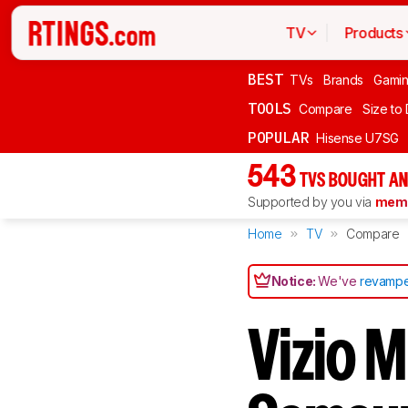
TV
Products
BEST
TVs
Brands
Gami
TOOLS
Compare
Size to
POPULAR
Hisense U7SG
543
TVS BOUGHT AN
Supported by you via
memb
Home
TV
Compare
Notice:
We've
revampe
Vizio 