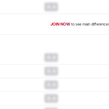
0.0
JOIN NOW
to see main difference
0.0
0.0
0.0
0.0