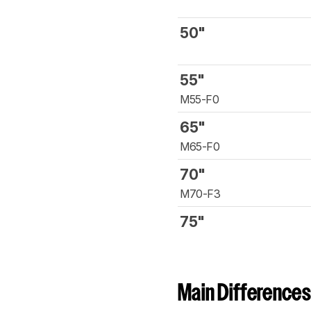
50"
55"
M55-F0
65"
M65-F0
70"
M70-F3
75"
Main Differences