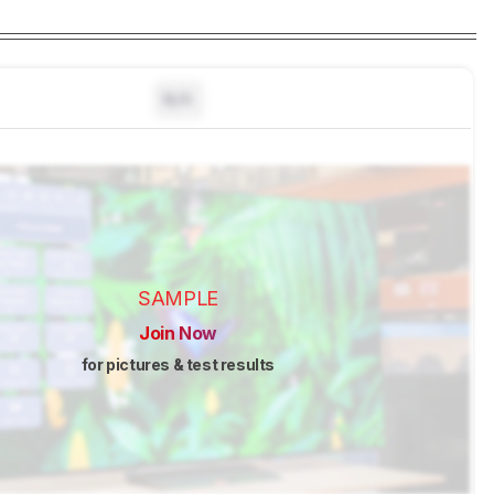
N/A
SAMPLE
Join Now
for pictures & test results