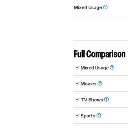
Mixed Usage
Full Comparison
Mixed Usage
Movies
TV Shows
Sports