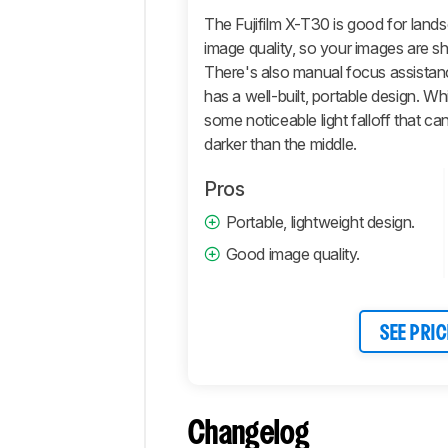
Photo
Image
The Fujifilm X-T30 is good for land
Quality
image quality, so your images are sha
Pictures
There's also manual focus assistance
Sample
has a well-built, portable design. While 
Gallery
some noticeable light falloff that c
Video
darker than the middle.
General
Pros
4k
Video
Portable, lightweight design.
Full
Good image quality.
HD
Video
Storage
And
SEE PRIC
Connectivity
Retailers
Comments
Changelog