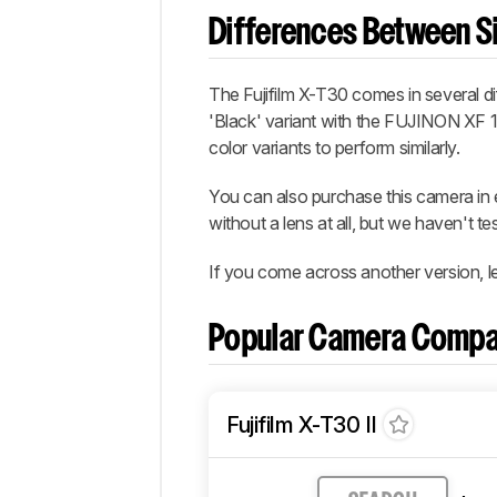
Differences Between Si
The Fujifilm X-T30 comes in several diff
'Black' variant with the FUJINON XF 
color variants to perform similarly.
You can also purchase this camera i
without a lens at all, but we haven't t
If you come across another version, l
Popular Camera Compa
Fujifilm X-T30 II