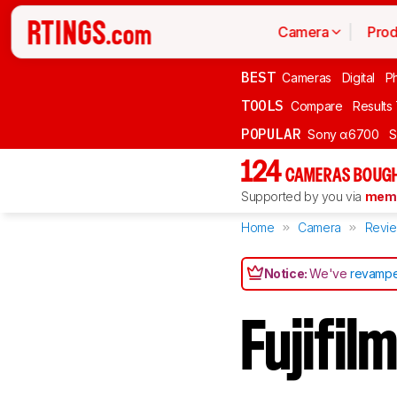
Camera
Prod
BEST
Cameras
Digital
P
TOOLS
Compare
Results
POPULAR
Sony α6700
S
124
CAMERAS BOUGH
Supported by you via
memb
Home
Camera
Revi
Notice:
We've
revampe
Fujifi