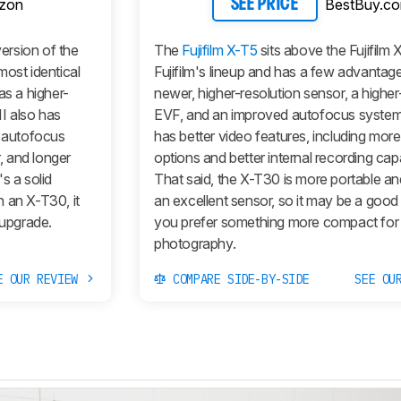
zon
BestBuy.c
SEE PRICE
version of the
The
Fujifilm X-T5
sits above the Fujifilm 
most identical
Fujifilm's lineup and has a few advantage
as a higher-
newer, higher-resolution sensor, a higher
II
also has
EVF, and an improved autofocus system.
r autofocus
has better video features, including more
r, and longer
options and better internal recording capab
's a solid
That said, the X-T30 is more portable and 
 an X-T30, it
an excellent sensor, so it may be a good 
 upgrade.
you prefer something more compact for
photography.
E OUR REVIEW
COMPARE SIDE-BY-SIDE
SEE OU