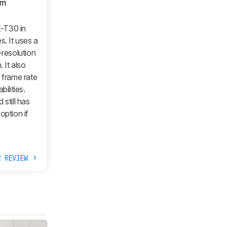
om
X-T30 in
s. It uses a
-resolution
 It also
 frame rate
ilities.
still has
option if
R REVIEW