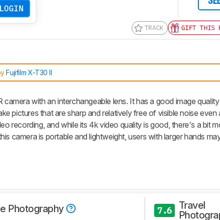
SE
LOGIN
TRACK
GIFT THIS 
by
Fujifilm X-T30 II
R camera with an interchangeable lens. It has a good image quality
 pictures that are sharp and relatively free of visible noise even 
o recording, and while its 4k video quality is good, there's a bit mo
s camera is portable and lightweight, users with larger hands may f
Travel
e Photography
7.6
Photogra