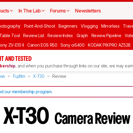
ucts
In The Lab
Forums
Newsletters
hotography
Point-And-Shoot
Beginners
Vlogging
Mirrorless
Trave
 Table Tool
Review List
Review Index
Graph
Review Pipeline
Vot
ony ZV-E10 II
Canon EOS R50
Sony α6400
KODAK PIXPRO AZ528
T AND TESTED
ership
, and when you purchase through links on our site, we may earn 
ews
Fujifilm
X-T30
Review
d our membership program
.
lm X-T30
Camera Review