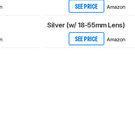
n
Amazon
SEE PRICE
Silver (w/ 18-55mm Lens)
n
Amazon
SEE PRICE