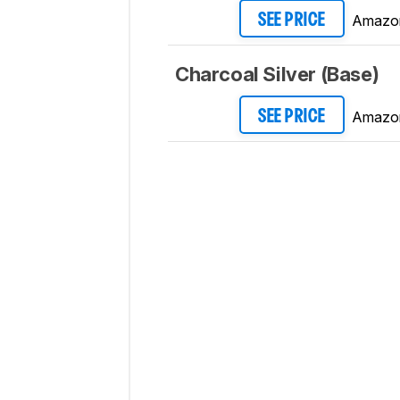
Amazo
SEE PRICE
Charcoal Silver (Base)
Amazo
SEE PRICE