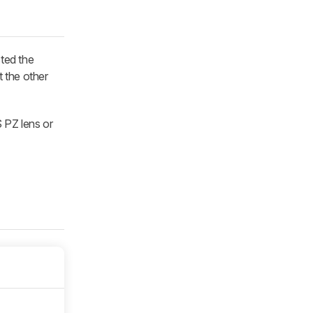
sted the
 the other
 PZ lens or