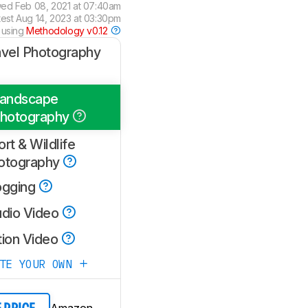
wed
Feb 08, 2021 at 07:40am
test
Aug 14, 2023 at 03:30pm
 using
Methodology v0.12
avel Photography
andscape
hotography
rt & Wildlife
otography
ogging
udio Video
tion Video
ATE YOUR OWN
Amazon