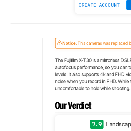
CREATE ACCOUNT
Notice:
This cameras was replaced 
Intro
The Fujifilm X-T30 is a mirrorless DSL
Our
Verdict
autofocus performance, so you can take
levels. It also supports 4k and FHD vide
Changelog
noise when you record in FHD. While thi
Differences
uncomfortable to hold while shooting.
Popular
Comparisons
Our Verdict
Design
Photo
General
7.9
Landscap