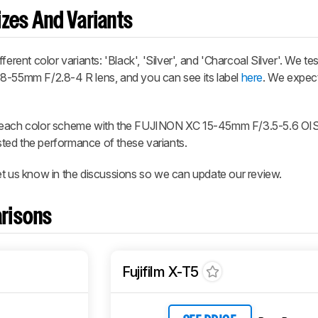
zes And Variants
erent color variants: 'Black', 'Silver', and 'Charcoal Silver'. We te
18-55mm F/2.8-4 R lens, and you can see its label
here
. We expect
n each color scheme with the FUJINON XC 15-45mm F/3.5-5.6 OIS
ested the performance of these variants.
et us know in the discussions so we can update our review.
risons
Fujifilm X-T5