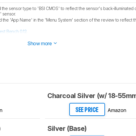
he sensor type to 'BSI CMOS' to reflect the sensor's back-illuminated
' sensor.
the 'App Name' in the 'Menu System' section of the review to reflect t
est Bench 0.12
.
est Bench 0.11
.
Show more
Charcoal Silver (w/ 18-55mm
n
Amazon
SEE PRICE
)
Silver (Base)