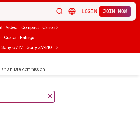
LOGIN
JOIN NOW
l
Video
Compact
Canon
Cheap
Compact Travel
Beginner Mirro
e
Custom Ratings
Sony α7 IV
Sony ZV-E10
Sony ZV-E1
Canon EOS R10
Sony α7C II
an affiliate commission.