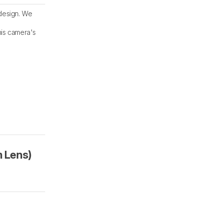
 design. We
his camera's
 Lens)