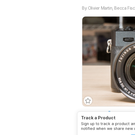
By
Olivier Martin
,
Becca Fisc
Body Type
SLR-Style
Track a Product
Sign up to track a product a
notified when we share new 