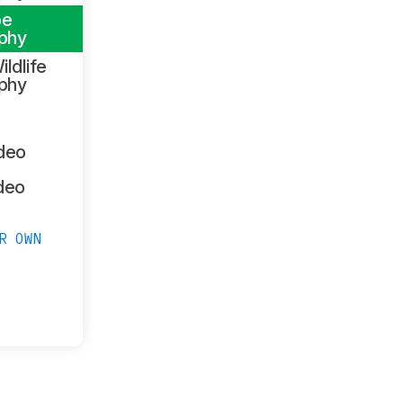
pe
phy
ildlife
phy
ideo
deo
R OWN