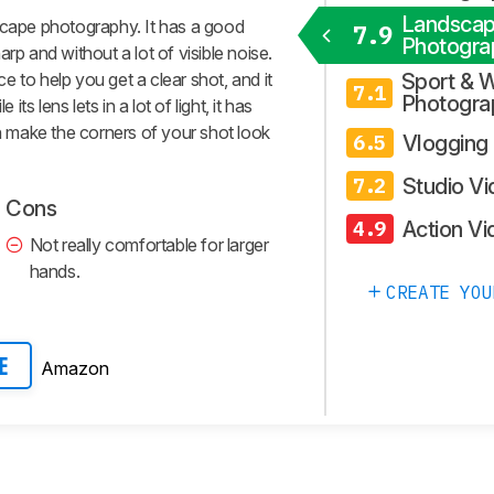
Landsca
scape photography. It has a good
7.9
Photogra
rp and without a lot of visible noise.
 to help you get a clear shot, and it
Sport & W
7.1
Photogra
its lens lets in a lot of light, it has
an make the corners of your shot look
Vlogging
6.5
Studio V
7.2
Cons
Action Vi
4.9
Not really comfortable for larger
hands.
CREATE YOU
Amazon
E