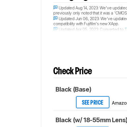
Updated Aug 14, 2023:
We've updated t
previously only noted that it was a 'CMOS
Updated Jun 06, 2023:
We've updated 
compatibility with Fujifilm's new XApp.
Updated Apr 05, 2023:
Converted to
T
Updated Mar 21, 2023:
Converted to
T
Check Price
Black (Base)
Amazo
SEE PRICE
Black (w/ 18-55mm Lens