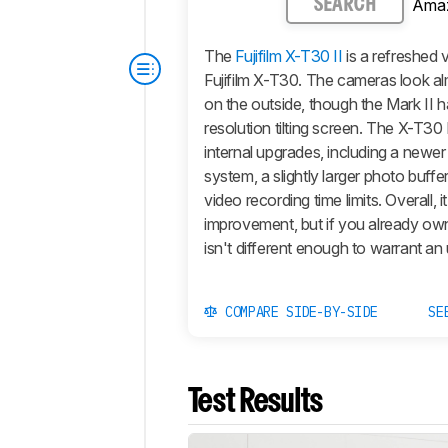
Ama
SEARCH
The
Fujifilm X-T30 II
is a refreshed 
Fujifilm X-T30. The cameras look al
on the outside, though the Mark II h
resolution tilting screen. The
X-T30 
internal upgrades, including a newe
system, a slightly larger photo buffe
video recording time limits. Overall, it
improvement, but if you already own
isn't different enough to warrant an
COMPARE SIDE-BY-SIDE
SE
Test Results