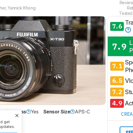
Revie
her
,
Yannick Khong
Re
Tested
Tr
7.6
L
7.9
P
Spo
7.1
Ph
6.5
Vl
7.2
St
4.9
Ac
Mirrorless
Yes
Sensor Size
APS-C
CRE
nd get
updates.