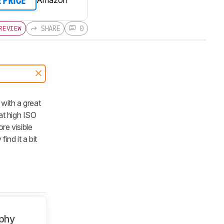
E PRICE
SHARE
0
REVIEW
 with a great
at high ISO
re visible
ind it a bit
phy