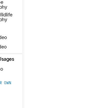
pe
phy
ildlife
phy
ideo
deo
Usages
to
R OWN