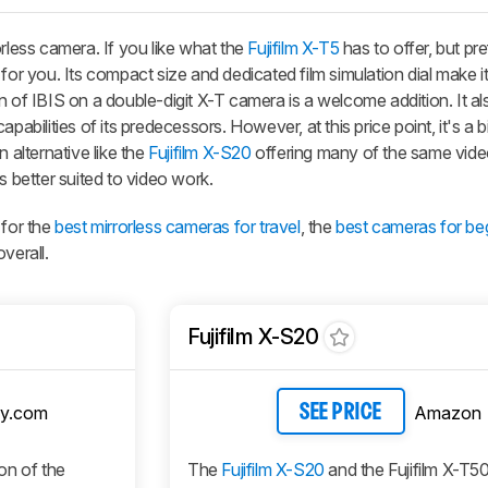
orless camera. If you like what the
Fujifilm X-T5
has to offer, but pr
for you. Its compact size and dedicated film simulation dial make it
n of IBIS on a double-digit X-T camera is a welcome addition. It al
pabilities of its predecessors. However, at this price point, it's a bi
 alternative like the
Fujifilm X-S20
offering many of the same vide
s better suited to video work.
 for the
best mirrorless cameras for travel
, the
best cameras for be
verall.
Fujifilm X-S20
y.com
Amazon
SEE PRICE
ion of the
The
Fujifilm X-S20
and the Fujifilm X-T5