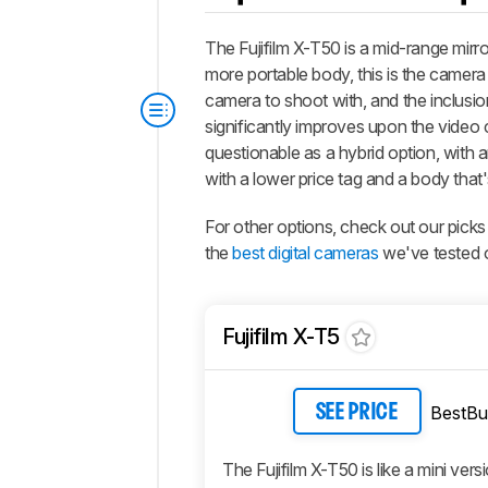
The Fujifilm X-T50 is a mid-range mirr
more portable body, this is the camera 
camera to shoot with, and the inclusio
significantly improves upon the video ca
questionable as a hybrid option, with an
with a lower price tag and a body that'
For other options, check out our picks
the
best digital cameras
we've tested o
Fujifilm X-T5
BestBu
SEE PRICE
The Fujifilm X-T50 is like a mini vers