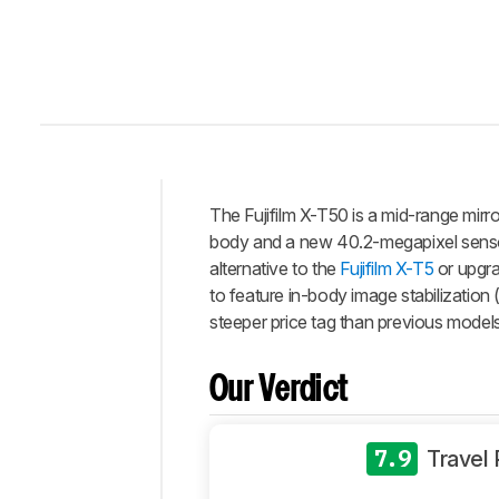
The Fujifilm X-T50 is a mid-range mir
Intro
body and a new 40.2-megapixel senso
Our
alternative to the
Fujifilm X-T5
or upgrad
Verdict
to feature in-body image stabilization (
steeper price tag than previous models i
Changelog
Differences
Our Verdict
Popular
Comparisons
Design
7.9
Travel
Photo