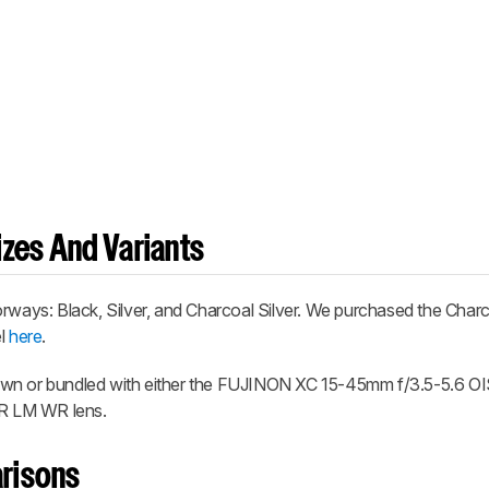
zes And Variants
rways: Black, Silver, and Charcoal Silver. We purchased the Charc
el
here
.
own or bundled with either the FUJINON XC 15-45mm f/3.5-5.6 OI
R LM WR lens.
risons