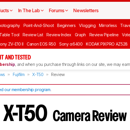
ucts
In The Lab
Forums
Newsletters
hotography
Point-And-Shoot
Beginners
Vlogging
Mirrorless
Trave
 Table Tool
Review List
Review Index
Graph
Review Pipeline
Vot
ony ZV-E10 II
Canon EOS R50
Sony α6400
KODAK PIXPRO AZ528
T AND TESTED
ership
, and when you purchase through links on our site, we may earn 
ews
Fujifilm
X-T50
Review
d our membership program
.
lm X-T50
Camera Review