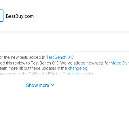
BestBuy.com
or the new tests added in
Test Bench 0.13
.
d this review to Test Bench 0.13. We've added new tests for
Video Dy
learn more about these updates in the
changelog
.
arison to the Fujifilm X-M5 in the
Portability
section.
hed.
Show more