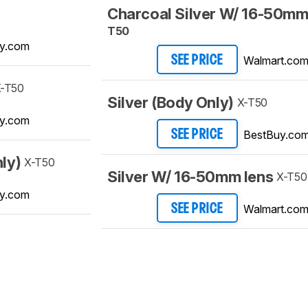
Charcoal Silver W/ 16-50mm
T50
y.com
Walmart.co
SEE PRICE
-T50
Silver (Body Only)
X-T50
y.com
BestBuy.co
SEE PRICE
ly)
X-T50
Silver W/ 16-50mm lens
X-T50
y.com
Walmart.co
SEE PRICE