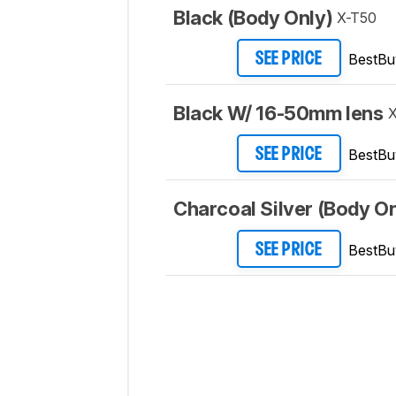
Black (Body Only)
X-T50
BestBu
SEE PRICE
Black W/ 16-50mm lens
X
BestBu
SEE PRICE
Charcoal Silver (Body On
BestBu
SEE PRICE