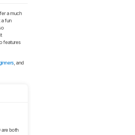
efer a much
 a fun
so
t
o features
ginners
, and
0 are both