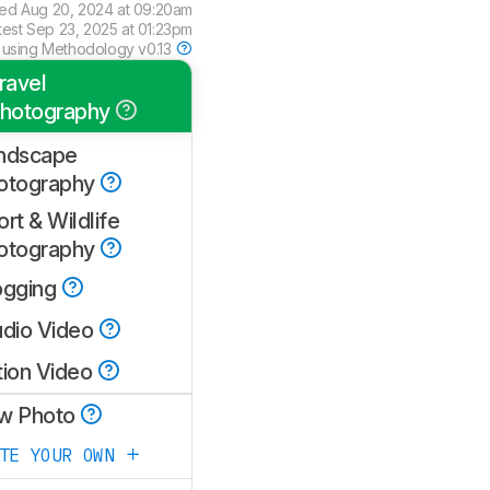
wed
Aug 20, 2024 at 09:20am
test
Sep 23, 2025 at 01:23pm
 using
Methodology v0.13
ravel
hotography
ndscape
otography
rt & Wildlife
otography
ogging
udio Video
tion Video
w Photo
ATE YOUR OWN