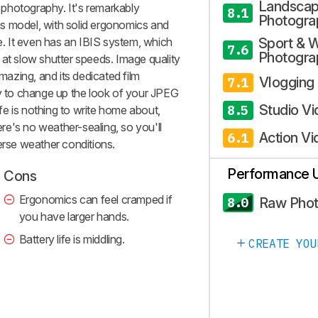
Landsca
l photography. It's remarkably
8.1
Photogra
s model, with solid ergonomics and
ze. It even has an IBIS system, which
Sport & W
7.6
Photogra
 at slow shutter speeds. Image quality
amazing, and its dedicated film
Vlogging
7.1
sy to change up the look of your JPEG
Studio V
8.5
life is nothing to write home about,
here's no weather-sealing, so you'll
Action Vi
6.1
erse weather conditions.
Performance 
Cons
Ergonomics can feel cramped if
Raw Pho
8.0
you have larger hands.
Battery life is middling.
CREATE YOU