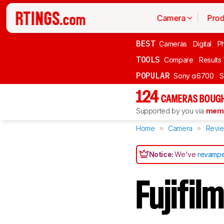
Camera
Prod
BEST
Cameras
Digital
P
TOOLS
Compare
Results
POPULAR
Sony α6700
S
124
CAMERAS BOUGH
Supported by you via
memb
Home
Camera
Revi
Notice:
We've
revampe
Fujifi