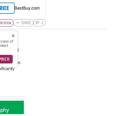
BestBuy.com
PRICE
SHARE
2
REVIEW
ccess of
oduct
 redesigned
re compact
MBER
it X-T series
ificantly
aphy