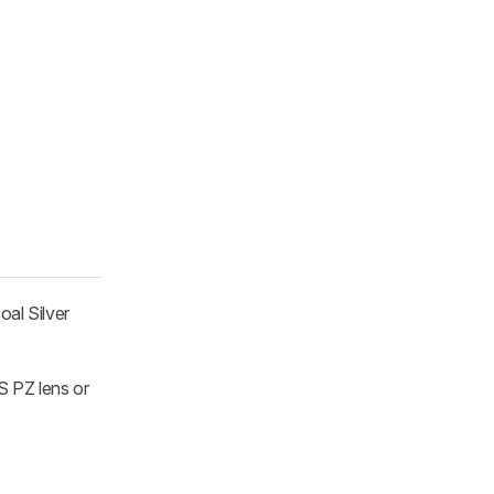
oal Silver
S PZ lens or