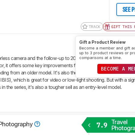
SEE 
TRACK
GIFT THIS 
Gift a Product Review
Become a member and gift a
up to 3 product reviews or pr
rorless camera and the follow-up to 2021's
Fujifilm X-T30 II
. With a
comparisons at a time.
r, it offers some key improvements for anyone looking for a mo
BECOME A ME
ing from an older model. It's also the first model in the double-dig
IBIS), which is great for video or low-light shooting. But with a sign
n the series, it's also a tougher sell as an entry-level model.
Travel
 Photography
7.9
Photogr