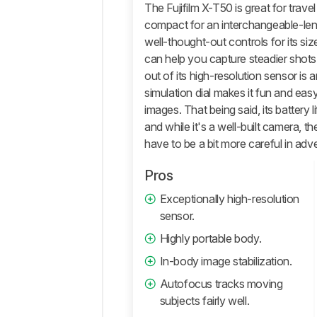
General
The Fujifilm X-T50 is great for trave
Photo
compact for an interchangeable-len
Image
well-thought-out controls for its si
Quality
can help you capture steadier shots
Pictures
out of its high-resolution sensor is 
Sample
simulation dial makes it fun and ea
Gallery
images. That being said, its battery 
Video
and while it's a well-built camera, t
General
have to be a bit more careful in adv
4k
Video
Pros
Full
Exceptionally high-resolution
HD
sensor.
Video
Highly portable body.
Video
Image
In-body image stabilization.
Quality
Autofocus tracks moving
Storage
subjects fairly well.
And