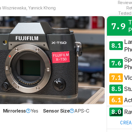
Revie
a Wiszniewska
,
Yannick Khong
Re
Tested
T
7.9
P
La
8.1
Ph
Spo
7.6
Ph
7.1
Vl
8.5
St
6.1
Ac
8.0
Mirrorless
Yes
Sensor Size
APS-C
Ra
CRE