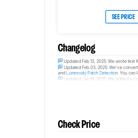
Connectivity
Retailers
SEE PRICE
Comments
Changelog
Updated Feb 12, 2025:
We wrote text f
Updated Feb 03, 2025:
We've converte
and
Luminosity Patch Detection
. You can 
Updated Jan 16, 2025:
We added a comp
Updated Aug 20, 2024:
Review publis
Check Price