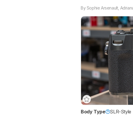
By
Sophie Arsenault
,
Adrian
Body Type
SLR-Style