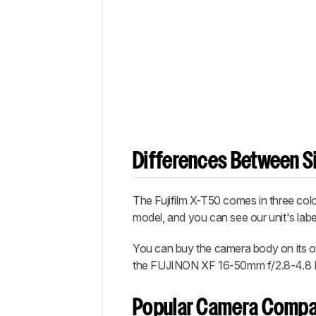
Differences Between Si
The Fujifilm X-T50 comes in three colo
model, and you can see our unit's lab
You can buy the camera body on its 
the FUJINON XF 16-50mm f/2.8-4.8 
Popular Camera Compa