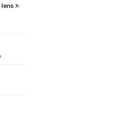
 lens
X-
m
m
m