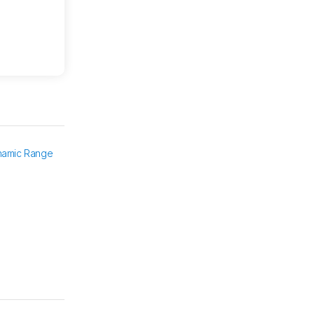
namic Range