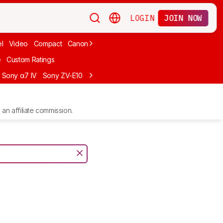
LOGIN
JOIN NOW
l
Video
Compact
Canon
Cheap
Compact Travel
Beginner Mirro
e
Custom Ratings
Sony α7 IV
Sony ZV-E10
Sony ZV-E1
Canon EOS R10
Sony α7C II
an affiliate commission.