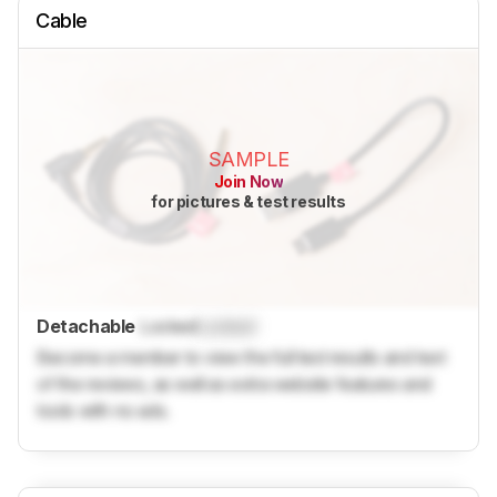
Cable
SAMPLE
Join Now
for pictures & test results
Detachable
Locked
Locked
Become a member to view the full test results and text
of the reviews, as well as extra website features and
tools with no ads.