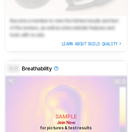
Become a member to view the full test results and text
of the reviews, as well as extra website features and
tools with no ads.
LEARN ABOUT BUILD QUALITY
0.0
Breathability
SAMPLE
Join Now
for pictures & test results