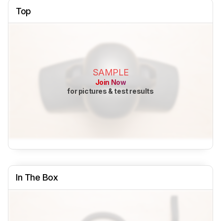
Top
SAMPLE
Join Now
for pictures & test results
In The Box