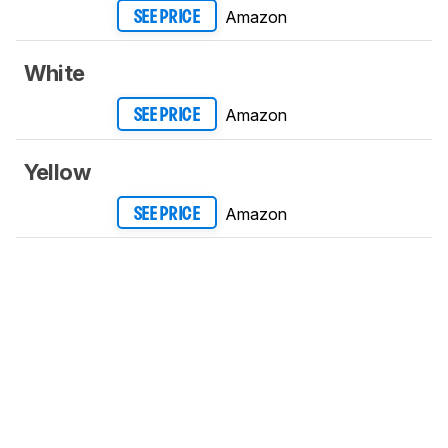
Amazon
SEE PRICE
White
Amazon
SEE PRICE
Yellow
Amazon
SEE PRICE