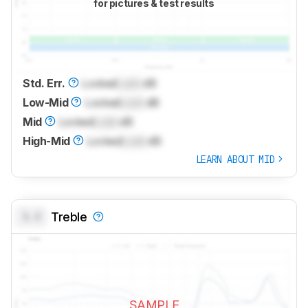
for pictures & test results
Std. Err.
Locked
Lock
dB
Low-Mid
Locked
Lock
dB
Mid
Locked
Lock
dB
High-Mid
Locked
Lock
dB
LEARN ABOUT MID
0.0
Treble
SAMPLE