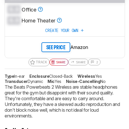
0.0
Office
0.0
Home Theater
CREATE YOUR OWN
Amazon
SEE PRICE
TRACK
SHARE
SHARE
2
Type
In-ear
Enclosure
Closed-Back
Wireless
Yes
Transducer
Dynamic
Mic
Yes
Noise-Cancelling
No
The Beats Powerbeats 2 Wireless are stable headphones
great for the gym but disappoint with their sound quality.
They're comfortable and are easy to carry around.
Unfortunately, they have a skewed audio reproduction and
don't block noise well, which is not ideal for loud
environments.