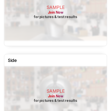
SAMPLE
Join Now
for pictures & test results
Side
SAMPLE
Join Now
for pictures & test results