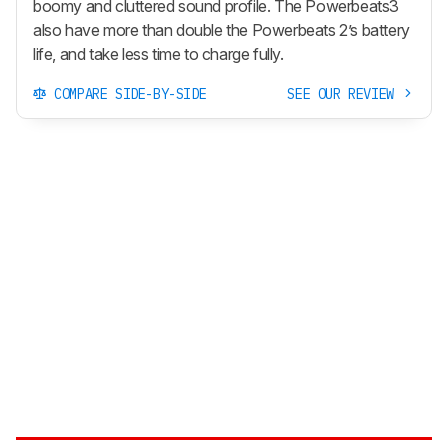
boomy and cluttered sound profile. The Powerbeats3
also have more than double the Powerbeats 2’s battery
life, and take less time to charge fully.
COMPARE SIDE-BY-SIDE
SEE OUR REVIEW