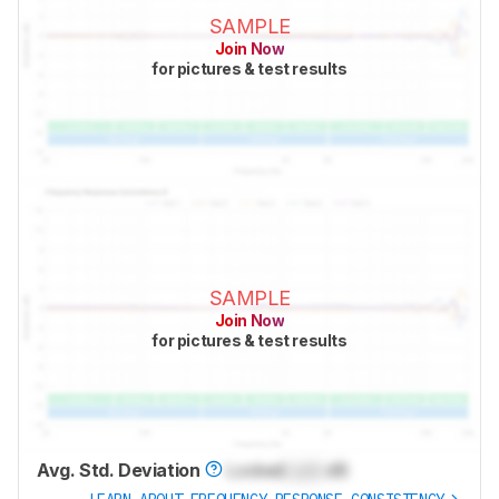
SAMPLE
Join Now
for pictures & test results
SAMPLE
Join Now
for pictures & test results
Avg. Std. Deviation
Locked
Lock
dB