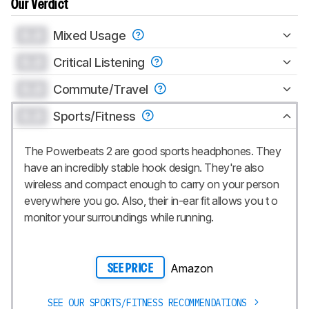
Our Verdict
0.0
Mixed Usage
0.0
Critical Listening
0.0
Commute/Travel
0.0
Sports/Fitness
The Powerbeats 2 are good sports headphones. They
have an incredibly stable hook design. They're also
wireless and compact enough to carry on your person
everywhere you go. Also, their in-ear fit allows you t o
monitor your surroundings while running.
Amazon
SEE PRICE
SEE OUR SPORTS/FITNESS RECOMMENDATIONS