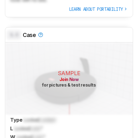
LEARN ABOUT PORTABILITY
0.0
Case
SAMPLE
Join Now
for pictures & test results
Type
Locked
Locked
L
Locked
Lock
"
W
Locked
Lock
"