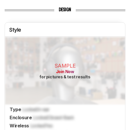
DESIGN
Style
SAMPLE
Join Now
for pictures & test results
Type
Locked
In-ear
Enclosure
Locked
Closed-Back
Wireless
Locked
Yes