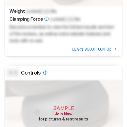
Weight
Locked
Lock
lbs
Clamping Force
Locked
Lock
lbs
Become a member to view the full test results and text
of the reviews, as well as extra website features and
tools with no ads.
LEARN ABOUT COMFORT
0.0
Controls
SAMPLE
Join Now
for pictures & test results