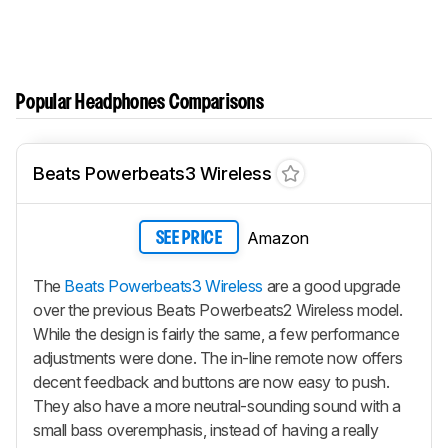
Popular Headphones Comparisons
Beats Powerbeats3 Wireless
Amazon
SEE PRICE
The
Beats Powerbeats3 Wireless
are a good upgrade
over the previous Beats Powerbeats2 Wireless model.
While the design is fairly the same, a few performance
adjustments were done. The in-line remote now offers
decent feedback and buttons are now easy to push.
They also have a more neutral-sounding sound with a
small bass overemphasis, instead of having a really