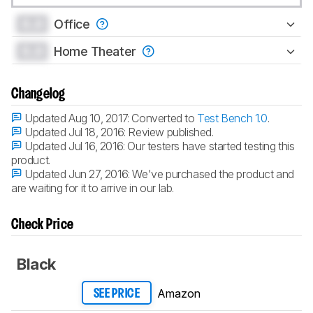
0.0
Office
0.0
Home Theater
Changelog
Updated Aug 10, 2017:
Converted to
Test Bench 1.0
.
Updated Jul 18, 2016:
Review published.
Updated Jul 16, 2016:
Our testers have started testing this
product.
Updated Jun 27, 2016:
We've purchased the product and
are waiting for it to arrive in our lab.
Check Price
Black
Amazon
SEE PRICE