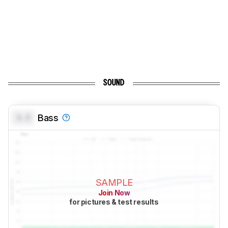
SOUND
0.0
Bass
SAMPLE
Join Now
for pictures & test results