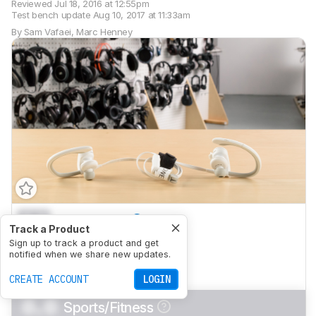
Reviewed
Jul 18, 2016 at 12:55pm
Test bench update
Aug 10, 2017 at 11:33am
By
Sam Vafaei
,
Marc Henney
0.0
Mixed Usage
Track a Product
0.0
Sign up to track a product and get
Critical Listening
notified when we share new updates.
0.0
Commute/Travel
CREATE ACCOUNT
LOGIN
0.0
Sports/Fitness