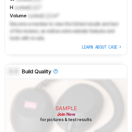
H
Locked
Lock
"
Volume
Locked
Lock
in³
Become a member to view the full test results and text
of the reviews, as well as extra website features and
tools with no ads.
LEARN ABOUT CASE
0.0
Build Quality
SAMPLE
Join Now
for pictures & test results