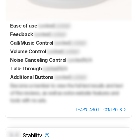
Ease of use
Locked
Locked
Feedback
Locked
Locked
Call/Music Control
Locked
Locked
Volume Control
Locked
Locked
Noise Canceling Control
Locked
N/A
Talk-Through
Locked
N/A
Additional Buttons
Locked
Locked
Become a member to view the full test results and text
of the reviews, as well as extra website features and
tools with no ads.
LEARN ABOUT CONTROLS
0.0
Stability