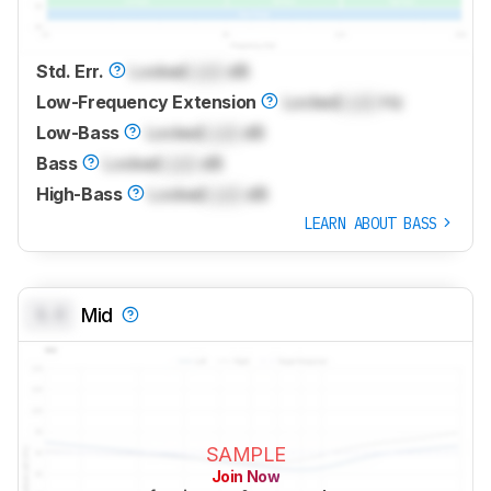
Std. Err.
Locked
Lock
dB
Low-Frequency Extension
Locked
Lock
Hz
Low-Bass
Locked
Lock
dB
Bass
Locked
Lock
dB
High-Bass
Locked
Lock
dB
LEARN ABOUT BASS
0.0
Mid
SAMPLE
Join Now