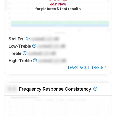
Join Now
for pictures & test results
Std. Err.
Locked
Lock
dB
Low-Treble
Locked
Lock
dB
Treble
Locked
Lock
dB
High-Treble
Locked
Lock
dB
LEARN ABOUT TREBLE
0.0
Frequency Response Consistency