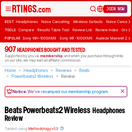
JOIN NOW
BEST
Headphones
Noise Cancelling
Wireless Earbuds
Noise Cancelli
TOOLS
Compare
Results Table Tool
Review List
Review Index
Graph
POPULAR
Sony WH-1000XM6
Sony WF-1000XM6
Audeze Maxwell 2
907
HEADPHONES BOUGHT AND TESTED
Supported by you via
membership
, and when you purchase through links
on our site, we may earn an affiliate commission.
Home
Headphones
Reviews
Beats
Powerbeats2 Wireless
Review
Notice:
We've
revamped our membership program
.
Beats Powerbeats2 Wireless
Headphones
Review
Tested using
Methodology v1.0