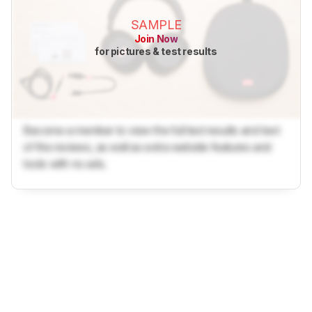
SAMPLE
Join Now
for pictures & test results
Become a member to view the full test results and text
of the reviews, as well as extra website features and
tools with no ads.