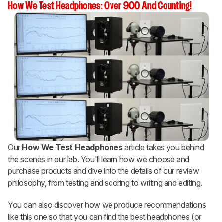
How We Test Headphones: Over 900 And Counting!
Our
How We Test Headphones
article takes you behind
the scenes in our lab. You'll learn how we choose and
purchase products and dive into the details of our review
philosophy, from testing and scoring to writing and editing.
You can also discover how we produce recommendations
like this one so that you can find the best headphones (or