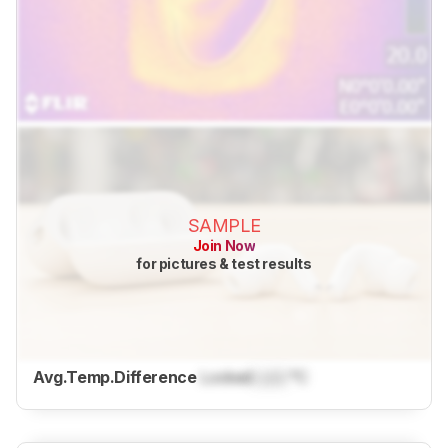
SAMPLE
Join Now
for pictures & test results
Avg.Temp.Difference
Locked
Lock
°C