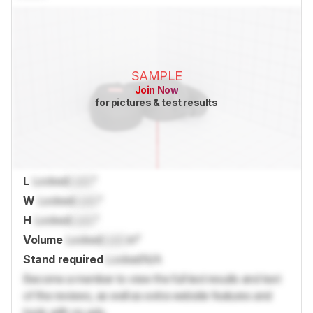
SAMPLE
Join Now
for pictures & test results
L
Locked
Lock
"
W
Locked
Lock
"
H
Locked
Lock
"
Volume
Locked
Lock
in³
Stand required
Locked
N/A
Become a member to view the full test results and text
of the reviews, as well as extra website features and
tools with no ads.