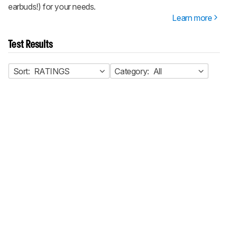
earbuds!) for your needs.
Learn more
Test Results
Sort:
RATINGS
Category:
All