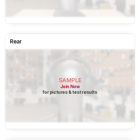
Rear
SAMPLE
Join Now
for pictures & test results