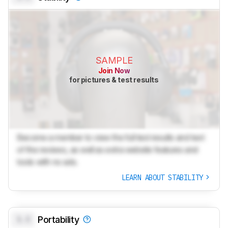
SAMPLE
Join Now
for pictures & test results
Become a member to view the full test results and text
of the reviews, as well as extra website features and
tools with no ads.
LEARN ABOUT STABILITY
0.0
Portability