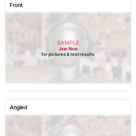
Front
SAMPLE
Join Now
for pictures & test results
Angled