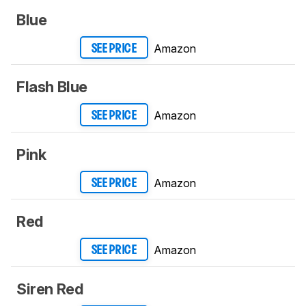
Blue
Amazon
SEE PRICE
Flash Blue
Amazon
SEE PRICE
Pink
Amazon
SEE PRICE
Red
Amazon
SEE PRICE
Siren Red