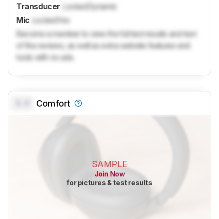
Transducer
Locked
Dynamic
Mic
Locked
Yes
Become a member to view the full test results and text
of the reviews, as well as extra website features and
tools with no ads.
0.0
Comfort
SAMPLE
Join Now
for pictures & test results