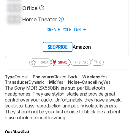
0.0
Office
0.0
Home Theater
CREATE YOUR OWN
Amazon
SEE PRICE
TRACK
SHARE
SHARE
0
Type
On-ear
Enclosure
Closed-Back
Wireless
Yes
Transducer
Dynamic
Mic
Yes
Noise-Cancelling
Yes
The Sony MDR-ZX550BN are sub-par Bluetooth
headphones. They are stylish, stable and provide great
control over your audio. Unfortunately, they have a weak,
lackluster bass reproduction and poorly isolate listeners.
They should not be your first choice to block the ambient
noise of international traveling.