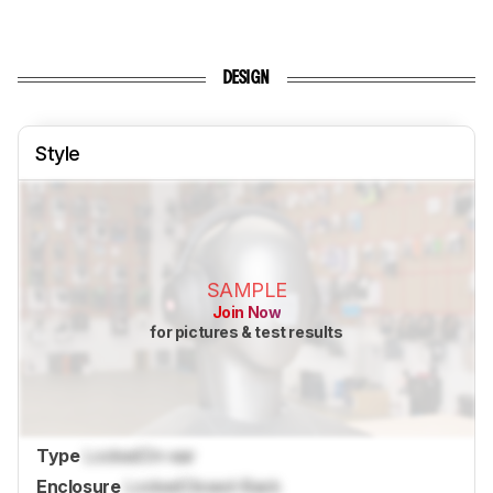
DESIGN
Style
SAMPLE
Join Now
for pictures & test results
Type
Locked
On-ear
Enclosure
Locked
Closed-Back