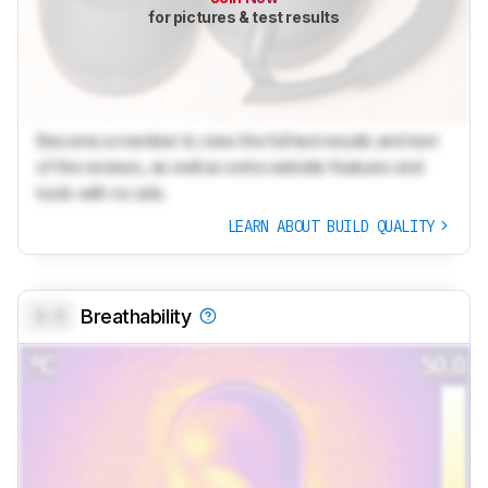
for pictures & test results
Become a member to view the full test results and text
of the reviews, as well as extra website features and
tools with no ads.
LEARN ABOUT BUILD QUALITY
0.0
Breathability