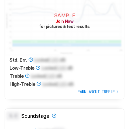
SAMPLE
Join Now
for pictures & test results
Std. Err.
Locked
Lock
dB
Low-Treble
Locked
Lock
dB
Treble
Locked
Lock
dB
High-Treble
Locked
Lock
dB
LEARN ABOUT TREBLE
0.0
Soundstage