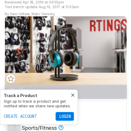
Reviewed
Apr 18, 2016 at 04:55pm
Test bench update
Aug 10, 2017 at 11:33am
By
Sam Vafaei
,
Marc Henney
0.0
Mixed Usage
Track a Product
Sign up to track a product and get
0.0
Critical Listening
notified when we share new updates.
0.0
CREATE ACCOUNT
Commute/Travel
LOGIN
0.0
Sports/Fitness