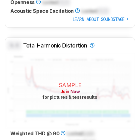
Openness
Locked
0.0
Acoustic Space Excitation
Locked
0.0
LEARN ABOUT SOUNDSTAGE
0.0
Total Harmonic Distortion
SAMPLE
Join Now
for pictures & test results
Weighted THD @ 90
Locked
Lock