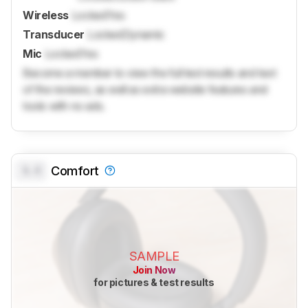
Wireless
Locked
Yes
Transducer
Locked
Dynamic
Mic
Locked
Yes
Become a member to view the full test results and text
of the reviews, as well as extra website features and
tools with no ads.
0.0
Comfort
SAMPLE
Join Now
for pictures & test results