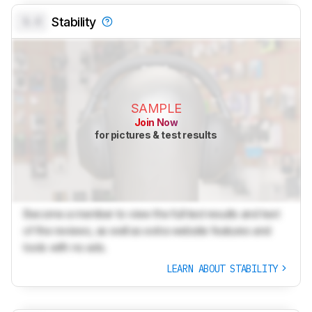
0.0
Stability
SAMPLE
Join Now
for pictures & test results
Become a member to view the full test results and text
of the reviews, as well as extra website features and
tools with no ads.
LEARN ABOUT STABILITY