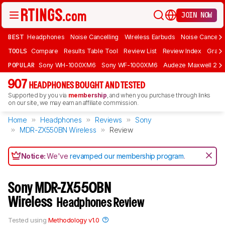
JOIN NOW
BEST
Headphones
Noise Cancelling
Wireless Earbuds
Noise Cancelli
TOOLS
Compare
Results Table Tool
Review List
Review Index
Graph
POPULAR
Sony WH-1000XM6
Sony WF-1000XM6
Audeze Maxwell 2
907
HEADPHONES BOUGHT AND TESTED
Supported by you via
membership
, and when you purchase through links
on our site, we may earn an affiliate commission.
Home
Headphones
Reviews
Sony
MDR-ZX550BN Wireless
Review
Notice:
We've
revamped our membership program
.
Sony MDR-ZX550BN
Wireless
Headphones Review
Tested using
Methodology v1.0