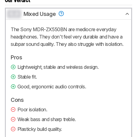
Our Verdict
0.0
Mixed Usage
The Sony MDR-ZX550BN are mediocre everyday
headphones. They don't feel very durable and have a
subpar sound quality. They also struggle with isolation.
Pros
Lightweight, stable and wireless design.
Stable fit.
Good, ergonomic audio controls.
Cons
Poor isolation.
Weak bass and sharp treble.
Plasticky build quality.