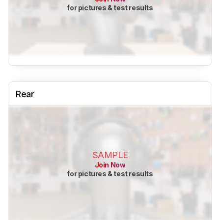
for pictures & test results
Rear
SAMPLE
Join Now
for pictures & test results