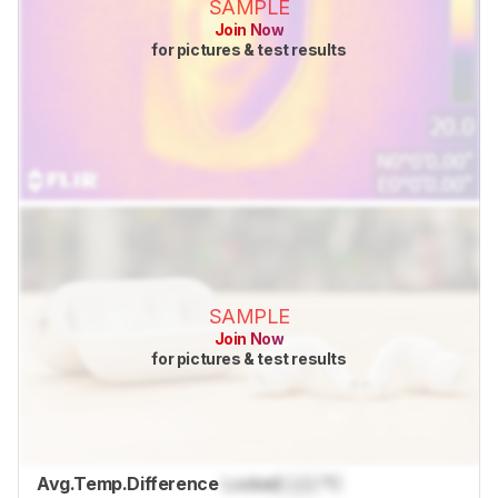
SAMPLE
Join Now
for pictures & test results
SAMPLE
Join Now
for pictures & test results
Avg.Temp.Difference
Locked
Lock
°C