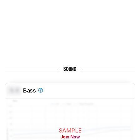
SOUND
0.0
Bass
SAMPLE
Join Now