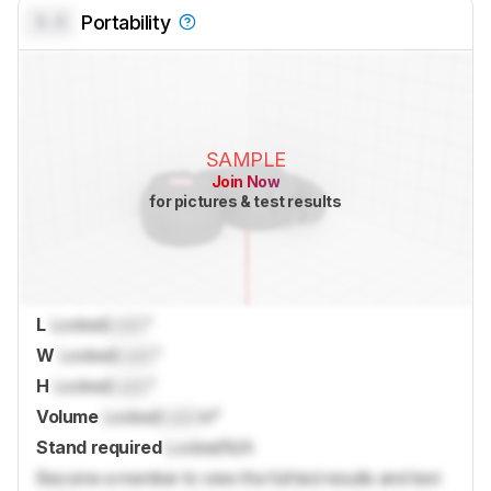
0.0
Portability
SAMPLE
Join Now
for pictures & test results
L
Locked
Lock
"
W
Locked
Lock
"
H
Locked
Lock
"
Volume
Locked
Lock
in³
Stand required
Locked
N/A
Become a member to view the full test results and text