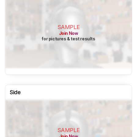
SAMPLE
Join Now
for pictures & test results
Side
SAMPLE
Join Now