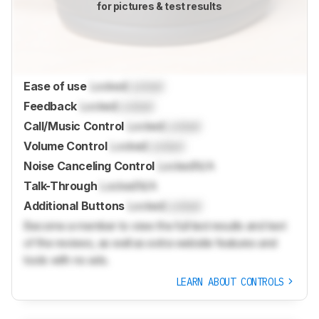
for pictures & test results
Ease of use
Locked
Locked
Feedback
Locked
Locked
Call/Music Control
Locked
Locked
Volume Control
Locked
Locked
Noise Canceling Control
Locked
N/A
Talk-Through
Locked
N/A
Additional Buttons
Locked
Locked
Become a member to view the full test results and text
of the reviews, as well as extra website features and
tools with no ads.
LEARN ABOUT CONTROLS