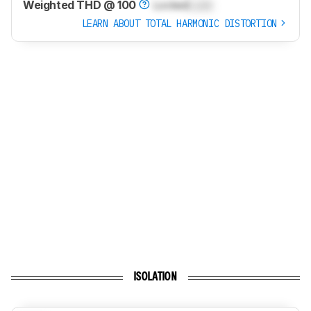
Weighted THD @ 100
Locked
Lock
LEARN ABOUT TOTAL HARMONIC DISTORTION
ISOLATION