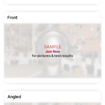
Front
SAMPLE
Join Now
for pictures & test results
Angled