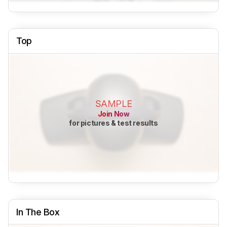
Top
SAMPLE
Join Now
for pictures & test results
In The Box