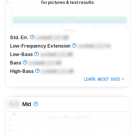
for pictures & test results
Std. Err.
Locked
Lock
dB
Low-Frequency Extension
Locked
Lock
Hz
Low-Bass
Locked
Lock
dB
Bass
Locked
Lock
dB
High-Bass
Locked
Lock
dB
LEARN ABOUT BASS
0.0
Mid