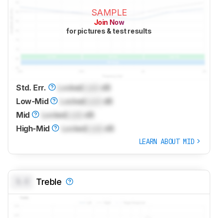
SAMPLE
Join Now
for pictures & test results
Std. Err.
Locked
Lock
dB
Low-Mid
Locked
Lock
dB
Mid
Locked
Lock
dB
High-Mid
Locked
Lock
dB
LEARN ABOUT MID
0.0
Treble