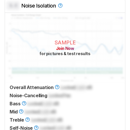
0.0
Noise Isolation
SAMPLE
Join Now
for pictures & test results
Overall Attenuation
Locked
Lock
dB
Noise-Cancelling
Locked
Yes
Bass
Locked
Lock
dB
Mid
Locked
Lock
dB
Treble
Locked
Lock
dB
Self-Noise
Locked
Lock
dB