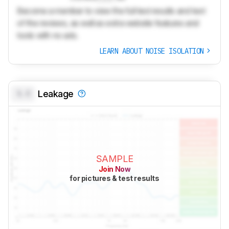
Become a member to view the full test results and text
of the reviews, as well as extra website features and
tools with no ads.
LEARN ABOUT NOISE ISOLATION
0.0
Leakage
SAMPLE
Join Now
for pictures & test results