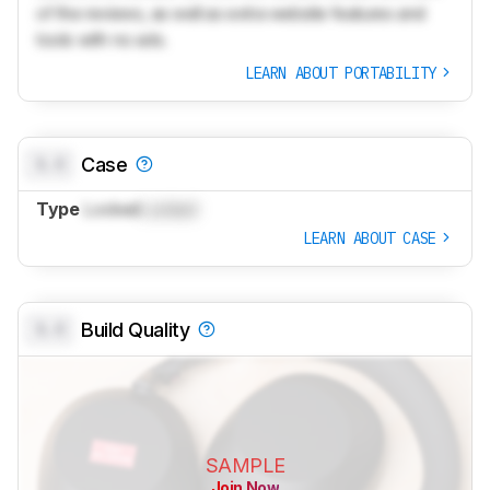
of the reviews, as well as extra website features and
tools with no ads.
LEARN ABOUT PORTABILITY
0.0
Case
Type
Locked
Locked
LEARN ABOUT CASE
0.0
Build Quality
SAMPLE
Join Now