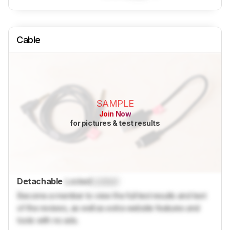
Cable
SAMPLE
Join Now
for pictures & test results
Detachable
Locked
Locked
Become a member to view the full test results and text
of the reviews, as well as extra website features and
tools with no ads.