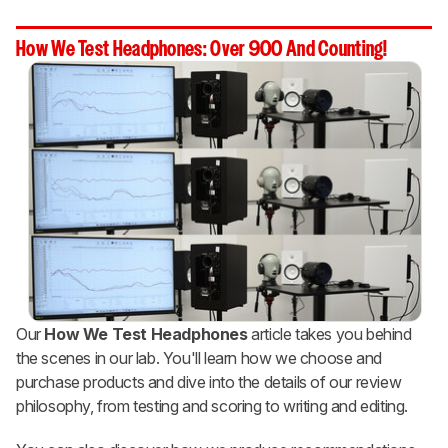
How We Test Headphones: Over 900 And Counting!
Our
How We Test Headphones
article takes you behind
the scenes in our lab. You'll learn how we choose and
purchase products and dive into the details of our review
philosophy, from testing and scoring to writing and editing.