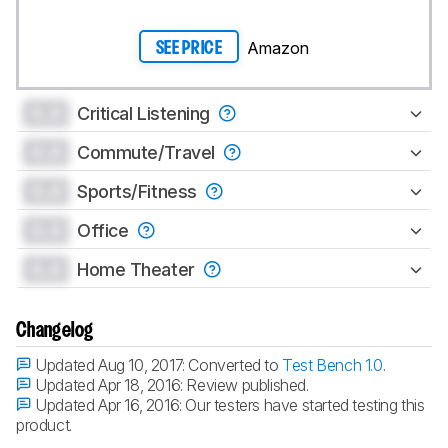
Amazon
SEE PRICE
0.0
Critical Listening
0.0
Commute/Travel
0.0
Sports/Fitness
0.0
Office
0.0
Home Theater
Changelog
Updated Aug 10, 2017:
Converted to
Test Bench 1.0
.
Updated Apr 18, 2016:
Review published.
Updated Apr 16, 2016:
Our testers have started testing this
product.