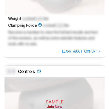
Weight
Locked
Lock
lbs
Clamping Force
Locked
Lock
lbs
Become a member to view the full test results and text
of the reviews, as well as extra website features and
tools with no ads.
LEARN ABOUT COMFORT
0.0
Controls
SAMPLE
Join Now