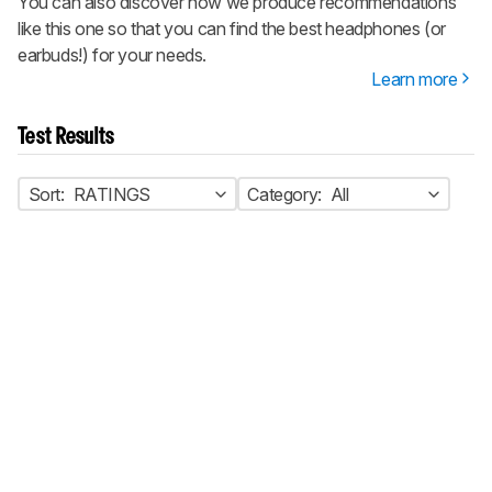
You can also discover how we produce recommendations
like this one so that you can find the best headphones (or
earbuds!) for your needs.
Learn more
Test Results
Sort:
RATINGS
Category:
All