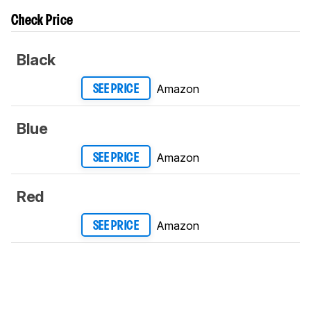
Check Price
Black
Amazon
SEE PRICE
Blue
Amazon
SEE PRICE
Red
Amazon
SEE PRICE