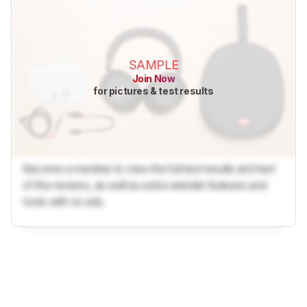
SAMPLE
Join Now
for pictures & test results
Become a member to view the full test results and text
of the reviews, as well as extra website features and
tools with no ads.